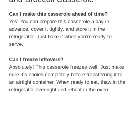
Can I make this casserole ahead of time?
Yes! You can prepare this casserole a day in
advance, cover it tightly, and store it in the
refrigerator. Just bake it when you’re ready to
serve.
Can I freeze leftovers?
Absolutely! This casserole freezes well. Just make
sure it’s cooled completely before transferring it to
an airtight container. When ready to eat, thaw in the
refrigerator overnight and reheat in the oven.