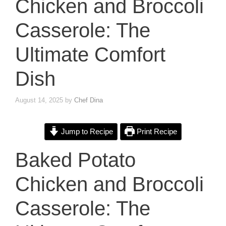
Chicken and Broccoli
Casserole: The
Ultimate Comfort
Dish
August 14, 2025
by
Chef Dina
Jump to Recipe
Print Recipe
Baked Potato
Chicken and Broccoli
Casserole: The