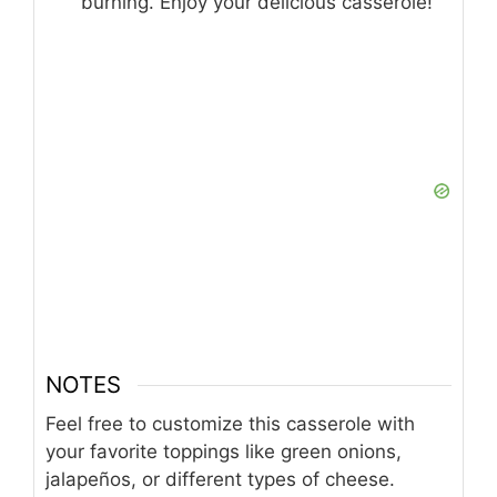
burning. Enjoy your delicious casserole!
NOTES
Feel free to customize this casserole with
your favorite toppings like green onions,
jalapeños, or different types of cheese.