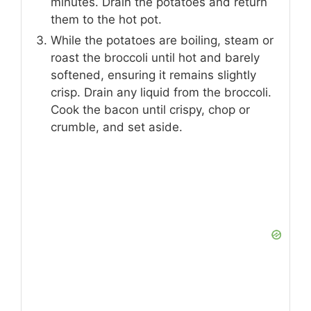
minutes. Drain the potatoes and return
them to the hot pot.
While the potatoes are boiling, steam or
roast the broccoli until hot and barely
softened, ensuring it remains slightly
crisp. Drain any liquid from the broccoli.
Cook the bacon until crispy, chop or
crumble, and set aside.