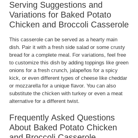
Serving Suggestions and
Variations for Baked Potato
o
Chicken and Broccoli Casserole
This casserole can be served as a hearty main
dish. Pair it with a fresh side salad or some crusty
bread for a complete meal. For variations, feel free
to customize this dish by adding toppings like green
onions for a fresh crunch, jalapeños for a spicy
kick, or even different types of cheese like cheddar
or mozzarella for a unique flavor. You can also
substitute the chicken with turkey or even a meat
alternative for a different twist.
Frequently Asked Questions
About Baked Potato Chicken
and Broccoli Casserole