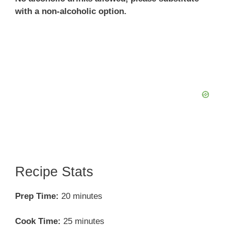
with a non-alcoholic option.
Recipe Stats
Prep Time:
20 minutes
Cook Time:
25 minutes