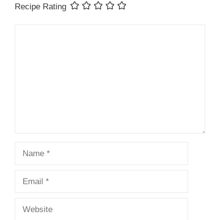
Recipe Rating
Comment
Name
Email
Website