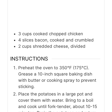
3
cups
cooked chopped chicken
4
slices
bacon, cooked and crumbled
2
cups
shredded cheese, divided
INSTRUCTIONS
Preheat the oven to 350°F (175°C).
Grease a 10-inch square baking dish
with butter or cooking spray to prevent
sticking.
Place the potatoes in a large pot and
cover them with water. Bring to a boil
and cook until fork-tender, about 10-15