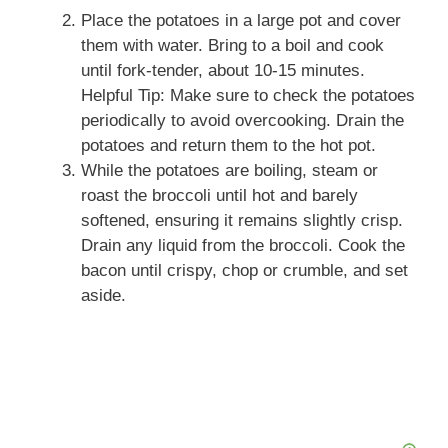
Place the potatoes in a large pot and cover
them with water. Bring to a boil and cook
until fork-tender, about 10-15 minutes.
Helpful Tip: Make sure to check the potatoes
periodically to avoid overcooking. Drain the
potatoes and return them to the hot pot.
While the potatoes are boiling, steam or
roast the broccoli until hot and barely
softened, ensuring it remains slightly crisp.
Drain any liquid from the broccoli. Cook the
bacon until crispy, chop or crumble, and set
aside.