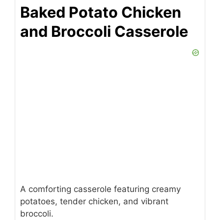
Baked Potato Chicken
and Broccoli Casserole
A comforting casserole featuring creamy
potatoes, tender chicken, and vibrant
broccoli.