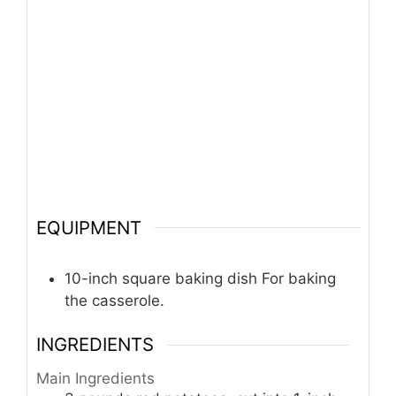
EQUIPMENT
10-inch square baking dish
For baking
the casserole.
INGREDIENTS
Main Ingredients