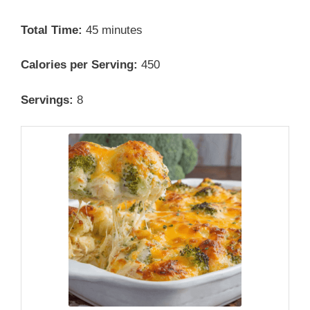
Total Time:
45 minutes
Calories per Serving:
450
Servings:
8