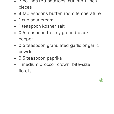
3
pounds
red potatoes, cut into 1-inch
pieces
4
tablespoons
butter, room temperature
1
cup
sour cream
1
teaspoon
kosher salt
0.5
teaspoon
freshly ground black
pepper
0.5
teaspoon
granulated garlic or garlic
powder
0.5
teaspoon
paprika
1
medium
broccoli crown, bite-size
florets