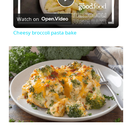
P
Watch on
l
Cheesy broccoli pasta bake
a
y
V
i
d
e