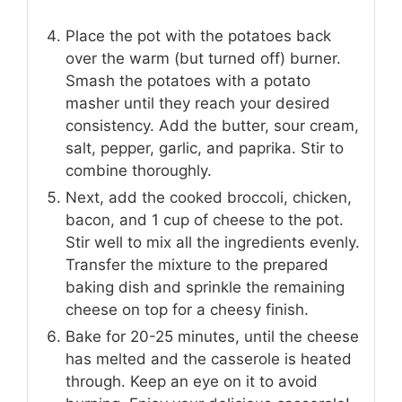
Place the pot with the potatoes back
over the warm (but turned off) burner.
Smash the potatoes with a potato
masher until they reach your desired
consistency. Add the butter, sour cream,
salt, pepper, garlic, and paprika. Stir to
combine thoroughly.
Next, add the cooked broccoli, chicken,
bacon, and 1 cup of cheese to the pot.
Stir well to mix all the ingredients evenly.
Transfer the mixture to the prepared
baking dish and sprinkle the remaining
cheese on top for a cheesy finish.
Bake for 20-25 minutes, until the cheese
has melted and the casserole is heated
through. Keep an eye on it to avoid