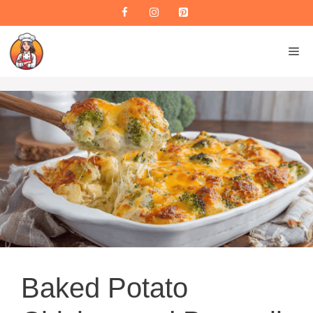
Skip
to
content
M
Baked Potato