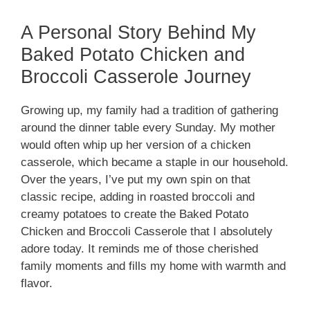
A Personal Story Behind My
Baked Potato Chicken and
Broccoli Casserole Journey
Growing up, my family had a tradition of gathering
around the dinner table every Sunday. My mother
would often whip up her version of a chicken
casserole, which became a staple in our household.
Over the years, I’ve put my own spin on that
classic recipe, adding in roasted broccoli and
creamy potatoes to create the Baked Potato
Chicken and Broccoli Casserole that I absolutely
adore today. It reminds me of those cherished
family moments and fills my home with warmth and
flavor.