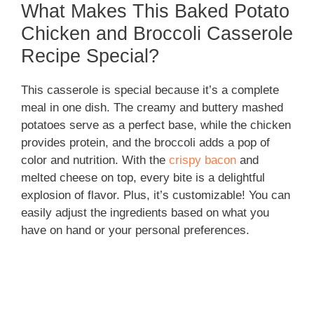
What Makes This Baked Potato
Chicken and Broccoli Casserole
Recipe Special?
This casserole is special because it’s a complete
meal in one dish. The creamy and buttery mashed
potatoes serve as a perfect base, while the chicken
provides protein, and the broccoli adds a pop of
color and nutrition. With the
crispy bacon
and
melted cheese on top, every bite is a delightful
explosion of flavor. Plus, it’s customizable! You can
easily adjust the ingredients based on what you
have on hand or your personal preferences.