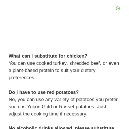
What can I substitute for chicken?
You can use cooked turkey, shredded beef, or even
a plant-based protein to suit your dietary
preferences.
Do I have to use red potatoes?
No, you can use any variety of potatoes you prefer,
such as Yukon Gold or Russet potatoes. Just
adjust the cooking time if necessary.
No alcoholic drinks allowed, please substitute