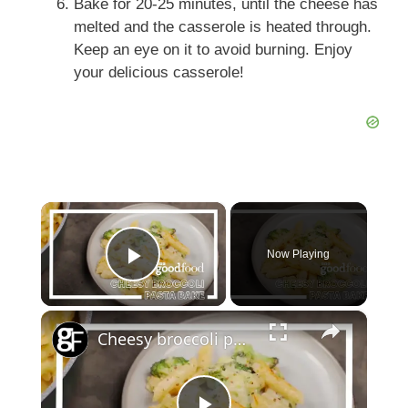
Bake for 20-25 minutes, until the cheese has
melted and the casserole is heated through.
Keep an eye on it to avoid burning. Enjoy
your delicious casserole!
×
Now Playing
Play Video
×
Cheesy broccoli pasta bake