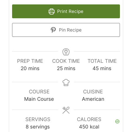
Print Recipe
Pin Recipe
PREP TIME
COOK TIME
TOTAL TIME
minutes
minutes
minutes
20
mins
25
mins
45
mins
COURSE
CUISINE
Main Course
American
SERVINGS
CALORIES
8
servings
450
kcal