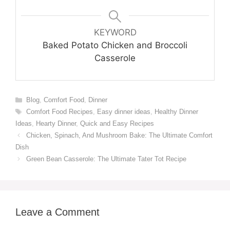
KEYWORD
Baked Potato Chicken and Broccoli
Casserole
Categories
Blog
,
Comfort Food
,
Dinner
Tags
Comfort Food Recipes
,
Easy dinner ideas
,
Healthy Dinner
Ideas
,
Hearty Dinner
,
Quick and Easy Recipes
Chicken, Spinach, And Mushroom Bake: The Ultimate Comfort
Dish
Green Bean Casserole: The Ultimate Tater Tot Recipe
Leave a Comment