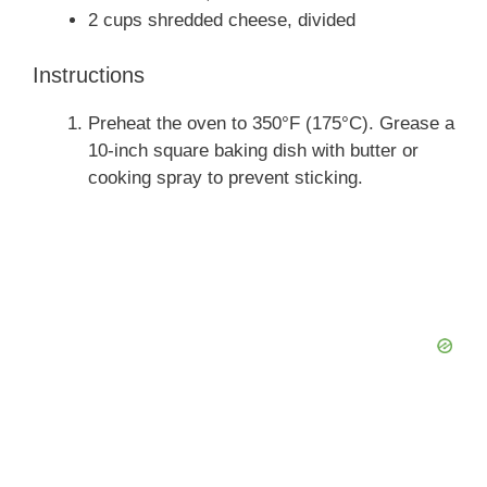
2 cups shredded cheese, divided
Instructions
Preheat the oven to 350°F (175°C). Grease a
10-inch square baking dish with butter or
cooking spray to prevent sticking.