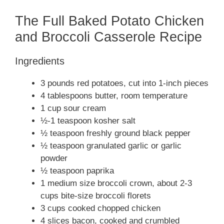
The Full Baked Potato Chicken
and Broccoli Casserole Recipe
Ingredients
3 pounds red potatoes, cut into 1-inch pieces
4 tablespoons butter, room temperature
1 cup sour cream
½-1 teaspoon kosher salt
½ teaspoon freshly ground black pepper
½ teaspoon granulated garlic or garlic
powder
½ teaspoon paprika
1 medium size broccoli crown, about 2-3
cups bite-size broccoli florets
3 cups cooked chopped chicken
4 slices bacon, cooked and crumbled