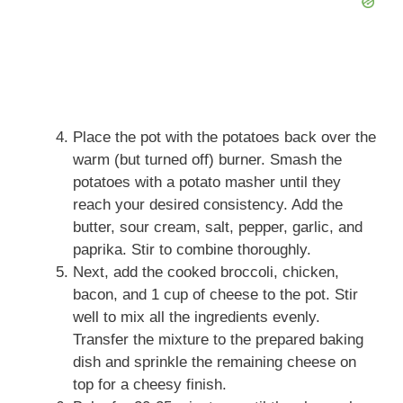
Place the pot with the potatoes back over the
warm (but turned off) burner. Smash the
potatoes with a potato masher until they
reach your desired consistency. Add the
butter, sour cream, salt, pepper, garlic, and
paprika. Stir to combine thoroughly.
Next, add the cooked broccoli, chicken,
bacon, and 1 cup of cheese to the pot. Stir
well to mix all the ingredients evenly.
Transfer the mixture to the prepared baking
dish and sprinkle the remaining cheese on
top for a cheesy finish.