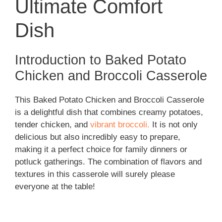
Ultimate Comfort
Dish
Introduction to Baked Potato
Chicken and Broccoli Casserole
This Baked Potato Chicken and Broccoli Casserole
is a delightful dish that combines creamy potatoes,
tender chicken, and
vibrant broccoli.
It is not only
delicious but also incredibly easy to prepare,
making it a perfect choice for family dinners or
potluck gatherings. The combination of flavors and
textures in this casserole will surely please
everyone at the table!