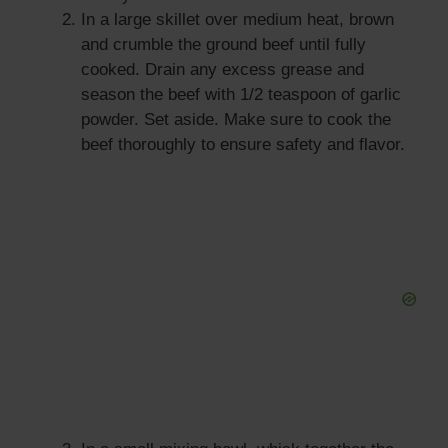
In a large skillet over medium heat, brown
and crumble the ground beef until fully
cooked. Drain any excess grease and
season the beef with 1/2 teaspoon of garlic
powder. Set aside. Make sure to cook the
beef thoroughly to ensure safety and flavor.