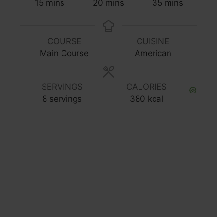
15
mins
20
mins
35
mins
COURSE
CUISINE
Main Course
American
SERVINGS
CALORIES
8
servings
380
kcal