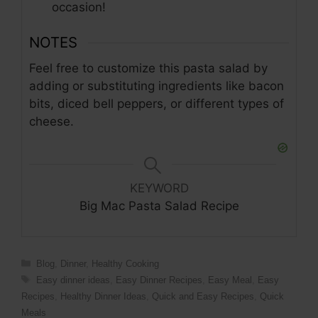
occasion!
NOTES
Feel free to customize this pasta salad by
adding or substituting ingredients like bacon
bits, diced bell peppers, or different types of
cheese.
KEYWORD
Big Mac Pasta Salad Recipe
Blog
,
Dinner
,
Healthy Cooking
Easy dinner ideas
,
Easy Dinner Recipes
,
Easy Meal
,
Easy
Recipes
,
Healthy Dinner Ideas
,
Quick and Easy Recipes
,
Quick
Meals