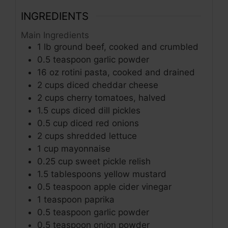
INGREDIENTS
Main Ingredients
1
lb
ground beef, cooked and crumbled
0.5
teaspoon
garlic powder
16
oz
rotini pasta, cooked and drained
2
cups
diced cheddar cheese
2
cups
cherry tomatoes, halved
1.5
cups
diced dill pickles
0.5
cup
diced red onions
2
cups
shredded lettuce
1
cup
mayonnaise
0.25
cup
sweet pickle relish
1.5
tablespoons
yellow mustard
0.5
teaspoon
apple cider vinegar
1
teaspoon
paprika
0.5
teaspoon
garlic powder
0.5
teaspoon
onion powder