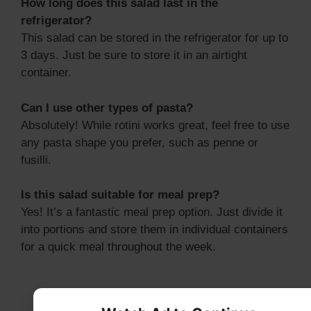
How long does this salad last in the
refrigerator?
This salad can be stored in the refrigerator for up to
3 days. Just be sure to store it in an airtight
container.
Can I use other types of pasta?
Absolutely! While rotini works great, feel free to use
any pasta shape you prefer, such as penne or
fusilli.
Is this salad suitable for meal prep?
Yes! It’s a fantastic meal prep option. Just divide it
into portions and store them in individual containers
for a quick meal throughout the week.