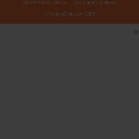
GDPR Privacy Policy
Terms and Conditions
©RecipesDina.com 2026