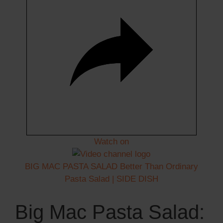
Watch on
BIG MAC PASTA SALAD Better Than Ordinary
Pasta Salad | SIDE DISH
Big Mac Pasta Salad: