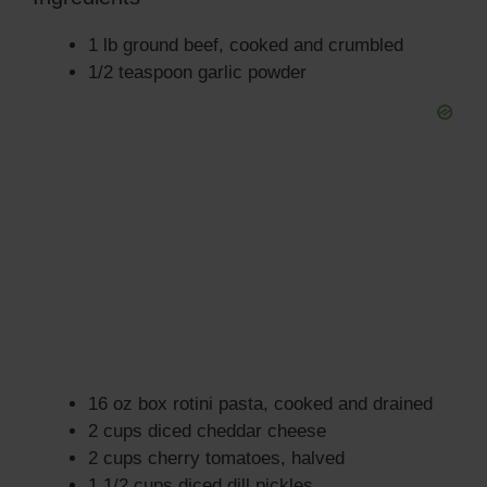
1 lb ground beef, cooked and crumbled
1/2 teaspoon garlic powder
16 oz box rotini pasta, cooked and drained
2 cups diced cheddar cheese
2 cups cherry tomatoes, halved
1 1/2 cups diced dill pickles