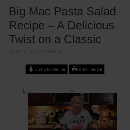
Big Mac Pasta Salad
Recipe – A Delicious
Twist on a Classic
January 10, 2026
by
Chef Dina
Jump to Recipe
Print Recipe
×