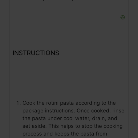
INSTRUCTIONS
Cook the rotini pasta according to the
package instructions. Once cooked, rinse
the pasta under cool water, drain, and
set aside. This helps to stop the cooking
process and keeps the pasta from