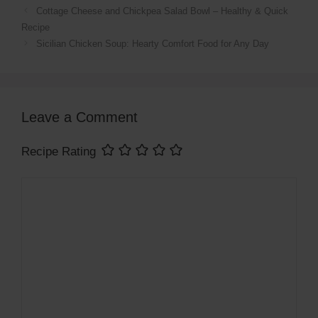
Cottage Cheese and Chickpea Salad Bowl – Healthy & Quick
Recipe
Sicilian Chicken Soup: Hearty Comfort Food for Any Day
Leave a Comment
Recipe Rating