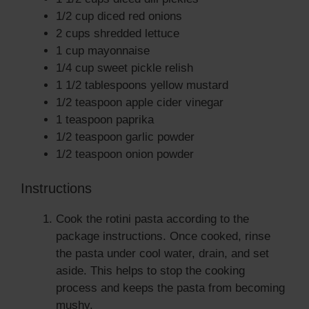
1/2 cup diced red onions
2 cups shredded lettuce
1 cup mayonnaise
1/4 cup sweet pickle relish
1 1/2 tablespoons yellow mustard
1/2 teaspoon apple cider vinegar
1 teaspoon paprika
1/2 teaspoon garlic powder
1/2 teaspoon onion powder
Instructions
Cook the rotini pasta according to the
package instructions. Once cooked, rinse
the pasta under cool water, drain, and set
aside. This helps to stop the cooking
process and keeps the pasta from becoming
mushy.