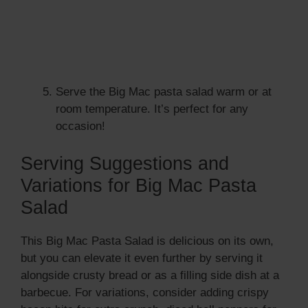
Serve the Big Mac pasta salad warm or at
room temperature. It’s perfect for any
occasion!
Serving Suggestions and
Variations for Big Mac Pasta
Salad
This Big Mac Pasta Salad is delicious on its own,
but you can elevate it even further by serving it
alongside crusty bread or as a filling side dish at a
barbecue. For variations, consider adding crispy