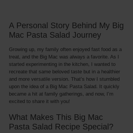
A Personal Story Behind My Big
Mac Pasta Salad Journey
Growing up, my family often enjoyed fast food as a
treat, and the Big Mac was always a favorite. As I
started experimenting in the kitchen, I wanted to
recreate that same beloved taste but in a healthier
and more versatile version. That’s how I stumbled
upon the idea of a Big Mac Pasta Salad. It quickly
became a hit at family gatherings, and now, I’m
excited to share it with you!
What Makes This Big Mac
Pasta Salad Recipe Special?