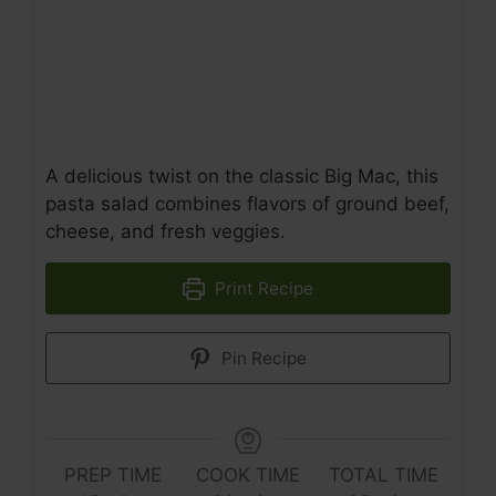
A delicious twist on the classic Big Mac, this
pasta salad combines flavors of ground beef,
cheese, and fresh veggies.
Print Recipe
Pin Recipe
PREP TIME
COOK TIME
TOTAL TIME