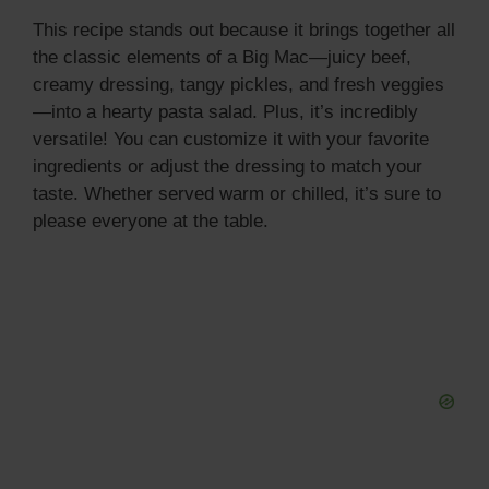
This recipe stands out because it brings together all
the classic elements of a Big Mac—juicy beef,
creamy dressing, tangy pickles, and fresh veggies
—into a hearty pasta salad. Plus, it’s incredibly
versatile! You can customize it with your favorite
ingredients or adjust the dressing to match your
taste. Whether served warm or chilled, it’s sure to
please everyone at the table.