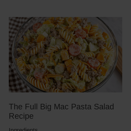
The Full Big Mac Pasta Salad
Recipe
Ingredients