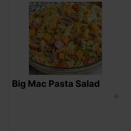
Big Mac Pasta Salad