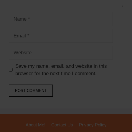
Save my name, email, and website in this
browser for the next time I comment.
About Me!
Contact Us
Privacy Policy