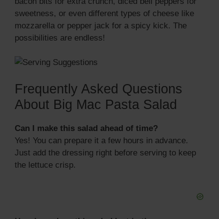
bacon bits for extra crunch, diced bell peppers for
sweetness, or even different types of cheese like
mozzarella or pepper jack for a spicy kick. The
possibilities are endless!
Frequently Asked Questions
About Big Mac Pasta Salad
Can I make this salad ahead of time?
Yes! You can prepare it a few hours in advance.
Just add the dressing right before serving to keep
the lettuce crisp.