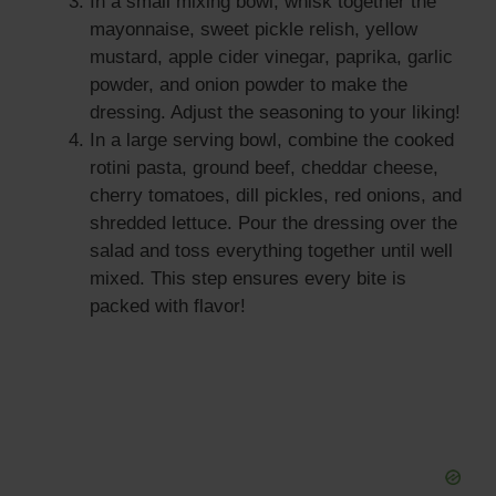
In a small mixing bowl, whisk together the
mayonnaise, sweet pickle relish, yellow
mustard, apple cider vinegar, paprika, garlic
powder, and onion powder to make the
dressing. Adjust the seasoning to your liking!
In a large serving bowl, combine the cooked
rotini pasta, ground beef, cheddar cheese,
cherry tomatoes, dill pickles, red onions, and
shredded lettuce. Pour the dressing over the
salad and toss everything together until well
mixed. This step ensures every bite is
packed with flavor!