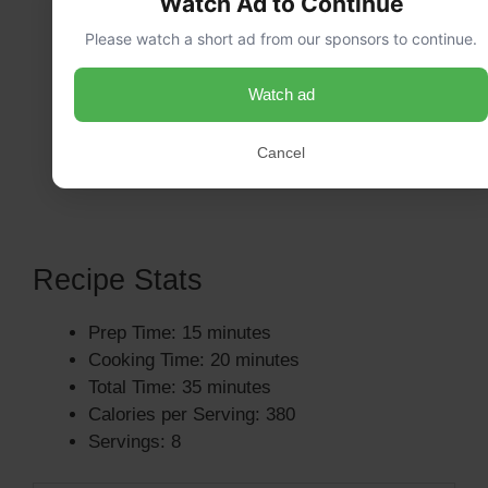
Watch Ad to Continue
Please watch a short ad from our sponsors to continue.
Watch ad
Cancel
Recipe Stats
Prep Time: 15 minutes
Cooking Time: 20 minutes
Total Time: 35 minutes
Calories per Serving: 380
Servings: 8