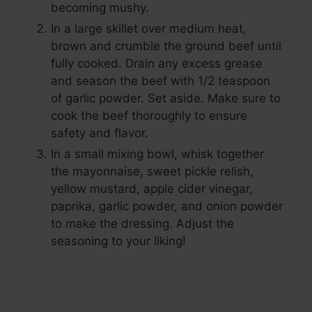
becoming mushy.
In a large skillet over medium heat,
brown and crumble the ground beef until
fully cooked. Drain any excess grease
and season the beef with 1/2 teaspoon
of garlic powder. Set aside. Make sure to
cook the beef thoroughly to ensure
safety and flavor.
In a small mixing bowl, whisk together
the mayonnaise, sweet pickle relish,
yellow mustard, apple cider vinegar,
paprika, garlic powder, and onion powder
to make the dressing. Adjust the
seasoning to your liking!