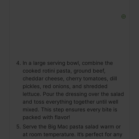
In a large serving bowl, combine the
cooked rotini pasta, ground beef,
cheddar cheese, cherry tomatoes, dill
pickles, red onions, and shredded
lettuce. Pour the dressing over the salad
and toss everything together until well
mixed. This step ensures every bite is
packed with flavor!
Serve the Big Mac pasta salad warm or
at room temperature. It’s perfect for any