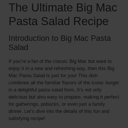
The Ultimate Big Mac
Pasta Salad Recipe
Introduction to Big Mac Pasta
Salad
If you’re a fan of the classic Big Mac but want to
enjoy it in a new and refreshing way, then this Big
Mac Pasta Salad is just for you! This dish
combines all the familiar flavors of the iconic burger
in a delightful pasta salad form. It’s not only
delicious but also easy to prepare, making it perfect
for gatherings, potlucks, or even just a family
dinner. Let’s dive into the details of this fun and
satisfying recipe!