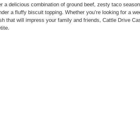
o
er a delicious combination of ground beef, zesty taco seaso
der a fluffy biscuit topping. Whether you’re looking for a we
sh that will impress your family and friends, Cattle Drive Ca
tite.