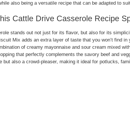
le also being a versatile recipe that can be adapted to sui
is Cattle Drive Casserole Recipe Sp
ole stands out not just for its flavor, but also for its simpli
cuit Mix adds an extra layer of taste that you won’t find in
ombination of creamy mayonnaise and sour cream mixed wit
 topping that perfectly complements the savory beef and veg
e but also a crowd-pleaser, making it ideal for potlucks, fami