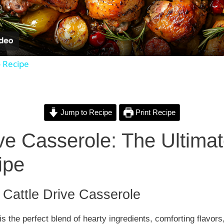
l
a
o Recipe
y
V
Jump to Recipe
Print Recipe
i
ive Casserole: The Ultima
ipe
d
e
o Cattle Drive Casserole
is the perfect blend of hearty ingredients, comforting flavor