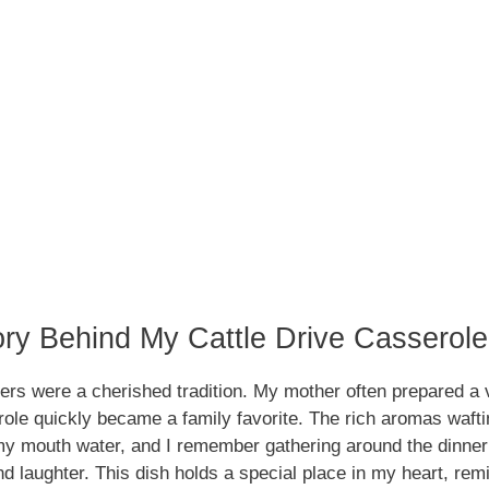
ory Behind My Cattle Drive Casserol
ers were a cherished tradition. My mother often prepared a 
ole quickly became a family favorite. The rich aromas wafti
y mouth water, and I remember gathering around the dinner 
nd laughter. This dish holds a special place in my heart, re