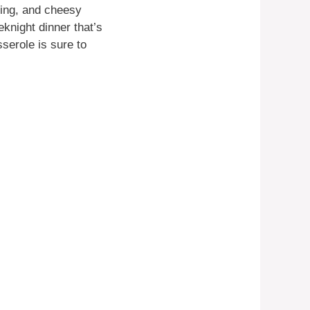
ning, and cheesy
eknight dinner that’s
sserole is sure to