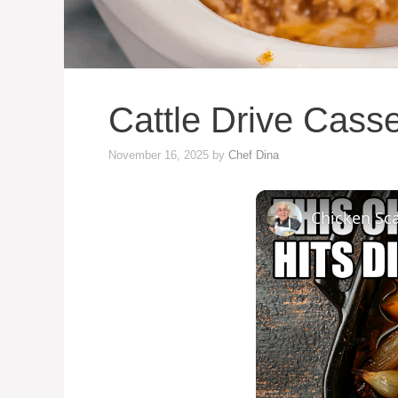
Cattle Drive Cass
November 16, 2025
by
Chef Dina
Chicken Sca