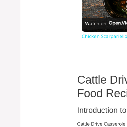
Watch on
Chicken Scarpariell
Cattle Dr
Food Rec
Introduction t
Cattle Drive Casserole 