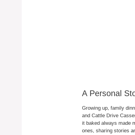
A Personal St
Growing up, family dinn
and Cattle Drive Casser
it baked always made m
ones, sharing stories a