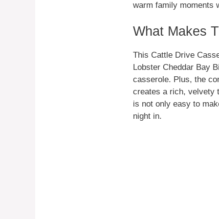
warm family moments whi
What Makes Th
This Cattle Drive Casser
Lobster Cheddar Bay Bis
casserole. Plus, the c
creates a rich, velvety
is not only easy to mak
night in.