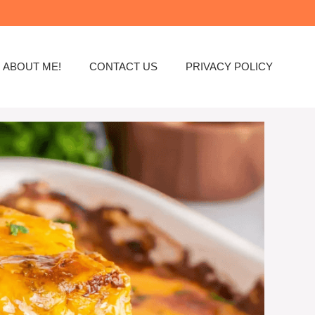
ABOUT ME!
CONTACT US
PRIVACY POLICY