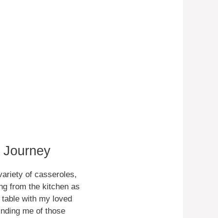
e Journey
variety of casseroles,
ng from the kitchen as
table with my loved
minding me of those