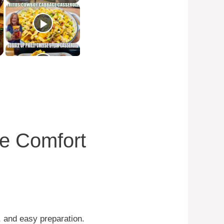
te Comfort
s, and easy preparation.