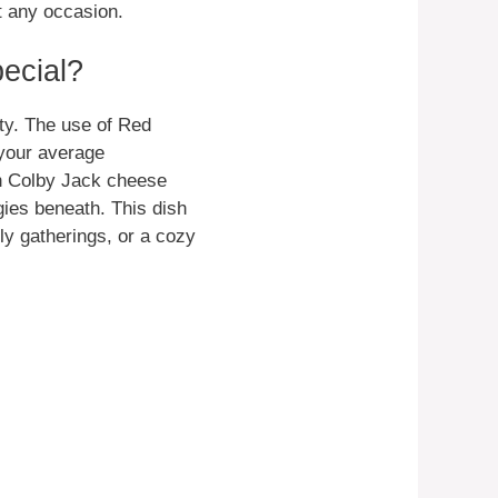
t any occasion.
ecial?
city. The use of Red
 your average
h Colby Jack cheese
gies beneath. This dish
ly gatherings, or a cozy