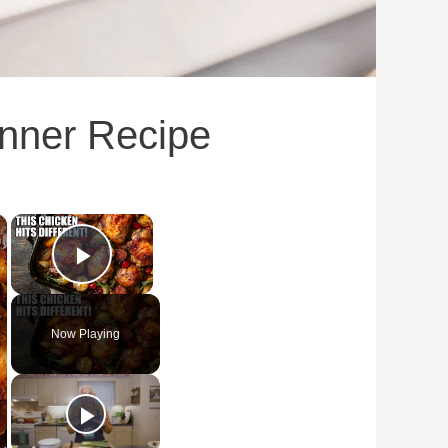
inner Recipe
×
×
Play Video
Now Playing