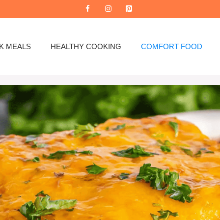
K MEALS
HEALTHY COOKING
COMFORT FOOD