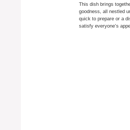
This dish brings togeth
goodness, all nestled un
quick to prepare or a di
satisfy everyone’s appe