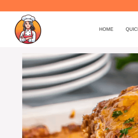
Skip
to
content
HOME
QUIC