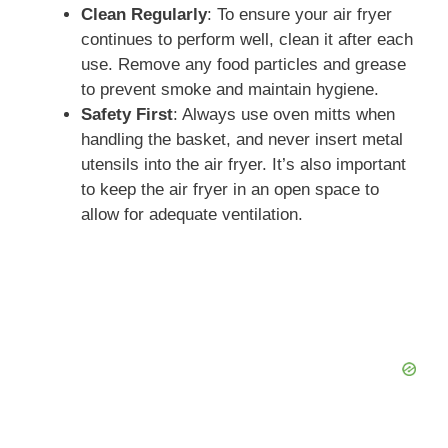
Clean Regularly
: To ensure your air fryer
continues to perform well, clean it after each
use. Remove any food particles and grease
to prevent smoke and maintain hygiene.
Safety First
: Always use oven mitts when
handling the basket, and never insert metal
utensils into the air fryer. It’s also important
to keep the air fryer in an open space to
allow for adequate ventilation.