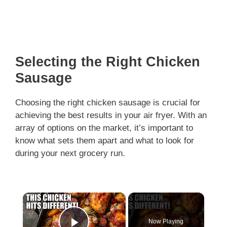
Selecting the Right Chicken
Sausage
Choosing the right chicken sausage is crucial for
achieving the best results in your air fryer. With an
array of options on the market, it’s important to
know what sets them apart and what to look for
during your next grocery run.
×
Now Playing