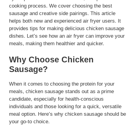
cooking process. We cover choosing the best
sausage and creative side pairings. This article
helps both new and experienced air fryer users. It
provides tips for making delicious chicken sausage
dishes. Let’s see how an air fryer can improve your
meals, making them healthier and quicker.
Why Choose Chicken
Sausage?
When it comes to choosing the protein for your
meals, chicken sausage stands out as a prime
candidate, especially for health-conscious
individuals and those looking for a quick, versatile
meal option. Here’s why chicken sausage should be
your go-to choice.