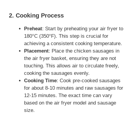
2. Cooking Process
Preheat
: Start by preheating your air fryer to
180°C (350°F). This step is crucial for
achieving a consistent cooking temperature.
Placement
: Place the chicken sausages in
the air fryer basket, ensuring they are not
touching. This allows air to circulate freely,
cooking the sausages evenly.
Cooking Time
: Cook pre-cooked sausages
for about 8-10 minutes and raw sausages for
12-15 minutes. The exact time can vary
based on the air fryer model and sausage
size.