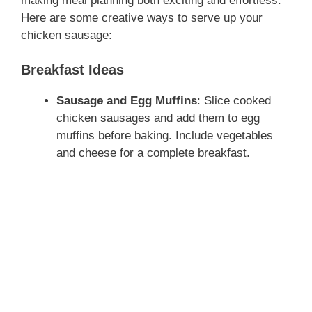
making meal planning both exciting and effortless.
Here are some creative ways to serve up your
chicken sausage:
Breakfast Ideas
Sausage and Egg Muffins
: Slice cooked
chicken sausages and add them to egg
muffins before baking. Include vegetables
and cheese for a complete breakfast.