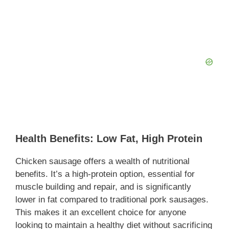
Health Benefits: Low Fat, High Protein
Chicken sausage offers a wealth of nutritional
benefits. It’s a high-protein option, essential for
muscle building and repair, and is significantly
lower in fat compared to traditional pork sausages.
This makes it an excellent choice for anyone
looking to maintain a healthy diet without sacrificing