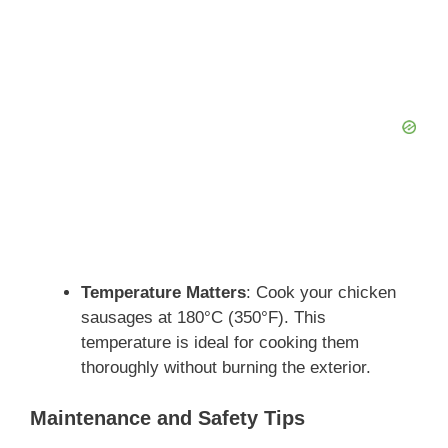
Temperature Matters
: Cook your chicken
sausages at 180°C (350°F). This
temperature is ideal for cooking them
thoroughly without burning the exterior.
Maintenance and Safety Tips