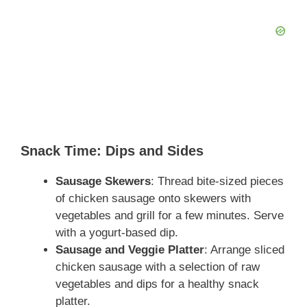
Snack Time: Dips and Sides
Sausage Skewers
: Thread bite-sized pieces
of chicken sausage onto skewers with
vegetables and grill for a few minutes. Serve
with a yogurt-based dip.
Sausage and Veggie Platter
: Arrange sliced
chicken sausage with a selection of raw
vegetables and dips for a healthy snack
platter.