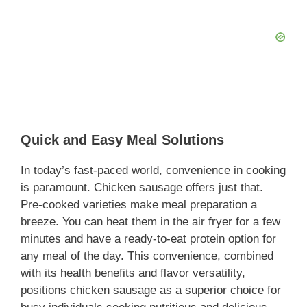
Quick and Easy Meal Solutions
In today’s fast-paced world, convenience in cooking
is paramount. Chicken sausage offers just that.
Pre-cooked varieties make meal preparation a
breeze. You can heat them in the air fryer for a few
minutes and have a ready-to-eat protein option for
any meal of the day. This convenience, combined
with its health benefits and flavor versatility,
positions chicken sausage as a superior choice for