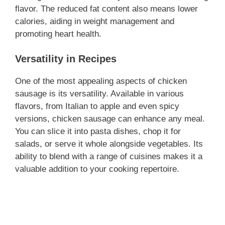
flavor. The reduced fat content also means lower
calories, aiding in weight management and
promoting heart health.
Versatility in Recipes
One of the most appealing aspects of chicken
sausage is its versatility. Available in various
flavors, from Italian to apple and even spicy
versions, chicken sausage can enhance any meal.
You can slice it into pasta dishes, chop it for
salads, or serve it whole alongside vegetables. Its
ability to blend with a range of cuisines makes it a
valuable addition to your cooking repertoire.