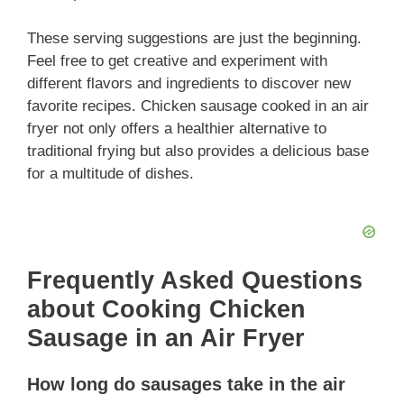
These serving suggestions are just the beginning.
Feel free to get creative and experiment with
different flavors and ingredients to discover new
favorite recipes. Chicken sausage cooked in an air
fryer not only offers a healthier alternative to
traditional frying but also provides a delicious base
for a multitude of dishes.
Frequently Asked Questions
about Cooking Chicken
Sausage in an Air Fryer
How long do sausages take in the air