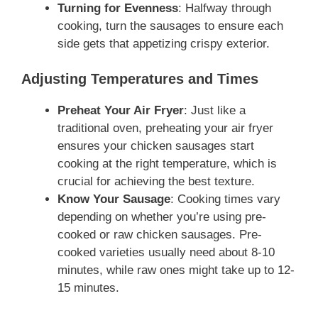
Turning for Evenness
: Halfway through
cooking, turn the sausages to ensure each
side gets that appetizing crispy exterior.
Adjusting Temperatures and Times
Preheat Your Air Fryer
: Just like a
traditional oven, preheating your air fryer
ensures your chicken sausages start
cooking at the right temperature, which is
crucial for achieving the best texture.
Know Your Sausage
: Cooking times vary
depending on whether you’re using pre-
cooked or raw chicken sausages. Pre-
cooked varieties usually need about 8-10
minutes, while raw ones might take up to 12-
15 minutes.