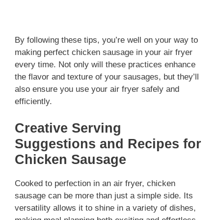
By following these tips, you’re well on your way to
making perfect chicken sausage in your air fryer
every time. Not only will these practices enhance
the flavor and texture of your sausages, but they’ll
also ensure you use your air fryer safely and
efficiently.
Creative Serving
Suggestions and Recipes for
Chicken Sausage
Cooked to perfection in an air fryer, chicken
sausage can be more than just a simple side. Its
versatility allows it to shine in a variety of dishes,