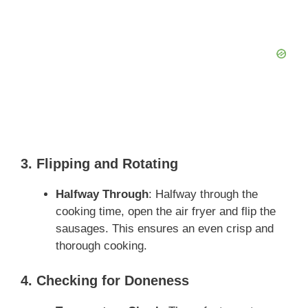
3. Flipping and Rotating
Halfway Through
: Halfway through the
cooking time, open the air fryer and flip the
sausages. This ensures an even crisp and
thorough cooking.
4. Checking for Doneness