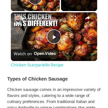
Play Video
×
Chicken Scarpariello Recipe
P
Watch on
l
Chicken Scarpariello Recipe
a
Types of Chicken Sausage
y
Chicken sausage comes in an impressive variety of
flavors and styles, catering to a wide range of
V
culinary preferences. From traditional Italian and
spicy Andouille to unique combinations like apple