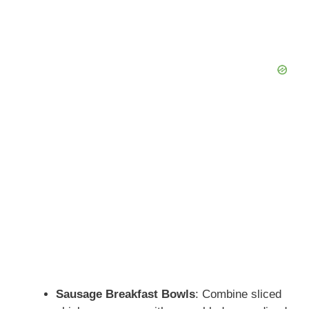
Sausage Breakfast Bowls
: Combine sliced