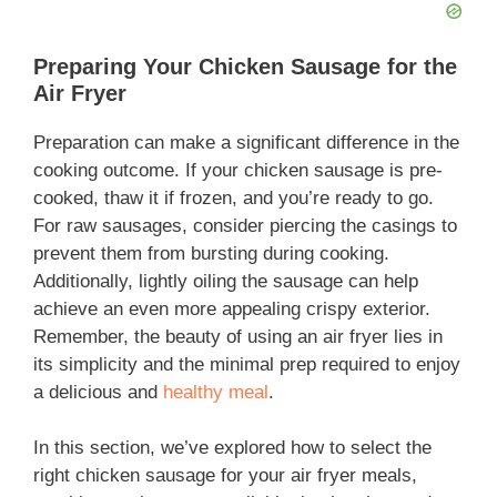
Preparing Your Chicken Sausage for the
Air Fryer
Preparation can make a significant difference in the
cooking outcome. If your chicken sausage is pre-
cooked, thaw it if frozen, and you’re ready to go.
For raw sausages, consider piercing the casings to
prevent them from bursting during cooking.
Additionally, lightly oiling the sausage can help
achieve an even more appealing crispy exterior.
Remember, the beauty of using an air fryer lies in
its simplicity and the minimal prep required to enjoy
a delicious and
healthy meal
.
In this section, we’ve explored how to select the
right chicken sausage for your air fryer meals,