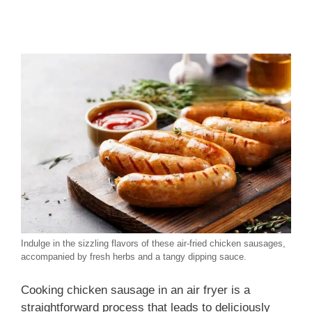
Indulge in the sizzling flavors of these air-fried chicken sausages,
accompanied by fresh herbs and a tangy dipping sauce.
Cooking chicken sausage in an air fryer is a
straightforward process that leads to deliciously