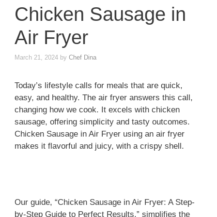
Chicken Sausage in
Air Fryer
March 21, 2024
by
Chef Dina
Today’s lifestyle calls for meals that are quick,
easy, and healthy. The air fryer answers this call,
changing how we cook. It excels with chicken
sausage, offering simplicity and tasty outcomes.
Chicken Sausage in Air Fryer using an air fryer
makes it flavorful and juicy, with a crispy shell.
Our guide, “Chicken Sausage in Air Fryer: A Step-
by-Step Guide to Perfect Results,” simplifies the