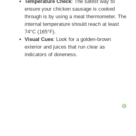
Temperature Check
: The safest way to
ensure your chicken sausage is cooked
through is by using a meat thermometer. The
internal temperature should reach at least
74°C (165°F).
Visual Cues
: Look for a golden-brown
exterior and juices that run clear as
indicators of doneness.