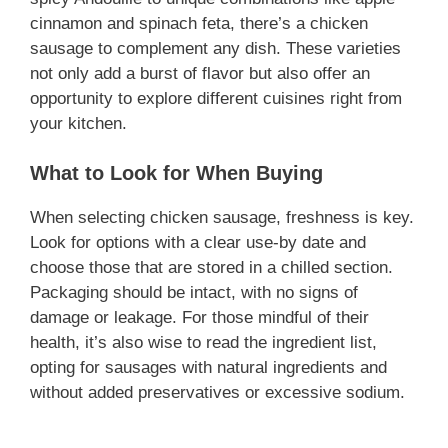
cinnamon and spinach feta, there’s a chicken
i
sausage to complement any dish. These varieties
not only add a burst of flavor but also offer an
d
opportunity to explore different cuisines right from
your kitchen.
e
What to Look for When Buying
o
When selecting chicken sausage, freshness is key.
Look for options with a clear use-by date and
choose those that are stored in a chilled section.
Packaging should be intact, with no signs of
damage or leakage. For those mindful of their
health, it’s also wise to read the ingredient list,
opting for sausages with natural ingredients and
without added preservatives or excessive sodium.