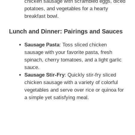
chicken sausage with scrambled eggs, diced
potatoes, and vegetables for a hearty
breakfast bowl.
Lunch and Dinner: Pairings and Sauces
Sausage Pasta
: Toss sliced chicken
sausage with your favorite pasta, fresh
spinach, cherry tomatoes, and a light garlic
sauce.
Sausage Stir-Fry
: Quickly stir-fry sliced
chicken sausage with a variety of colorful
vegetables and serve over rice or quinoa for
a simple yet satisfying meal.