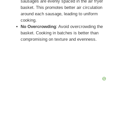
sausages are evenly spaced in the air fryer
basket. This promotes better air circulation
around each sausage, leading to uniform
cooking.
No Overcrowding
: Avoid overcrowding the
basket. Cooking in batches is better than
compromising on texture and evenness.