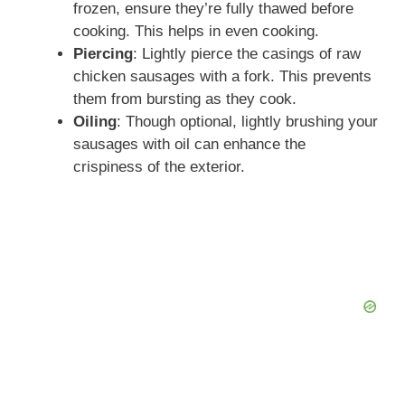
frozen, ensure they’re fully thawed before
cooking. This helps in even cooking.
Piercing
: Lightly pierce the casings of raw
chicken sausages with a fork. This prevents
them from bursting as they cook.
Oiling
: Though optional, lightly brushing your
sausages with oil can enhance the
crispiness of the exterior.