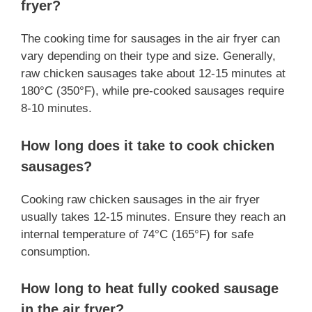
fryer?
The cooking time for sausages in the air fryer can
vary depending on their type and size. Generally,
raw chicken sausages take about 12-15 minutes at
180°C (350°F), while pre-cooked sausages require
8-10 minutes.
How long does it take to cook chicken
sausages?
Cooking raw chicken sausages in the air fryer
usually takes 12-15 minutes. Ensure they reach an
internal temperature of 74°C (165°F) for safe
consumption.
How long to heat fully cooked sausage
in the air fryer?