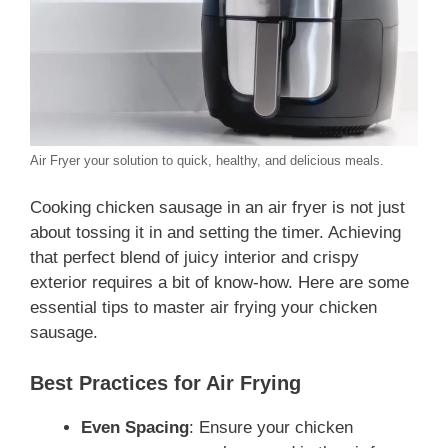
Air Fryer your solution to quick, healthy, and delicious meals.
Cooking chicken sausage in an air fryer is not just
about tossing it in and setting the timer. Achieving
that perfect blend of juicy interior and crispy
exterior requires a bit of know-how. Here are some
essential tips to master air frying your chicken
sausage.
Best Practices for Air Frying
Even Spacing
: Ensure your chicken