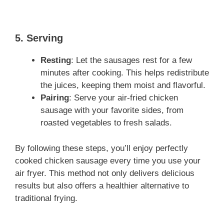
5. Serving
Resting
: Let the sausages rest for a few
minutes after cooking. This helps redistribute
the juices, keeping them moist and flavorful.
Pairing
: Serve your air-fried chicken
sausage with your favorite sides, from
roasted vegetables to fresh salads.
By following these steps, you’ll enjoy perfectly
cooked chicken sausage every time you use your
air fryer. This method not only delivers delicious
results but also offers a healthier alternative to
traditional frying.