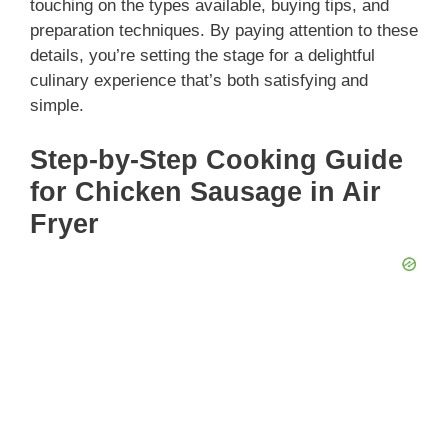
touching on the types available, buying tips, and
preparation techniques. By paying attention to these
details, you’re setting the stage for a delightful
culinary experience that’s both satisfying and
simple.
Step-by-Step Cooking Guide
for Chicken Sausage in Air
Fryer