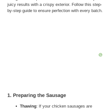
juicy results with a crispy exterior. Follow this step-
by-step guide to ensure perfection with every batch.
1. Preparing the Sausage
Thawing
: If your chicken sausages are