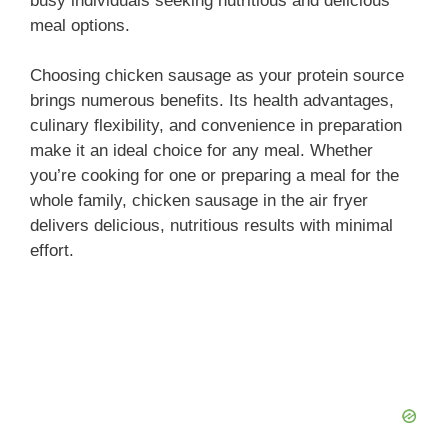
busy individuals seeking nutritious and delicious
meal options.
Choosing chicken sausage as your protein source
brings numerous benefits. Its health advantages,
culinary flexibility, and convenience in preparation
make it an ideal choice for any meal. Whether
you’re cooking for one or preparing a meal for the
whole family, chicken sausage in the air fryer
delivers delicious, nutritious results with minimal
effort.