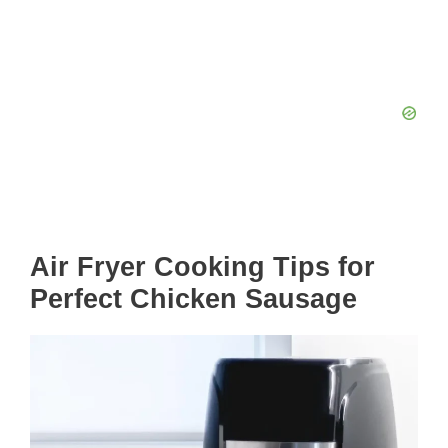
Air Fryer Cooking Tips for
Perfect Chicken Sausage