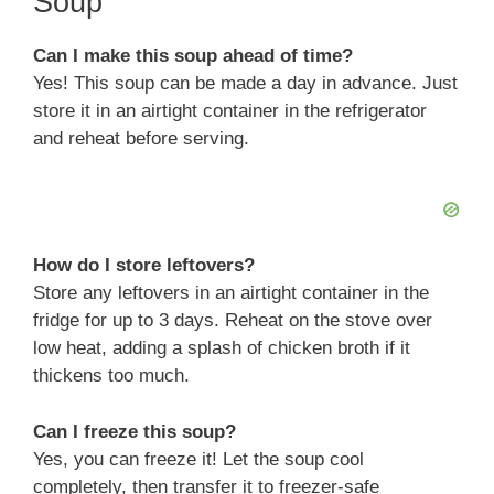
Soup
V
Can I make this soup ahead of time?
Yes! This soup can be made a day in advance. Just
i
store it in an airtight container in the refrigerator
and reheat before serving.
d
e
How do I store leftovers?
o
Store any leftovers in an airtight container in the
fridge for up to 3 days. Reheat on the stove over
low heat, adding a splash of chicken broth if it
thickens too much.
Can I freeze this soup?
Yes, you can freeze it! Let the soup cool
completely, then transfer it to freezer-safe