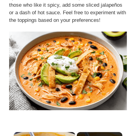
those who like it spicy, add some sliced jalapeños
or a dash of hot sauce. Feel free to experiment with
the toppings based on your preferences!
×