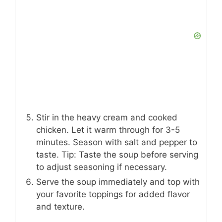
Stir in the heavy cream and cooked
chicken. Let it warm through for 3-5
minutes. Season with salt and pepper to
taste. Tip: Taste the soup before serving
to adjust seasoning if necessary.
Serve the soup immediately and top with
your favorite toppings for added flavor
and texture.