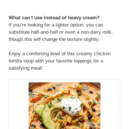
What can I use instead of heavy cream?
If you’re looking for a lighter option, you can
substitute half-and-half or even a non-dairy milk,
though this will change the texture slightly.
Enjoy a comforting bowl of this creamy chicken
tortilla soup with your favorite toppings for a
satisfying meal!