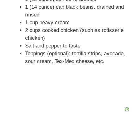
1 (14 ounce) can black beans, drained and
rinsed
1 cup heavy cream
2 cups cooked chicken (such as rotisserie
chicken)
Salt and pepper to taste
Toppings (optional): tortilla strips, avocado,
sour cream, Tex-Mex cheese, etc.