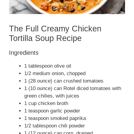
The Full Creamy Chicken
Tortilla Soup Recipe
Ingredients
1 tablespoon olive oil
1/2 medium onion, chopped
1 (28 ounce) can crushed tomatoes
1 (10 ounce) can Rotel diced tomatoes with
green chilies, with juices
1 cup chicken broth
1 teaspoon garlic powder
1 teaspoon smoked paprika
1/2 tablespoon chili powder
1 (12 ounce) can corn, drained