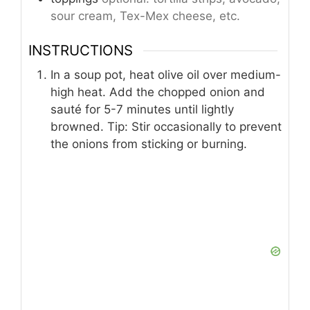
sour cream, Tex-Mex cheese, etc.
INSTRUCTIONS
In a soup pot, heat olive oil over medium-
high heat. Add the chopped onion and
sauté for 5-7 minutes until lightly
browned. Tip: Stir occasionally to prevent
the onions from sticking or burning.