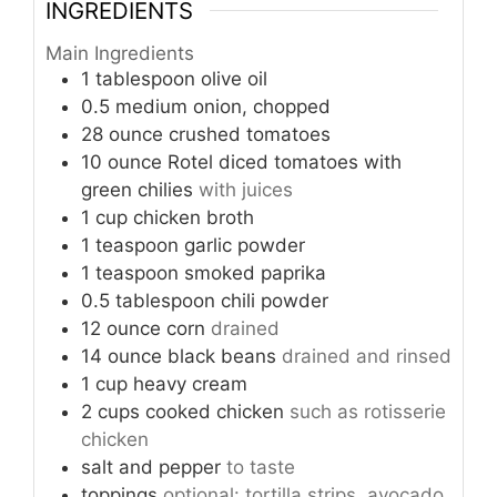
INGREDIENTS
Main Ingredients
1
tablespoon
olive oil
0.5
medium
onion, chopped
28
ounce
crushed tomatoes
10
ounce
Rotel diced tomatoes with
green chilies
with juices
1
cup
chicken broth
1
teaspoon
garlic powder
1
teaspoon
smoked paprika
0.5
tablespoon
chili powder
12
ounce
corn
drained
14
ounce
black beans
drained and rinsed
1
cup
heavy cream
2
cups
cooked chicken
such as rotisserie
chicken
salt and pepper
to taste
toppings
optional: tortilla strips, avocado,