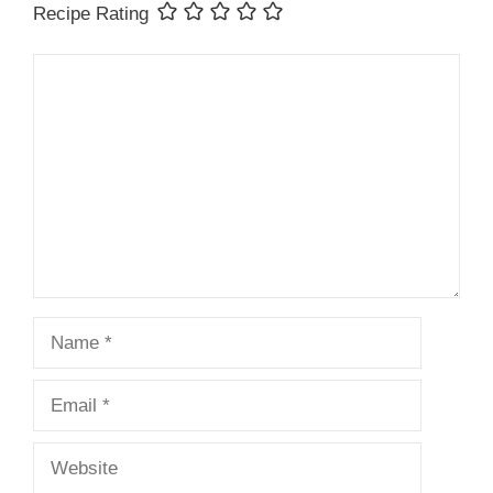
Recipe Rating
Comment
Name
Email
Website