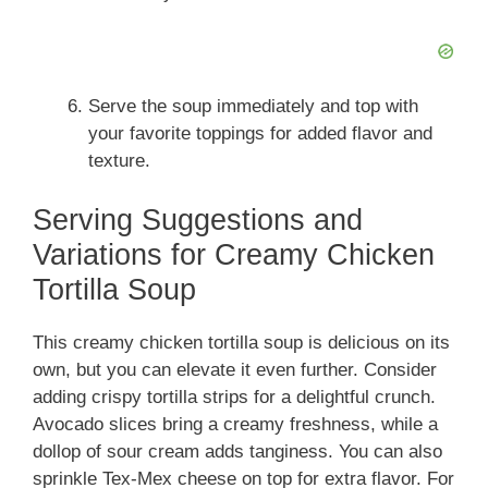
Serve the soup immediately and top with
your favorite toppings for added flavor and
texture.
Serving Suggestions and
Variations for Creamy Chicken
Tortilla Soup
This creamy chicken tortilla soup is delicious on its
own, but you can elevate it even further. Consider
adding crispy tortilla strips for a delightful crunch.
Avocado slices bring a creamy freshness, while a
dollop of sour cream adds tanginess. You can also
sprinkle Tex-Mex cheese on top for extra flavor. For