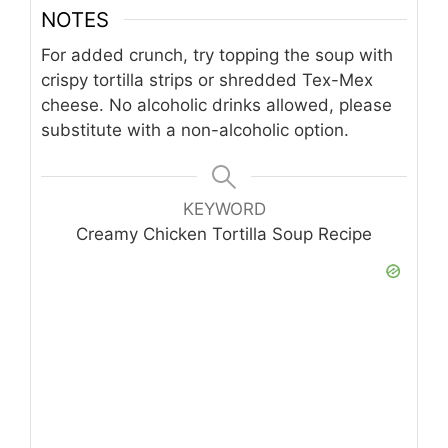
NOTES
For added crunch, try topping the soup with
crispy tortilla strips or shredded Tex-Mex
cheese. No alcoholic drinks allowed, please
substitute with a non-alcoholic option.
KEYWORD
Creamy Chicken Tortilla Soup Recipe