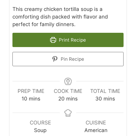
This creamy chicken tortilla soup is a
comforting dish packed with flavor and
perfect for family dinners.
Print Recipe
Pin Recipe
PREP TIME
COOK TIME
TOTAL TIME
minutes
minutes
minutes
10
mins
20
mins
30
mins
COURSE
CUISINE
Soup
American