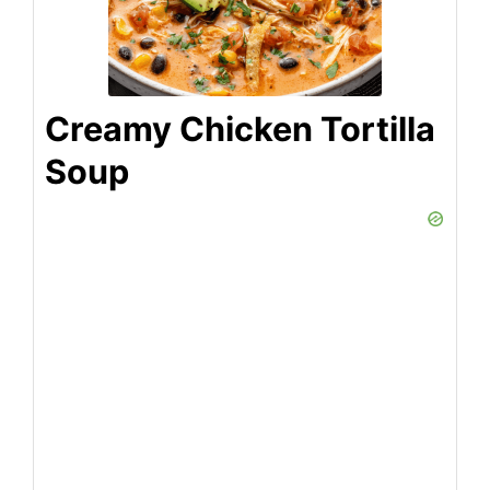
Creamy Chicken Tortilla
Soup