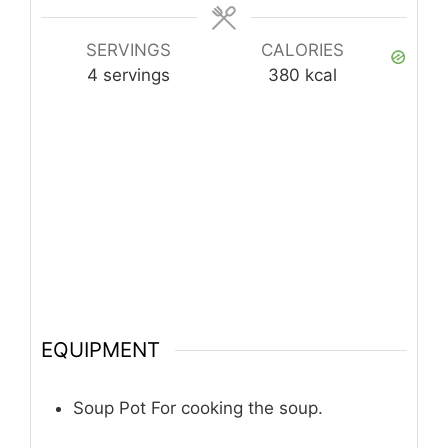
SERVINGS
CALORIES
4
servings
380
kcal
EQUIPMENT
Soup Pot
For cooking the soup.