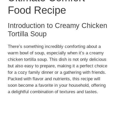
Food Recipe
Introduction to Creamy Chicken
Tortilla Soup
There’s something incredibly comforting about a
warm bowl of soup, especially when it’s a creamy
chicken tortilla soup. This dish is not only delicious
but also easy to prepare, making it a perfect choice
for a cozy family dinner or a gathering with friends.
Packed with flavor and nutrients, this recipe will
soon become a favorite in your household, offering
a delightful combination of textures and tastes.