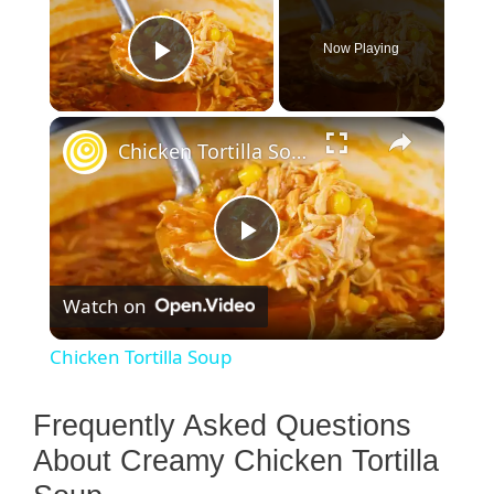
Now Playing
Play Video
×
Chicken Tortilla Soup
P
Watch on
l
Chicken Tortilla Soup
a
Frequently Asked Questions
y
About Creamy Chicken Tortilla