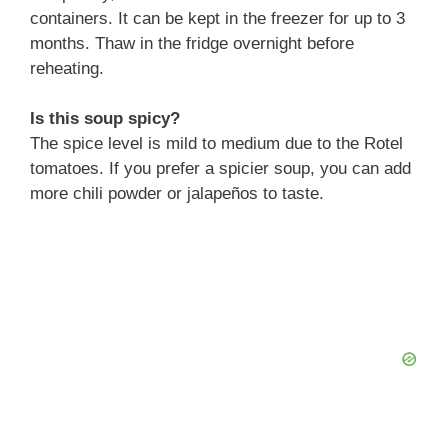
containers. It can be kept in the freezer for up to 3
months. Thaw in the fridge overnight before
reheating.
Is this soup spicy?
The spice level is mild to medium due to the Rotel
tomatoes. If you prefer a spicier soup, you can add
more chili powder or jalapeños to taste.