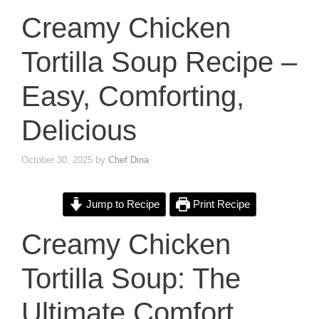
Creamy Chicken
Tortilla Soup Recipe –
Easy, Comforting,
Delicious
October 30, 2025
by
Chef Dina
Jump to Recipe
Print Recipe
Creamy Chicken
Tortilla Soup: The
Ultimate Comfort