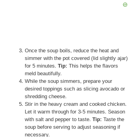
Once the soup boils, reduce the heat and
simmer with the pot covered (lid slightly ajar)
for 5 minutes.
Tip:
This helps the flavors
meld beautifully.
While the soup simmers, prepare your
desired toppings such as slicing avocado or
shredding cheese.
Stir in the heavy cream and cooked chicken.
Let it warm through for 3-5 minutes. Season
with salt and pepper to taste.
Tip:
Taste the
soup before serving to adjust seasoning if
necessary.