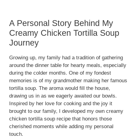
A Personal Story Behind My
Creamy Chicken Tortilla Soup
Journey
Growing up, my family had a tradition of gathering
around the dinner table for hearty meals, especially
during the colder months. One of my fondest
memories is of my grandmother making her famous
tortilla soup. The aroma would fill the house,
drawing us in as we eagerly awaited our bowls.
Inspired by her love for cooking and the joy it
brought to our family, I developed my own creamy
chicken tortilla soup recipe that honors those
cherished moments while adding my personal
touch.