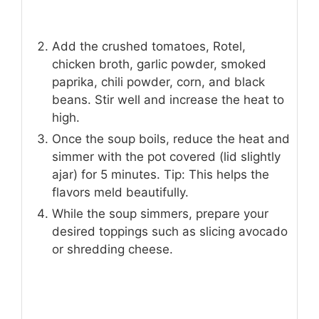
Add the crushed tomatoes, Rotel,
chicken broth, garlic powder, smoked
paprika, chili powder, corn, and black
beans. Stir well and increase the heat to
high.
Once the soup boils, reduce the heat and
simmer with the pot covered (lid slightly
ajar) for 5 minutes. Tip: This helps the
flavors meld beautifully.
While the soup simmers, prepare your
desired toppings such as slicing avocado
or shredding cheese.