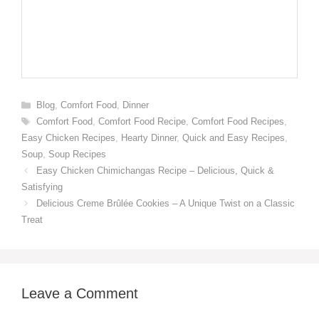
Categories
Blog
,
Comfort Food
,
Dinner
Tags
Comfort Food
,
Comfort Food Recipe
,
Comfort Food Recipes
,
Easy Chicken Recipes
,
Hearty Dinner
,
Quick and Easy Recipes
,
Soup
,
Soup Recipes
Easy Chicken Chimichangas Recipe – Delicious, Quick &
Satisfying
Delicious Creme Brûlée Cookies – A Unique Twist on a Classic
Treat
Leave a Comment