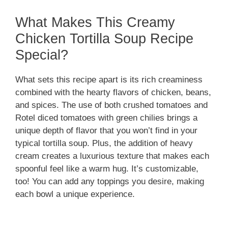
What Makes This Creamy
Chicken Tortilla Soup Recipe
Special?
What sets this recipe apart is its rich creaminess
combined with the hearty flavors of chicken, beans,
and spices. The use of both crushed tomatoes and
Rotel diced tomatoes with green chilies brings a
unique depth of flavor that you won’t find in your
typical tortilla soup. Plus, the addition of heavy
cream creates a luxurious texture that makes each
spoonful feel like a warm hug. It’s customizable,
too! You can add any toppings you desire, making
each bowl a unique experience.