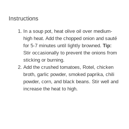
Instructions
In a soup pot, heat olive oil over medium-
high heat. Add the chopped onion and sauté
for 5-7 minutes until lightly browned.
Tip:
Stir occasionally to prevent the onions from
sticking or burning.
Add the crushed tomatoes, Rotel, chicken
broth, garlic powder, smoked paprika, chili
powder, corn, and black beans. Stir well and
increase the heat to high.