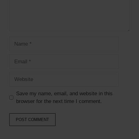
Name
Email
Website
Save my name, email, and website in this
browser for the next time I comment.