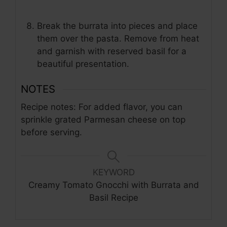
Break the burrata into pieces and place
them over the pasta. Remove from heat
and garnish with reserved basil for a
beautiful presentation.
NOTES
Recipe notes: For added flavor, you can
sprinkle grated Parmesan cheese on top
before serving.
KEYWORD
Creamy Tomato Gnocchi with Burrata and
Basil Recipe