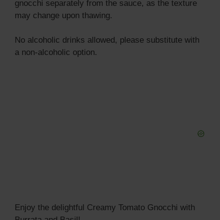
gnocchi separately from the sauce, as the texture
may change upon thawing.
No alcoholic drinks allowed, please substitute with
a non-alcoholic option.
Enjoy the delightful Creamy Tomato Gnocchi with
Burrata and Basil!