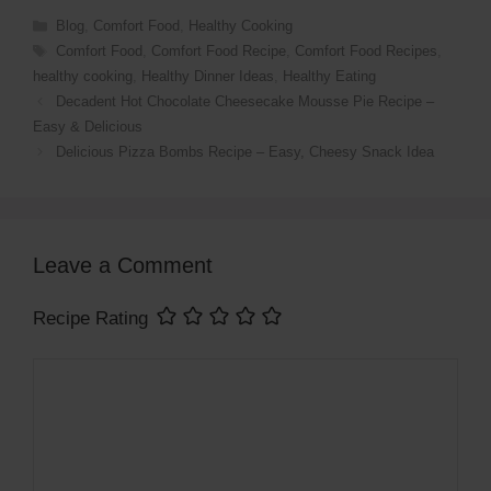
Categories
Blog
,
Comfort Food
,
Healthy Cooking
Tags
Comfort Food
,
Comfort Food Recipe
,
Comfort Food Recipes
,
healthy cooking
,
Healthy Dinner Ideas
,
Healthy Eating
Decadent Hot Chocolate Cheesecake Mousse Pie Recipe –
Easy & Delicious
Delicious Pizza Bombs Recipe – Easy, Cheesy Snack Idea
Leave a Comment
Recipe Rating
Comment