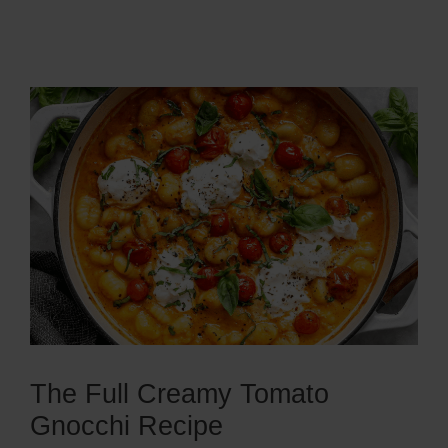
The Full Creamy Tomato
Gnocchi Recipe