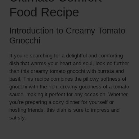
Food Recipe
Introduction to Creamy Tomato
Gnocchi
If you’re searching for a delightful and comforting
dish that warms your heart and soul, look no further
than this creamy tomato gnocchi with burrata and
basil. This recipe combines the pillowy softness of
gnocchi with the rich, creamy goodness of a tomato
sauce, making it perfect for any occasion. Whether
you’re preparing a cozy dinner for yourself or
hosting friends, this dish is sure to impress and
satisfy.