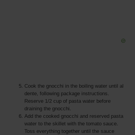
Cook the gnocchi in the boiling water until al
dente, following package instructions.
Reserve 1/2 cup of pasta water before
draining the gnocchi.
Add the cooked gnocchi and reserved pasta
water to the skillet with the tomato sauce.
Toss everything together until the sauce