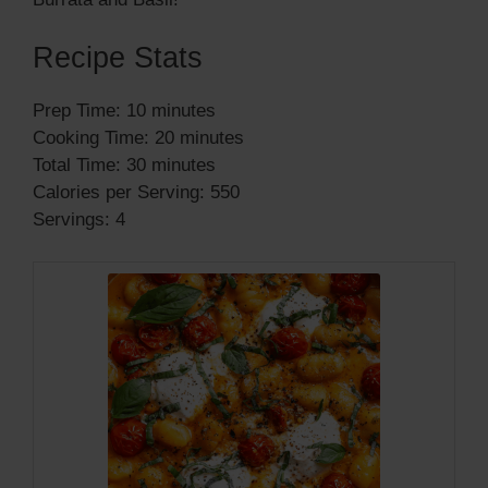
Recipe Stats
Prep Time: 10 minutes
Cooking Time: 20 minutes
Total Time: 30 minutes
Calories per Serving: 550
Servings: 4