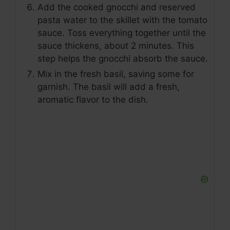
Add the cooked gnocchi and reserved
pasta water to the skillet with the tomato
sauce. Toss everything together until the
sauce thickens, about 2 minutes. This
step helps the gnocchi absorb the sauce.
Mix in the fresh basil, saving some for
garnish. The basil will add a fresh,
aromatic flavor to the dish.