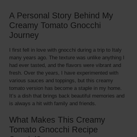
A Personal Story Behind My
Creamy Tomato Gnocchi
Journey
I first fell in love with gnocchi during a trip to Italy
many years ago. The texture was unlike anything I
had ever tasted, and the flavors were vibrant and
fresh. Over the years, I have experimented with
various sauces and toppings, but this creamy
tomato version has become a staple in my home.
It’s a dish that brings back beautiful memories and
is always a hit with family and friends.
What Makes This Creamy
Tomato Gnocchi Recipe