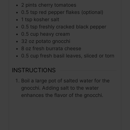
2
pints
cherry tomatoes
0.5
tsp
red pepper flakes (optional)
1
tsp
kosher salt
0.5
tsp
freshly cracked black pepper
0.5
cup
heavy cream
32
oz
potato gnocchi
8
oz
fresh burrata cheese
0.5
cup
fresh basil leaves, sliced or torn
INSTRUCTIONS
Boil a large pot of salted water for the
gnocchi. Adding salt to the water
enhances the flavor of the gnocchi.