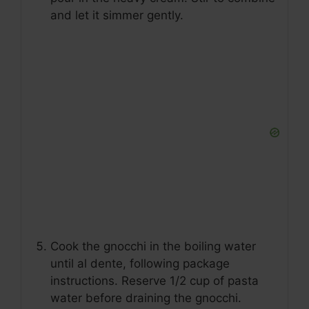
and let it simmer gently.
Cook the gnocchi in the boiling water
until al dente, following package
instructions. Reserve 1/2 cup of pasta
water before draining the gnocchi.