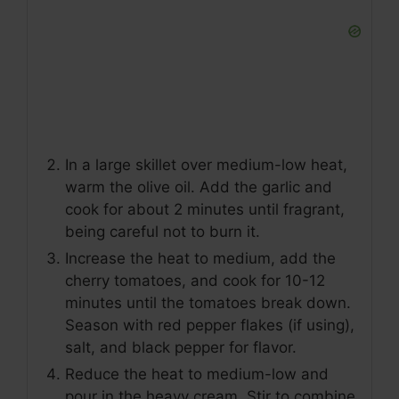
In a large skillet over medium-low heat,
warm the olive oil. Add the garlic and
cook for about 2 minutes until fragrant,
being careful not to burn it.
Increase the heat to medium, add the
cherry tomatoes, and cook for 10-12
minutes until the tomatoes break down.
Season with red pepper flakes (if using),
salt, and black pepper for flavor.
Reduce the heat to medium-low and
pour in the heavy cream. Stir to combine