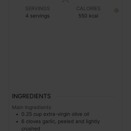
SERVINGS
CALORIES
4
servings
550
kcal
INGREDIENTS
Main Ingredients
0.25
cup
extra-virgin olive oil
6
cloves
garlic, peeled and lightly
crushed