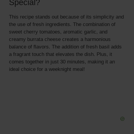
Special?
This recipe stands out because of its simplicity and
the use of fresh ingredients. The combination of
sweet cherry tomatoes, aromatic garlic, and
creamy burrata cheese creates a harmonious
balance of flavors. The addition of fresh basil adds
a fragrant touch that elevates the dish. Plus, it
comes together in just 30 minutes, making it an
ideal choice for a weeknight meal!