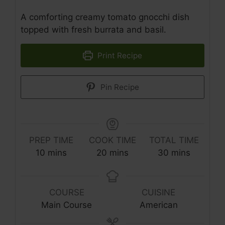
A comforting creamy tomato gnocchi dish
topped with fresh burrata and basil.
Print Recipe
Pin Recipe
PREP TIME
COOK TIME
TOTAL TIME
minutes
minutes
minutes
10
mins
20
mins
30
mins
COURSE
CUISINE
Main Course
American