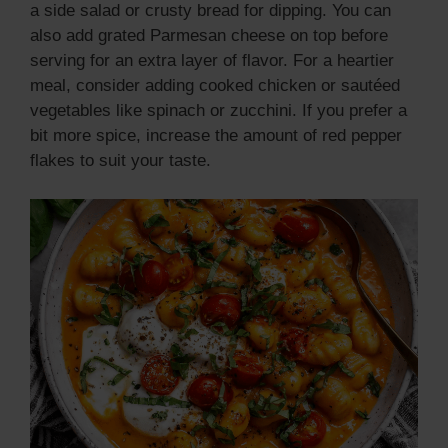
a side salad or crusty bread for dipping. You can
i
also add grated Parmesan cheese on top before
serving for an extra layer of flavor. For a heartier
d
meal, consider adding cooked chicken or sautéed
vegetables like spinach or zucchini. If you prefer a
bit more spice, increase the amount of red pepper
e
flakes to suit your taste.
o