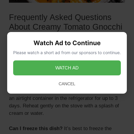
Frequently Asked Questions
About Creamy Tomato Gnocchi
Can I use store-bought gnocchi?
Yes, store-
Watch Ad to Continue
bought gnocchi works perfectly for this recipe and
Please watch a short ad from our sponsors to continue.
saves you time in the kitchen.
WATCH AD
CANCEL
How do I store leftovers?
Store any leftovers in
an airtight container in the refrigerator for up to 3
days. Reheat gently on the stove with a splash of
cream or water.
Can I freeze this dish?
It’s best to freeze the