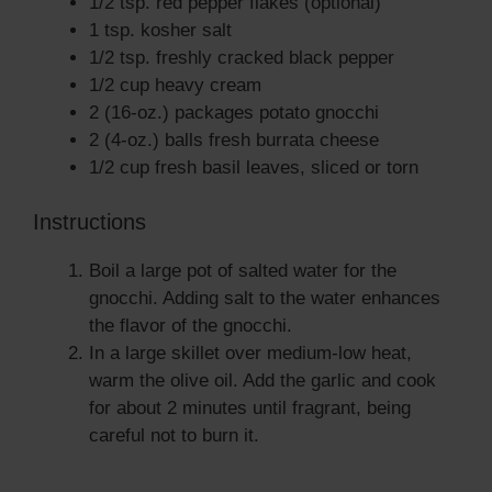
1/2 tsp. red pepper flakes (optional)
1 tsp. kosher salt
1/2 tsp. freshly cracked black pepper
1/2 cup heavy cream
2 (16-oz.) packages potato gnocchi
2 (4-oz.) balls fresh burrata cheese
1/2 cup fresh basil leaves, sliced or torn
Instructions
Boil a large pot of salted water for the
gnocchi. Adding salt to the water enhances
the flavor of the gnocchi.
In a large skillet over medium-low heat,
warm the olive oil. Add the garlic and cook
for about 2 minutes until fragrant, being
careful not to burn it.