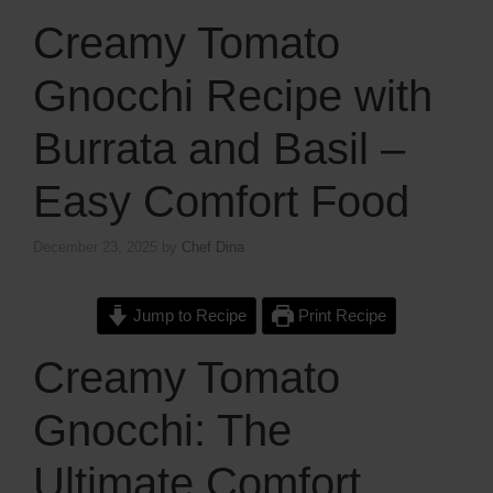
Creamy Tomato
Gnocchi Recipe with
Burrata and Basil –
Easy Comfort Food
December 23, 2025
by
Chef Dina
Jump to Recipe
Print Recipe
Creamy Tomato
Gnocchi: The
Ultimate Comfort