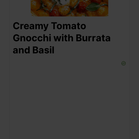
Creamy Tomato
Gnocchi with Burrata
and Basil