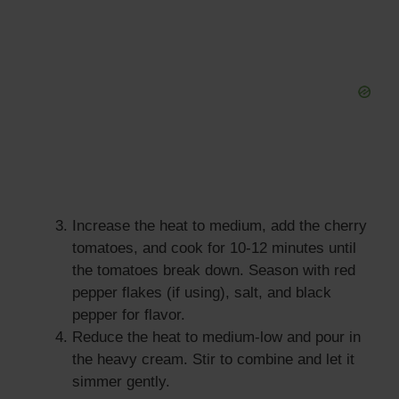
Increase the heat to medium, add the cherry
tomatoes, and cook for 10-12 minutes until
the tomatoes break down. Season with red
pepper flakes (if using), salt, and black
pepper for flavor.
Reduce the heat to medium-low and pour in
the heavy cream. Stir to combine and let it
simmer gently.