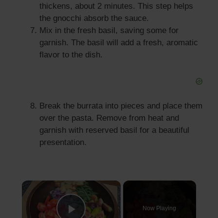
thickens, about 2 minutes. This step helps
the gnocchi absorb the sauce.
Mix in the fresh basil, saving some for
garnish. The basil will add a fresh, aromatic
flavor to the dish.
Break the burrata into pieces and place them
over the pasta. Remove from heat and
garnish with reserved basil for a beautiful
presentation.
×
Now Playing