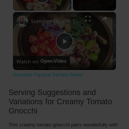
Play Video
×
Summer Fig and Tomato Salad
P
Watch on
l
Summer Fig and Tomato Salad
a
Serving Suggestions and
y
Variations for Creamy Tomato
Gnocchi
V
This creamy tomato gnocchi pairs wonderfully with