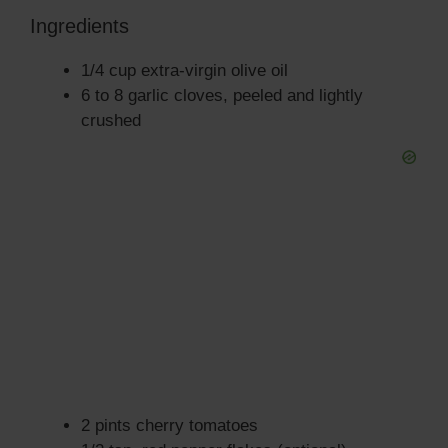
Ingredients
1/4 cup extra-virgin olive oil
6 to 8 garlic cloves, peeled and lightly
crushed
2 pints cherry tomatoes