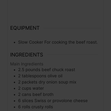
EQUIPMENT
Slow Cooker
For cooking the beef roast.
INGREDIENTS
Main Ingredients
2.5
pounds
beef chuck roast
2
tablespoons
olive oil
2
packets
dry onion soup mix
2
cups
water
2
cans
beef broth
6
slices
Swiss or provolone cheese
6
rolls
crusty rolls