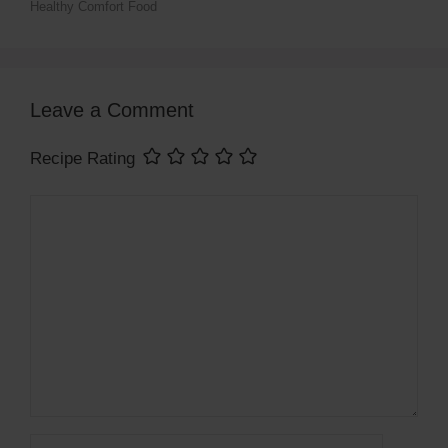
Healthy Comfort Food
Leave a Comment
Recipe Rating
Comment
Name