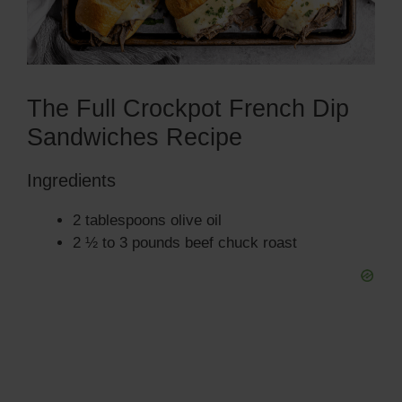
The Full Crockpot French Dip
Sandwiches Recipe
Ingredients
2 tablespoons olive oil
2 ½ to 3 pounds beef chuck roast