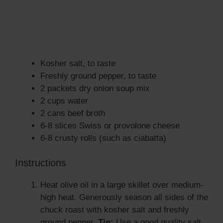
Kosher salt, to taste
Freshly ground pepper, to taste
2 packets dry onion soup mix
2 cups water
2 cans beef broth
6-8 slices Swiss or provolone cheese
6-8 crusty rolls (such as ciabatta)
Instructions
Heat olive oil in a large skillet over medium-
high heat. Generously season all sides of the
chuck roast with kosher salt and freshly
ground pepper.
Tip:
Use a good quality salt