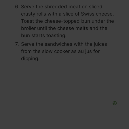
Serve the shredded meat on sliced
crusty rolls with a slice of Swiss cheese.
Toast the cheese-topped bun under the
broiler until the cheese melts and the
bun starts toasting.
Serve the sandwiches with the juices
from the slow cooker as au jus for
dipping.