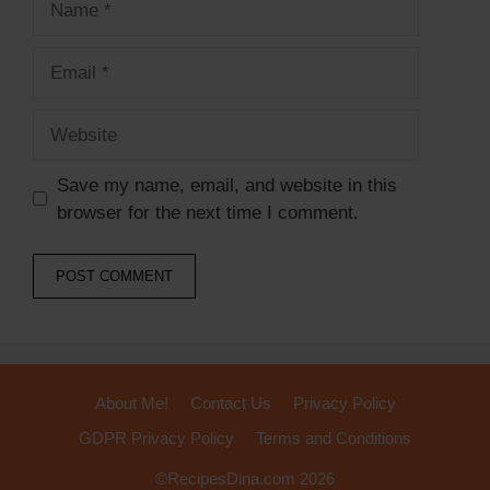
Email
Website
Save my name, email, and website in this
browser for the next time I comment.
About Me!
Contact Us
Privacy Policy
GDPR Privacy Policy
Terms and Conditions
©RecipesDina.com 2026