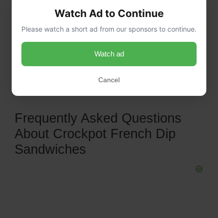
Watch Ad to Continue
Please watch a short ad from our sponsors to continue.
Watch ad
Cancel
Frequently Asked Questions
About Crockpot French Dip
Sandwiches