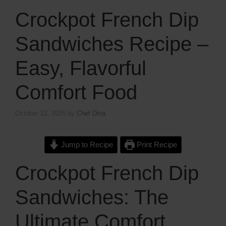
Crockpot French Dip
Sandwiches Recipe –
Easy, Flavorful
Comfort Food
October 22, 2025
by
Chef Dina
Jump to Recipe
Print Recipe
Crockpot French Dip
Sandwiches: The
Ultimate Comfort