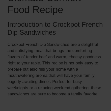
Food Recipe
Introduction to Crockpot French
Dip Sandwiches
Crockpot French Dip Sandwiches are a delightful
and satisfying meal that brings the comforting
flavors of tender beef and warm, cheesy goodness
right to your table. This recipe is not only easy to
prepare but also fills your home with a
mouthwatering aroma that will have your family
eagerly awaiting dinner. Perfect for busy
weeknights or a relaxing weekend gathering, these
sandwiches are sure to become a family favorite.