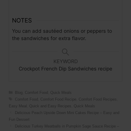
NOTES
You can add sautéed onions or peppers to
the sandwiches for extra flavor.
KEYWORD
Crockpot French Dip Sandwiches recipe
Categories
Blog
,
Comfort Food
,
Quick Meals
Tags
Comfort Food
,
Comfort Food Recipe
,
Comfort Food Recipes
,
Easy Meal
,
Quick and Easy Recipes
,
Quick Meals
Delicious Peach Upside Down Mini Cakes Recipe – Easy and
Fun Dessert
Delicious Turkey Meatballs in Pumpkin Sage Sauce Recipe –