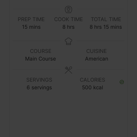
PREP TIME
COOK TIME
TOTAL TIME
minutes
hours
hours
minutes
15
mins
8
hrs
8
hrs
15
mins
COURSE
CUISINE
Main Course
American
SERVINGS
CALORIES
6
servings
500
kcal