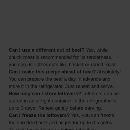
Can I use a different cut of beef?
Yes, while
chuck roast is recommended for its tenderness,
you can use other cuts like brisket or round roast.
Can I make this recipe ahead of time?
Absolutely!
You can prepare the beef a day in advance and
store it in the refrigerator. Just reheat and serve.
How long can I store leftovers?
Leftovers can be
stored in an airtight container in the refrigerator for
up to 3 days. Reheat gently before serving.
Can I freeze the leftovers?
Yes, you can freeze
the shredded beef and au jus for up to 3 months.
Thaw in the refrigerator before reheating.