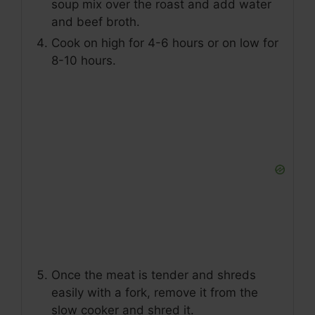
soup mix over the roast and add water
and beef broth.
Cook on high for 4-6 hours or on low for
8-10 hours.
Once the meat is tender and shreds
easily with a fork, remove it from the
slow cooker and shred it.