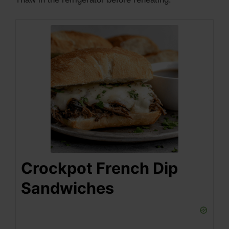
Crockpot French Dip
Sandwiches