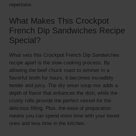
repertoire.
What Makes This Crockpot
French Dip Sandwiches Recipe
Special?
What sets this Crockpot French Dip Sandwiches
recipe apart is the slow cooking process. By
allowing the beef chuck roast to simmer in a
flavorful broth for hours, it becomes incredibly
tender and juicy. The dry onion soup mix adds a
depth of flavor that enhances the dish, while the
crusty rolls provide the perfect vessel for the
delicious filling. Plus, the ease of preparation
means you can spend more time with your loved
ones and less time in the kitchen.