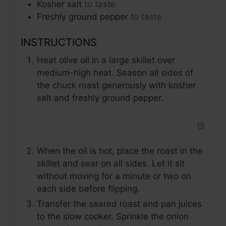
Kosher salt
to taste
Freshly ground pepper
to taste
INSTRUCTIONS
Heat olive oil in a large skillet over
medium-high heat. Season all sides of
the chuck roast generously with kosher
salt and freshly ground pepper.
When the oil is hot, place the roast in the
skillet and sear on all sides. Let it sit
without moving for a minute or two on
each side before flipping.
Transfer the seared roast and pan juices
to the slow cooker. Sprinkle the onion