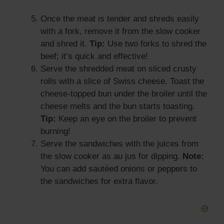
Once the meat is tender and shreds easily
with a fork, remove it from the slow cooker
and shred it.
Tip:
Use two forks to shred the
beef; it’s quick and effective!
Serve the shredded meat on sliced crusty
rolls with a slice of Swiss cheese. Toast the
cheese-topped bun under the broiler until the
cheese melts and the bun starts toasting.
Tip:
Keep an eye on the broiler to prevent
burning!
Serve the sandwiches with the juices from
the slow cooker as au jus for dipping.
Note:
You can add sautéed onions or peppers to
the sandwiches for extra flavor.