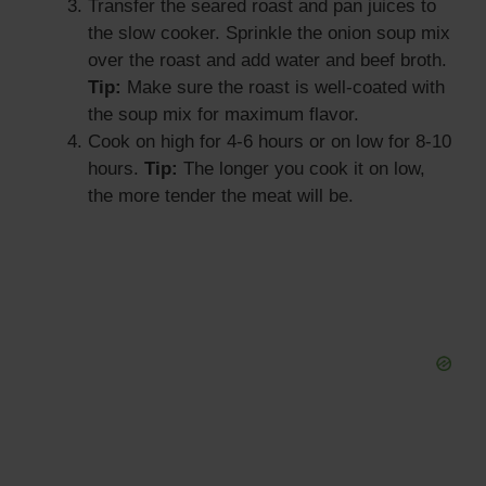
Transfer the seared roast and pan juices to
the slow cooker. Sprinkle the onion soup mix
over the roast and add water and beef broth.
Tip:
Make sure the roast is well-coated with
the soup mix for maximum flavor.
Cook on high for 4-6 hours or on low for 8-10
hours.
Tip:
The longer you cook it on low,
the more tender the meat will be.