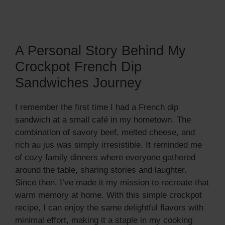
A Personal Story Behind My
Crockpot French Dip
Sandwiches Journey
I remember the first time I had a French dip
sandwich at a small café in my hometown. The
combination of savory beef, melted cheese, and
rich au jus was simply irresistible. It reminded me
of cozy family dinners where everyone gathered
around the table, sharing stories and laughter.
Since then, I’ve made it my mission to recreate that
warm memory at home. With this simple crockpot
recipe, I can enjoy the same delightful flavors with
minimal effort, making it a staple in my cooking