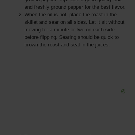
and freshly ground pepper for the best flavor.
When the oil is hot, place the roast in the
skillet and sear on all sides. Let it sit without
moving for a minute or two on each side
before flipping. Searing should be quick to
brown the roast and seal in the juices.