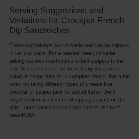
Serving Suggestions and
Variations for Crockpot French
Dip Sandwiches
These sandwiches are versatile and can be enjoyed
in various ways. For a heartier meal, consider
adding sautéed mushrooms or bell peppers to the
mix. You can also serve them alongside a fresh
salad or crispy fries for a complete dinner. For a fun
twist, try using different types of cheese like
cheddar or pepper jack for added flavor. Don’t
forget to offer a selection of dipping sauces on the
side—horseradish sauce complements the beef
beautifully!