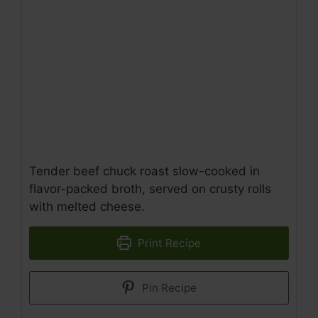
Tender beef chuck roast slow-cooked in
flavor-packed broth, served on crusty rolls
with melted cheese.
Print Recipe
Pin Recipe