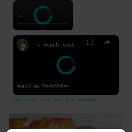
×
×
The French Toast Breakfast Sandwich
Watch on
The French Toast Breakfast Sandwich