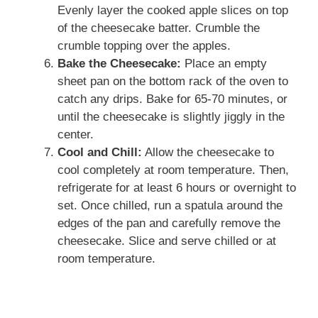
Evenly layer the cooked apple slices on top
of the cheesecake batter. Crumble the
crumble topping over the apples.
Bake the Cheesecake:
Place an empty
sheet pan on the bottom rack of the oven to
catch any drips. Bake for 65-70 minutes, or
until the cheesecake is slightly jiggly in the
center.
Cool and Chill:
Allow the cheesecake to
cool completely at room temperature. Then,
refrigerate for at least 6 hours or overnight to
set. Once chilled, run a spatula around the
edges of the pan and carefully remove the
cheesecake. Slice and serve chilled or at
room temperature.