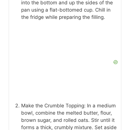
into the bottom and up the sides of the
pan using a flat-bottomed cup. Chill in
the fridge while preparing the filling.
Make the Crumble Topping: In a medium
bowl, combine the melted butter, flour,
brown sugar, and rolled oats. Stir until it
forms a thick, crumbly mixture. Set aside