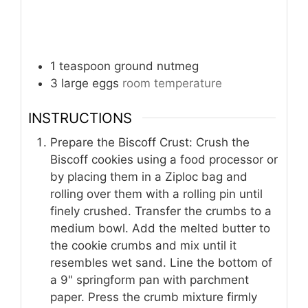
1
teaspoon
ground nutmeg
3
large
eggs
room temperature
INSTRUCTIONS
Prepare the Biscoff Crust: Crush the
Biscoff cookies using a food processor or
by placing them in a Ziploc bag and
rolling over them with a rolling pin until
finely crushed. Transfer the crumbs to a
medium bowl. Add the melted butter to
the cookie crumbs and mix until it
resembles wet sand. Line the bottom of
a 9" springform pan with parchment
paper. Press the crumb mixture firmly