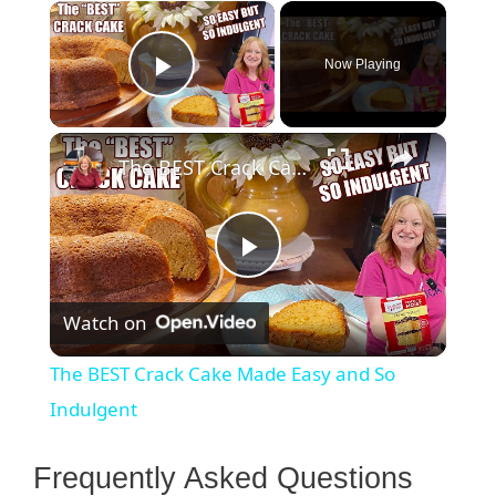
×
Now Playing
Play Video
×
The BEST Crack Cake Made Easy and So Indulgent
P
Watch on
l
The BEST Crack Cake Made Easy and So
a
Indulgent
y
Frequently Asked Questions