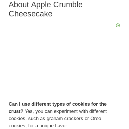
About Apple Crumble
V
Cheesecake
i
d
e
o
Can I use different types of cookies for the
crust?
Yes, you can experiment with different
cookies, such as graham crackers or Oreo
cookies, for a unique flavor.