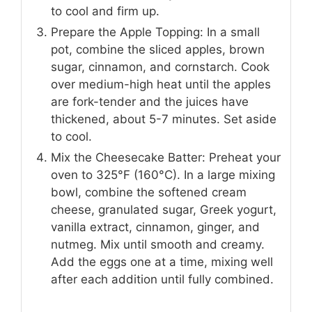
to cool and firm up.
Prepare the Apple Topping: In a small
pot, combine the sliced apples, brown
sugar, cinnamon, and cornstarch. Cook
over medium-high heat until the apples
are fork-tender and the juices have
thickened, about 5-7 minutes. Set aside
to cool.
Mix the Cheesecake Batter: Preheat your
oven to 325°F (160°C). In a large mixing
bowl, combine the softened cream
cheese, granulated sugar, Greek yogurt,
vanilla extract, cinnamon, ginger, and
nutmeg. Mix until smooth and creamy.
Add the eggs one at a time, mixing well
after each addition until fully combined.