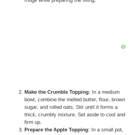
fridge while preparing the filling.
Make the Crumble Topping:
In a medium
bowl, combine the melted butter, flour, brown
sugar, and rolled oats. Stir until it forms a
thick, crumbly mixture. Set aside to cool and
firm up.
Prepare the Apple Topping:
In a small pot,