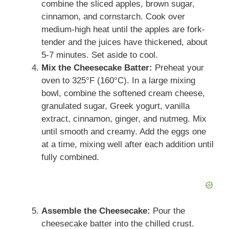
combine the sliced apples, brown sugar,
cinnamon, and cornstarch. Cook over
medium-high heat until the apples are fork-
tender and the juices have thickened, about
5-7 minutes. Set aside to cool.
Mix the Cheesecake Batter:
Preheat your
oven to 325°F (160°C). In a large mixing
bowl, combine the softened cream cheese,
granulated sugar, Greek yogurt, vanilla
extract, cinnamon, ginger, and nutmeg. Mix
until smooth and creamy. Add the eggs one
at a time, mixing well after each addition until
fully combined.
Assemble the Cheesecake:
Pour the
cheesecake batter into the chilled crust.