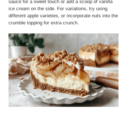
sauce for a sweet touch or add a scoop of vanilla
ice cream on the side. For variations, try using
different apple varieties, or incorporate nuts into the
crumble topping for extra crunch.