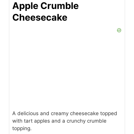
Apple Crumble
Cheesecake
A delicious and creamy cheesecake topped
with tart apples and a crunchy crumble
topping.