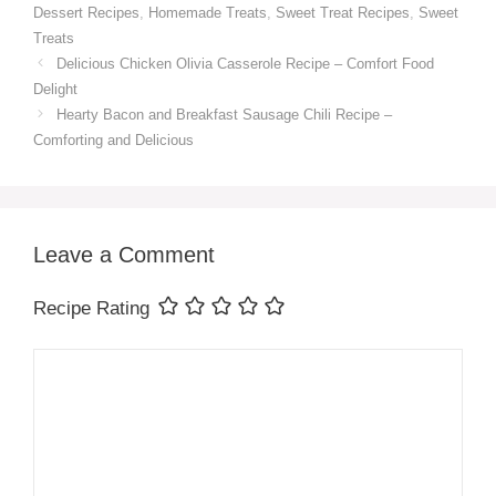
Dessert Recipes
,
Homemade Treats
,
Sweet Treat Recipes
,
Sweet
Treats
Delicious Chicken Olivia Casserole Recipe – Comfort Food
Delight
Hearty Bacon and Breakfast Sausage Chili Recipe –
Comforting and Delicious
Leave a Comment
Recipe Rating
Comment