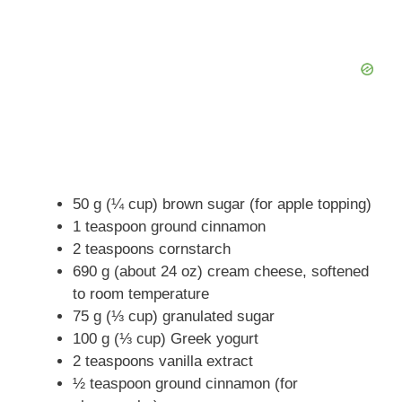
50 g (¼ cup) brown sugar (for apple topping)
1 teaspoon ground cinnamon
2 teaspoons cornstarch
690 g (about 24 oz) cream cheese, softened
to room temperature
75 g (⅓ cup) granulated sugar
100 g (⅓ cup) Greek yogurt
2 teaspoons vanilla extract
½ teaspoon ground cinnamon (for