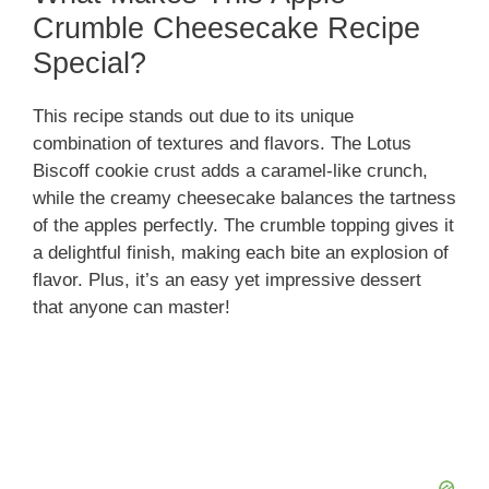
Crumble Cheesecake Recipe
Special?
This recipe stands out due to its unique
combination of textures and flavors. The Lotus
Biscoff cookie crust adds a caramel-like crunch,
while the creamy cheesecake balances the tartness
of the apples perfectly. The crumble topping gives it
a delightful finish, making each bite an explosion of
flavor. Plus, it’s an easy yet impressive dessert
that anyone can master!