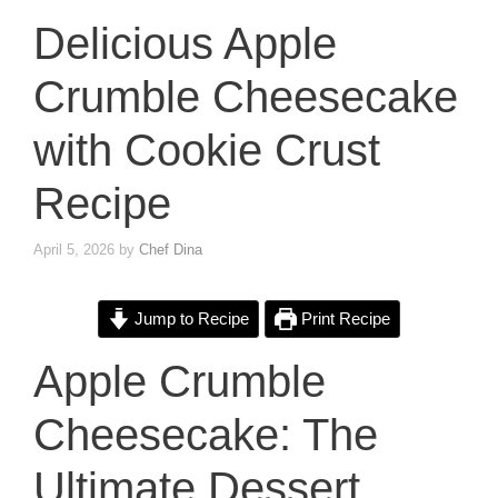
Delicious Apple
Crumble Cheesecake
with Cookie Crust
Recipe
April 5, 2026
by
Chef Dina
Jump to Recipe
Print Recipe
Apple Crumble
Cheesecake: The
Ultimate Dessert