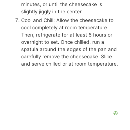
minutes, or until the cheesecake is
slightly jiggly in the center.
Cool and Chill: Allow the cheesecake to
cool completely at room temperature.
Then, refrigerate for at least 6 hours or
overnight to set. Once chilled, run a
spatula around the edges of the pan and
carefully remove the cheesecake. Slice
and serve chilled or at room temperature.