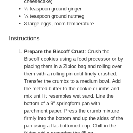
cheesecake)
¼ teaspoon ground ginger
¼ teaspoon ground nutmeg
3 large eggs, room temperature
Instructions
Prepare the Biscoff Crust:
Crush the
Biscoff cookies using a food processor or by
placing them in a Ziploc bag and rolling over
them with a rolling pin until finely crushed.
Transfer the crumbs to a medium bowl. Add
the melted butter to the cookie crumbs and
mix until it resembles wet sand. Line the
bottom of a 9″ springform pan with
parchment paper. Press the crumb mixture
firmly into the bottom and up the sides of the
pan using a flat-bottomed cup. Chill in the