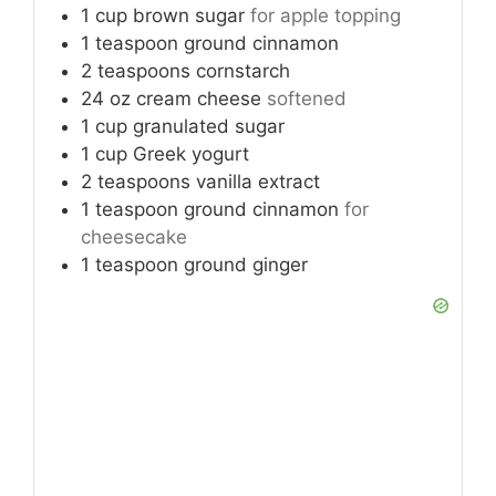
1
cup
brown sugar
for apple topping
1
teaspoon
ground cinnamon
2
teaspoons
cornstarch
24
oz
cream cheese
softened
1
cup
granulated sugar
1
cup
Greek yogurt
2
teaspoons
vanilla extract
1
teaspoon
ground cinnamon
for
cheesecake
1
teaspoon
ground ginger