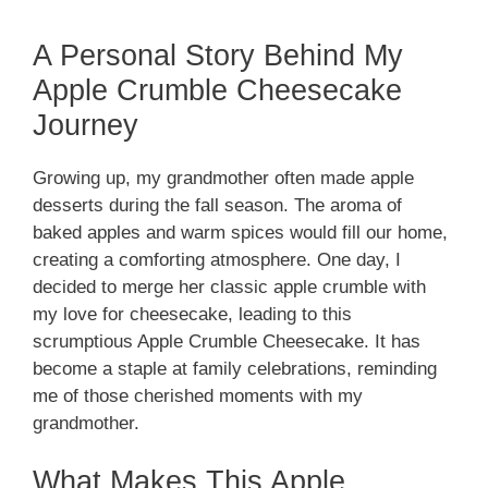
A Personal Story Behind My
Apple Crumble Cheesecake
Journey
Growing up, my grandmother often made apple
desserts during the fall season. The aroma of
baked apples and warm spices would fill our home,
creating a comforting atmosphere. One day, I
decided to merge her classic apple crumble with
my love for cheesecake, leading to this
scrumptious Apple Crumble Cheesecake. It has
become a staple at family celebrations, reminding
me of those cherished moments with my
grandmother.
What Makes This Apple