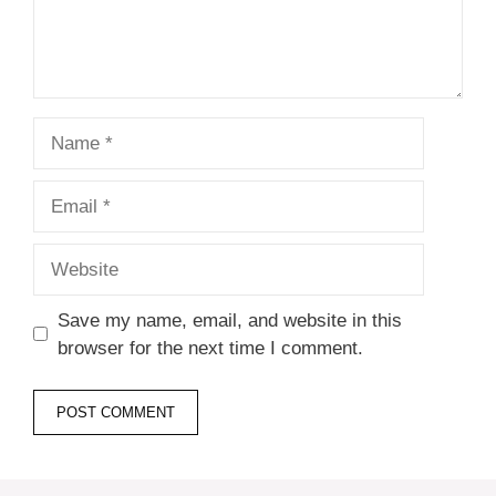
Name
Email
Website
Save my name, email, and website in this
browser for the next time I comment.