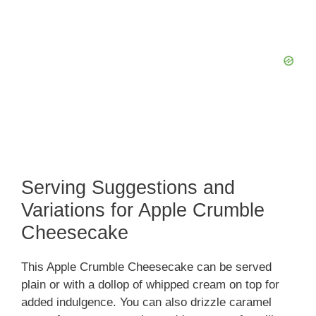
Serving Suggestions and
Variations for Apple Crumble
Cheesecake
This Apple Crumble Cheesecake can be served
plain or with a dollop of whipped cream on top for
added indulgence. You can also drizzle caramel