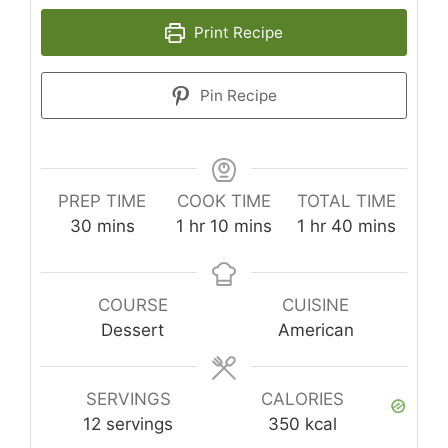
Print Recipe
Pin Recipe
PREP TIME
COOK TIME
TOTAL TIME
minutes
hour
minutes
hour
minutes
30
mins
1
hr
10
mins
1
hr
40
mins
COURSE
CUISINE
Dessert
American
SERVINGS
CALORIES
12
servings
350
kcal