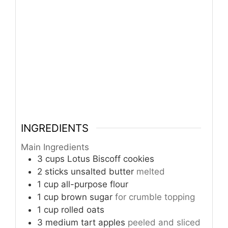
INGREDIENTS
Main Ingredients
3
cups
Lotus Biscoff cookies
2
sticks
unsalted butter
melted
1
cup
all-purpose flour
1
cup
brown sugar
for crumble topping
1
cup
rolled oats
3
medium
tart apples
peeled and sliced