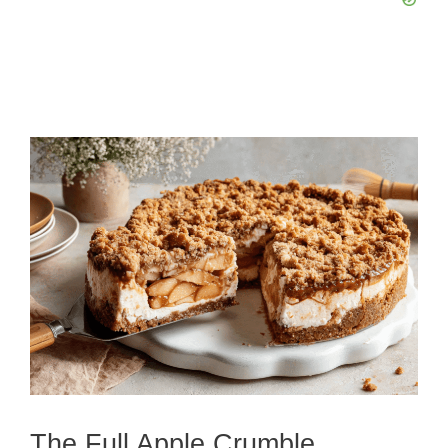
The Full Apple Crumble