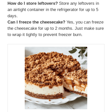
How do I store leftovers?
Store any leftovers in
an airtight container in the refrigerator for up to 5
days.
Can I freeze the cheesecake?
Yes, you can freeze
the cheesecake for up to 2 months. Just make sure
to wrap it tightly to prevent freezer burn.