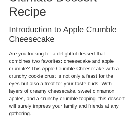
Recipe
Introduction to Apple Crumble
Cheesecake
Are you looking for a delightful dessert that
combines two favorites: cheesecake and apple
crumble? This Apple Crumble Cheesecake with a
crunchy cookie crust is not only a feast for the
eyes but also a treat for your taste buds. With
layers of creamy cheesecake, sweet cinnamon
apples, and a crunchy crumble topping, this dessert
will surely impress your family and friends at any
gathering.