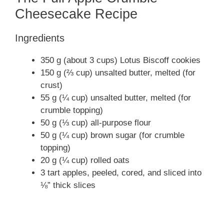
Cheesecake Recipe
Ingredients
350 g (about 3 cups) Lotus Biscoff cookies
150 g (⅔ cup) unsalted butter, melted (for
crust)
55 g (¼ cup) unsalted butter, melted (for
crumble topping)
50 g (⅓ cup) all-purpose flour
50 g (¼ cup) brown sugar (for crumble
topping)
20 g (¼ cup) rolled oats
3 tart apples, peeled, cored, and sliced into
⅛” thick slices