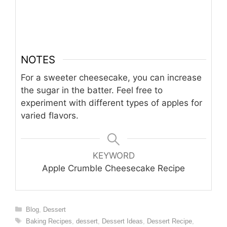
NOTES
For a sweeter cheesecake, you can increase
the sugar in the batter. Feel free to
experiment with different types of apples for
varied flavors.
KEYWORD
Apple Crumble Cheesecake Recipe
Categories
Blog
,
Dessert
Tags
Baking Recipes
,
dessert
,
Dessert Ideas
,
Dessert Recipe
,