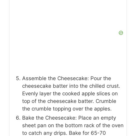
Assemble the Cheesecake: Pour the
cheesecake batter into the chilled crust.
Evenly layer the cooked apple slices on
top of the cheesecake batter. Crumble
the crumble topping over the apples.
Bake the Cheesecake: Place an empty
sheet pan on the bottom rack of the oven
to catch any drips. Bake for 65-70