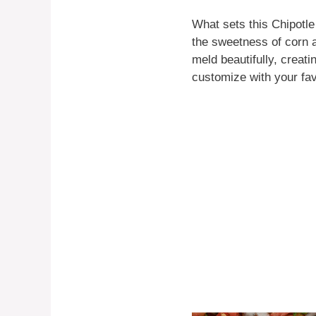
What sets this Chipotl
the sweetness of corn a
meld beautifully, creati
customize with your fav