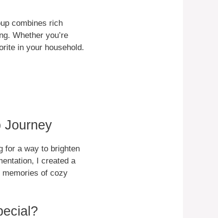
soup combines rich
ying. Whether you’re
vorite in your household.
p Journey
 for a way to brighten
entation, I created a
ck memories of cozy
ecial?