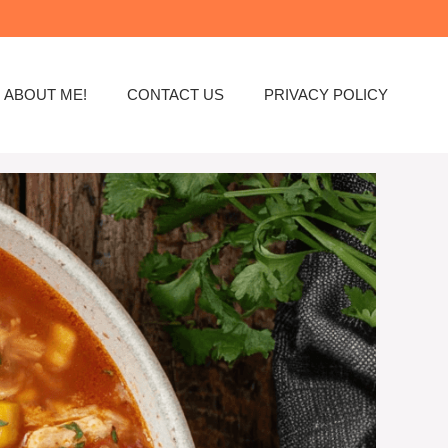
ABOUT ME!
CONTACT US
PRIVACY POLICY