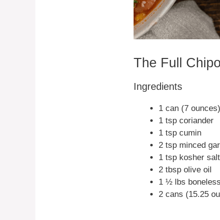
The Full Chip
Ingredients
1 can (7 ounces
1 tsp coriander
1 tsp cumin
2 tsp minced gar
1 tsp kosher salt
2 tbsp olive oil
1 ½ lbs boneless
2 cans (15.25 ou