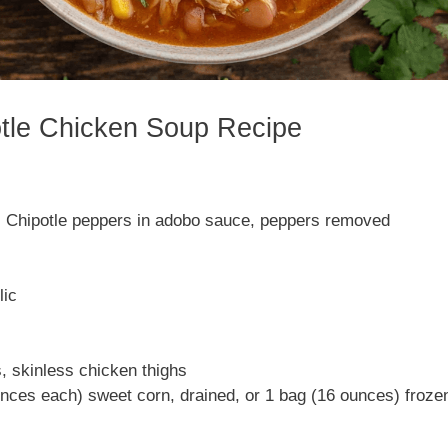
otle Chicken Soup Recipe
) Chipotle peppers in adobo sauce, peppers removed
lic
, skinless chicken thighs
nces each) sweet corn, drained, or 1 bag (16 ounces) froze