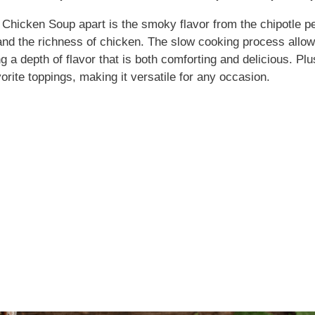
e Chicken Soup apart is the smoky flavor from the chipotle 
nd the richness of chicken. The slow cooking process allows 
ng a depth of flavor that is both comforting and delicious. Plus
orite toppings, making it versatile for any occasion.