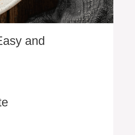
Easy and
te