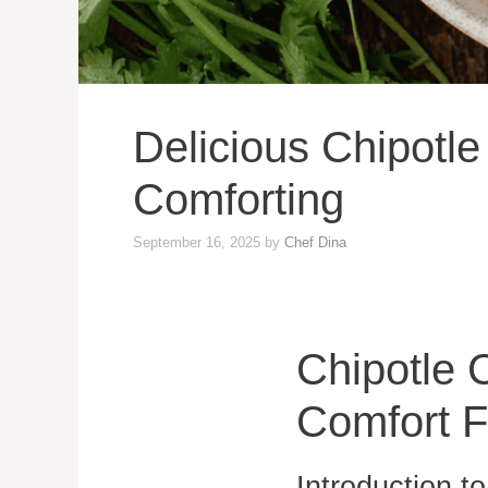
Delicious Chipotl
Comforting
September 16, 2025
by
Chef Dina
Chipotle 
Comfort 
Introduction t