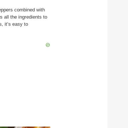
peppers combined with
all the ingredients to
, it’s easy to