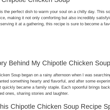
s the perfect dish to warm your soul on a chilly day. This 
pice, making it not only comforting but also incredibly satisf
r serving it at a gathering, this recipe is sure to become a fa
ory Behind My Chipotle Chicken Sou
icken Soup began on a rainy afternoon when I was searching
anted something hearty and flavorful, and after some experim
at quickly became a family staple. Each spoonful brings ba
ed ones, sharing stories and laughter.
is Chipotle Chicken Soup Recipe Sp