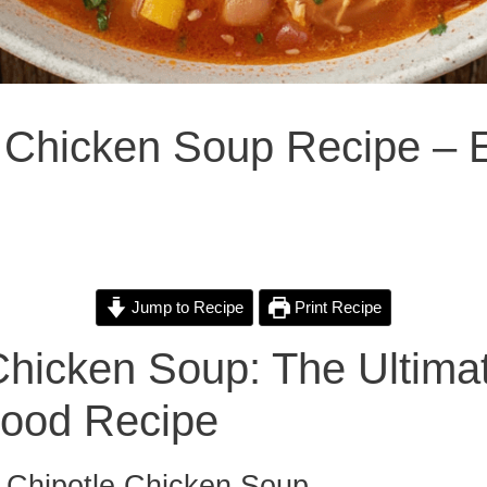
e Chicken Soup Recipe – 
Jump to Recipe
Print Recipe
Chicken Soup: The Ultima
Food Recipe
o Chipotle Chicken Soup