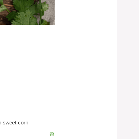
n sweet corn