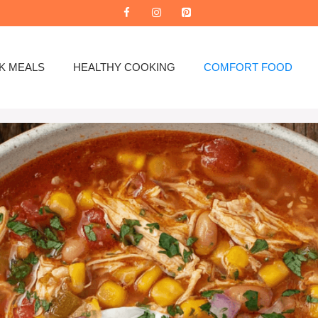
K MEALS
HEALTHY COOKING
COMFORT FOOD