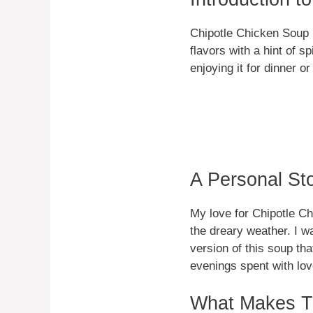
Chipotle Chicken Soup i
flavors with a hint of s
enjoying it for dinner o
A Personal St
My love for Chipotle Ch
the dreary weather. I w
version of this soup th
evenings spent with lov
What Makes Th