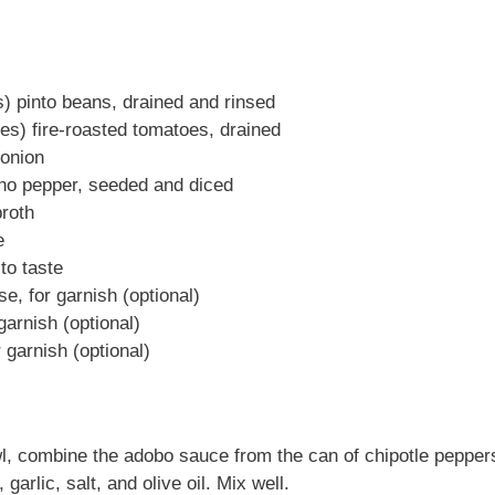
) pinto beans, drained and rinsed
es) fire-roasted tomatoes, drained
 onion
no pepper, seeded and diced
roth
e
to taste
e, for garnish (optional)
garnish (optional)
r garnish (optional)
, combine the adobo sauce from the can of chipotle peppers
garlic, salt, and olive oil. Mix well.