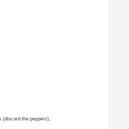
 (discard the peppers),