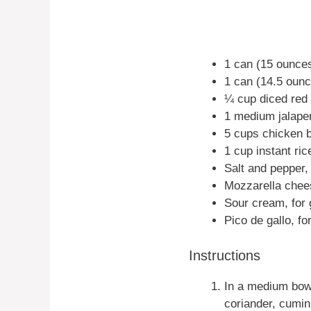
1 can (15 ounces
1 can (14.5 ounc
¼ cup diced red
1 medium jalape
5 cups chicken b
1 cup instant ric
Salt and pepper, 
Mozzarella chees
Sour cream, for 
Pico de gallo, fo
Instructions
In a medium bowl
coriander, cumin, 