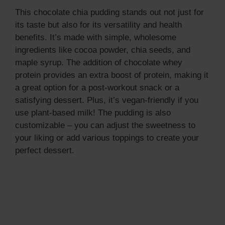
This chocolate chia pudding stands out not just for
its taste but also for its versatility and health
benefits. It’s made with simple, wholesome
ingredients like cocoa powder, chia seeds, and
maple syrup. The addition of chocolate whey
protein provides an extra boost of protein, making it
a great option for a post-workout snack or a
satisfying dessert. Plus, it’s vegan-friendly if you
use plant-based milk! The pudding is also
customizable – you can adjust the sweetness to
your liking or add various toppings to create your
perfect dessert.