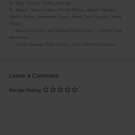
Blog
,
Dessert
,
Healthy Cooking
dessert
,
Dessert Ideas
,
Dessert Recipe
,
Dessert Recipes
,
Healthy Eating
,
Homemade Treats
,
Sweet Treat Recipes
,
Sweet
Treats
Delicious Chicken and Mashed Potato Bowls – Comfort Food
Made Easy
Savory Sausage Balls Recipe – Easy, Flavorful Appetizer
Leave a Comment
Recipe Rating