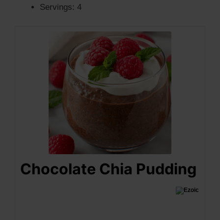
Servings: 4
Chocolate Chia Pudding