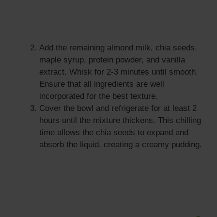
Add the remaining almond milk, chia seeds,
maple syrup, protein powder, and vanilla
extract. Whisk for 2-3 minutes until smooth.
Ensure that all ingredients are well
incorporated for the best texture.
Cover the bowl and refrigerate for at least 2
hours until the mixture thickens. This chilling
time allows the chia seeds to expand and
absorb the liquid, creating a creamy pudding.