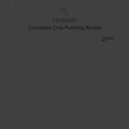
KEYWORD
Chocolate Chia Pudding Recipe