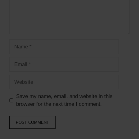
Save my name, email, and website in this
browser for the next time I comment.