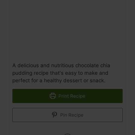
A delicious and nutritious chocolate chia
pudding recipe that's easy to make and
perfect for a healthy dessert or snack.
Print Recipe
Pin Recipe