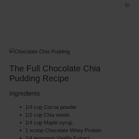
The Full Chocolate Chia
Pudding Recipe
Ingredients
1/4 cup Cocoa powder
1/2 cup Chia seeds
1/4 cup Maple syrup
1 scoop Chocolate Whey Protein
1/4 teaspoon Vanilla Extract