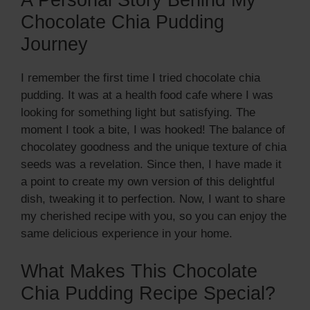
A Personal Story Behind My
Chocolate Chia Pudding
Journey
I remember the first time I tried chocolate chia
pudding. It was at a health food cafe where I was
looking for something light but satisfying. The
moment I took a bite, I was hooked! The balance of
chocolatey goodness and the unique texture of chia
seeds was a revelation. Since then, I have made it
a point to create my own version of this delightful
dish, tweaking it to perfection. Now, I want to share
my cherished recipe with you, so you can enjoy the
same delicious experience in your home.
What Makes This Chocolate
Chia Pudding Recipe Special?