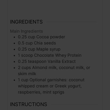
INGREDIENTS
Main Ingredients
0.25
cup
Cocoa powder
0.5
cup
Chia seeds
0.25
cup
Maple syrup
1
scoop
Chocolate Whey Protein
0.25
teaspoon
Vanilla Extract
2
cups
Almond milk, coconut milk, or
skim milk
1
cup
Optional garnishes: coconut
whipped cream or Greek yogurt,
raspberries, mint sprigs
INSTRUCTIONS