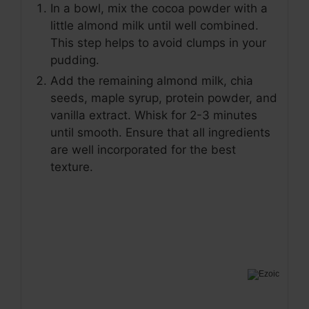
In a bowl, mix the cocoa powder with a
little almond milk until well combined.
This step helps to avoid clumps in your
pudding.
Add the remaining almond milk, chia
seeds, maple syrup, protein powder, and
vanilla extract. Whisk for 2-3 minutes
until smooth. Ensure that all ingredients
are well incorporated for the best
texture.