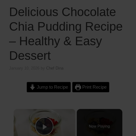
Delicious Chocolate
Chia Pudding Recipe
– Healthy & Easy
Dessert
January 10, 2026
by
Chef Dina
Jump to Recipe
Print Recipe
×
Now Playing
Play Video