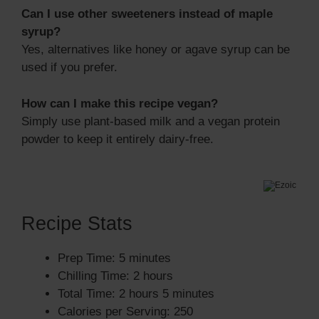
Can I use other sweeteners instead of maple
syrup?
Yes, alternatives like honey or agave syrup can be
used if you prefer.
How can I make this recipe vegan?
Simply use plant-based milk and a vegan protein
powder to keep it entirely dairy-free.
Recipe Stats
Prep Time: 5 minutes
Chilling Time: 2 hours
Total Time: 2 hours 5 minutes
Calories per Serving: 250