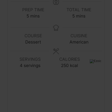
PREP TIME
TOTAL TIME
5
mins
5
mins
COURSE
CUISINE
Dessert
American
SERVINGS
CALORIES
4
servings
250
kcal