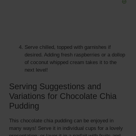
Serve chilled, topped with garnishes if
desired. Adding fresh raspberries or a dollop
of coconut whipped cream takes it to the
next level!
Serving Suggestions and
Variations for Chocolate Chia
Pudding
This chocolate chia pudding can be enjoyed in
many ways! Serve it in individual cups for a lovely
presentation, or layer it in a parfait with fruits and