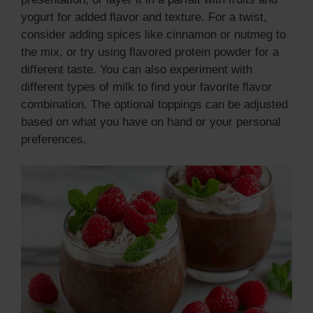
yogurt for added flavor and texture. For a twist,
consider adding spices like cinnamon or nutmeg to
the mix, or try using flavored protein powder for a
different taste. You can also experiment with
different types of milk to find your favorite flavor
combination. The optional toppings can be adjusted
based on what you have on hand or your personal
preferences.