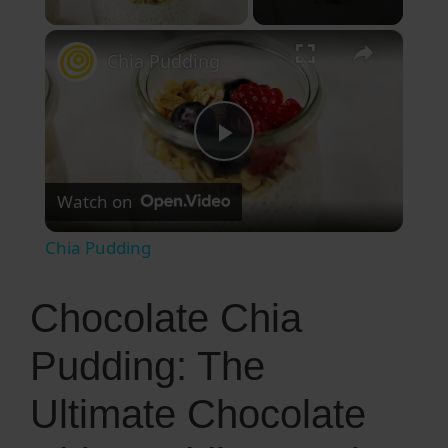
×
Chia Pudding
P
Watch on
l
Chia Pudding
a
Chocolate Chia
y
Pudding: The
V
Ultimate Chocolate