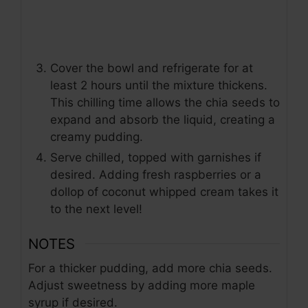
Cover the bowl and refrigerate for at
least 2 hours until the mixture thickens.
This chilling time allows the chia seeds to
expand and absorb the liquid, creating a
creamy pudding.
Serve chilled, topped with garnishes if
desired. Adding fresh raspberries or a
dollop of coconut whipped cream takes it
to the next level!
NOTES
For a thicker pudding, add more chia seeds.
Adjust sweetness by adding more maple
syrup if desired.