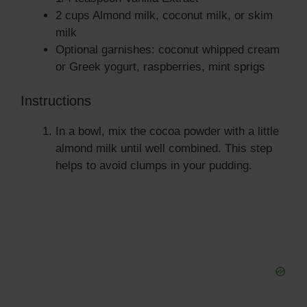
2 cups Almond milk, coconut milk, or skim
milk
Optional garnishes: coconut whipped cream
or Greek yogurt, raspberries, mint sprigs
Instructions
In a bowl, mix the cocoa powder with a little
almond milk until well combined. This step
helps to avoid clumps in your pudding.