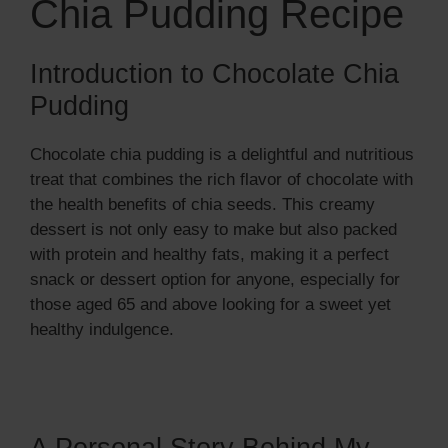
Chia Pudding Recipe
i
d
Introduction to Chocolate Chia
Pudding
e
Chocolate chia pudding is a delightful and nutritious
treat that combines the rich flavor of chocolate with
o
the health benefits of chia seeds. This creamy
dessert is not only easy to make but also packed
with protein and healthy fats, making it a perfect
snack or dessert option for anyone, especially for
those aged 65 and above looking for a sweet yet
healthy indulgence.