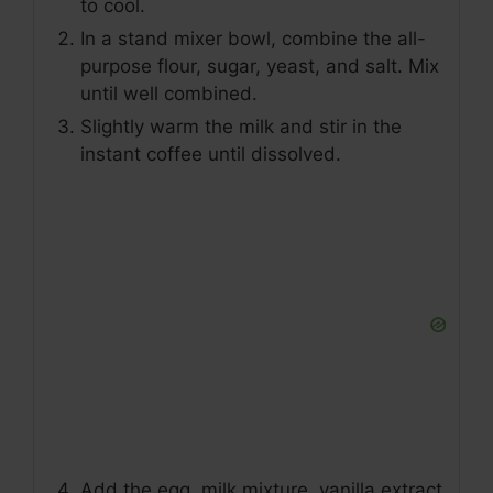
to cool.
In a stand mixer bowl, combine the all-
purpose flour, sugar, yeast, and salt. Mix
until well combined.
Slightly warm the milk and stir in the
instant coffee until dissolved.
Add the egg, milk mixture, vanilla extract,