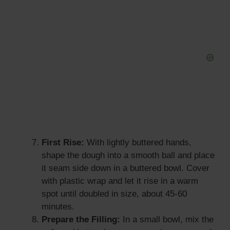
First Rise:
With lightly buttered hands,
shape the dough into a smooth ball and place
it seam side down in a buttered bowl. Cover
with plastic wrap and let it rise in a warm
spot until doubled in size, about 45-60
minutes.
Prepare the Filling:
In a small bowl, mix the