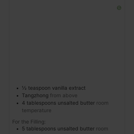
½
teaspoon
vanilla extract
Tangzhong
from above
4
tablespoons
unsalted butter
room
temperature
For the Filling:
5
tablespoons
unsalted butter
room