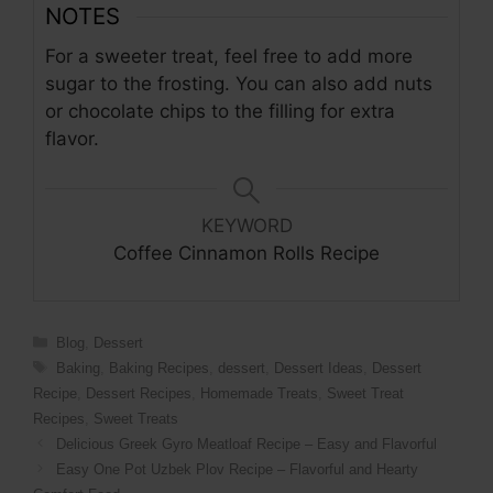
NOTES
For a sweeter treat, feel free to add more
sugar to the frosting. You can also add nuts
or chocolate chips to the filling for extra
flavor.
KEYWORD
Coffee Cinnamon Rolls Recipe
Categories
Blog
,
Dessert
Tags
Baking
,
Baking Recipes
,
dessert
,
Dessert Ideas
,
Dessert
Recipe
,
Dessert Recipes
,
Homemade Treats
,
Sweet Treat
Recipes
,
Sweet Treats
Delicious Greek Gyro Meatloaf Recipe – Easy and Flavorful
Easy One Pot Uzbek Plov Recipe – Flavorful and Hearty