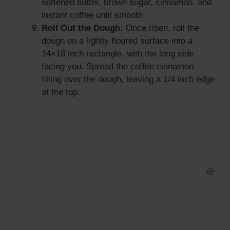
softened butter, brown sugar, cinnamon, and
instant coffee until smooth.
Roll Out the Dough:
Once risen, roll the
dough on a lightly floured surface into a
14×18 inch rectangle, with the long side
facing you. Spread the coffee cinnamon
filling over the dough, leaving a 1/4 inch edge
at the top.