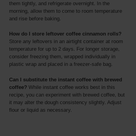
them tightly, and refrigerate overnight. In the
morning, allow them to come to room temperature
and rise before baking.
How do I store leftover coffee cinnamon rolls?
Store any leftovers in an airtight container at room
temperature for up to 2 days. For longer storage,
consider freezing them, wrapped individually in
plastic wrap and placed in a freezer-safe bag.
Can I substitute the instant coffee with brewed
coffee?
While instant coffee works best in this
recipe, you can experiment with brewed coffee, but
it may alter the dough consistency slightly. Adjust
flour or liquid as necessary.