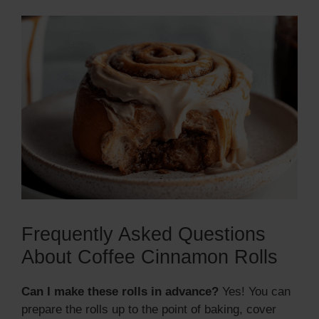
Frequently Asked Questions
About Coffee Cinnamon Rolls
Can I make these rolls in advance?
Yes! You can
prepare the rolls up to the point of baking, cover