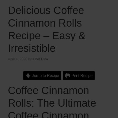
Delicious Coffee
Cinnamon Rolls
Recipe – Easy &
Irresistible
April 4, 2026
by
Chef Dina
Jump to Recipe
Print Recipe
Coffee Cinnamon
Rolls: The Ultimate
Coffee Cinnamon