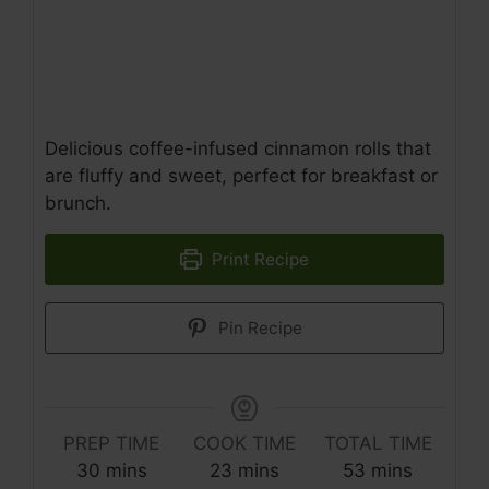
Delicious coffee-infused cinnamon rolls that
are fluffy and sweet, perfect for breakfast or
brunch.
Print Recipe
Pin Recipe
PREP TIME
COOK TIME
TOTAL TIME
minutes
minutes
minutes
30
mins
23
mins
53
mins