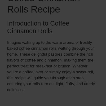
Rolls Recipe
Introduction to Coffee
Cinnamon Rolls
Imagine waking up to the warm aroma of freshly
baked coffee cinnamon rolls wafting through your
home. These delightful pastries combine the rich
flavors of coffee and cinnamon, making them the
perfect treat for breakfast or brunch. Whether
you’re a coffee lover or simply enjoy a sweet roll,
this recipe will guide you through each step,
ensuring your rolls turn out light, fluffy, and utterly
delicious.