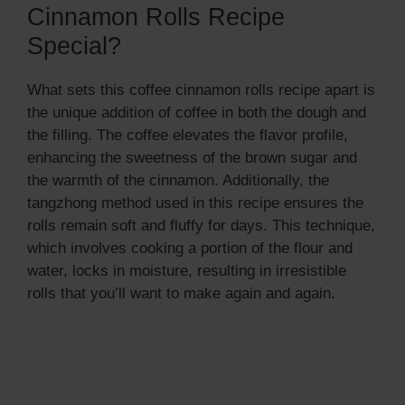
Cinnamon Rolls Recipe
Special?
What sets this coffee cinnamon rolls recipe apart is
the unique addition of coffee in both the dough and
the filling. The coffee elevates the flavor profile,
enhancing the sweetness of the brown sugar and
the warmth of the cinnamon. Additionally, the
tangzhong method used in this recipe ensures the
rolls remain soft and fluffy for days. This technique,
which involves cooking a portion of the flour and
water, locks in moisture, resulting in irresistible
rolls that you’ll want to make again and again.