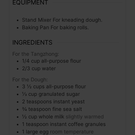
EQUIPMENT
Stand Mixer
For kneading dough.
Baking Pan
For baking rolls.
INGREDIENTS
For the Tangzhong:
1/4
cup
all-purpose flour
2/3
cup
water
For the Dough:
3 ½
cups
all-purpose flour
⅓
cup
granulated sugar
2
teaspoons
instant yeast
¾
teaspoon
fine sea salt
½
cup
whole milk
slightly warmed
1
teaspoon
instant coffee granules
1
large egg
room temperature