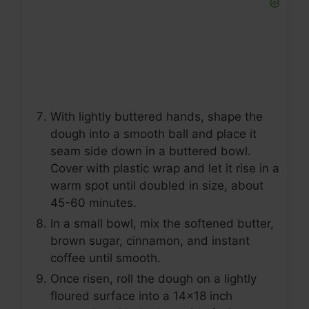
With lightly buttered hands, shape the
dough into a smooth ball and place it
seam side down in a buttered bowl.
Cover with plastic wrap and let it rise in a
warm spot until doubled in size, about
45-60 minutes.
In a small bowl, mix the softened butter,
brown sugar, cinnamon, and instant
coffee until smooth.
Once risen, roll the dough on a lightly
floured surface into a 14x18 inch