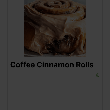
Coffee Cinnamon Rolls