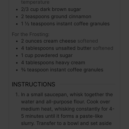
temperature
2/3
cup
dark brown sugar
2
teaspoons
ground cinnamon
1 ½
teaspoons
instant coffee granules
For the Frosting:
2
ounces
cream cheese
softened
4
tablespoons
unsalted butter
softened
1
cup
powdered sugar
4
tablespoons
heavy cream
¾
teaspoon
instant coffee granules
INSTRUCTIONS
In a small saucepan, whisk together the
water and all-purpose flour. Cook over
medium heat, whisking constantly for 4-
5 minutes until it forms a paste-like
slurry. Transfer to a bowl and set aside