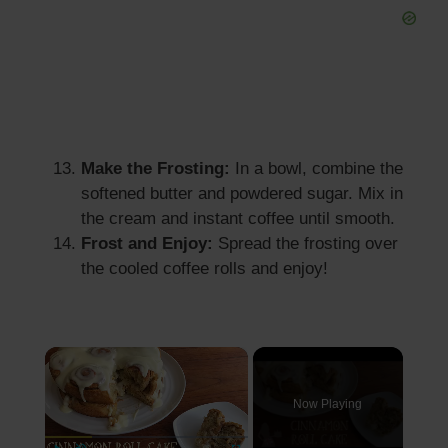
Make the Frosting:
In a bowl, combine the
softened butter and powdered sugar. Mix in
the cream and instant coffee until smooth.
Frost and Enjoy:
Spread the frosting over
the cooled coffee rolls and enjoy!
×
Now Playing