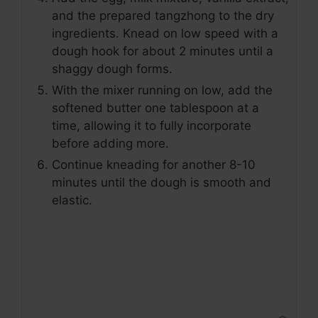
and the prepared tangzhong to the dry
ingredients. Knead on low speed with a
dough hook for about 2 minutes until a
shaggy dough forms.
With the mixer running on low, add the
softened butter one tablespoon at a
time, allowing it to fully incorporate
before adding more.
Continue kneading for another 8-10
minutes until the dough is smooth and
elastic.