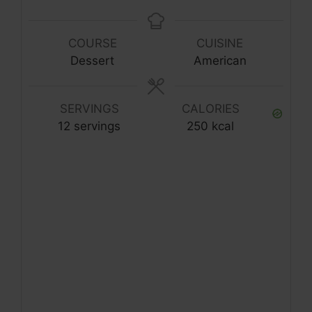
COURSE
CUISINE
Dessert
American
SERVINGS
CALORIES
12
servings
250
kcal