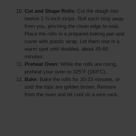
Cut and Shape Rolls:
Cut the dough into
twelve 1 ½-inch strips. Roll each strip away
from you, pinching the clean edge to seal.
Place the rolls in a prepared baking pan and
cover with plastic wrap. Let them rise in a
warm spot until doubled, about 45-60
minutes.
Preheat Oven:
While the rolls are rising,
preheat your oven to 325°F (163°C).
Bake:
Bake the rolls for 20-23 minutes, or
until the tops are golden brown. Remove
from the oven and let cool on a wire rack.