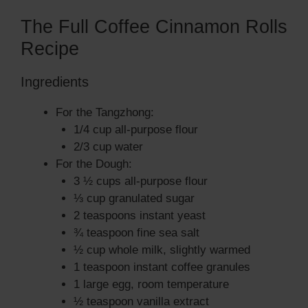
The Full Coffee Cinnamon Rolls
Recipe
Ingredients
For the Tangzhong:
1/4 cup all-purpose flour
2/3 cup water
For the Dough:
3 ½ cups all-purpose flour
⅓ cup granulated sugar
2 teaspoons instant yeast
¾ teaspoon fine sea salt
½ cup whole milk, slightly warmed
1 teaspoon instant coffee granules
1 large egg, room temperature
½ teaspoon vanilla extract