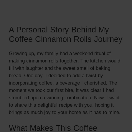
A Personal Story Behind My
Coffee Cinnamon Rolls Journey
Growing up, my family had a weekend ritual of
making cinnamon rolls together. The kitchen would
fill with laughter and the sweet smell of baking
bread. One day, I decided to add a twist by
incorporating coffee, a beverage I cherished. The
moment we took our first bite, it was clear I had
stumbled upon a winning combination. Now, I want
to share this delightful recipe with you, hoping it
brings as much joy to your home as it has to mine.
What Makes This Coffee