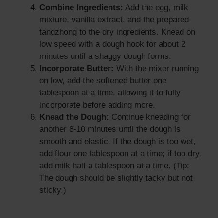
Combine Ingredients:
Add the egg, milk
mixture, vanilla extract, and the prepared
tangzhong to the dry ingredients. Knead on
low speed with a dough hook for about 2
minutes until a shaggy dough forms.
Incorporate Butter:
With the mixer running
on low, add the softened butter one
tablespoon at a time, allowing it to fully
incorporate before adding more.
Knead the Dough:
Continue kneading for
another 8-10 minutes until the dough is
smooth and elastic. If the dough is too wet,
add flour one tablespoon at a time; if too dry,
add milk half a tablespoon at a time. (Tip:
The dough should be slightly tacky but not
sticky.)