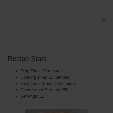
Recipe Stats
Prep Time: 30 minutes
Cooking Time: 23 minutes
Total Time: 1 hour 53 minutes
Calories per Serving: 250
Servings: 12