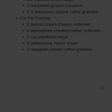
2 teaspoons ground cinnamon
1 ½ teaspoons instant coffee granules
For the Frosting:
2 ounces cream cheese, softened
4 tablespoons unsalted butter, softened
1 cup powdered sugar
4 tablespoons heavy cream
¾ teaspoon instant coffee granules