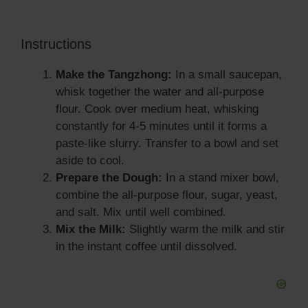
Instructions
Make the Tangzhong:
In a small saucepan,
whisk together the water and all-purpose
flour. Cook over medium heat, whisking
constantly for 4-5 minutes until it forms a
paste-like slurry. Transfer to a bowl and set
aside to cool.
Prepare the Dough:
In a stand mixer bowl,
combine the all-purpose flour, sugar, yeast,
and salt. Mix until well combined.
Mix the Milk:
Slightly warm the milk and stir
in the instant coffee until dissolved.