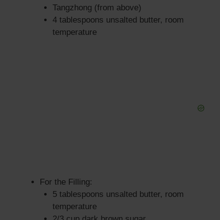
Tangzhong (from above)
4 tablespoons unsalted butter, room
temperature
For the Filling:
5 tablespoons unsalted butter, room
temperature
2/3 cup dark brown sugar