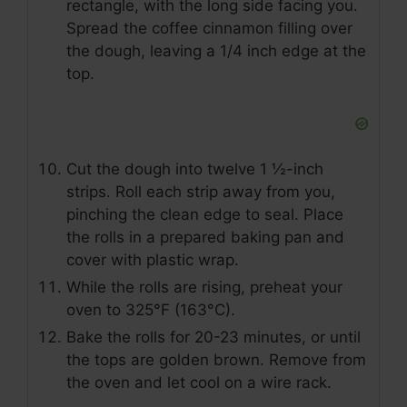
rectangle, with the long side facing you.
Spread the coffee cinnamon filling over
the dough, leaving a 1/4 inch edge at the
top.
Cut the dough into twelve 1 ½-inch
strips. Roll each strip away from you,
pinching the clean edge to seal. Place
the rolls in a prepared baking pan and
cover with plastic wrap.
While the rolls are rising, preheat your
oven to 325°F (163°C).
Bake the rolls for 20-23 minutes, or until
the tops are golden brown. Remove from
the oven and let cool on a wire rack.