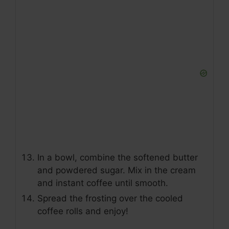
In a bowl, combine the softened butter
and powdered sugar. Mix in the cream
and instant coffee until smooth.
Spread the frosting over the cooled
coffee rolls and enjoy!