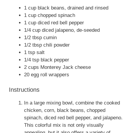
1 cup black beans, drained and rinsed
1 cup chopped spinach
1 cup diced red bell pepper
1/4 cup diced jalapeno, de-seeded
1/2 tbsp cumin
1/2 tbsp chili powder
1 tsp salt
1/4 tsp black pepper
2 cups Monterey Jack cheese
20 egg roll wrappers
Instructions
In a large mixing bowl, combine the cooked
chicken, corn, black beans, chopped
spinach, diced red bell pepper, and jalapeno.
This colorful mix is not only visually
appealing, but it also offers a variety of