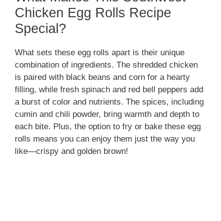
Chicken Egg Rolls Recipe
Special?
What sets these egg rolls apart is their unique
combination of ingredients. The shredded chicken
is paired with black beans and corn for a hearty
filling, while fresh spinach and red bell peppers add
a burst of color and nutrients. The spices, including
cumin and chili powder, bring warmth and depth to
each bite. Plus, the option to fry or bake these egg
rolls means you can enjoy them just the way you
like—crispy and golden brown!