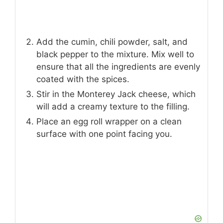
Add the cumin, chili powder, salt, and
black pepper to the mixture. Mix well to
ensure that all the ingredients are evenly
coated with the spices.
Stir in the Monterey Jack cheese, which
will add a creamy texture to the filling.
Place an egg roll wrapper on a clean
surface with one point facing you.