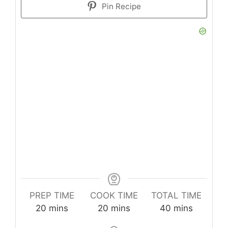
Pin Recipe
PREP TIME
COOK TIME
TOTAL TIME
minutes
minutes
minutes
20
mins
20
mins
40
mins