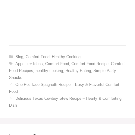
Categories
Blog
,
Comfort Food
,
Healthy Cooking
Tags
Appetizer Ideas
,
Comfort Food
,
Comfort Food Recipe
,
Comfort
Food Recipes
,
healthy cooking
,
Healthy Eating
,
Simple Party
Snacks
One-Pot Taco Spaghetti Recipe – Easy & Flavorful Comfort
Food
Delicious Texas Cowboy Stew Recipe – Hearty & Comforting
Dish