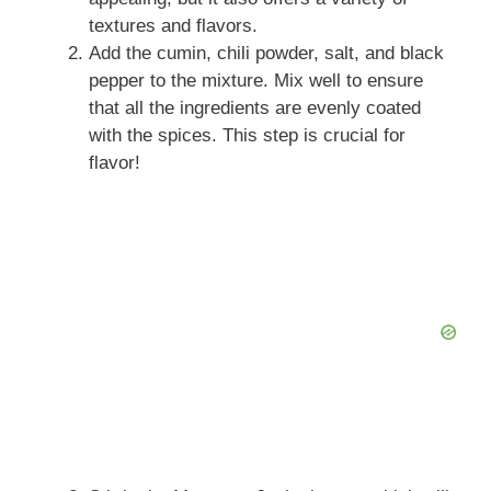
textures and flavors.
Add the cumin, chili powder, salt, and black
pepper to the mixture. Mix well to ensure
that all the ingredients are evenly coated
with the spices. This step is crucial for
flavor!