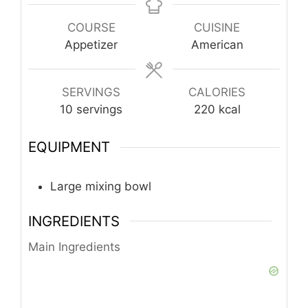
COURSE
CUISINE
Appetizer
American
SERVINGS
CALORIES
10
servings
220
kcal
EQUIPMENT
Large mixing bowl
INGREDIENTS
Main Ingredients