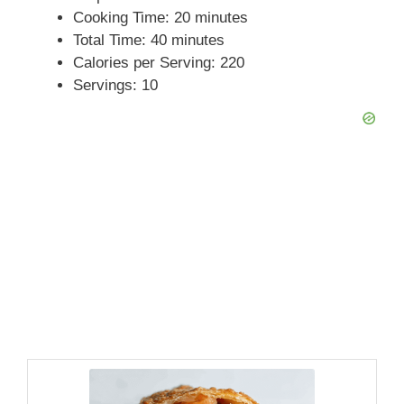
Cooking Time: 20 minutes
Total Time: 40 minutes
Calories per Serving: 220
Servings: 10