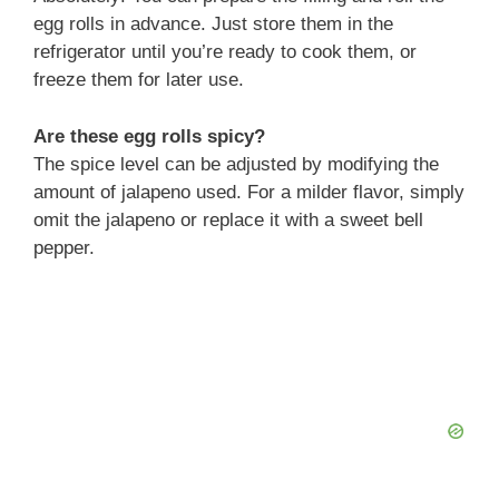
egg rolls in advance. Just store them in the
refrigerator until you’re ready to cook them, or
freeze them for later use.
Are these egg rolls spicy?
The spice level can be adjusted by modifying the
amount of jalapeno used. For a milder flavor, simply
omit the jalapeno or replace it with a sweet bell
pepper.