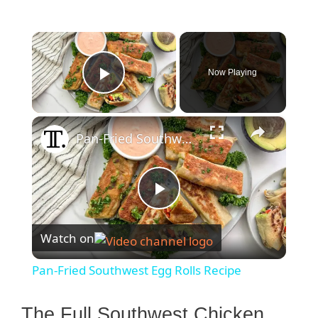
×
Now Playing
Play Video
×
Pan-Fried Southwest Egg Rolls Recipe
P
Watch on
l
Pan-Fried Southwest Egg Rolls Recipe
a
The Full Southwest Chicken