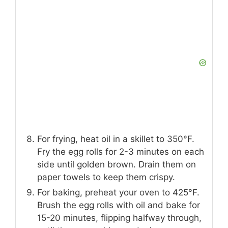
For frying, heat oil in a skillet to 350°F.
Fry the egg rolls for 2-3 minutes on each
side until golden brown. Drain them on
paper towels to keep them crispy.
For baking, preheat your oven to 425°F.
Brush the egg rolls with oil and bake for
15-20 minutes, flipping halfway through,