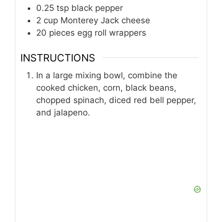
0.25
tsp
black pepper
2
cup
Monterey Jack cheese
20
pieces
egg roll wrappers
INSTRUCTIONS
In a large mixing bowl, combine the
cooked chicken, corn, black beans,
chopped spinach, diced red bell pepper,
and jalapeno.