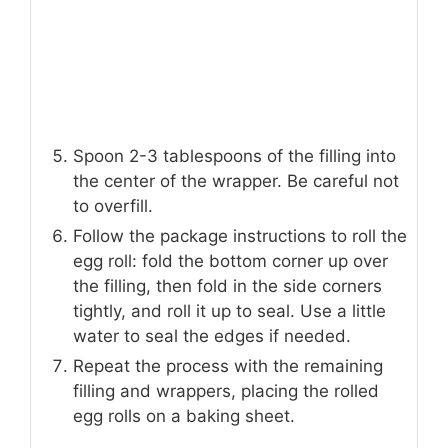
Spoon 2-3 tablespoons of the filling into
the center of the wrapper. Be careful not
to overfill.
Follow the package instructions to roll the
egg roll: fold the bottom corner up over
the filling, then fold in the side corners
tightly, and roll it up to seal. Use a little
water to seal the edges if needed.
Repeat the process with the remaining
filling and wrappers, placing the rolled
egg rolls on a baking sheet.