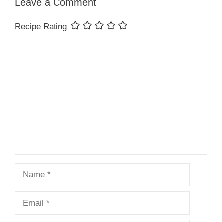
Leave a Comment
Recipe Rating
Comment
Name
Email