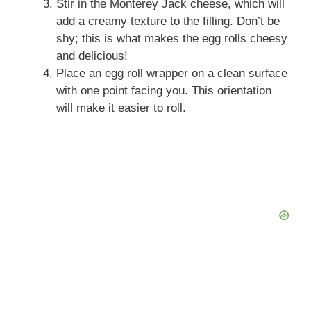
Stir in the Monterey Jack cheese, which will
add a creamy texture to the filling. Don’t be
shy; this is what makes the egg rolls cheesy
and delicious!
Place an egg roll wrapper on a clean surface
with one point facing you. This orientation
will make it easier to roll.