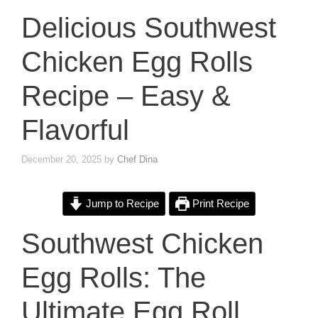
Delicious Southwest
Chicken Egg Rolls
Recipe – Easy &
Flavorful
December 20, 2025
by
Chef Dina
Jump to Recipe
Print Recipe
Southwest Chicken
Egg Rolls: The
Ultimate Egg Roll