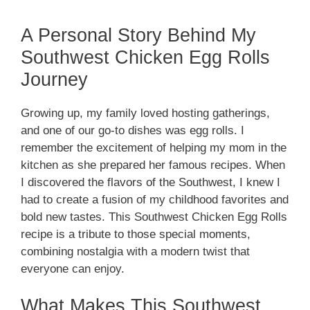
A Personal Story Behind My
Southwest Chicken Egg Rolls
Journey
Growing up, my family loved hosting gatherings,
and one of our go-to dishes was egg rolls. I
remember the excitement of helping my mom in the
kitchen as she prepared her famous recipes. When
I discovered the flavors of the Southwest, I knew I
had to create a fusion of my childhood favorites and
bold new tastes. This Southwest Chicken Egg Rolls
recipe is a tribute to those special moments,
combining nostalgia with a modern twist that
everyone can enjoy.
What Makes This Southwest