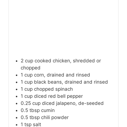
2
cup
cooked chicken, shredded or
chopped
1
cup
corn, drained and rinsed
1
cup
black beans, drained and rinsed
1
cup
chopped spinach
1
cup
diced red bell pepper
0.25
cup
diced jalapeno, de-seeded
0.5
tbsp
cumin
0.5
tbsp
chili powder
1
tsp
salt