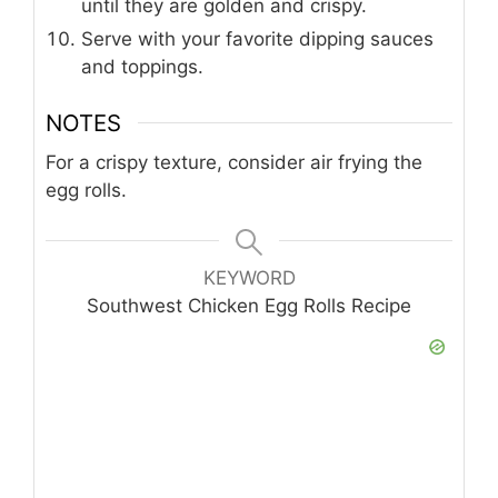
until they are golden and crispy.
Serve with your favorite dipping sauces
and toppings.
NOTES
For a crispy texture, consider air frying the
egg rolls.
KEYWORD
Southwest Chicken Egg Rolls Recipe