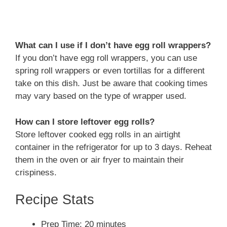
What can I use if I don’t have egg roll wrappers?
If you don’t have egg roll wrappers, you can use
spring roll wrappers or even tortillas for a different
take on this dish. Just be aware that cooking times
may vary based on the type of wrapper used.
How can I store leftover egg rolls?
Store leftover cooked egg rolls in an airtight
container in the refrigerator for up to 3 days. Reheat
them in the oven or air fryer to maintain their
crispiness.
Recipe Stats
Prep Time: 20 minutes