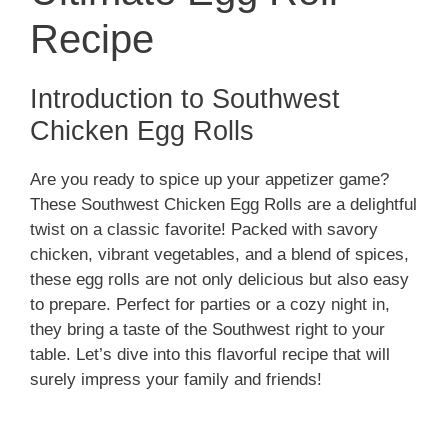
Recipe
Introduction to Southwest
Chicken Egg Rolls
Are you ready to spice up your appetizer game?
These Southwest Chicken Egg Rolls are a delightful
twist on a classic favorite! Packed with savory
chicken, vibrant vegetables, and a blend of spices,
these egg rolls are not only delicious but also easy
to prepare. Perfect for parties or a cozy night in,
they bring a taste of the Southwest right to your
table. Let’s dive into this flavorful recipe that will
surely impress your family and friends!