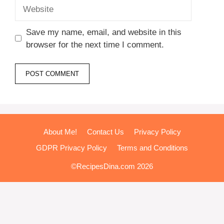
Website
Save my name, email, and website in this
browser for the next time I comment.
About Me!
Contact Us
Privacy Policy
GDPR Privacy Policy
Terms and Conditions
©RecipesDina.com 2026