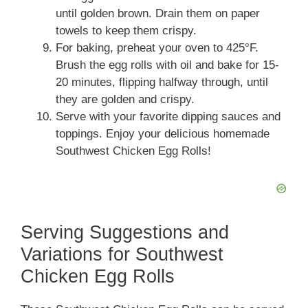
until golden brown. Drain them on paper
towels to keep them crispy.
For baking, preheat your oven to 425°F.
Brush the egg rolls with oil and bake for 15-
20 minutes, flipping halfway through, until
they are golden and crispy.
Serve with your favorite dipping sauces and
toppings. Enjoy your delicious homemade
Southwest Chicken Egg Rolls!
Serving Suggestions and
Variations for Southwest
Chicken Egg Rolls