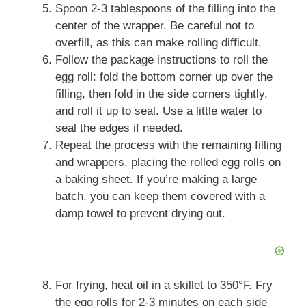
Spoon 2-3 tablespoons of the filling into the
center of the wrapper. Be careful not to
overfill, as this can make rolling difficult.
Follow the package instructions to roll the
egg roll: fold the bottom corner up over the
filling, then fold in the side corners tightly,
and roll it up to seal. Use a little water to
seal the edges if needed.
Repeat the process with the remaining filling
and wrappers, placing the rolled egg rolls on
a baking sheet. If you’re making a large
batch, you can keep them covered with a
damp towel to prevent drying out.
For frying, heat oil in a skillet to 350°F. Fry
the egg rolls for 2-3 minutes on each side