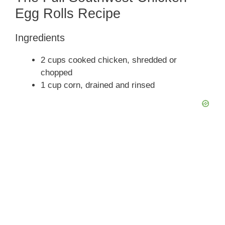
y
Egg Rolls Recipe
Ingredients
V
2 cups cooked chicken, shredded or
i
chopped
1 cup corn, drained and rinsed
d
e
o