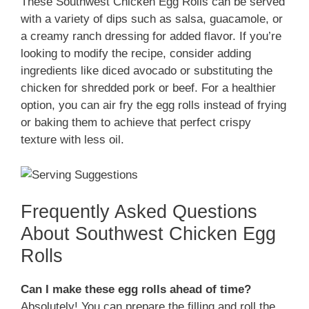
These Southwest Chicken Egg Rolls can be served
with a variety of dips such as salsa, guacamole, or
a creamy ranch dressing for added flavor. If you’re
looking to modify the recipe, consider adding
ingredients like diced avocado or substituting the
chicken for shredded pork or beef. For a healthier
option, you can air fry the egg rolls instead of frying
or baking them to achieve that perfect crispy
texture with less oil.
Frequently Asked Questions
About Southwest Chicken Egg
Rolls
Can I make these egg rolls ahead of time?
Absolutely! You can prepare the filling and roll the