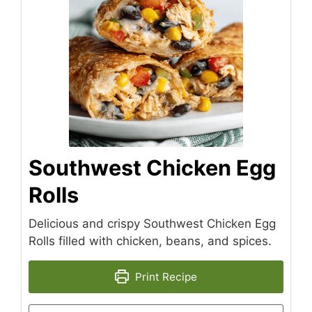
Southwest Chicken Egg
Rolls
Delicious and crispy Southwest Chicken Egg
Rolls filled with chicken, beans, and spices.
Print Recipe