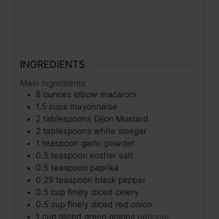
INGREDIENTS
Main Ingredients
8
ounces
elbow macaroni
1.5
cups
mayonnaise
2
tablespoons
Dijon Mustard
2
tablespoons
white vinegar
1
teaspoon
garlic powder
0.5
teaspoon
kosher salt
0.5
teaspoon
paprika
0.25
teaspoon
black pepper
0.5
cup
finely diced celery
0.5
cup
finely diced red onion
1
cup
sliced green onions
optional