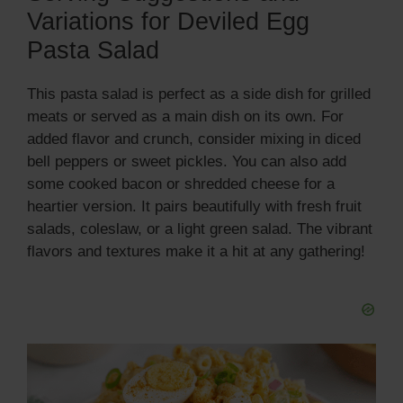
Variations for Deviled Egg
Pasta Salad
This pasta salad is perfect as a side dish for grilled
meats or served as a main dish on its own. For
added flavor and crunch, consider mixing in diced
bell peppers or sweet pickles. You can also add
some cooked bacon or shredded cheese for a
heartier version. It pairs beautifully with fresh fruit
salads, coleslaw, or a light green salad. The vibrant
flavors and textures make it a hit at any gathering!