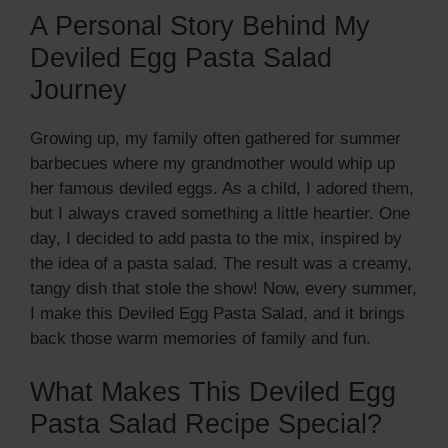
A Personal Story Behind My
Deviled Egg Pasta Salad
Journey
Growing up, my family often gathered for summer
barbecues where my grandmother would whip up
her famous deviled eggs. As a child, I adored them,
but I always craved something a little heartier. One
day, I decided to add pasta to the mix, inspired by
the idea of a pasta salad. The result was a creamy,
tangy dish that stole the show! Now, every summer,
I make this Deviled Egg Pasta Salad, and it brings
back those warm memories of family and fun.
What Makes This Deviled Egg
Pasta Salad Recipe Special?