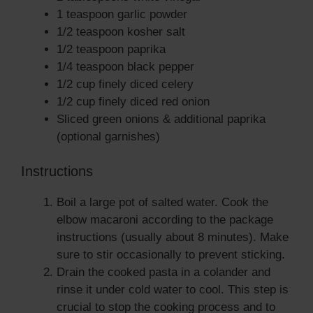
1 teaspoon garlic powder
1/2 teaspoon kosher salt
1/2 teaspoon paprika
1/4 teaspoon black pepper
1/2 cup finely diced celery
1/2 cup finely diced red onion
Sliced green onions & additional paprika
(optional garnishes)
Instructions
Boil a large pot of salted water. Cook the
elbow macaroni according to the package
instructions (usually about 8 minutes). Make
sure to stir occasionally to prevent sticking.
Drain the cooked pasta in a colander and
rinse it under cold water to cool. This step is
crucial to stop the cooking process and to