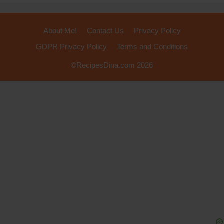
About Me!
Contact Us
Privacy Policy
GDPR Privacy Policy
Terms and Conditions
©RecipesDina.com 2026