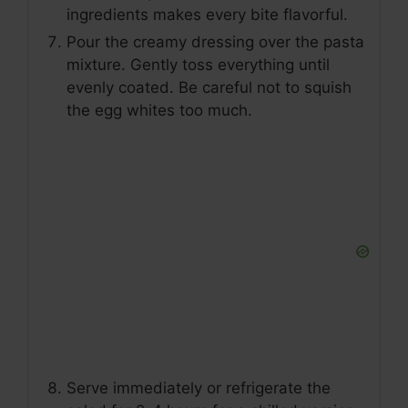
ingredients makes every bite flavorful.
Pour the creamy dressing over the pasta
mixture. Gently toss everything until
evenly coated. Be careful not to squish
the egg whites too much.
Serve immediately or refrigerate the