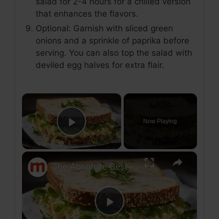
salad for 2-4 hours for a chilled version
that enhances the flavors.
Optional: Garnish with sliced green
onions and a sprinkle of paprika before
serving. You can also top the salad with
deviled egg halves for extra flair.
×
Now Playing
Play Video
×
The Absolute Best Egg Salad In The US
P