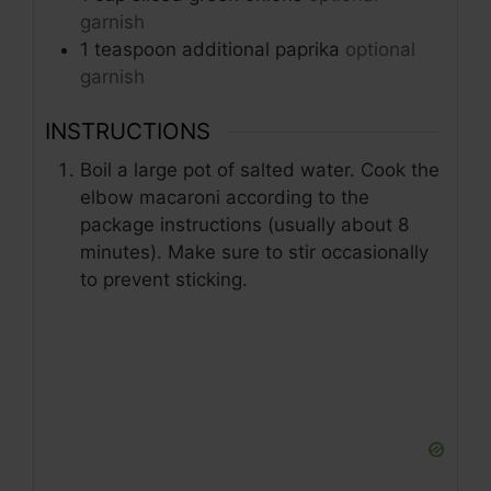
garnish
1
teaspoon
additional paprika
optional
garnish
INSTRUCTIONS
Boil a large pot of salted water. Cook the
elbow macaroni according to the
package instructions (usually about 8
minutes). Make sure to stir occasionally
to prevent sticking.