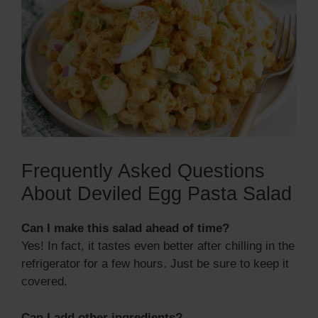
Frequently Asked Questions
About Deviled Egg Pasta Salad
Can I make this salad ahead of time?
Yes! In fact, it tastes even better after chilling in the
refrigerator for a few hours. Just be sure to keep it
covered.
Can I add other ingredients?