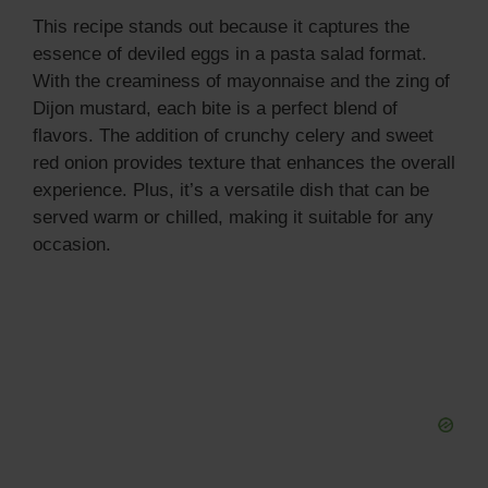
This recipe stands out because it captures the
essence of deviled eggs in a pasta salad format.
With the creaminess of mayonnaise and the zing of
Dijon mustard, each bite is a perfect blend of
flavors. The addition of crunchy celery and sweet
red onion provides texture that enhances the overall
experience. Plus, it’s a versatile dish that can be
served warm or chilled, making it suitable for any
occasion.