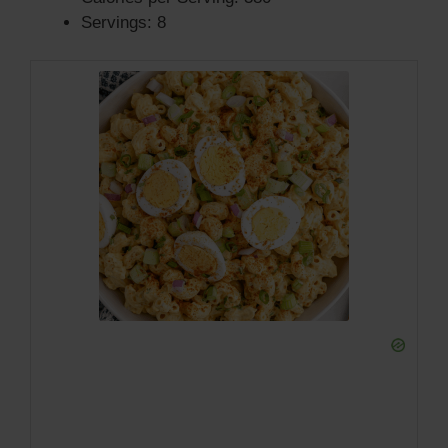
Servings: 8