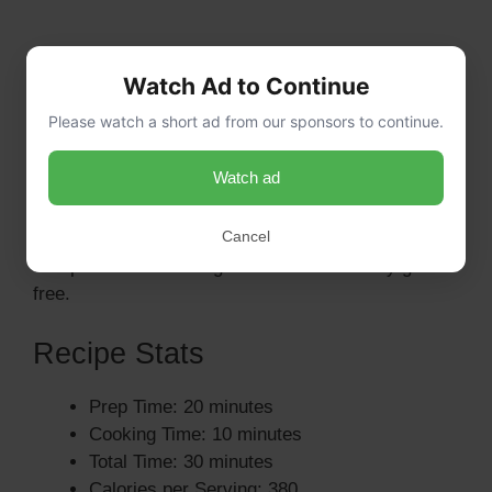
Can I use a different type of pasta?
Watch Ad to Continue
Yes, you can substitute elbow macaroni with any
Please watch a short ad from our sponsors to continue.
pasta shape you prefer, such as shells or rotini.
Just ensure it’s a pasta that holds sauce well.
Watch ad
Is this recipe gluten-free?
Cancel
To make this salad gluten-free, simply use gluten-
free pasta. All other ingredients are naturally gluten-
free.
Recipe Stats
Prep Time: 20 minutes
Cooking Time: 10 minutes
Total Time: 30 minutes
Calories per Serving: 380