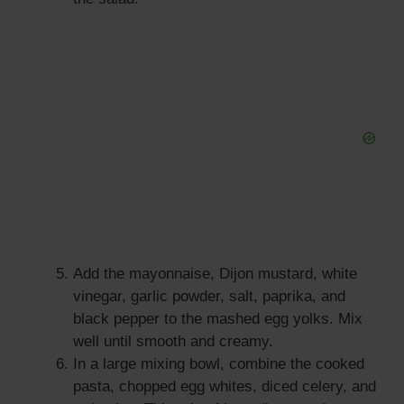
Add the mayonnaise, Dijon mustard, white
vinegar, garlic powder, salt, paprika, and
black pepper to the mashed egg yolks. Mix
well until smooth and creamy.
In a large mixing bowl, combine the cooked
pasta, chopped egg whites, diced celery, and