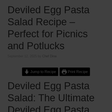
Deviled Egg Pasta
Salad Recipe –
Perfect for Picnics
and Potlucks
September 12, 2025
by
Chef Dina
Jump to Recipe
Print Recipe
Deviled Egg Pasta
Salad: The Ultimate
Deviled Egg Pasta