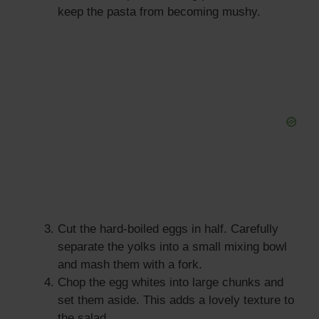
keep the pasta from becoming mushy.
Cut the hard-boiled eggs in half. Carefully
separate the yolks into a small mixing bowl
and mash them with a fork.
Chop the egg whites into large chunks and
set them aside. This adds a lovely texture to
the salad.