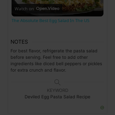
Watch on
l
The Absolute Best Egg Salad In The US
a
NOTES
y
For best flavor, refrigerate the pasta salad
before serving. Feel free to add other
V
ingredients like diced bell peppers or pickles
for extra crunch and flavor.
i
d
KEYWORD
Deviled Egg Pasta Salad Recipe
e