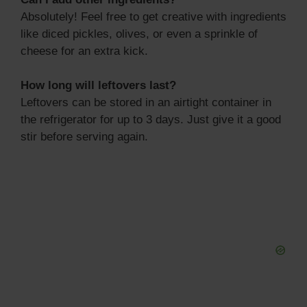
Absolutely! Feel free to get creative with ingredients
like diced pickles, olives, or even a sprinkle of
cheese for an extra kick.
How long will leftovers last?
Leftovers can be stored in an airtight container in
the refrigerator for up to 3 days. Just give it a good
stir before serving again.