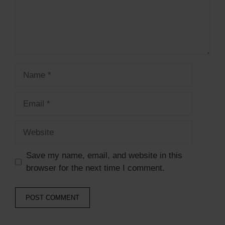
Save my name, email, and website in this
browser for the next time I comment.