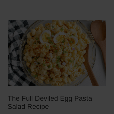
The Full Deviled Egg Pasta
Salad Recipe