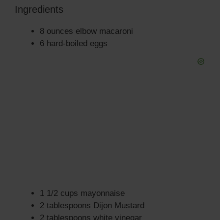
Ingredients
8 ounces elbow macaroni
6 hard-boiled eggs
1 1/2 cups mayonnaise
2 tablespoons Dijon Mustard
2 tablespoons white vinegar