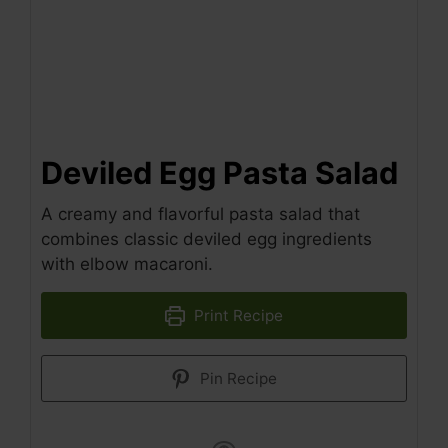
Deviled Egg Pasta Salad
A creamy and flavorful pasta salad that
combines classic deviled egg ingredients
with elbow macaroni.
Print Recipe
Pin Recipe