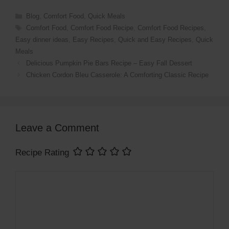
o
Blog
,
Comfort Food
,
Quick Meals
Comfort Food
,
Comfort Food Recipe
,
Comfort Food Recipes
,
Easy dinner ideas
,
Easy Recipes
,
Quick and Easy Recipes
,
Quick
Meals
Delicious Pumpkin Pie Bars Recipe – Easy Fall Dessert
Chicken Cordon Bleu Casserole: A Comforting Classic Recipe
Leave a Comment
Recipe Rating