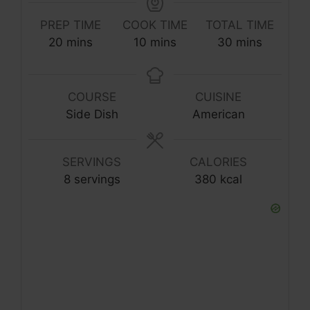
PREP TIME
COOK TIME
TOTAL TIME
20
mins
10
mins
30
mins
COURSE
CUISINE
Side Dish
American
SERVINGS
CALORIES
8
servings
380
kcal