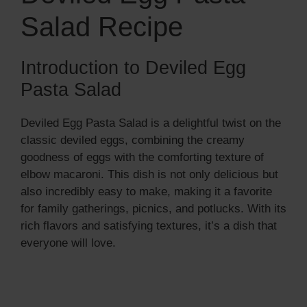
Salad Recipe
Introduction to Deviled Egg
Pasta Salad
Deviled Egg Pasta Salad is a delightful twist on the
classic deviled eggs, combining the creamy
goodness of eggs with the comforting texture of
elbow macaroni. This dish is not only delicious but
also incredibly easy to make, making it a favorite
for family gatherings, picnics, and potlucks. With its
rich flavors and satisfying textures, it’s a dish that
everyone will love.