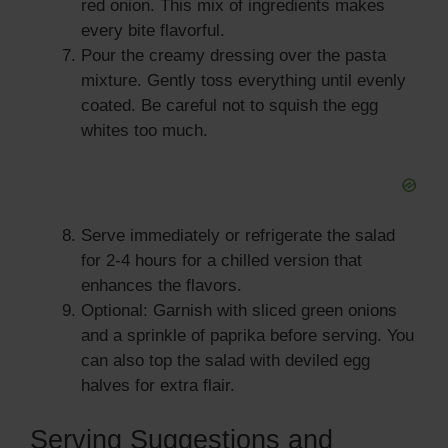
red onion. This mix of ingredients makes
every bite flavorful.
Pour the creamy dressing over the pasta
mixture. Gently toss everything until evenly
coated. Be careful not to squish the egg
whites too much.
Serve immediately or refrigerate the salad
for 2-4 hours for a chilled version that
enhances the flavors.
Optional: Garnish with sliced green onions
and a sprinkle of paprika before serving. You
can also top the salad with deviled egg
halves for extra flair.
Serving Suggestions and