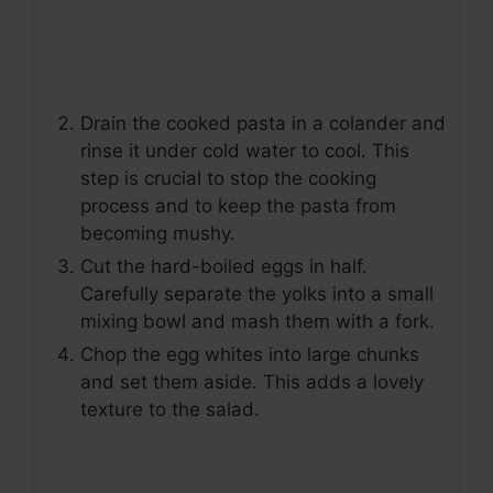
Drain the cooked pasta in a colander and
rinse it under cold water to cool. This
step is crucial to stop the cooking
process and to keep the pasta from
becoming mushy.
Cut the hard-boiled eggs in half.
Carefully separate the yolks into a small
mixing bowl and mash them with a fork.
Chop the egg whites into large chunks
and set them aside. This adds a lovely
texture to the salad.