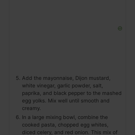
Add the mayonnaise, Dijon mustard,
white vinegar, garlic powder, salt,
paprika, and black pepper to the mashed
egg yolks. Mix well until smooth and
creamy.
In a large mixing bowl, combine the
cooked pasta, chopped egg whites,
diced celery, and red onion. This mix of