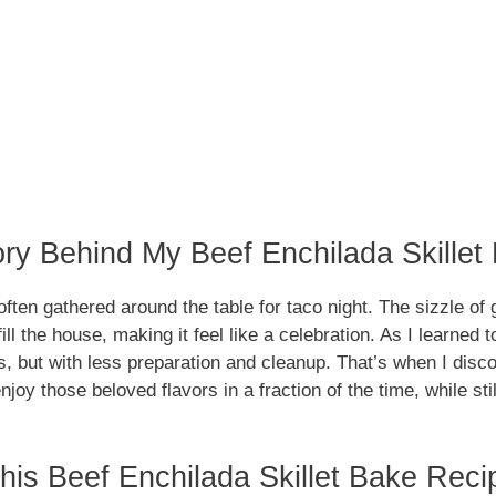
ory Behind My Beef Enchilada Skillet
ften gathered around the table for taco night. The sizzle of
ll the house, making it feel like a celebration. As I learned 
 but with less preparation and cleanup. That’s when I discov
njoy those beloved flavors in a fraction of the time, while sti
is Beef Enchilada Skillet Bake Reci