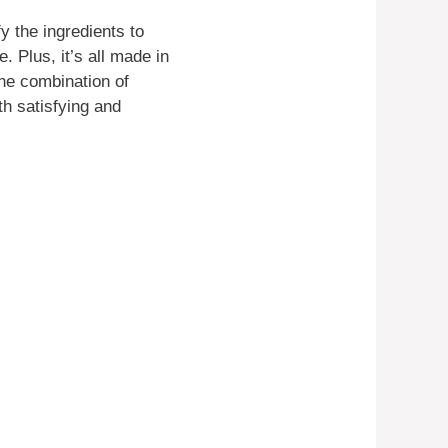
y the ingredients to
. Plus, it’s all made in
he combination of
th satisfying and