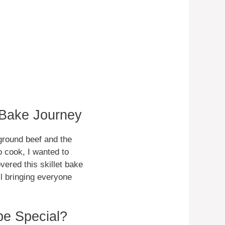
 Bake Journey
 ground beef and the
to cook, I wanted to
ered this skillet bake
ll bringing everyone
pe Special?