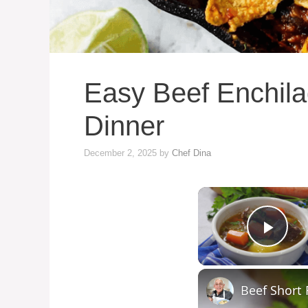
Easy Beef Enchilad
Dinner
December 2, 2025
by
Chef Dina
Play
Beef Short 