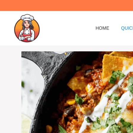
Skip
to
content
HOME
QUIC