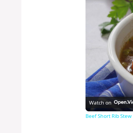
Watch on
Beef Short Rib Stew