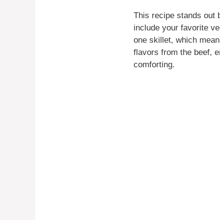
This recipe stands out b
include your favorite ve
one skillet, which mea
flavors from the beef, 
comforting.