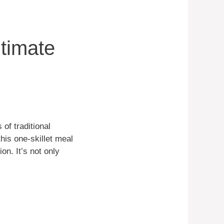
ltimate
 of traditional
this one-skillet meal
on. It’s not only