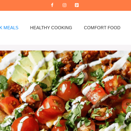
K MEALS
HEALTHY COOKING
COMFORT FOOD