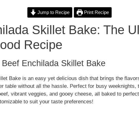
i
Jump to Recipe
Print Recipe
ilada Skillet Bake: The U
d
Food Recipe
e
o Beef Enchilada Skillet Bake
o
let Bake is an easy yet delicious dish that brings the flavors
r table without all the hassle. Perfect for busy weeknights, 
ef, vibrant veggies, and gooey cheese, all baked to perfecti
tomizable to suit your taste preferences!