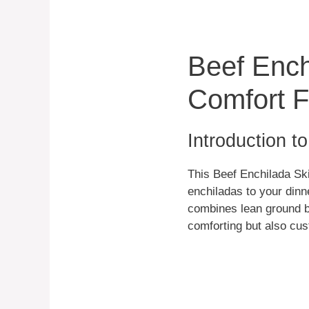
Beef Ench
Comfort 
Introduction t
This Beef Enchilada Skil
enchiladas to your dinne
combines lean ground be
comforting but also cus