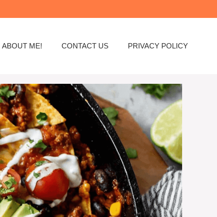
ABOUT ME!
CONTACT US
PRIVACY POLICY