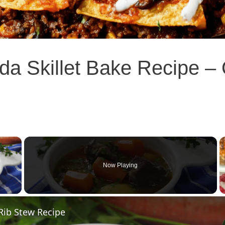
a Skillet Bake Recipe – Q
×
Now Playing
 Video
Rib Stew Recipe