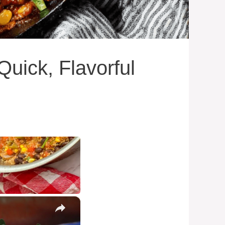
uick, Flavorful
×