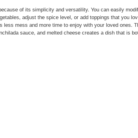
ecause of its simplicity and versatility. You can easily modif
getables, adjust the spice level, or add toppings that you love
ns less mess and more time to enjoy with your loved ones. T
enchilada sauce, and melted cheese creates a dish that is bo