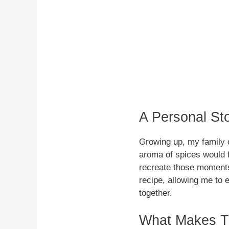
A Personal St
Growing up, my family o
aroma of spices would fi
recreate those moments,
recipe, allowing me to e
together.
What Makes Th