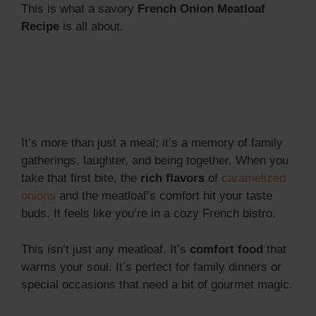
This is what a savory
French Onion Meatloaf
Recipe
is all about.
It’s more than just a meal; it’s a memory of family
gatherings, laughter, and being together. When you
take that first bite, the
rich flavors
of
caramelized
onions
and the meatloaf’s comfort hit your taste
buds. It feels like you’re in a cozy French bistro.
This isn’t just any meatloaf. It’s
comfort food
that
warms your soul. It’s perfect for family dinners or
special occasions that need a bit of gourmet magic.