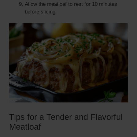
Allow the meatloaf to rest for 10 minutes
before slicing.
Tips for a Tender and Flavorful
Meatloaf