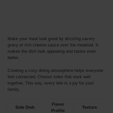
Make your meal look great by drizzling savory
gravy or rich cheese sauce over the meatloaf. It
makes the dish look appealing and tastes even
better.
Creating a cozy dining atmosphere helps everyone
feel connected. Choose sides that work well
together. This way, every bite is a joy for your
family.
Flavor
Side Dish
Texture
Profile