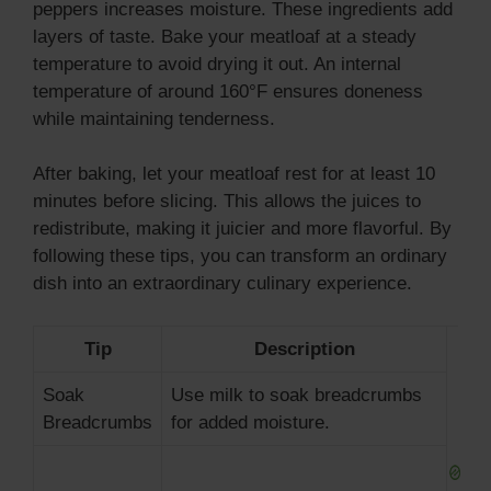
peppers increases moisture. These ingredients add
layers of taste. Bake your meatloaf at a steady
temperature to avoid drying it out. An internal
temperature of around 160°F ensures doneness
while maintaining tenderness.
After baking, let your meatloaf rest for at least 10
minutes before slicing. This allows the juices to
redistribute, making it juicier and more flavorful. By
following these tips, you can transform an ordinary
dish into an extraordinary culinary experience.
Tip
Description
Soak
Use milk to soak breadcrumbs
Breadcrumbs
for added moisture.