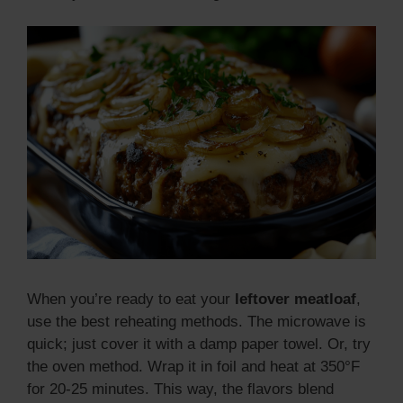
When you’re ready to eat your
leftover meatloaf
,
use the best reheating methods. The microwave is
quick; just cover it with a damp paper towel. Or, try
the oven method. Wrap it in foil and heat at 350°F
for 20-25 minutes. This way, the flavors blend