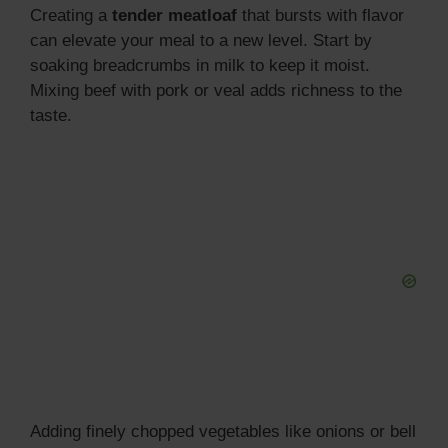
Creating a
tender meatloaf
that bursts with flavor
can elevate your meal to a new level. Start by
soaking breadcrumbs in milk to keep it moist.
Mixing beef with pork or veal adds richness to the
taste.
Adding finely chopped vegetables like onions or bell