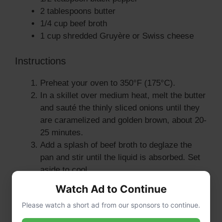
2 tablespoons butter
1/4 cup beef broth
1 cup shredded Gruyère or Swiss cheese
Instructions
Preheat your oven to 350°F (175°C).
In a skillet over medium heat, melt the butter
and sauté the thinly sliced onions until they
are caramelized and golden brown, about 20-
25 minutes.
Add a splash of beef broth to deglaze the
pan and stir until the liquid is absorbed. Set
aside to cool.
In a large bowl, combine the ground beef,
Watch Ad to Continue
breadcrumbs, milk, minced garlic, beaten
Please watch a short ad from our sponsors to continue.
egg, Worcestershire sauce, Dijon mustard,
dried thyme, salt, and pepper. Mix until well