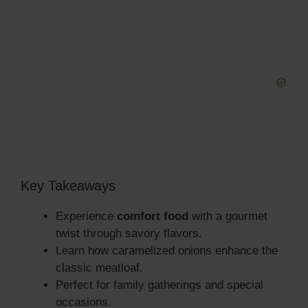
Key Takeaways
Experience
comfort food
with a gourmet
twist through savory flavors.
Learn how caramelized onions enhance the
classic meatloaf.
Perfect for family gatherings and special
occasions.