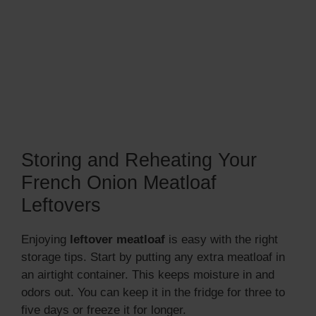
Storing and Reheating Your
French Onion Meatloaf
Leftovers
Enjoying
leftover meatloaf
is easy with the right
storage tips. Start by putting any extra meatloaf in
an airtight container. This keeps moisture in and
odors out. You can keep it in the fridge for three to
five days or freeze it for longer.