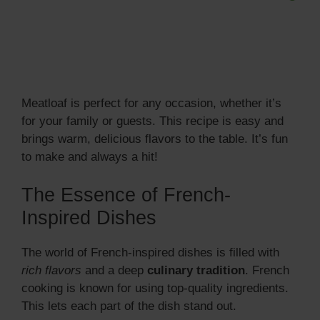
Meatloaf is perfect for any occasion, whether it’s
for your family or guests. This recipe is easy and
brings warm, delicious flavors to the table. It’s fun
to make and always a hit!
The Essence of French-
Inspired Dishes
The world of French-inspired dishes is filled with
rich flavors
and a deep
culinary tradition
. French
cooking is known for using top-quality ingredients.
This lets each part of the dish stand out.