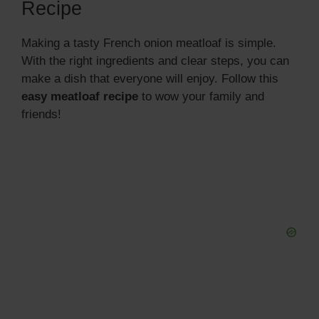
Recipe
Making a tasty French onion meatloaf is simple.
With the right ingredients and clear steps, you can
make a dish that everyone will enjoy. Follow this
easy meatloaf recipe
to wow your family and
friends!