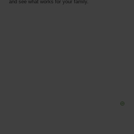
and see what works for your family.