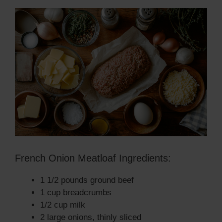
French Onion Meatloaf Ingredients:
1 1/2 pounds ground beef
1 cup breadcrumbs
1/2 cup milk
2 large onions, thinly sliced