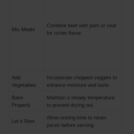
Combine beef with pork or veal
Mix Meats
for richer flavor.
Add
Incorporate chopped veggies to
Vegetables
enhance moisture and taste.
Bake
Maintain a steady temperature
Properly
to prevent drying out.
Allow resting time to retain
Let it Rest
juices before serving.