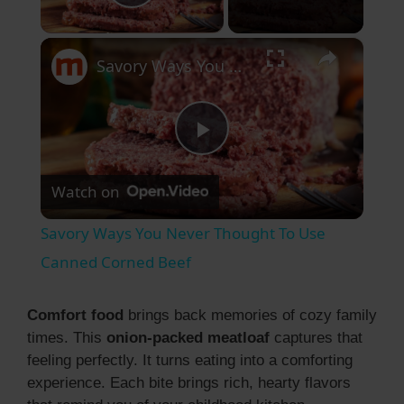
Play Video
×
Savory Ways You Never Thought To Use Canned Corned Beef
P
Watch on
l
Savory Ways You Never Thought To Use
a
Canned Corned Beef
y
Comfort food
brings back memories of cozy family
times. This
onion-packed meatloaf
captures that
feeling perfectly. It turns eating into a comforting
V
experience. Each bite brings rich, hearty flavors