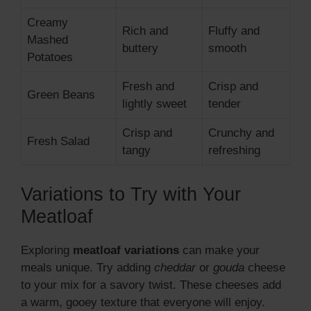
Creamy
Rich and
Fluffy and
Mashed
buttery
smooth
Potatoes
Fresh and
Crisp and
Green Beans
lightly sweet
tender
Crisp and
Crunchy and
Fresh Salad
tangy
refreshing
Variations to Try with Your
Meatloaf
Exploring
meatloaf variations
can make your
meals unique. Try adding
cheddar
or
gouda
cheese
to your mix for a savory twist. These cheeses add
a warm, gooey texture that everyone will enjoy.