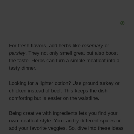
For fresh flavors, add herbs like
rosemary
or
parsley
. They not only smell great but also boost
the taste. Herbs can turn a simple meatloaf into a
tasty dinner.
Looking for a lighter option? Use ground turkey or
chicken instead of beef. This keeps the dish
comforting but is easier on the waistline.
Being creative with ingredients lets you find your
own meatloaf style. You can try different spices or
add your favorite veggies. So, dive into these ideas