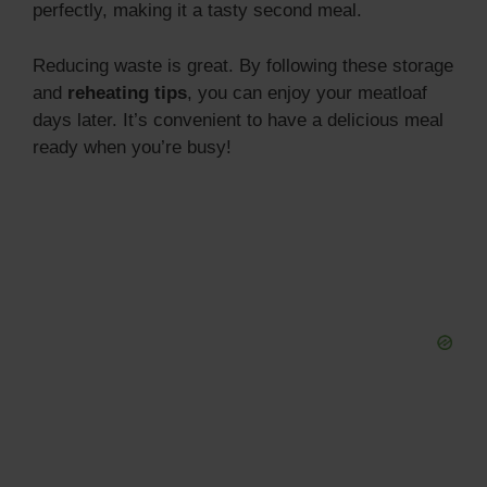
perfectly, making it a tasty second meal.
Reducing waste is great. By following these storage
and
reheating tips
, you can enjoy your meatloaf
days later. It’s convenient to have a delicious meal
ready when you’re busy!