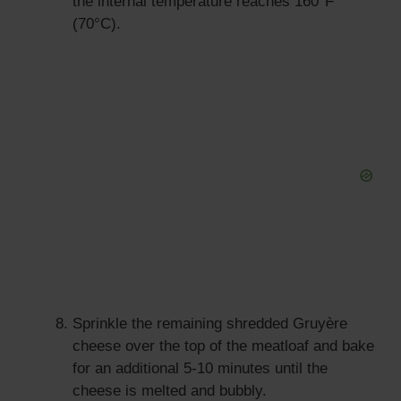
the internal temperature reaches 160°F
(70°C).
Sprinkle the remaining shredded Gruyère
cheese over the top of the meatloaf and bake
for an additional 5-10 minutes until the
cheese is melted and bubbly.