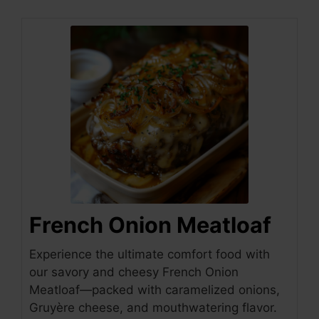
French Onion Meatloaf
Experience the ultimate comfort food with
our savory and cheesy French Onion
Meatloaf—packed with caramelized onions,
Gruyère cheese, and mouthwatering flavor.