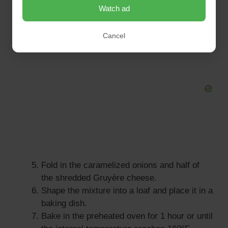
Watch ad
blended.
Cancel
Fold in the caramelized onions and half of
the shredded Gruyère cheese.
Shape the mixture into a loaf and place it in a
baking dish.
Bake in the preheated oven for 1 hour or until