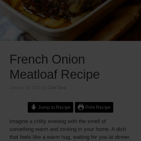
French Onion
Meatloaf Recipe
January 16, 2025
by
Chef Dina
Jump to Recipe
Print Recipe
Imagine a chilly evening with the smell of
something warm and inviting in your home. A dish
that feels like a warm hug, waiting for you at dinner.