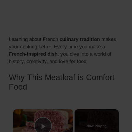
Learning about French
culinary tradition
makes
your cooking better. Every time you make a
French-inspired dish
, you dive into a world of
history, creativity, and love for food.
Why This Meatloaf is Comfort
Food
×
Now Playing