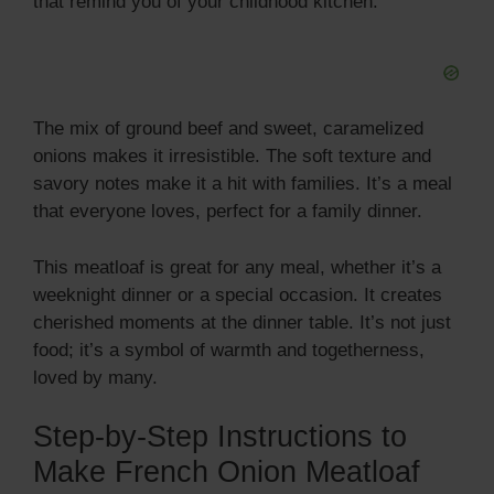
that remind you of your childhood kitchen.
i
d
The mix of ground beef and sweet, caramelized
e
onions makes it irresistible. The soft texture and
savory notes make it a hit with families. It’s a meal
that everyone loves, perfect for a family dinner.
o
This meatloaf is great for any meal, whether it’s a
weeknight dinner or a special occasion. It creates
cherished moments at the dinner table. It’s not just
food; it’s a symbol of warmth and togetherness,
loved by many.
Step-by-Step Instructions to
Make French Onion Meatloaf