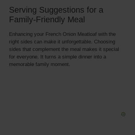
Serving Suggestions for a
Family-Friendly Meal
Enhancing your French Onion Meatloaf with the
right sides can make it unforgettable. Choosing
sides that complement the meal makes it special
for everyone. It turns a simple dinner into a
memorable family moment.