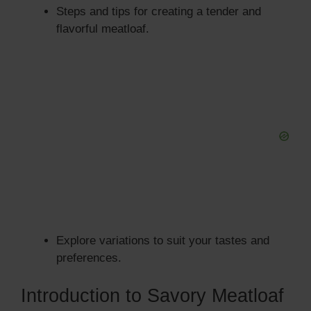
Steps and tips for creating a tender and
flavorful meatloaf.
Explore variations to suit your tastes and
preferences.
Introduction to Savory Meatloaf