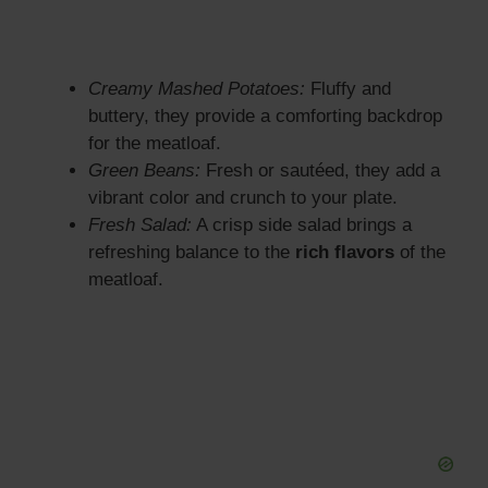
Creamy Mashed Potatoes:
Fluffy and
buttery, they provide a comforting backdrop
for the meatloaf.
Green Beans:
Fresh or sautéed, they add a
vibrant color and crunch to your plate.
Fresh Salad:
A crisp side salad brings a
refreshing balance to the
rich flavors
of the
meatloaf.