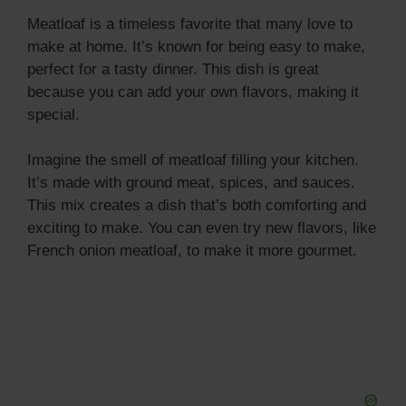
Meatloaf is a timeless favorite that many love to
make at home. It’s known for being easy to make,
perfect for a tasty dinner. This dish is great
because you can add your own flavors, making it
special.
Imagine the smell of meatloaf filling your kitchen.
It’s made with ground meat, spices, and sauces.
This mix creates a dish that’s both comforting and
exciting to make. You can even try new flavors, like
French onion meatloaf, to make it more gourmet.