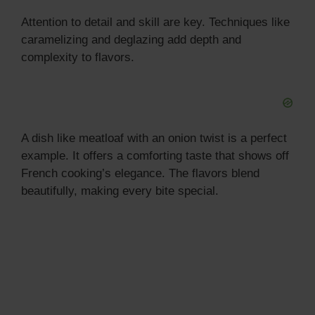
Attention to detail and skill are key. Techniques like
caramelizing and deglazing add depth and
complexity to flavors.
A dish like meatloaf with an onion twist is a perfect
example. It offers a comforting taste that shows off
French cooking’s elegance. The flavors blend
beautifully, making every bite special.