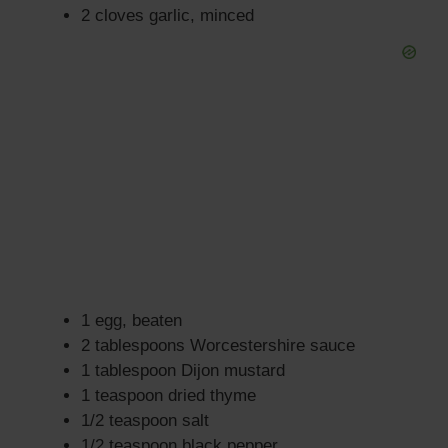
2 cloves garlic, minced
1 egg, beaten
2 tablespoons Worcestershire sauce
1 tablespoon Dijon mustard
1 teaspoon dried thyme
1/2 teaspoon salt
1/2 teaspoon black pepper