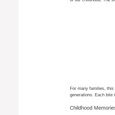
For many families, thi
generations. Each bite 
Childhood Memorie