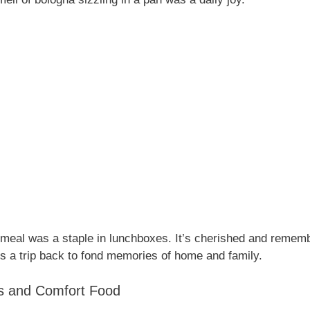
s meal was a staple in lunchboxes. It’s cherished and remem
is a trip back to fond memories of home and family.
s and Comfort Food