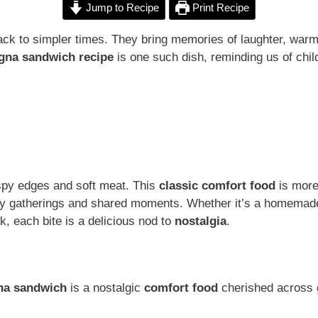
Jump to Recipe
Print Recipe
ck to simpler times. They bring memories of laughter, warmt
ogna sandwich recipe
is one such dish, reminding us of chil
rispy edges and soft meat. This
classic comfort food
is more 
ily gatherings and shared moments. Whether it’s a homemade
k, each bite is a delicious nod to
nostalgia
.
gna sandwich
is a nostalgic
comfort food
cherished across 