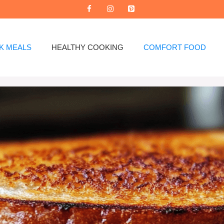
K MEALS
HEALTHY COOKING
COMFORT FOOD