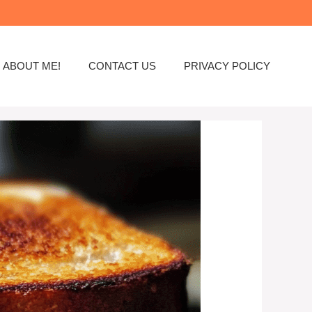
ABOUT ME!
CONTACT US
PRIVACY POLICY