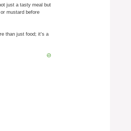
ot just a tasty meal but
 or mustard before
than just food; it’s a