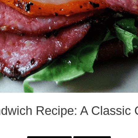
dwich Recipe: A Classic