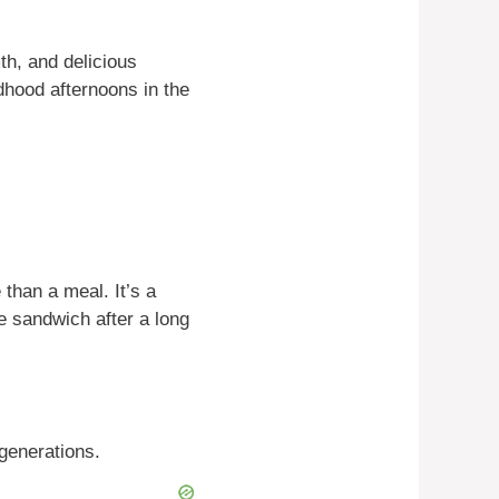
h, and delicious
dhood afternoons in the
than a meal. It’s a
 sandwich after a long
generations.