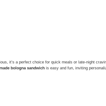
ous, it’s a perfect choice for quick meals or late-night cravi
made bologna sandwich
is easy and fun, inviting personali