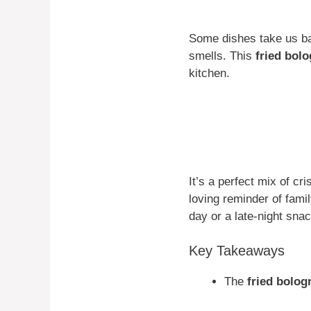
Some dishes take us ba
smells. This
fried bol
kitchen.
It’s a perfect mix of c
loving reminder of fam
day or a late-night snac
Key Takeaways
The
fried bolo