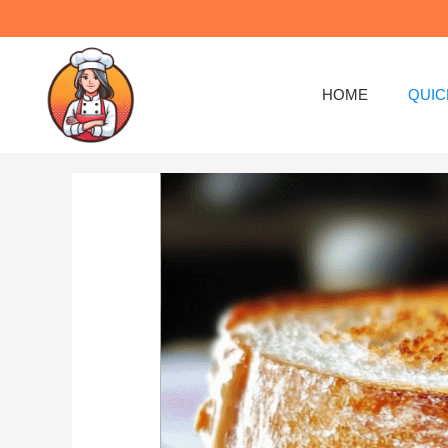
Skip
to
content
HOME
QUIC