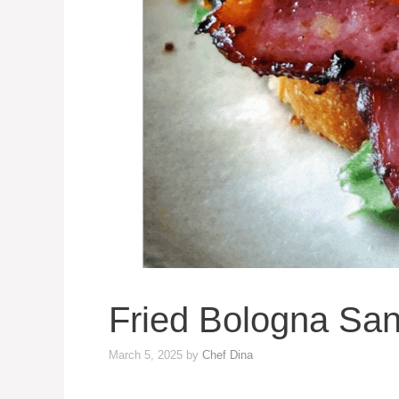
Fried Bologna San
March 5, 2025
by
Chef Dina