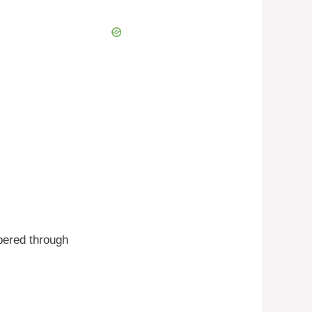
bered through