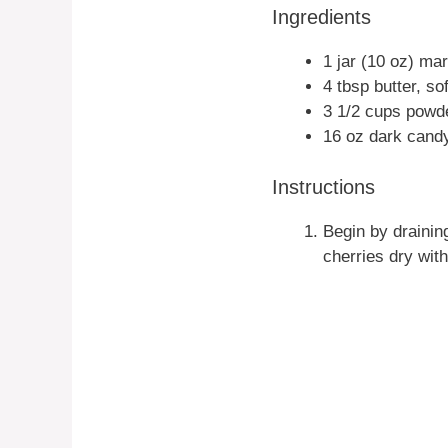
Ingredients
1 jar (10 oz) ma
4 tbsp butter, so
3 1/2 cups powd
16 oz dark candy
Instructions
Begin by draining
cherries dry wit