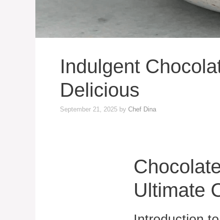
Indulgent Chocol
Delicious
September 21, 2025
by
Chef Dina
Chocolat
Ultimate 
Introduction 