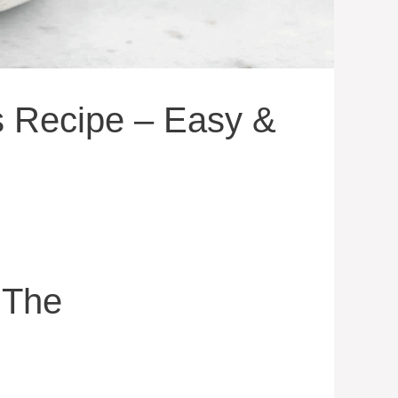
s Recipe – Easy &
 The