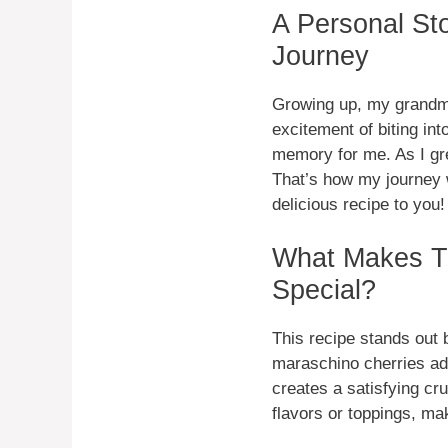
A Personal St
Journey
Growing up, my grandmo
excitement of biting int
memory for me. As I gre
That’s how my journey 
delicious recipe to you!
What Makes T
Special?
This recipe stands out 
maraschino cherries ad
creates a satisfying cr
flavors or toppings, mak