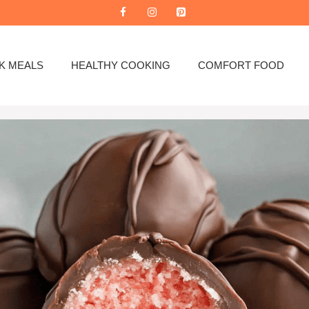
K MEALS
HEALTHY COOKING
COMFORT FOOD