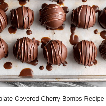
olate Covered Cherry Bombs Recipe