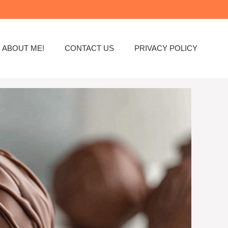
ABOUT ME!
CONTACT US
PRIVACY POLICY