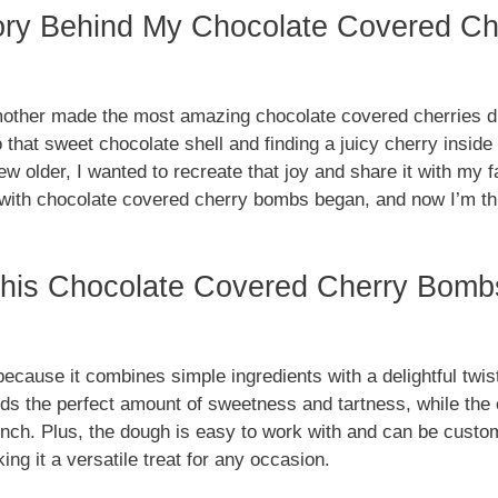
ory Behind My Chocolate Covered C
ther made the most amazing chocolate covered cherries du
o that sweet chocolate shell and finding a juicy cherry insid
w older, I wanted to recreate that joy and share it with my f
with chocolate covered cherry bombs began, and now I’m thri
his Chocolate Covered Cherry Bomb
because it combines simple ingredients with a delightful twis
ds the perfect amount of sweetness and tartness, while the 
unch. Plus, the dough is easy to work with and can be custom
ing it a versatile treat for any occasion.