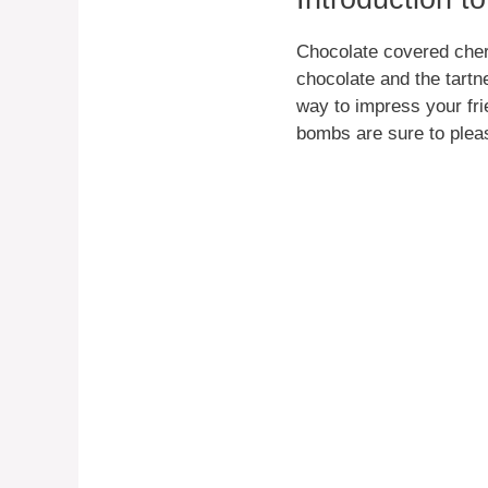
Chocolate covered cherr
chocolate and the tartn
way to impress your fri
bombs are sure to plea