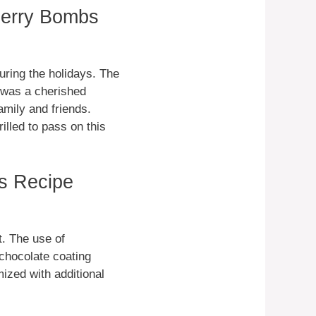
herry Bombs
ring the holidays. The
e was a cherished
amily and friends.
lled to pass on this
s Recipe
t. The use of
chocolate coating
ized with additional