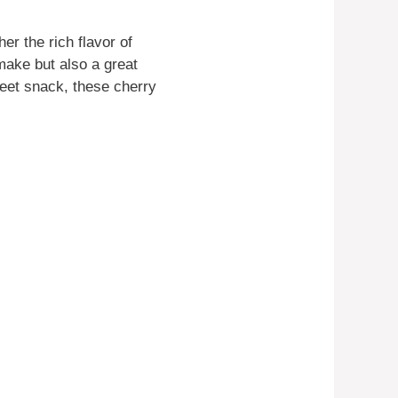
r the rich flavor of
 make but also a great
weet snack, these cherry