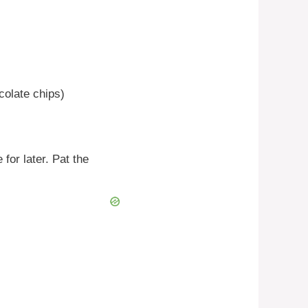
colate chips)
 for later. Pat the