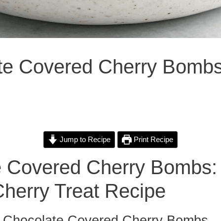
ate Covered Cherry Bomb
Jump to Recipe
Print Recipe
e Covered Cherry Bombs:
Cherry Treat Recipe
to Chocolate Covered Cherry Bombs