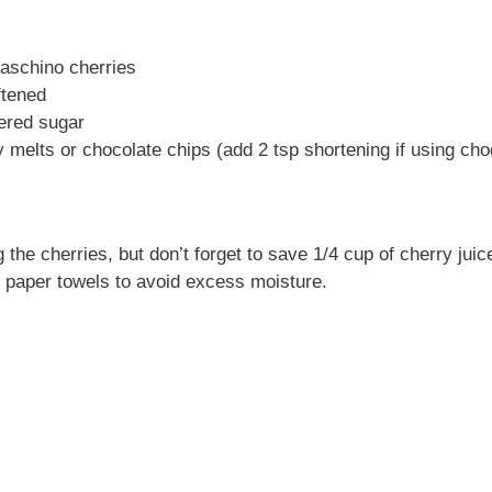
raschino cherries
ftened
ered sugar
 melts or chocolate chips (add 2 tsp shortening if using cho
 the cherries, but don’t forget to save 1/4 cup of cherry juice
h paper towels to avoid excess moisture.