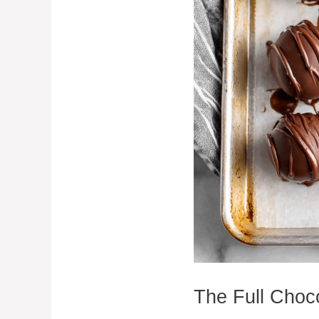
The Full Choc