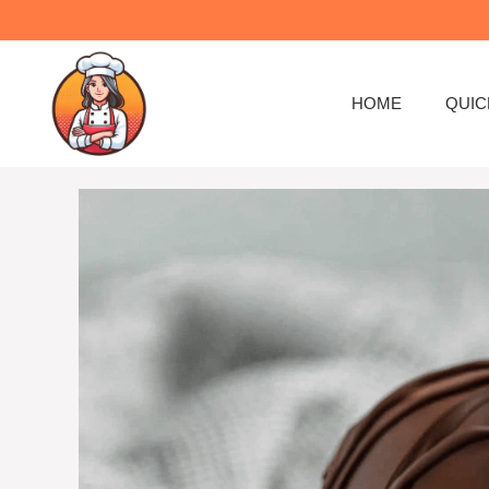
Skip
to
content
HOME
QUIC