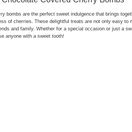
y bombs are the perfect sweet indulgence that brings togethe
ess of cherries. These delightful treats are not only easy to
ends and family. Whether for a special occasion or just a s
se anyone with a sweet tooth!