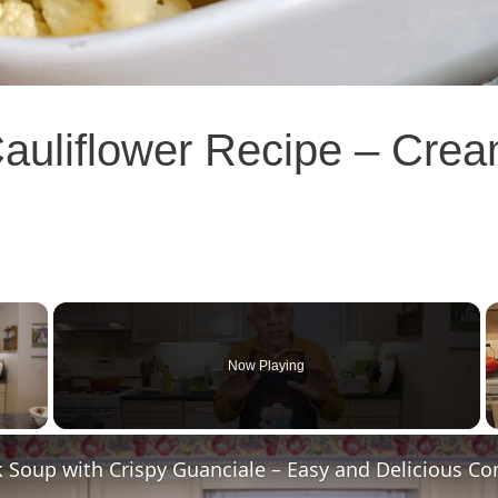
auliflower Recipe – Cre
×
Now Playing
 Video