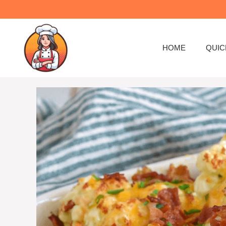
HOME
QUIC