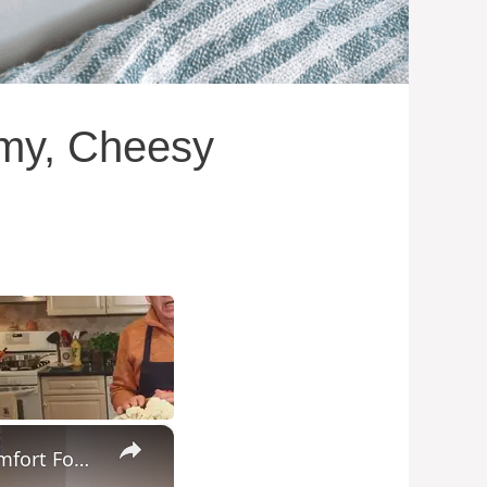
amy, Cheesy
×
Potato Leek Soup with Crispy Guanciale – Easy and Delicious Comfort Food!