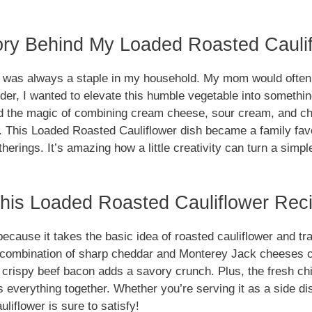
ory Behind My Loaded Roasted Cauli
r was always a staple in my household. My mom would often 
der, I wanted to elevate this humble vegetable into something
red the magic of combining cream cheese, sour cream, and ch
e. This Loaded Roasted Cauliflower dish became a family favo
atherings. It’s amazing how a little creativity can turn a simpl
is Loaded Roasted Cauliflower Reci
ecause it takes the basic idea of roasted cauliflower and tra
combination of sharp cheddar and Monterey Jack cheeses cr
e crispy beef bacon adds a savory crunch. Plus, the fresh ch
es everything together. Whether you’re serving it as a side d
liflower is sure to satisfy!