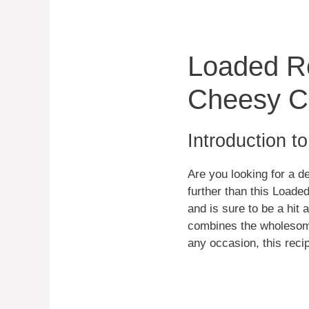
Loaded Ro
Cheesy Ca
Introduction t
Are you looking for a d
further than this Loade
and is sure to be a hit 
combines the wholesome 
any occasion, this recip