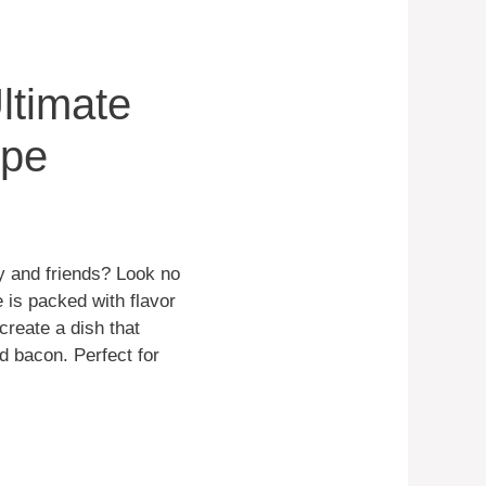
ltimate
ipe
ly and friends? Look no
 is packed with flavor
create a dish that
d bacon. Perfect for