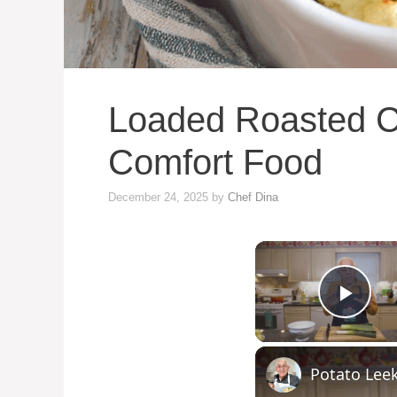
Loaded Roasted C
Comfort Food
December 24, 2025
by
Chef Dina
Play