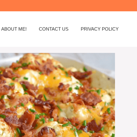
ABOUT ME!
CONTACT US
PRIVACY POLICY