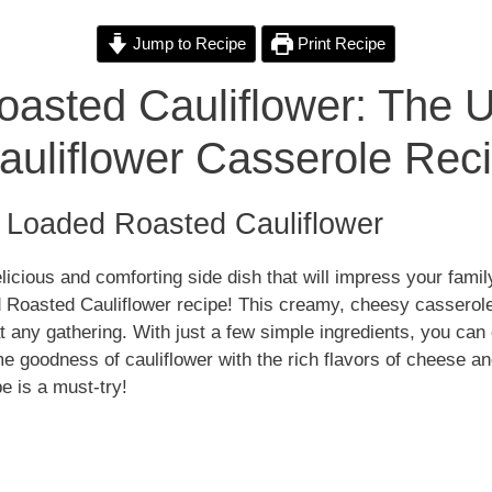
i
Jump to Recipe
Print Recipe
asted Cauliflower: The U
d
uliflower Casserole Rec
e
o Loaded Roasted Cauliflower
o
elicious and comforting side dish that will impress your fami
d Roasted Cauliflower recipe! This creamy, cheesy casserole
at any gathering. With just a few simple ingredients, you can 
goodness of cauliflower with the rich flavors of cheese an
e is a must-try!