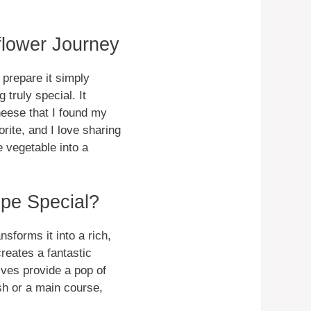
flower Journey
prepare it simply
 truly special. It
eese that I found my
rite, and I love sharing
e vegetable into a
pe Special?
nsforms it into a rich,
eates a fantastic
ives provide a pop of
ish or a main course,