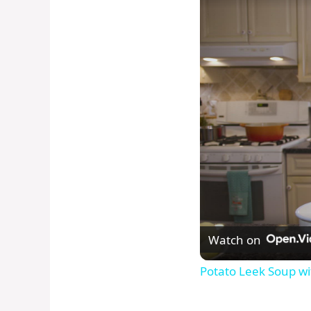
Watch on
Potato Leek Soup wi