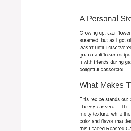
A Personal St
Growing up, cauliflowe
steamed, but as I got ol
wasn’t until I discove
go-to cauliflower recip
it with friends during g
delightful casserole!
What Makes Th
This recipe stands out b
cheesy casserole. The 
melty texture, while th
color and flavor that ti
this Loaded Roasted Cau