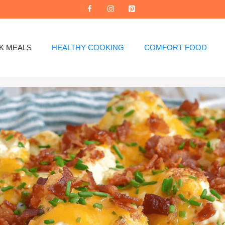
K MEALS
HEALTHY COOKING
COMFORT FOOD