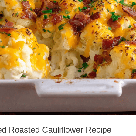
ed Roasted Cauliflower Recipe