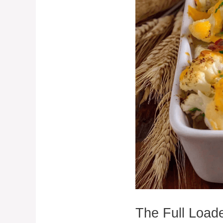
The Full Load