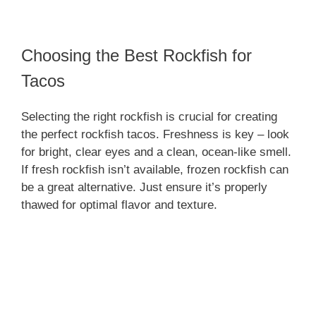
Choosing the Best Rockfish for
Tacos
Selecting the right rockfish is crucial for creating
the perfect rockfish tacos. Freshness is key – look
for bright, clear eyes and a clean, ocean-like smell.
If fresh rockfish isn’t available, frozen rockfish can
be a great alternative. Just ensure it’s properly
thawed for optimal flavor and texture.