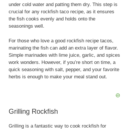
o
under cold water and patting them dry. This step is
crucial for any rockfish taco recipe, as it ensures
the fish cooks evenly and holds onto the
seasonings well.
For those who love a good rockfish recipe tacos,
marinating the fish can add an extra layer of flavor.
Simple marinades with lime juice, garlic, and spices
work wonders. However, if you’re short on time, a
quick seasoning with salt, pepper, and your favorite
herbs is enough to make your meal stand out.
Grilling Rockfish
Grilling is a fantastic way to cook rockfish for