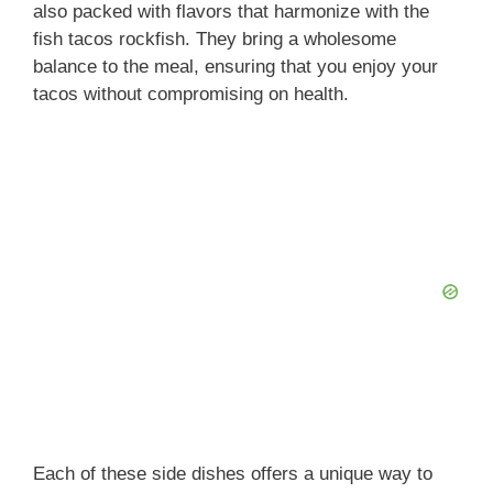
also packed with flavors that harmonize with the
fish tacos rockfish. They bring a wholesome
balance to the meal, ensuring that you enjoy your
tacos without compromising on health.
Each of these side dishes offers a unique way to