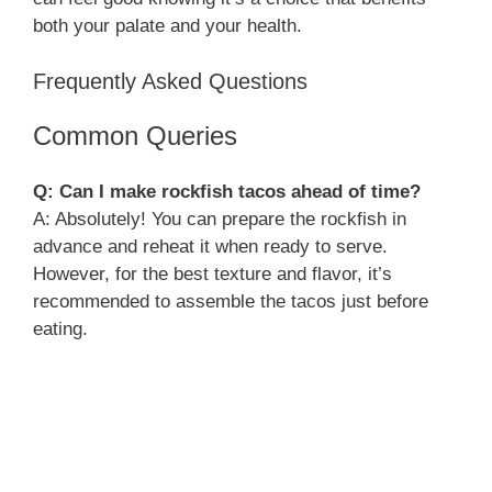
both your palate and your health.
Frequently Asked Questions
Common Queries
Q: Can I make rockfish tacos ahead of time?
A: Absolutely! You can prepare the rockfish in
advance and reheat it when ready to serve.
However, for the best texture and flavor, it’s
recommended to assemble the tacos just before
eating.