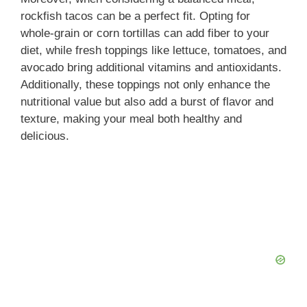
rockfish tacos can be a perfect fit. Opting for
whole-grain or corn tortillas can add fiber to your
diet, while fresh toppings like lettuce, tomatoes, and
avocado bring additional vitamins and antioxidants.
Additionally, these toppings not only enhance the
nutritional value but also add a burst of flavor and
texture, making your meal both healthy and
delicious.