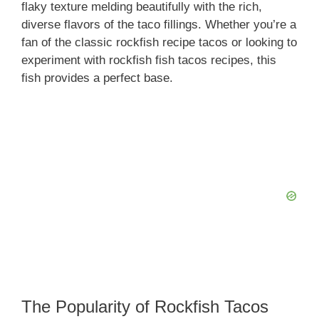
flaky texture melding beautifully with the rich,
diverse flavors of the taco fillings. Whether you’re a
fan of the classic rockfish recipe tacos or looking to
experiment with rockfish fish tacos recipes, this
fish provides a perfect base.
The Popularity of Rockfish Tacos