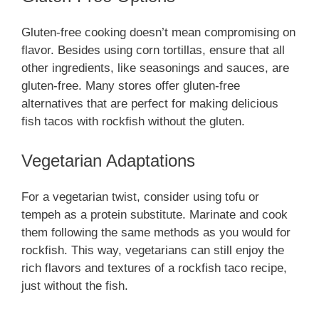
Gluten-free cooking doesn’t mean compromising on
flavor. Besides using corn tortillas, ensure that all
other ingredients, like seasonings and sauces, are
gluten-free. Many stores offer gluten-free
alternatives that are perfect for making delicious
fish tacos with rockfish without the gluten.
Vegetarian Adaptations
For a vegetarian twist, consider using tofu or
tempeh as a protein substitute. Marinate and cook
them following the same methods as you would for
rockfish. This way, vegetarians can still enjoy the
rich flavors and textures of a rockfish taco recipe,
just without the fish.