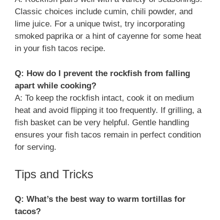
Classic choices include cumin, chili powder, and
lime juice. For a unique twist, try incorporating
smoked paprika or a hint of cayenne for some heat
in your fish tacos recipe.
Q: How do I prevent the rockfish from falling
apart while cooking?
A: To keep the rockfish intact, cook it on medium
heat and avoid flipping it too frequently. If grilling, a
fish basket can be very helpful. Gentle handling
ensures your fish tacos remain in perfect condition
for serving.
Tips and Tricks
Q: What’s the best way to warm tortillas for
tacos?