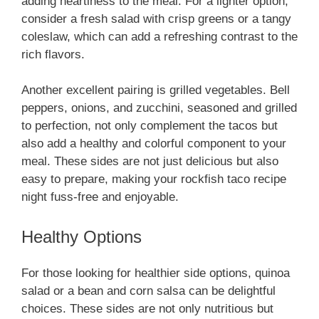
adding heartiness to the meal. For a lighter option,
consider a fresh salad with crisp greens or a tangy
coleslaw, which can add a refreshing contrast to the
rich flavors.
Another excellent pairing is grilled vegetables. Bell
peppers, onions, and zucchini, seasoned and grilled
to perfection, not only complement the tacos but
also add a healthy and colorful component to your
meal. These sides are not just delicious but also
easy to prepare, making your rockfish taco recipe
night fuss-free and enjoyable.
Healthy Options
For those looking for healthier side options, quinoa
salad or a bean and corn salsa can be delightful
choices. These sides are not only nutritious but