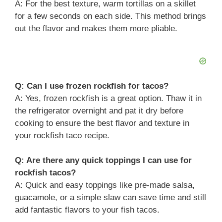
A: For the best texture, warm tortillas on a skillet
for a few seconds on each side. This method brings
out the flavor and makes them more pliable.
Q: Can I use frozen rockfish for tacos?
A: Yes, frozen rockfish is a great option. Thaw it in
the refrigerator overnight and pat it dry before
cooking to ensure the best flavor and texture in
your rockfish taco recipe.
Q: Are there any quick toppings I can use for
rockfish tacos?
A: Quick and easy toppings like pre-made salsa,
guacamole, or a simple slaw can save time and still
add fantastic flavors to your fish tacos.