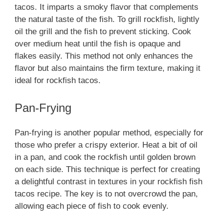
tacos. It imparts a smoky flavor that complements
the natural taste of the fish. To grill rockfish, lightly
oil the grill and the fish to prevent sticking. Cook
over medium heat until the fish is opaque and
flakes easily. This method not only enhances the
flavor but also maintains the firm texture, making it
ideal for rockfish tacos.
Pan-Frying
Pan-frying is another popular method, especially for
those who prefer a crispy exterior. Heat a bit of oil
in a pan, and cook the rockfish until golden brown
on each side. This technique is perfect for creating
a delightful contrast in textures in your rockfish fish
tacos recipe. The key is to not overcrowd the pan,
allowing each piece of fish to cook evenly.