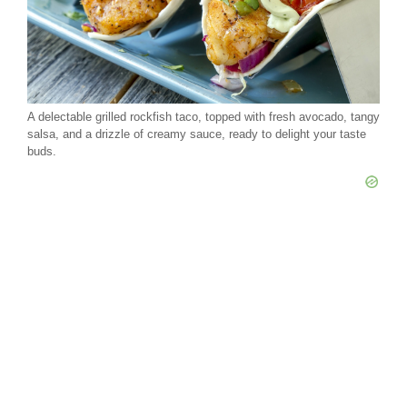
A delectable grilled rockfish taco, topped with fresh avocado, tangy
salsa, and a drizzle of creamy sauce, ready to delight your taste
buds.