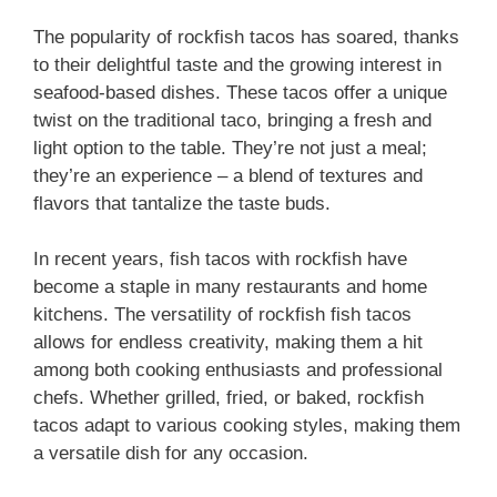
The popularity of rockfish tacos has soared, thanks
to their delightful taste and the growing interest in
seafood-based dishes. These tacos offer a unique
twist on the traditional taco, bringing a fresh and
light option to the table. They’re not just a meal;
they’re an experience – a blend of textures and
flavors that tantalize the taste buds.
In recent years, fish tacos with rockfish have
become a staple in many restaurants and home
kitchens. The versatility of rockfish fish tacos
allows for endless creativity, making them a hit
among both cooking enthusiasts and professional
chefs. Whether grilled, fried, or baked, rockfish
tacos adapt to various cooking styles, making them
a versatile dish for any occasion.