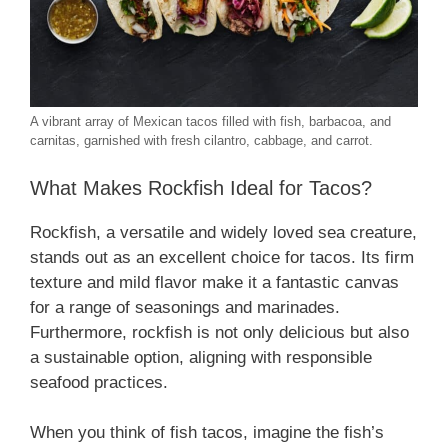
A vibrant array of Mexican tacos filled with fish, barbacoa, and
carnitas, garnished with fresh cilantro, cabbage, and carrot.
What Makes Rockfish Ideal for Tacos?
Rockfish, a versatile and widely loved sea creature,
stands out as an excellent choice for tacos. Its firm
texture and mild flavor make it a fantastic canvas
for a range of seasonings and marinades.
Furthermore, rockfish is not only delicious but also
a sustainable option, aligning with responsible
seafood practices.
When you think of fish tacos, imagine the fish’s