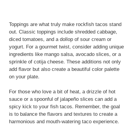
Toppings are what truly make rockfish tacos stand
out. Classic toppings include shredded cabbage,
diced tomatoes, and a dollop of sour cream or
yogurt. For a gourmet twist, consider adding unique
ingredients like mango salsa, avocado slices, or a
sprinkle of cotija cheese. These additions not only
add flavor but also create a beautiful color palette
on your plate.
For those who love a bit of heat, a drizzle of hot
sauce or a spoonful of jalapeño slices can add a
spicy kick to your fish tacos. Remember, the goal
is to balance the flavors and textures to create a
harmonious and mouth-watering taco experience.