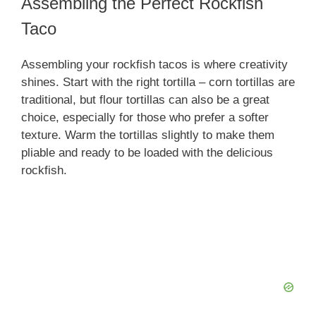
Assembling the Perfect Rockfish
Taco
Assembling your rockfish tacos is where creativity
shines. Start with the right tortilla – corn tortillas are
traditional, but flour tortillas can also be a great
choice, especially for those who prefer a softer
texture. Warm the tortillas slightly to make them
pliable and ready to be loaded with the delicious
rockfish.