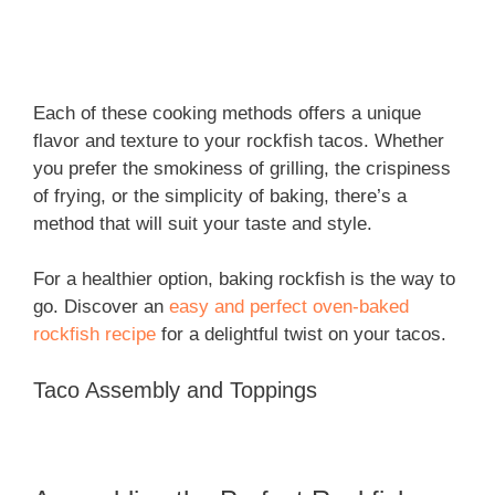
Each of these cooking methods offers a unique
flavor and texture to your rockfish tacos. Whether
you prefer the smokiness of grilling, the crispiness
of frying, or the simplicity of baking, there’s a
method that will suit your taste and style.
For a healthier option, baking rockfish is the way to
go. Discover an
easy and perfect oven-baked
rockfish recipe
for a delightful twist on your tacos.
Taco Assembly and Toppings