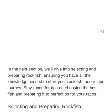
In the next section, we’ll dive into selecting and
preparing rockfish, ensuring you have all the
knowledge needed to start your rockfish taco recipe
journey. Stay tuned for tips on choosing the best
fish and preparing it to perfection for your tacos.
Selecting and Preparing Rockfish