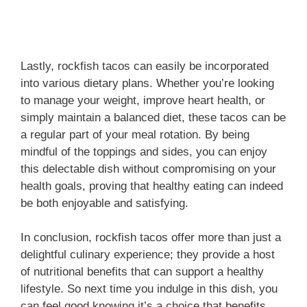
Lastly, rockfish tacos can easily be incorporated
into various dietary plans. Whether you’re looking
to manage your weight, improve heart health, or
simply maintain a balanced diet, these tacos can be
a regular part of your meal rotation. By being
mindful of the toppings and sides, you can enjoy
this delectable dish without compromising on your
health goals, proving that healthy eating can indeed
be both enjoyable and satisfying.
In conclusion, rockfish tacos offer more than just a
delightful culinary experience; they provide a host
of nutritional benefits that can support a healthy
lifestyle. So next time you indulge in this dish, you
can feel good knowing it’s a choice that benefits