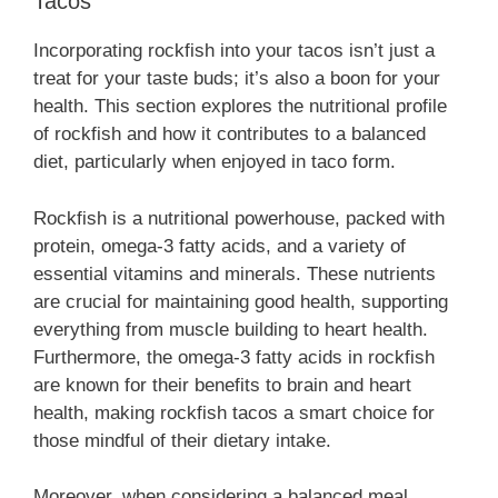
Tacos
Incorporating rockfish into your tacos isn’t just a
treat for your taste buds; it’s also a boon for your
health. This section explores the nutritional profile
of rockfish and how it contributes to a balanced
diet, particularly when enjoyed in taco form.
Rockfish is a nutritional powerhouse, packed with
protein, omega-3 fatty acids, and a variety of
essential vitamins and minerals. These nutrients
are crucial for maintaining good health, supporting
everything from muscle building to heart health.
Furthermore, the omega-3 fatty acids in rockfish
are known for their benefits to brain and heart
health, making rockfish tacos a smart choice for
those mindful of their dietary intake.
Moreover, when considering a balanced meal,