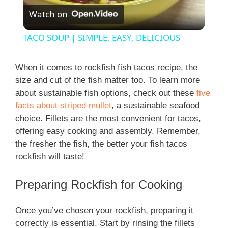
Watch on
l
TACO SOUP | SIMPLE, EASY, DELICIOUS
a
When it comes to rockfish fish tacos recipe, the
size and cut of the fish matter too. To learn more
y
about sustainable fish options, check out these
five
facts about striped mullet
, a sustainable seafood
V
choice. Fillets are the most convenient for tacos,
offering easy cooking and assembly. Remember,
i
the fresher the fish, the better your fish tacos
rockfish will taste!
d
Preparing Rockfish for Cooking
e
Once you’ve chosen your rockfish, preparing it
correctly is essential. Start by rinsing the fillets