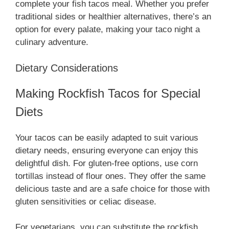
complete your fish tacos meal. Whether you prefer
traditional sides or healthier alternatives, there’s an
option for every palate, making your taco night a
culinary adventure.
Dietary Considerations
Making Rockfish Tacos for Special
Diets
Your tacos can be easily adapted to suit various
dietary needs, ensuring everyone can enjoy this
delightful dish. For gluten-free options, use corn
tortillas instead of flour ones. They offer the same
delicious taste and are a safe choice for those with
gluten sensitivities or celiac disease.
For vegetarians, you can substitute the rockfish