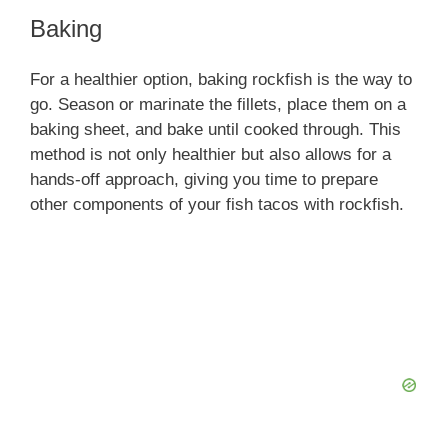
Baking
For a healthier option, baking rockfish is the way to
go. Season or marinate the fillets, place them on a
baking sheet, and bake until cooked through. This
method is not only healthier but also allows for a
hands-off approach, giving you time to prepare
other components of your fish tacos with rockfish.