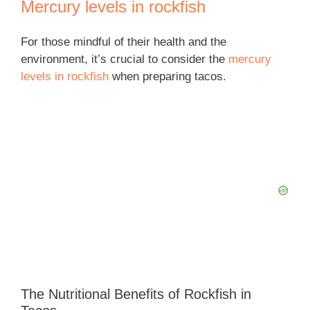
Mercury levels in rockfish
For those mindful of their health and the
environment, it’s crucial to consider the
mercury
levels in rockfish
when preparing tacos.
The Nutritional Benefits of Rockfish in