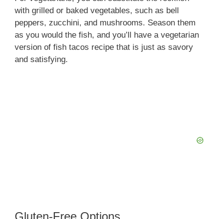
with grilled or baked vegetables, such as bell
peppers, zucchini, and mushrooms. Season them
as you would the fish, and you’ll have a vegetarian
version of fish tacos recipe that is just as savory
and satisfying.
Gluten-Free Options