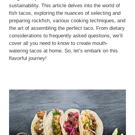
sustainability. This article delves into the world of
fish tacos, exploring the nuances of selecting and
preparing rockfish, various cooking techniques, and
the art of assembling the perfect taco. From dietary
considerations to frequently asked questions, we’ll
cover all you need to know to create mouth-
watering tacos at home. So, let’s embark on this
flavorful journey!