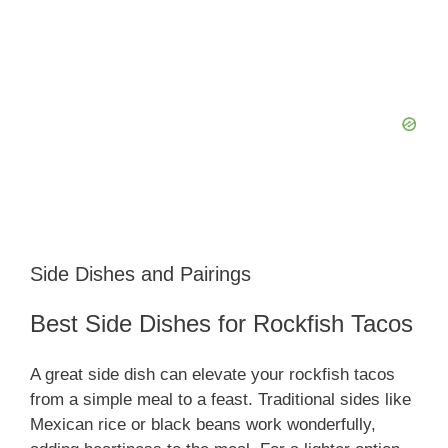
Side Dishes and Pairings
Best Side Dishes for Rockfish Tacos
A great side dish can elevate your rockfish tacos
from a simple meal to a feast. Traditional sides like
Mexican rice or black beans work wonderfully,