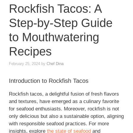
Rockfish Tacos: A
Step-by-Step Guide
to Mouthwatering
Recipes
February 25, 2024
by
Chef Dina
Introduction to Rockfish Tacos
Rockfish tacos, a delightful fusion of fresh flavors
and textures, have emerged as a culinary favorite
for seafood enthusiasts. Moreover, rockfish is not
only delicious but also a sustainable option, aligning
with responsible seafood practices. For more
insights, explore
the state of seafood
and