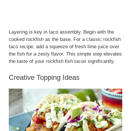
Layering is key in taco assembly. Begin with the
cooked rockfish as the base. For a classic rockfish
taco recipe, add a squeeze of fresh lime juice over
the fish for a zesty flavor. This simple step elevates
the taste of your rockfish fish tacos significantly.
Creative Topping Ideas