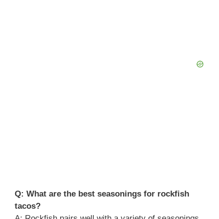
Q: What are the best seasonings for rockfish
tacos?
A: Rockfish pairs well with a variety of seasonings.