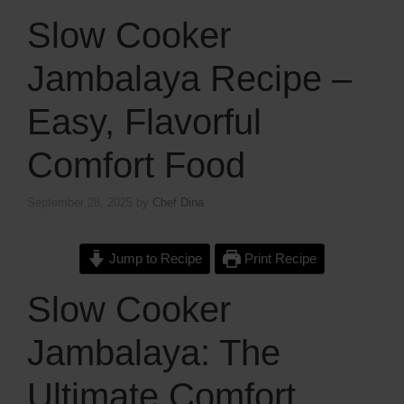
Slow Cooker
Jambalaya Recipe –
Easy, Flavorful
Comfort Food
September 28, 2025
by
Chef Dina
Jump to Recipe
Print Recipe
Slow Cooker
Jambalaya: The
Ultimate Comfort