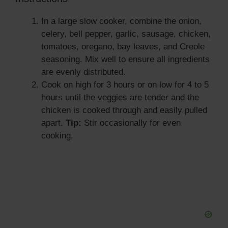
In a large slow cooker, combine the onion,
celery, bell pepper, garlic, sausage, chicken,
tomatoes, oregano, bay leaves, and Creole
seasoning. Mix well to ensure all ingredients
are evenly distributed.
Cook on high for 3 hours or on low for 4 to 5
hours until the veggies are tender and the
chicken is cooked through and easily pulled
apart.
Tip:
Stir occasionally for even
cooking.