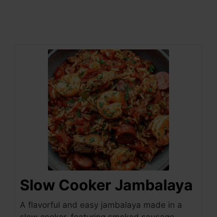
Slow Cooker Jambalaya
A flavorful and easy jambalaya made in a