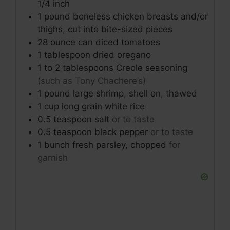
1/4 inch
1
pound
boneless chicken breasts and/or
thighs, cut into bite-sized pieces
28
ounce
can diced tomatoes
1
tablespoon
dried oregano
1
to 2 tablespoons
Creole seasoning
(such as Tony Chachere’s)
1
pound
large shrimp, shell on, thawed
1
cup
long grain white rice
0.5
teaspoon
salt
or to taste
0.5
teaspoon
black pepper
or to taste
1
bunch
fresh parsley, chopped
for
garnish