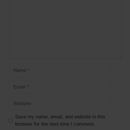
Name
Email
Website
Save my name, email, and website in this
browser for the next time I comment.