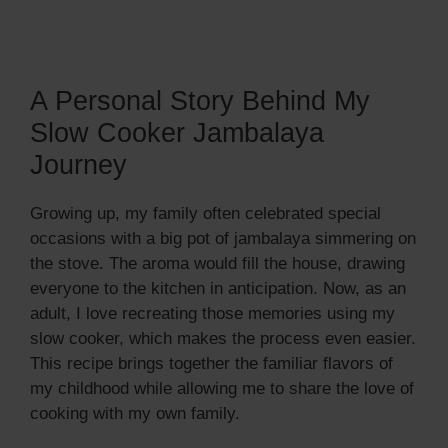
A Personal Story Behind My
Slow Cooker Jambalaya
Journey
Growing up, my family often celebrated special
occasions with a big pot of jambalaya simmering on
the stove. The aroma would fill the house, drawing
everyone to the kitchen in anticipation. Now, as an
adult, I love recreating those memories using my
slow cooker, which makes the process even easier.
This recipe brings together the familiar flavors of
my childhood while allowing me to share the love of
cooking with my own family.