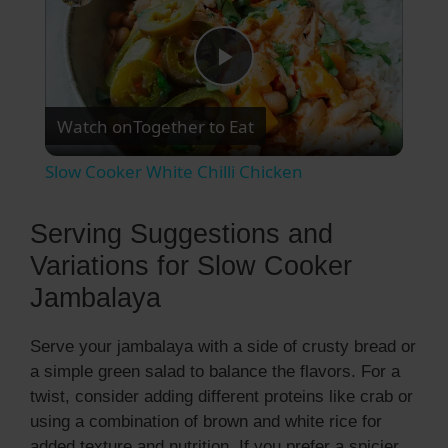
P
Watch on
Together to Eat
l
Slow Cooker White Chilli Chicken
a
Serving Suggestions and
y
Variations for Slow Cooker
Jambalaya
V
Serve your jambalaya with a side of crusty bread or
a simple green salad to balance the flavors. For a
i
twist, consider adding different proteins like crab or
using a combination of brown and white rice for
d
added texture and nutrition. If you prefer a spicier