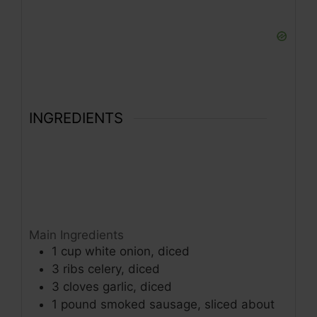
INGREDIENTS
Main Ingredients
1
cup
white onion, diced
3
ribs
celery, diced
3
cloves
garlic, diced
1
pound
smoked sausage, sliced about