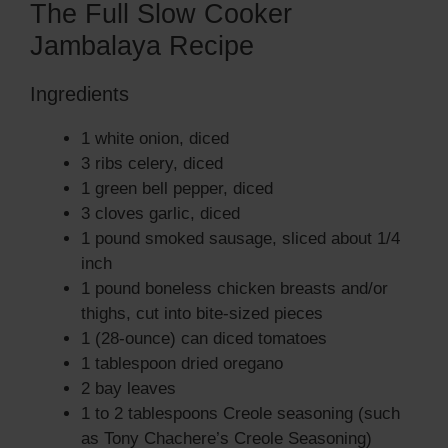
The Full Slow Cooker
Jambalaya Recipe
Ingredients
1 white onion, diced
3 ribs celery, diced
1 green bell pepper, diced
3 cloves garlic, diced
1 pound smoked sausage, sliced about 1/4
inch
1 pound boneless chicken breasts and/or
thighs, cut into bite-sized pieces
1 (28-ounce) can diced tomatoes
1 tablespoon dried oregano
2 bay leaves
1 to 2 tablespoons Creole seasoning (such
as Tony Chachere’s Creole Seasoning)