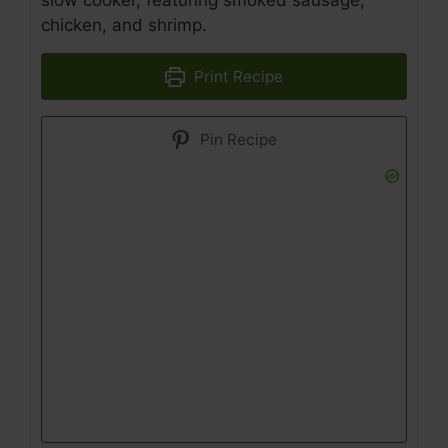
slow cooker, featuring smoked sausage,
chicken, and shrimp.
Print Recipe
Pin Recipe