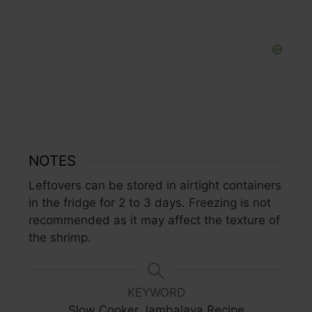
NOTES
Leftovers can be stored in airtight containers
in the fridge for 2 to 3 days. Freezing is not
recommended as it may affect the texture of
the shrimp.
KEYWORD
Slow Cooker Jambalaya Recipe