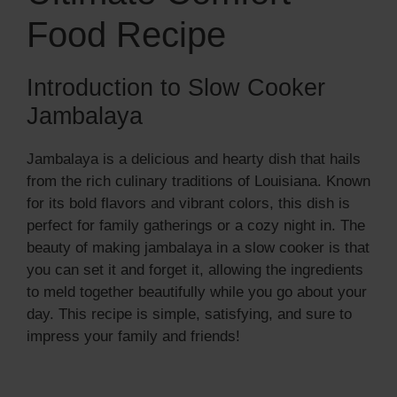
Food Recipe
Introduction to Slow Cooker
Jambalaya
Jambalaya is a delicious and hearty dish that hails
from the rich culinary traditions of Louisiana. Known
for its bold flavors and vibrant colors, this dish is
perfect for family gatherings or a cozy night in. The
beauty of making jambalaya in a slow cooker is that
you can set it and forget it, allowing the ingredients
to meld together beautifully while you go about your
day. This recipe is simple, satisfying, and sure to
impress your family and friends!