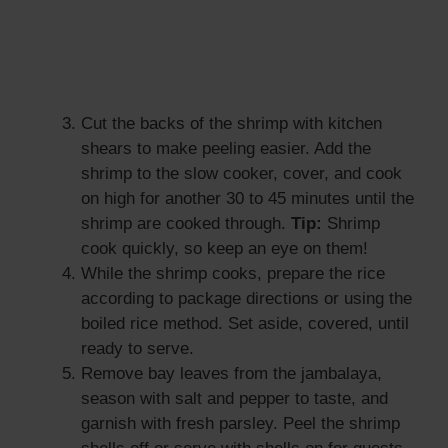
Cut the backs of the shrimp with kitchen
shears to make peeling easier. Add the
shrimp to the slow cooker, cover, and cook
on high for another 30 to 45 minutes until the
shrimp are cooked through.
Tip:
Shrimp
cook quickly, so keep an eye on them!
While the shrimp cooks, prepare the rice
according to package directions or using the
boiled rice method. Set aside, covered, until
ready to serve.
Remove bay leaves from the jambalaya,
season with salt and pepper to taste, and
garnish with fresh parsley. Peel the shrimp