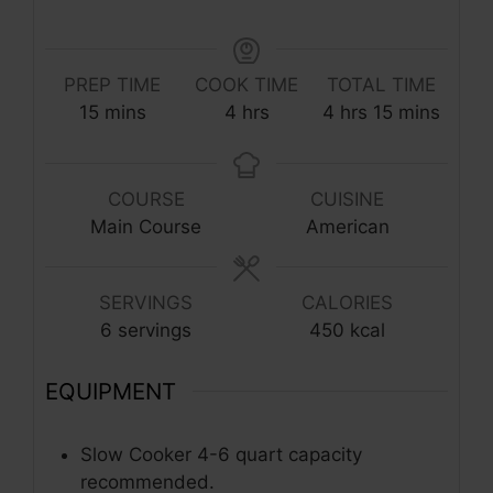
PREP TIME
COOK TIME
TOTAL TIME
minutes
hours
hours
minutes
15
mins
4
hrs
4
hrs
15
mins
COURSE
CUISINE
Main Course
American
SERVINGS
CALORIES
6
servings
450
kcal
EQUIPMENT
Slow Cooker
4-6 quart capacity
recommended.