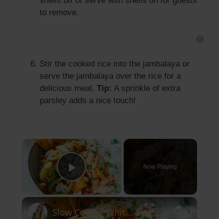
shells off or serve with shells on for guests
to remove.
Stir the cooked rice into the jambalaya or
serve the jambalaya over the rice for a
delicious meal.
Tip:
A sprinkle of extra
parsley adds a nice touch!
×
Now Playing
Play Video
×
Slow Cooker White Chilli Chicken