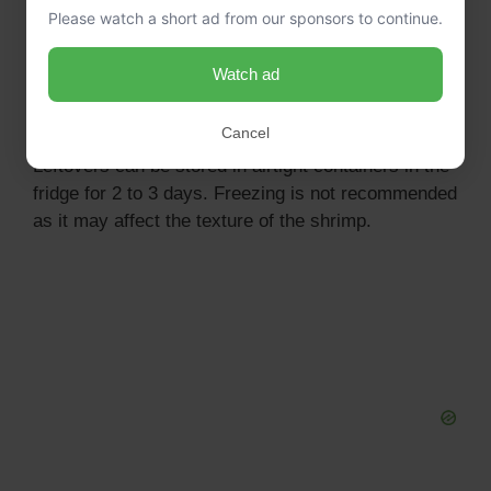
Please watch a short ad from our sponsors to continue.
Can I make this jambalaya ahead of time?
Yes, you can prepare everything in the slow cooker
Watch ad
and set it to cook earlier in the day. Just ensure to
store leftovers properly!
Cancel
How do I store leftovers?
Leftovers can be stored in airtight containers in the
fridge for 2 to 3 days. Freezing is not recommended
as it may affect the texture of the shrimp.