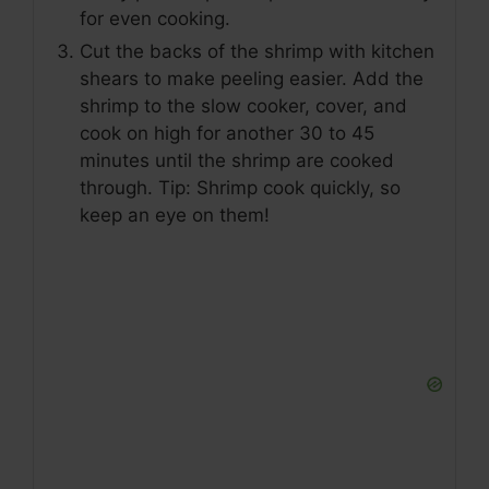
for even cooking.
Cut the backs of the shrimp with kitchen
shears to make peeling easier. Add the
shrimp to the slow cooker, cover, and
cook on high for another 30 to 45
minutes until the shrimp are cooked
through. Tip: Shrimp cook quickly, so
keep an eye on them!