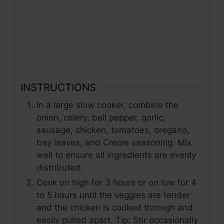
INSTRUCTIONS
In a large slow cooker, combine the
onion, celery, bell pepper, garlic,
sausage, chicken, tomatoes, oregano,
bay leaves, and Creole seasoning. Mix
well to ensure all ingredients are evenly
distributed.
Cook on high for 3 hours or on low for 4
to 5 hours until the veggies are tender
and the chicken is cooked through and
easily pulled apart. Tip: Stir occasionally