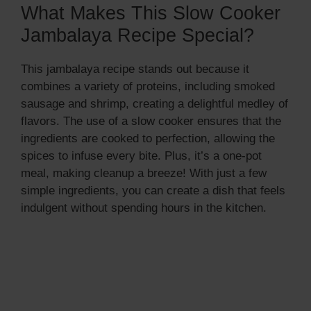
What Makes This Slow Cooker
Jambalaya Recipe Special?
This jambalaya recipe stands out because it
combines a variety of proteins, including smoked
sausage and shrimp, creating a delightful medley of
flavors. The use of a slow cooker ensures that the
ingredients are cooked to perfection, allowing the
spices to infuse every bite. Plus, it’s a one-pot
meal, making cleanup a breeze! With just a few
simple ingredients, you can create a dish that feels
indulgent without spending hours in the kitchen.