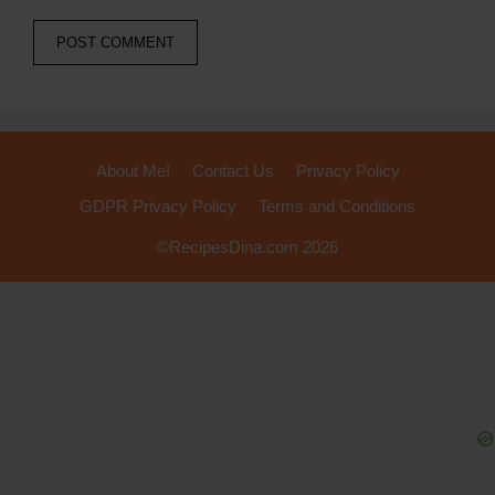
About Me!
Contact Us
Privacy Policy
GDPR Privacy Policy
Terms and Conditions
©RecipesDina.com 2026