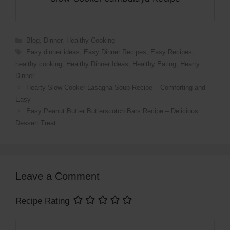
Categories
Blog
,
Dinner
,
Healthy Cooking
Tags
Easy dinner ideas
,
Easy Dinner Recipes
,
Easy Recipes
,
healthy cooking
,
Healthy Dinner Ideas
,
Healthy Eating
,
Hearty
Dinner
Hearty Slow Cooker Lasagna Soup Recipe – Comforting and
Easy
Easy Peanut Butter Butterscotch Bars Recipe – Delicious
Dessert Treat
Leave a Comment
Recipe Rating
Comment