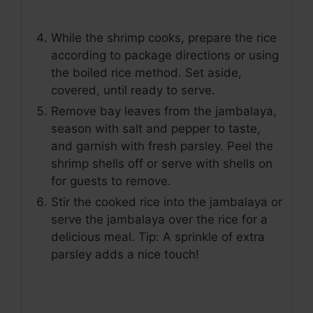
While the shrimp cooks, prepare the rice
according to package directions or using
the boiled rice method. Set aside,
covered, until ready to serve.
Remove bay leaves from the jambalaya,
season with salt and pepper to taste,
and garnish with fresh parsley. Peel the
shrimp shells off or serve with shells on
for guests to remove.
Stir the cooked rice into the jambalaya or
serve the jambalaya over the rice for a
delicious meal. Tip: A sprinkle of extra
parsley adds a nice touch!