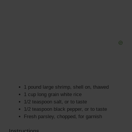
1 pound large shrimp, shell on, thawed
1 cup long grain white rice
1/2 teaspoon salt, or to taste
1/2 teaspoon black pepper, or to taste
Fresh parsley, chopped, for garnish
Instructions