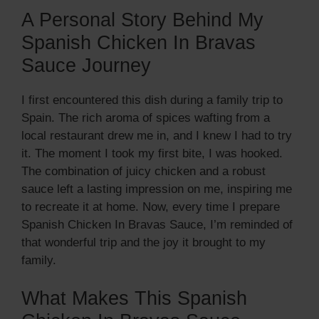
A Personal Story Behind My
Spanish Chicken In Bravas
Sauce Journey
I first encountered this dish during a family trip to
Spain. The rich aroma of spices wafting from a
local restaurant drew me in, and I knew I had to try
it. The moment I took my first bite, I was hooked.
The combination of juicy chicken and a robust
sauce left a lasting impression on me, inspiring me
to recreate it at home. Now, every time I prepare
Spanish Chicken In Bravas Sauce, I’m reminded of
that wonderful trip and the joy it brought to my
family.
What Makes This Spanish