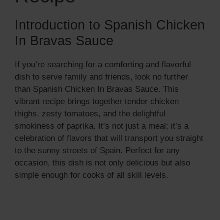
Introduction to Spanish Chicken
In Bravas Sauce
If you’re searching for a comforting and flavorful
dish to serve family and friends, look no further
than Spanish Chicken In Bravas Sauce. This
vibrant recipe brings together tender chicken
thighs, zesty tomatoes, and the delightful
smokiness of paprika. It’s not just a meal; it’s a
celebration of flavors that will transport you straight
to the sunny streets of Spain. Perfect for any
occasion, this dish is not only delicious but also
simple enough for cooks of all skill levels.