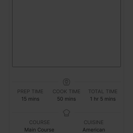
PREP TIME
COOK TIME
TOTAL TIME
minutes
minutes
hour
minutes
15
mins
50
mins
1
hr
5
mins
COURSE
CUISINE
Main Course
American