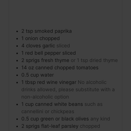
2
tsp
smoked paprika
1
onion
chopped
4
cloves
garlic
sliced
1
red bell pepper
sliced
2
sprigs
fresh thyme
or 1 tsp dried thyme
14
oz
canned chopped tomatoes
0.5
cup
water
1
tbsp
red wine vinegar
No alcoholic
drinks allowed, please substitute with a
non-alcoholic option
1
cup
canned white beans
such as
cannellini or chickpeas
0.5
cup
green or black olives
any kind
2
sprigs
flat-leaf parsley
chopped