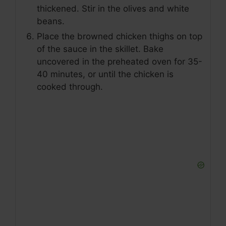
thickened. Stir in the olives and white
beans.
Place the browned chicken thighs on top
of the sauce in the skillet. Bake
uncovered in the preheated oven for 35-
40 minutes, or until the chicken is
cooked through.