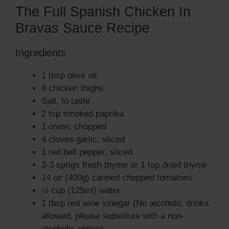
The Full Spanish Chicken In
Bravas Sauce Recipe
Ingredients
1 tbsp olive oil
8 chicken thighs
Salt, to taste
2 tsp smoked paprika
1 onion, chopped
4 cloves garlic, sliced
1 red bell pepper, sliced
2-3 sprigs fresh thyme or 1 tsp dried thyme
14 oz (400g) canned chopped tomatoes
½ cup (125ml) water
1 tbsp red wine vinegar (No alcoholic drinks
allowed, please substitute with a non-
alcoholic option)