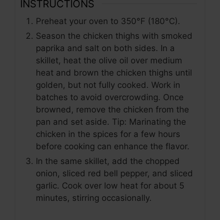
INSTRUCTIONS
y
Preheat your oven to 350°F (180°C).
V
Season the chicken thighs with smoked
paprika and salt on both sides. In a
skillet, heat the olive oil over medium
i
heat and brown the chicken thighs until
golden, but not fully cooked. Work in
d
batches to avoid overcrowding. Once
browned, remove the chicken from the
pan and set aside. Tip: Marinating the
e
chicken in the spices for a few hours
before cooking can enhance the flavor.
o
In the same skillet, add the chopped
onion, sliced red bell pepper, and sliced
garlic. Cook over low heat for about 5
minutes, stirring occasionally.