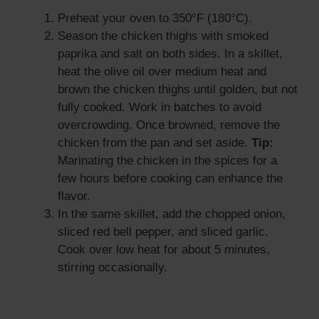
Preheat your oven to 350°F (180°C).
Season the chicken thighs with smoked
paprika and salt on both sides. In a skillet,
heat the olive oil over medium heat and
brown the chicken thighs until golden, but not
fully cooked. Work in batches to avoid
overcrowding. Once browned, remove the
chicken from the pan and set aside.
Tip:
Marinating the chicken in the spices for a
few hours before cooking can enhance the
flavor.
In the same skillet, add the chopped onion,
sliced red bell pepper, and sliced garlic.
Cook over low heat for about 5 minutes,
stirring occasionally.