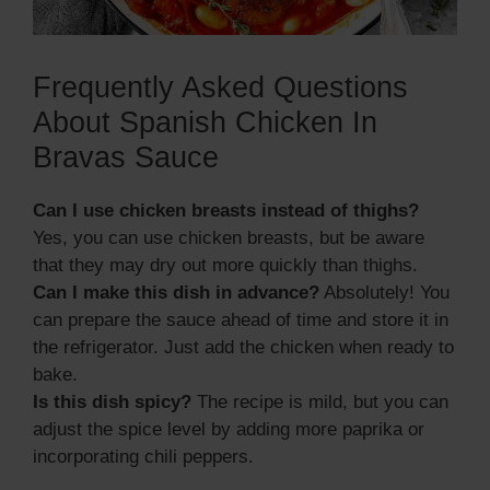
Frequently Asked Questions
About Spanish Chicken In
Bravas Sauce
Can I use chicken breasts instead of thighs?
Yes, you can use chicken breasts, but be aware
that they may dry out more quickly than thighs.
Can I make this dish in advance?
Absolutely! You
can prepare the sauce ahead of time and store it in
the refrigerator. Just add the chicken when ready to
bake.
Is this dish spicy?
The recipe is mild, but you can
adjust the spice level by adding more paprika or
incorporating chili peppers.