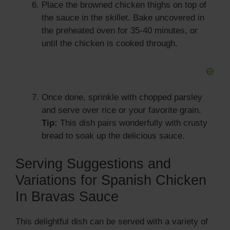
Place the browned chicken thighs on top of
the sauce in the skillet. Bake uncovered in
the preheated oven for 35-40 minutes, or
until the chicken is cooked through.
Once done, sprinkle with chopped parsley
and serve over rice or your favorite grain.
Tip:
This dish pairs wonderfully with crusty
bread to soak up the delicious sauce.
Serving Suggestions and
Variations for Spanish Chicken
In Bravas Sauce
This delightful dish can be served with a variety of