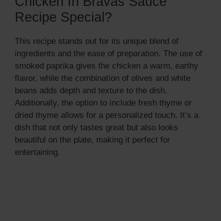
Chicken In Bravas Sauce
Recipe Special?
This recipe stands out for its unique blend of
ingredients and the ease of preparation. The use of
smoked paprika gives the chicken a warm, earthy
flavor, while the combination of olives and white
beans adds depth and texture to the dish.
Additionally, the option to include fresh thyme or
dried thyme allows for a personalized touch. It’s a
dish that not only tastes great but also looks
beautiful on the plate, making it perfect for
entertaining.