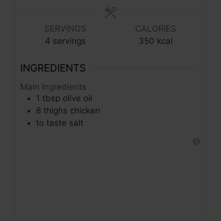
SERVINGS
CALORIES
4
servings
350
kcal
INGREDIENTS
Main Ingredients
1
tbsp
olive oil
8
thighs
chicken
to taste
salt