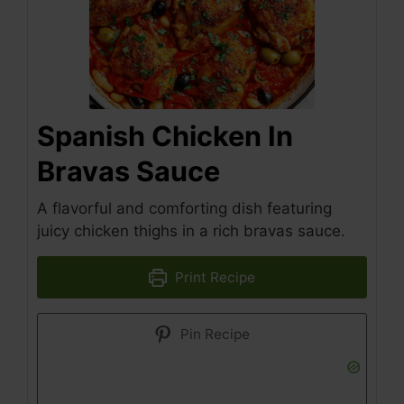
Spanish Chicken In
Bravas Sauce
A flavorful and comforting dish featuring
juicy chicken thighs in a rich bravas sauce.
Print Recipe
Pin Recipe