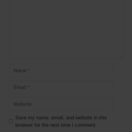
Name
Email
Website
Save my name, email, and website in this
browser for the next time I comment.