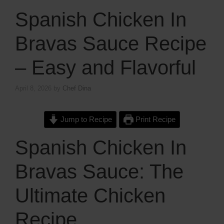
Spanish Chicken In
Bravas Sauce Recipe
– Easy and Flavorful
April 8, 2026
by
Chef Dina
Jump to Recipe
Print Recipe
Spanish Chicken In
Bravas Sauce: The
Ultimate Chicken
Recipe