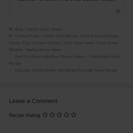
Categories
Blog
,
Comfort Food
,
Dinner
Tags
Comfort Food
,
Comfort Food Recipe
,
Comfort Food Recipes
,
Dinner
,
Easy Chicken Recipes
,
Easy dinner ideas
,
Easy Dinner
Recipes
,
Healthy Dinner Ideas
Beef Pot Roast with Blue Cheese Gravy – Comforting Family
Recipe
Delicious Shrimp Bowls with Mango-Avocado Salsa Recipe
Leave a Comment
Recipe Rating
Comment