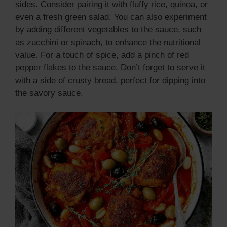
sides. Consider pairing it with fluffy rice, quinoa, or
even a fresh green salad. You can also experiment
by adding different vegetables to the sauce, such
as zucchini or spinach, to enhance the nutritional
value. For a touch of spice, add a pinch of red
pepper flakes to the sauce. Don’t forget to serve it
with a side of crusty bread, perfect for dipping into
the savory sauce.