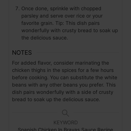
Once done, sprinkle with chopped
parsley and serve over rice or your
favorite grain. Tip: This dish pairs
wonderfully with crusty bread to soak up
the delicious sauce.
NOTES
For added flavor, consider marinating the
chicken thighs in the spices for a few hours
before cooking. You can substitute the white
beans with any other beans you prefer. This
dish pairs wonderfully with a side of crusty
bread to soak up the delicious sauce.
KEYWORD
Spanish Chicken In Bravas Sauce Recipe