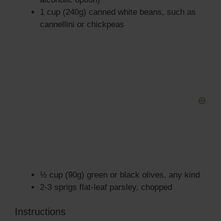
1 cup (240g) canned white beans, such as
cannellini or chickpeas
½ cup (90g) green or black olives, any kind
2-3 sprigs flat-leaf parsley, chopped
Instructions