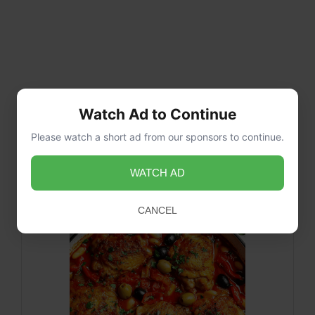
Watch Ad to Continue
Please watch a short ad from our sponsors to continue.
WATCH AD
CANCEL