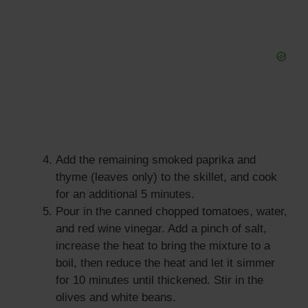
Add the remaining smoked paprika and
thyme (leaves only) to the skillet, and cook
for an additional 5 minutes.
Pour in the canned chopped tomatoes, water,
and red wine vinegar. Add a pinch of salt,
increase the heat to bring the mixture to a
boil, then reduce the heat and let it simmer
for 10 minutes until thickened. Stir in the
olives and white beans.