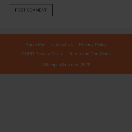
About Me!
Contact Us
Privacy Policy
GDPR Privacy Policy
Terms and Conditions
©RecipesDina.com 2026