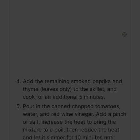
Add the remaining smoked paprika and
thyme (leaves only) to the skillet, and
cook for an additional 5 minutes.
Pour in the canned chopped tomatoes,
water, and red wine vinegar. Add a pinch
of salt, increase the heat to bring the
mixture to a boil, then reduce the heat
and let it simmer for 10 minutes until