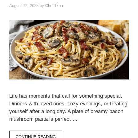
August 12, 2025
by
Chef Dina
Life has moments that call for something special.
Dinners with loved ones, cozy evenings, or treating
yourself after a long day. A plate of creamy bacon
mushroom pasta is perfect …
CONTINUE READING