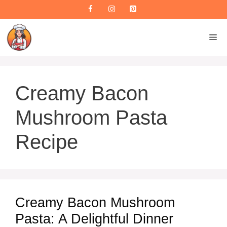
Skip
to
content
M
Creamy Bacon
Mushroom Pasta
Recipe
Creamy Bacon Mushroom
Pasta: A Delightful Dinner