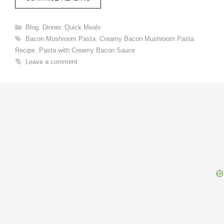
Categories
Blog
,
Dinner
,
Quick Meals
Tags
Bacon Mushroom Pasta
,
Creamy Bacon Mushroom Pasta
Recipe
,
Pasta with Creamy Bacon Sauce
Leave a comment