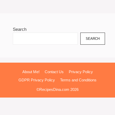
Search
SEARCH
About Me!
Contact Us
Privacy Policy
GDPR Privacy Policy
Terms and Conditions
©RecipesDina.com 2026