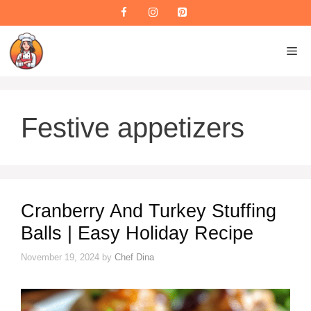
Skip
to
content
M
Festive appetizers
Cranberry And Turkey Stuffing
Balls | Easy Holiday Recipe
November 19, 2024
by
Chef Dina