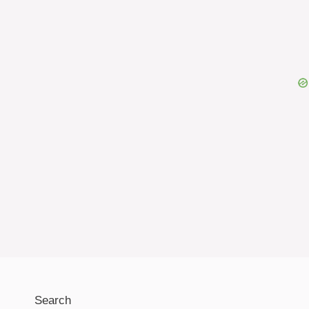
Search