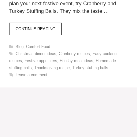
plan your next festive event, try Cranberry and
Turkey Stuffing Balls. They mix the taste …
CONTINUE READING
Categories
Blog
,
Comfort Food
Tags
Christmas dinner ideas
,
Cranberry recipes
,
Easy cooking
recipes
,
Festive appetizers
,
Holiday meal ideas
,
Homemade
stuffing balls
,
Thanksgiving recipe
,
Turkey stuffing balls
Leave a comment