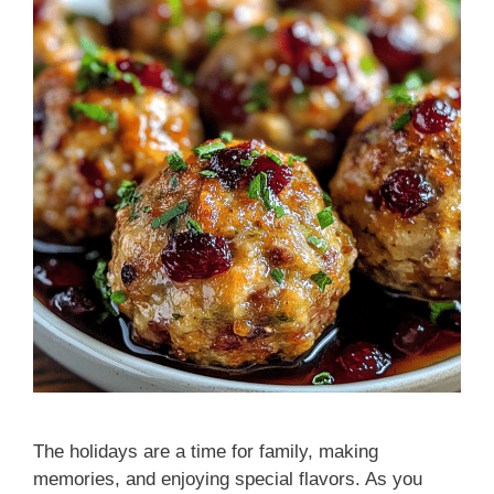
The holidays are a time for family, making
memories, and enjoying special flavors. As you