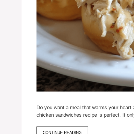
Do you want a meal that warms your heart 
chicken sandwiches recipe is perfect. It o
CONTINUE READING