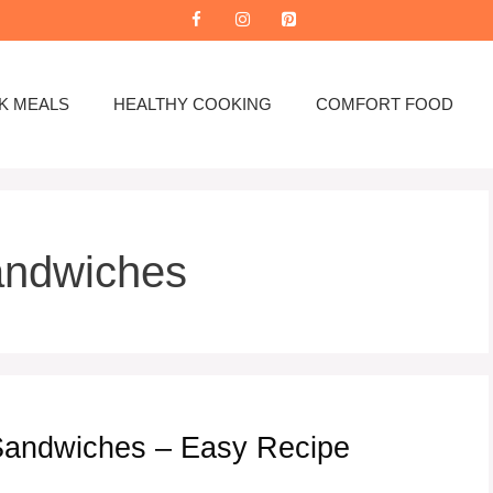
K MEALS
HEALTHY COOKING
COMFORT FOOD
andwiches
Sandwiches – Easy Recipe