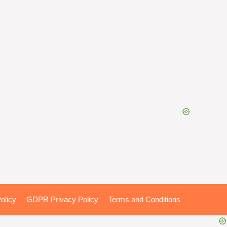
olicy
GDPR Privacy Policy
Terms and Conditions