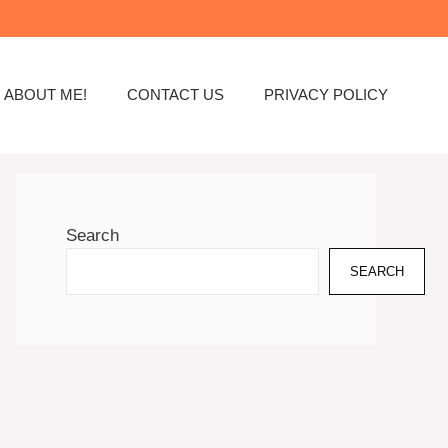
ABOUT ME!
CONTACT US
PRIVACY POLICY
Search
SEARCH