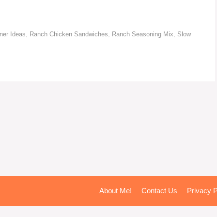
ner Ideas
,
Ranch Chicken Sandwiches
,
Ranch Seasoning Mix
,
Slow
About Me!
Contact Us
Privacy P