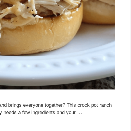
and brings everyone together? This crock pot ranch
nly needs a few ingredients and your …