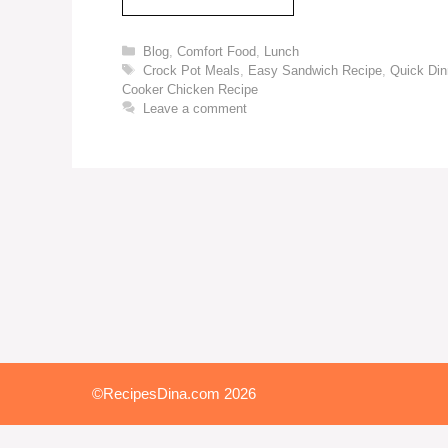
Blog
,
Comfort Food
,
Lunch
Crock Pot Meals
,
Easy Sandwich Recipe
,
Quick Din
Cooker Chicken Recipe
Leave a comment
©RecipesDina.com 2026