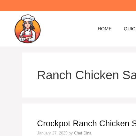
HOME
QUIC
Ranch Chicken S
Crockpot Ranch Chicken 
January 27, 2025
by
Chef Dina