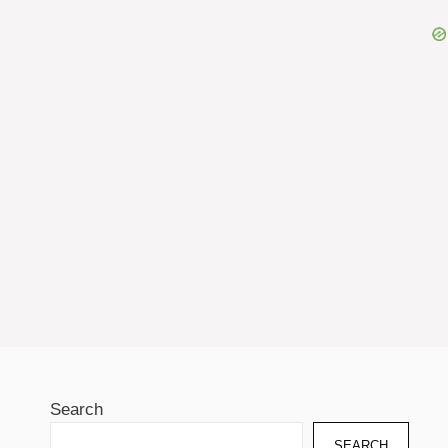
Search
SEARCH