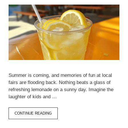
Summer is coming, and memories of fun at local
fairs are flooding back. Nothing beats a glass of
refreshing lemonade on a sunny day. Imagine the
laughter of kids and …
CONTINUE READING