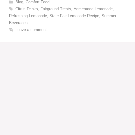
Categories
Blog
,
Comfort Food
Tags
Citrus Drinks
,
Fairground Treats
,
Homemade Lemonade
,
Refreshing Lemonade
,
State Fair Lemonade Recipe
,
Summer
Beverages
Leave a comment