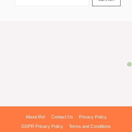
About Me!
Contact Us
Privacy Policy
GDPR Privacy Policy
Terms and Conditions