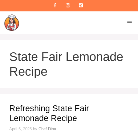
Skip
to
content
M
State Fair Lemonade
Recipe
Refreshing State Fair
Lemonade Recipe
April 5, 2025
by
Chef Dina