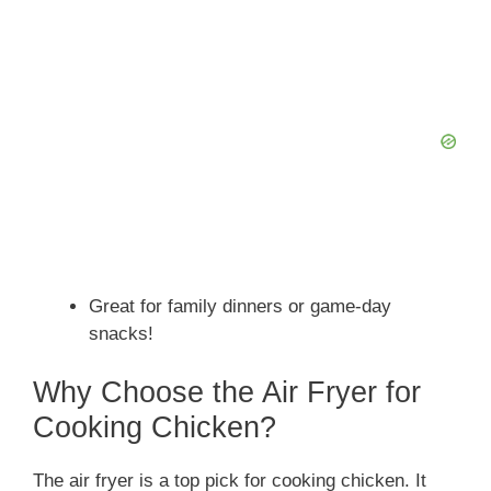
Great for family dinners or game-day
snacks!
Why Choose the Air Fryer for
Cooking Chicken?
The air fryer is a top pick for cooking chicken. It