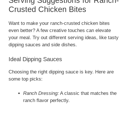
Serving Suggestions for Ranch-
Crusted Chicken Bites
Want to make your ranch-crusted chicken bites
even better? A few creative touches can elevate
your meal. Try out different serving ideas, like tasty
dipping sauces and side dishes.
Ideal Dipping Sauces
Choosing the right dipping sauce is key. Here are
some top picks:
Ranch Dressing:
A classic that matches the
ranch flavor perfectly.