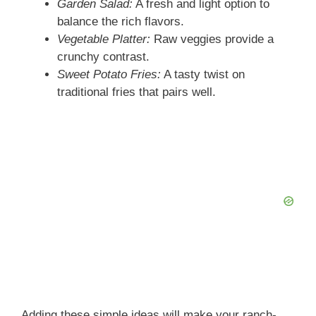
Garden Salad:
A fresh and light option to
balance the rich flavors.
Vegetable Platter:
Raw veggies provide a
crunchy contrast.
Sweet Potato Fries:
A tasty twist on
traditional fries that pairs well.
Adding these simple ideas will make your ranch-