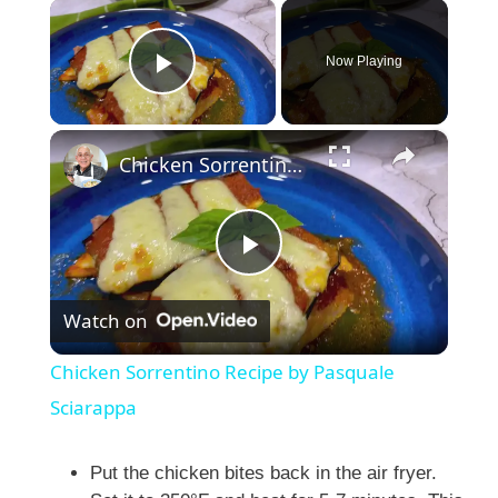
×
Now Playing
Play Video
×
Chicken Sorrentino Recipe by Pasquale Sciarappa
P
Watch on
l
Chicken Sorrentino Recipe by Pasquale
a
Sciarappa
y
Put the chicken bites back in the air fryer.