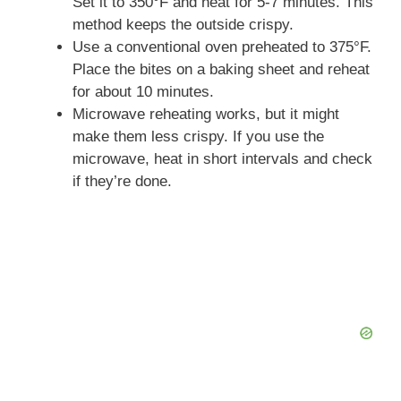
Set it to 350°F and heat for 5-7 minutes. This
method keeps the outside crispy.
V
Use a conventional oven preheated to 375°F.
Place the bites on a baking sheet and reheat
i
for about 10 minutes.
Microwave reheating works, but it might
make them less crispy. If you use the
d
microwave, heat in short intervals and check
if they’re done.
e
o