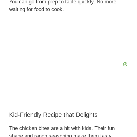
You can go from prep to table quickly. No more
waiting for food to cook.
Kid-Friendly Recipe that Delights
The chicken bites are a hit with kids. Their fun
shape and ranch seasoning make them tasty.