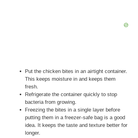
Put the chicken bites in an airtight container.
This keeps moisture in and keeps them
fresh.
Refrigerate the container quickly to stop
bacteria from growing.
Freezing the bites in a single layer before
putting them in a freezer-safe bag is a good
idea. It keeps the taste and texture better for
longer.