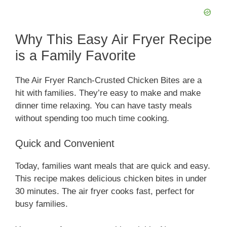
Why This Easy Air Fryer Recipe
is a Family Favorite
The Air Fryer Ranch-Crusted Chicken Bites are a
hit with families. They’re easy to make and make
dinner time relaxing. You can have tasty meals
without spending too much time cooking.
Quick and Convenient
Today, families want meals that are quick and easy.
This recipe makes delicious chicken bites in under
30 minutes. The air fryer cooks fast, perfect for
busy families.