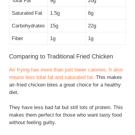
Total Fat
9g
20g
Saturated Fat
1.5g
6g
Carbohydrates
15g
22g
Fiber
1g
1g
Comparing to Traditional Fried Chicken
Air frying has more than just lower calories. It also
means less total fat and saturated fat.
This makes
air-fried chicken bites a great choice for a healthy
diet.
They have less bad fat but still lots of protein. This
makes them perfect for those who want tasty food
without feeling guilty.