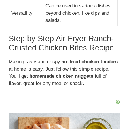
Can be used in various dishes
Versatility
beyond chicken, like dips and
salads.
Step by Step Air Fryer Ranch-
Crusted Chicken Bites Recipe
Making tasty and crispy
air-fried chicken tenders
at home is easy. Just follow this simple recipe.
You’ll get
homemade chicken nuggets
full of
flavor, great for any meal or snack.