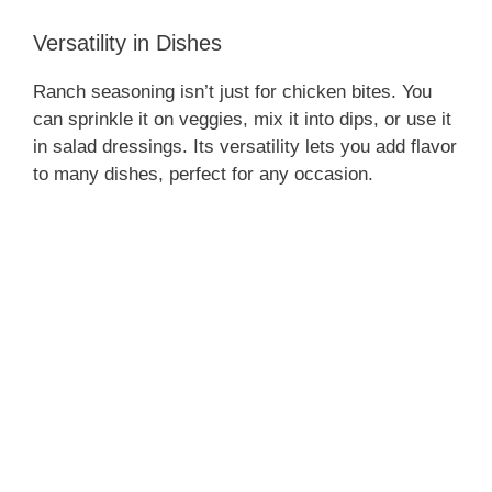
Versatility in Dishes
Ranch seasoning isn’t just for chicken bites. You
can sprinkle it on veggies, mix it into dips, or use it
in salad dressings. Its versatility lets you add flavor
to many dishes, perfect for any occasion.