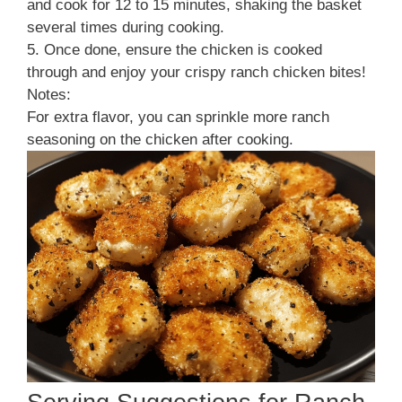
and cook for 12 to 15 minutes, shaking the basket
several times during cooking.
5. Once done, ensure the chicken is cooked
through and enjoy your crispy ranch chicken bites!
Notes:
For extra flavor, you can sprinkle more ranch
seasoning on the chicken after cooking.