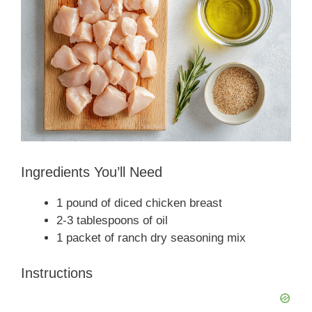
Ingredients You’ll Need
1 pound of diced chicken breast
2-3 tablespoons of oil
1 packet of ranch dry seasoning mix
Instructions