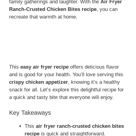
family gatherings and laughter. With the
Air Fryer
Ranch-Crusted Chicken Bites recipe
, you can
recreate that warmth at home.
This
easy air fryer recipe
offers delicious flavor
and is good for your health. You’ll love serving this
crispy chicken appetizer
, knowing it’s a healthy
snack for all. Let’s explore this delightful recipe for
a quick and tasty bite that everyone will enjoy.
Key Takeaways
This
air fryer ranch-crusted chicken bites
recipe
is quick and straightforward.