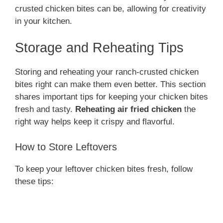
crusted chicken bites can be, allowing for creativity
in your kitchen.
Storage and Reheating Tips
Storing and reheating your ranch-crusted chicken
bites right can make them even better. This section
shares important tips for keeping your chicken bites
fresh and tasty.
Reheating air fried chicken
the
right way helps keep it crispy and flavorful.
How to Store Leftovers
To keep your leftover chicken bites fresh, follow
these tips: