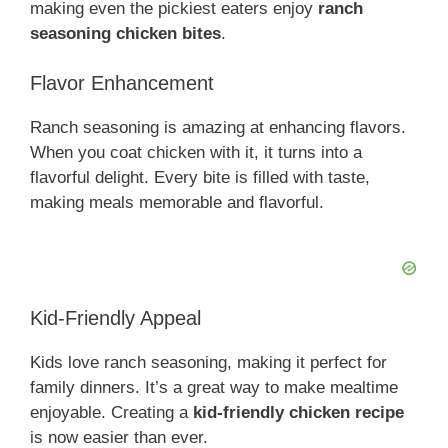
making even the pickiest eaters enjoy
ranch
seasoning chicken bites
.
Flavor Enhancement
Ranch seasoning is amazing at enhancing flavors.
When you coat chicken with it, it turns into a
flavorful delight. Every bite is filled with taste,
making meals memorable and flavorful.
Kid-Friendly Appeal
Kids love ranch seasoning, making it perfect for
family dinners. It’s a great way to make mealtime
enjoyable. Creating a
kid-friendly chicken recipe
is now easier than ever.