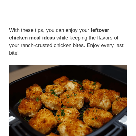
With these tips, you can enjoy your
leftover
chicken meal ideas
while keeping the flavors of
your ranch-crusted chicken bites. Enjoy every last
bite!