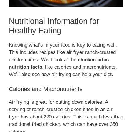
Nutritional Information for
Healthy Eating
Knowing what’s in your food is key to eating well.
This includes recipes like air fryer ranch-crusted
chicken bites. We’ll look at the
chicken bites
nutrition facts
, like calories and macronutrients.
We’ll also see how air frying can help your diet.
Calories and Macronutrients
Air frying is great for cutting down calories. A
serving of ranch-crusted chicken bites in an air
fryer has about 220 calories. This is much less than
traditional fried chicken, which can have over 350
calories.