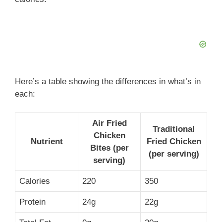
Here’s a table showing the differences in what’s in
each:
Air Fried
Traditional
Chicken
Nutrient
Fried Chicken
Bites (per
(per serving)
serving)
Calories
220
350
Protein
24g
22g