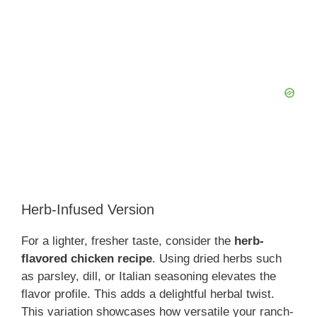
Herb-Infused Version
For a lighter, fresher taste, consider the
herb-
flavored chicken recipe
. Using dried herbs such
as parsley, dill, or Italian seasoning elevates the
flavor profile. This adds a delightful herbal twist.
This variation showcases how versatile your ranch-