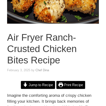
Air Fryer Ranch-
Crusted Chicken
Bites Recipe
February 3, 2025
by
Chef Dina
Jump to Recipe
Print Recipe
Imagine the comforting aroma of crispy chicken
filling your kitchen. It brings back memories of