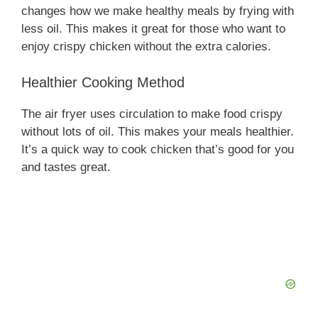
changes how we make healthy meals by frying with
less oil. This makes it great for those who want to
enjoy crispy chicken without the extra calories.
Healthier Cooking Method
The air fryer uses circulation to make food crispy
without lots of oil. This makes your meals healthier.
It’s a quick way to cook chicken that’s good for you
and tastes great.