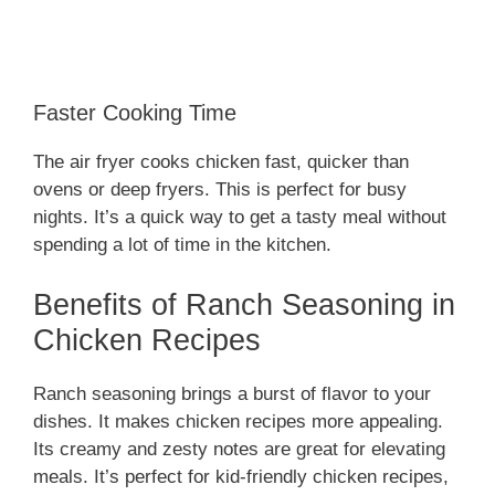
Faster Cooking Time
The air fryer cooks chicken fast, quicker than
ovens or deep fryers. This is perfect for busy
nights. It’s a quick way to get a tasty meal without
spending a lot of time in the kitchen.
Benefits of Ranch Seasoning in
Chicken Recipes
Ranch seasoning brings a burst of flavor to your
dishes. It makes chicken recipes more appealing.
Its creamy and zesty notes are great for elevating
meals. It’s perfect for kid-friendly chicken recipes,