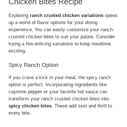
Chicken Bites Recipe
Exploring
ranch crusted chicken variations
opens
up a world of flavor options for your dining
experience. You can easily customize your ranch-
crusted chicken bites to suit your palate. Consider
trying a few enticing variations to keep mealtime
exciting.
Spicy Ranch Option
If you crave a kick in your meal, the spicy ranch
option is perfect. Incorporating ingredients like
cayenne pepper or your favorite hot sauce can
transform your ranch crusted chicken bites into
spicy chicken bites
. These add zest and thrill to
every bite.