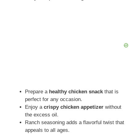
Prepare a
healthy chicken snack
that is
perfect for any occasion.
Enjoy a
crispy chicken appetizer
without
the excess oil.
Ranch seasoning adds a flavorful twist that
appeals to all ages.