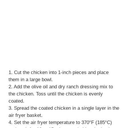
1. Cut the chicken into 1-inch pieces and place
them in a large bowl.
2. Add the olive oil and dry ranch dressing mix to
the chicken. Toss until the chicken is evenly
coated.
3. Spread the coated chicken in a single layer in the
air fryer basket.
4. Set the air fryer temperature to 370°F (185°C)