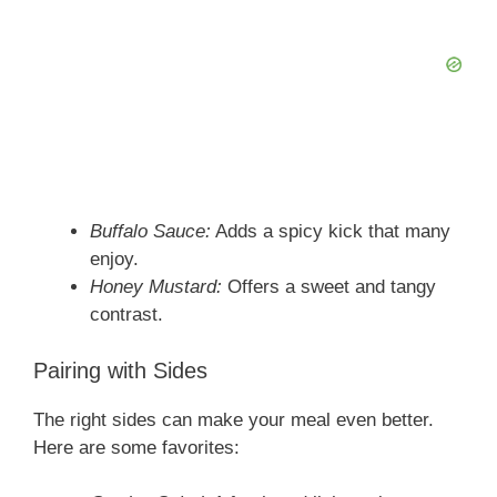
Buffalo Sauce:
Adds a spicy kick that many
enjoy.
Honey Mustard:
Offers a sweet and tangy
contrast.
Pairing with Sides
The right sides can make your meal even better.
Here are some favorites: