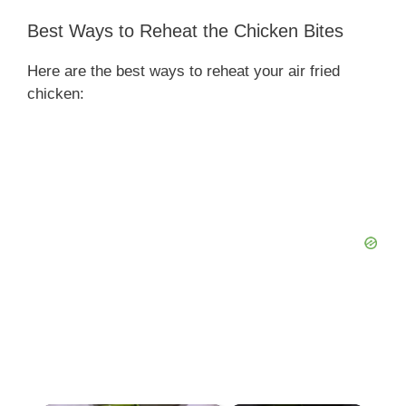
Best Ways to Reheat the Chicken Bites
Here are the best ways to reheat your air fried
chicken: