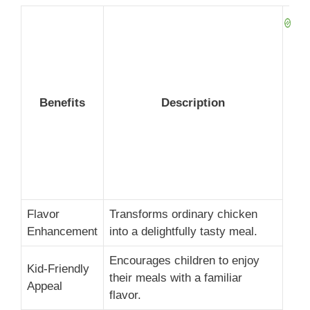
Benefits
Description
Flavor
Transforms ordinary chicken
Enhancement
into a delightfully tasty meal.
Encourages children to enjoy
Kid-Friendly
their meals with a familiar
Appeal
flavor.