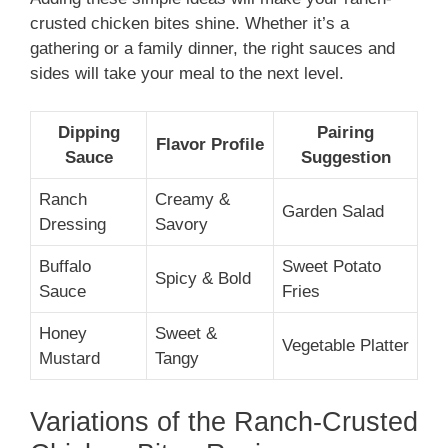
crusted chicken bites shine. Whether it’s a
gathering or a family dinner, the right sauces and
sides will take your meal to the next level.
Dipping
Pairing
Flavor Profile
Sauce
Suggestion
Ranch
Creamy &
Garden Salad
Dressing
Savory
Buffalo
Sweet Potato
Spicy & Bold
Sauce
Fries
Honey
Sweet &
Vegetable Platter
Mustard
Tangy
Variations of the Ranch-Crusted