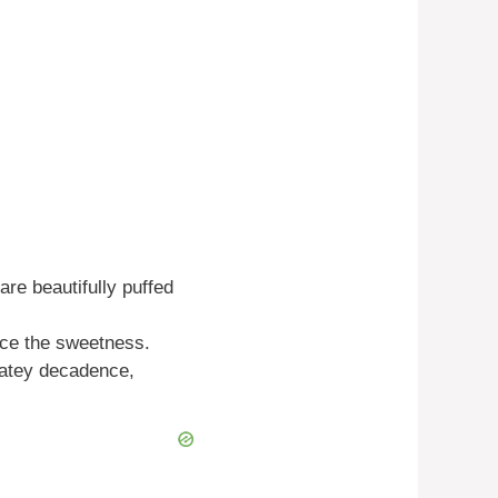
are beautifully puffed
ance the sweetness.
latey decadence,