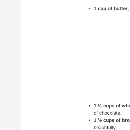
1 cup of butter,
1 ½ cups of whi
of chocolate.
1 ½ cups of br
beautifully.