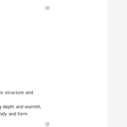
es structure and
ng depth and warmth.
body and form.