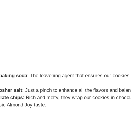
 baking soda
: The leavening agent that ensures our cookies 
osher salt
: Just a pinch to enhance all the flavors and bal
late chips
: Rich and melty, they wrap our cookies in choco
sic Almond Joy taste.