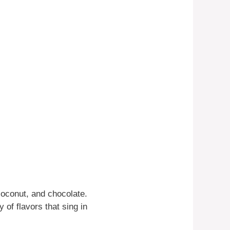
coconut, and chocolate.
 of flavors that sing in