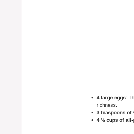
4 large eggs
: T
richness.
3 teaspoons of v
4 ½ cups of all