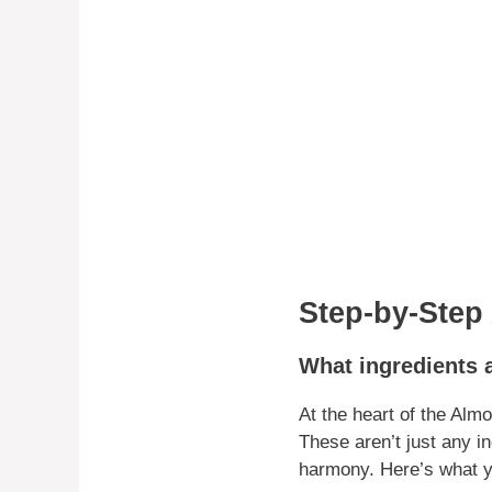
Step-by-Step
What ingredients 
At the heart of the Alm
These aren’t just any in
harmony. Here’s what y