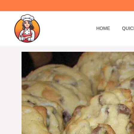
Skip
to
content
HOME
QUIC