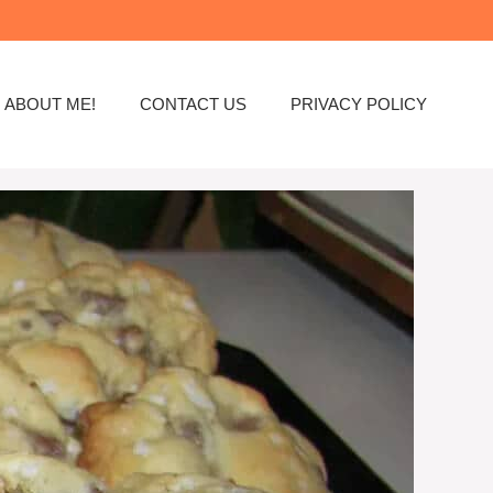
ABOUT ME!
CONTACT US
PRIVACY POLICY