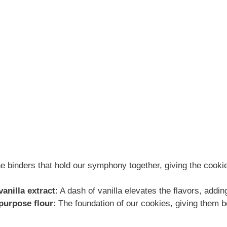
he binders that hold our symphony together, giving the cooki
anilla extract
: A dash of vanilla elevates the flavors, addi
-purpose flour
: The foundation of our cookies, giving them 