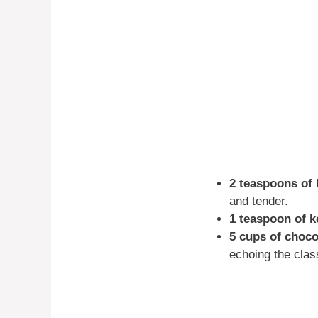
2 teaspoons of
and tender.
1 teaspoon of k
5 cups of choco
echoing the clas