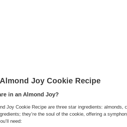
 Almond Joy Cookie Recipe
are in an Almond Joy?
ond Joy Cookie Recipe are three star ingredients: almonds, 
gredients; they’re the soul of the cookie, offering a symphony
ou’ll need: