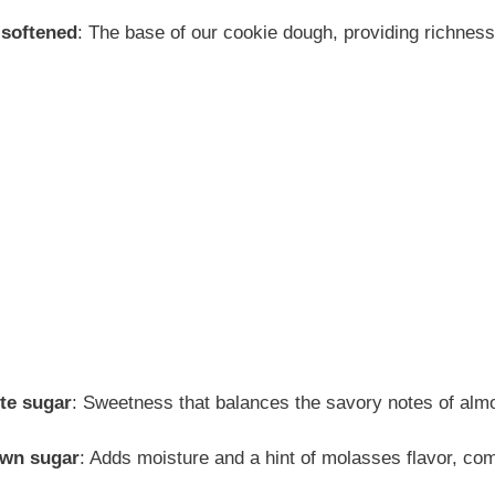
 softened
: The base of our cookie dough, providing richnes
te sugar
: Sweetness that balances the savory notes of alm
own sugar
: Adds moisture and a hint of molasses flavor, co