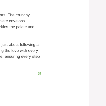
vors. The crunchy
olate envelops
tickles the palate and
just about following a
ng the love with every
re, ensuring every step