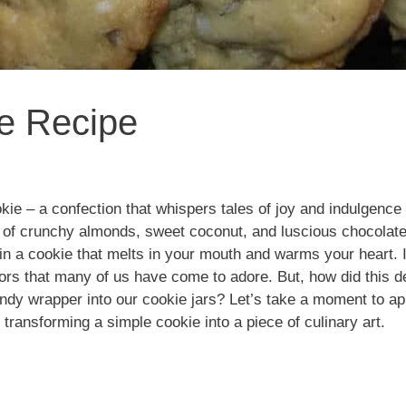
e Recipe
ie – a confection that whispers tales of joy and indulgence 
io of crunchy almonds, sweet coconut, and luscious chocolat
 in a cookie that melts in your mouth and warms your heart. I
avors that many of us have come to adore. But, how did this d
dy wrapper into our cookie jars? Let’s take a moment to app
transforming a simple cookie into a piece of culinary art.