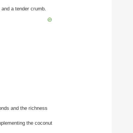
s and a tender crumb.
onds and the richness
mplementing the coconut