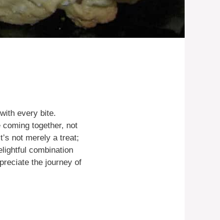
with every bite.
e coming together, not
t’s not merely a treat;
elightful combination
reciate the journey of