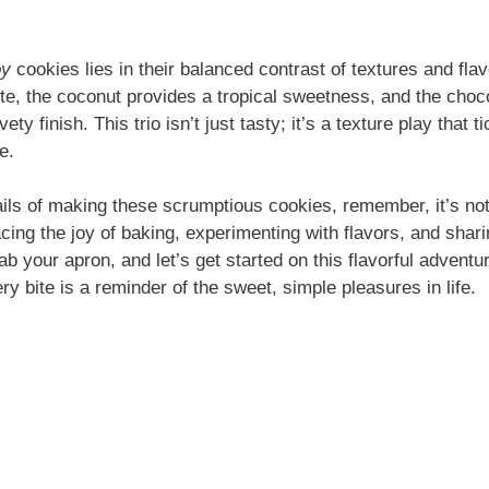
oy
cookies lies in their balanced contrast of textures and fla
ite, the coconut provides a tropical sweetness, and the choc
vety finish. This trio isn’t just tasty; it’s a texture play that 
e.
ails of making these scrumptious cookies, remember, it’s not 
acing the joy of baking, experimenting with flavors, and shari
b your apron, and let’s get started on this flavorful adventu
ery bite is a reminder of the sweet, simple pleasures in life.