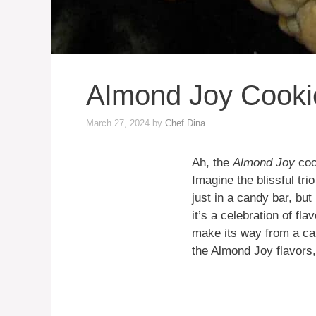
Almond Joy Cooki
March 27, 2024
by
Chef Dina
Ah, the
Almond Joy
cook
Imagine the blissful tr
just in a candy bar, but
it’s a celebration of fl
make its way from a can
the Almond Joy flavors, 