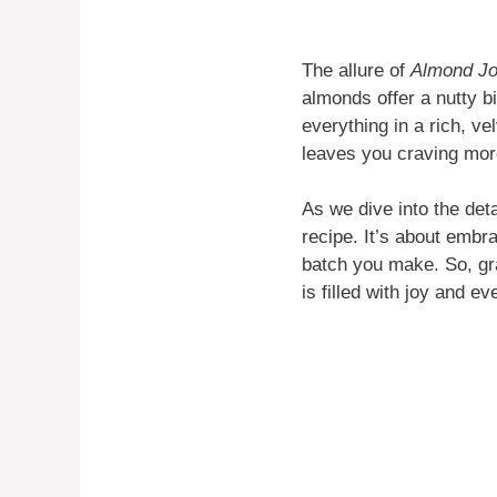
The allure of
Almond J
almonds offer a nutty b
everything in a rich, vel
leaves you craving mor
As we dive into the det
recipe. It’s about embr
batch you make. So, gra
is filled with joy and ev