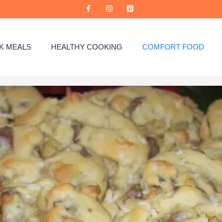
K MEALS
HEALTHY COOKING
COMFORT FOOD