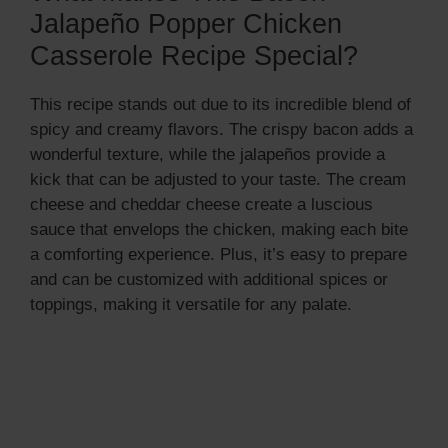
Jalapeño Popper Chicken
Casserole Recipe Special?
This recipe stands out due to its incredible blend of
spicy and creamy flavors. The crispy bacon adds a
wonderful texture, while the jalapeños provide a
kick that can be adjusted to your taste. The cream
cheese and cheddar cheese create a luscious
sauce that envelops the chicken, making each bite
a comforting experience. Plus, it’s easy to prepare
and can be customized with additional spices or
toppings, making it versatile for any palate.