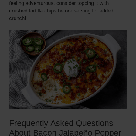
feeling adventurous, consider topping it with
crushed tortilla chips before serving for added
crunch!
Frequently Asked Questions
About Bacon Jalapeño Popper