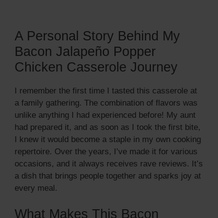
A Personal Story Behind My
Bacon Jalapeño Popper
Chicken Casserole Journey
I remember the first time I tasted this casserole at
a family gathering. The combination of flavors was
unlike anything I had experienced before! My aunt
had prepared it, and as soon as I took the first bite,
I knew it would become a staple in my own cooking
repertoire. Over the years, I’ve made it for various
occasions, and it always receives rave reviews. It’s
a dish that brings people together and sparks joy at
every meal.
What Makes This Bacon