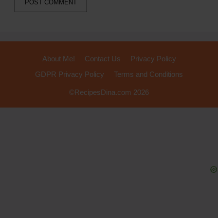
About Me!
Contact Us
Privacy Policy
GDPR Privacy Policy
Terms and Conditions
©RecipesDina.com 2026