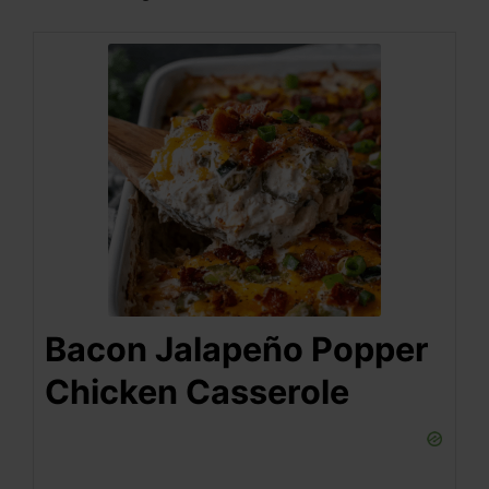
Bacon Jalapeño Popper
Chicken Casserole