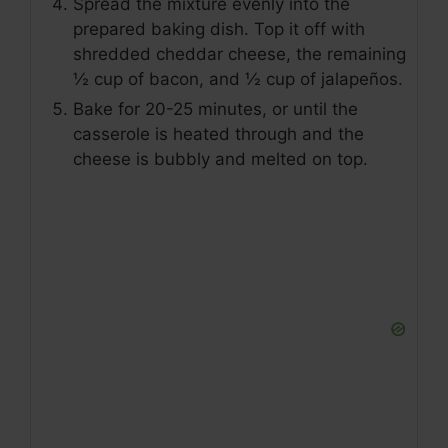
Spread the mixture evenly into the
prepared baking dish. Top it off with
shredded cheddar cheese, the remaining
½ cup of bacon, and ½ cup of jalapeños.
Bake for 20-25 minutes, or until the
casserole is heated through and the
cheese is bubbly and melted on top.