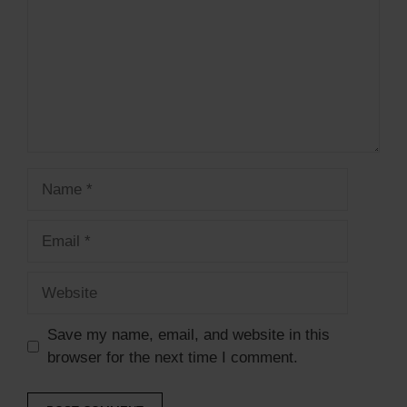
Name
Email
Website
Save my name, email, and website in this
browser for the next time I comment.