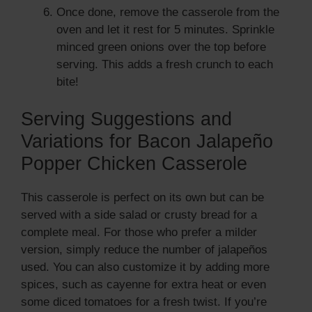
Once done, remove the casserole from the
oven and let it rest for 5 minutes. Sprinkle
minced green onions over the top before
serving. This adds a fresh crunch to each
bite!
Serving Suggestions and
Variations for Bacon Jalapeño
Popper Chicken Casserole
This casserole is perfect on its own but can be
served with a side salad or crusty bread for a
complete meal. For those who prefer a milder
version, simply reduce the number of jalapeños
used. You can also customize it by adding more
spices, such as cayenne for extra heat or even
some diced tomatoes for a fresh twist. If you’re