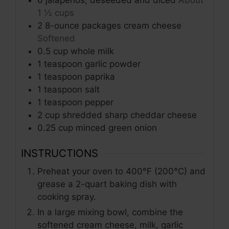
1 ½ cups
2
8-ounce packages
cream cheese
Softened
0.5
cup
whole milk
1
teaspoon
garlic powder
1
teaspoon
paprika
1
teaspoon
salt
1
teaspoon
pepper
2
cup
shredded sharp cheddar cheese
0.25
cup
minced green onion
INSTRUCTIONS
Preheat your oven to 400°F (200°C) and
grease a 2-quart baking dish with
cooking spray.
In a large mixing bowl, combine the
softened cream cheese, milk, garlic