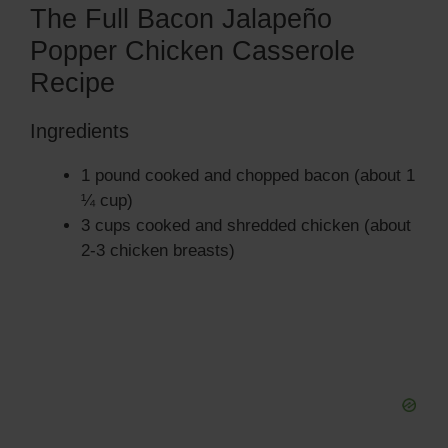
The Full Bacon Jalapeño
Popper Chicken Casserole
Recipe
Ingredients
1 pound cooked and chopped bacon (about 1
¼ cup)
3 cups cooked and shredded chicken (about
2-3 chicken breasts)