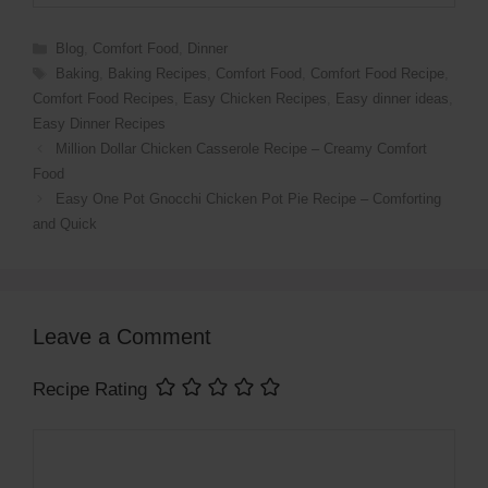
Categories
Blog
,
Comfort Food
,
Dinner
Tags
Baking
,
Baking Recipes
,
Comfort Food
,
Comfort Food Recipe
,
Comfort Food Recipes
,
Easy Chicken Recipes
,
Easy dinner ideas
,
Easy Dinner Recipes
Million Dollar Chicken Casserole Recipe – Creamy Comfort
Food
Easy One Pot Gnocchi Chicken Pot Pie Recipe – Comforting
and Quick
Leave a Comment
Recipe Rating
Comment