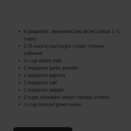
6 jalapeños, deseeded and diced (about 1 ½
cups)
2 (8-ounce) packages cream cheese,
softened
½ cup whole milk
1 teaspoon garlic powder
1 teaspoon paprika
1 teaspoon salt
1 teaspoon pepper
2 cups shredded sharp cheddar cheese
¼ cup minced green onion
×