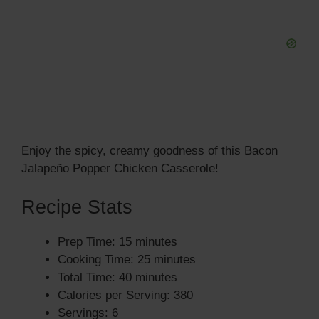
Enjoy the spicy, creamy goodness of this Bacon
Jalapeño Popper Chicken Casserole!
Recipe Stats
Prep Time: 15 minutes
Cooking Time: 25 minutes
Total Time: 40 minutes
Calories per Serving: 380
Servings: 6