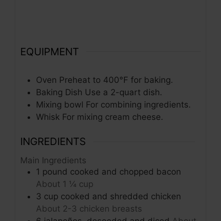
EQUIPMENT
Oven
Preheat to 400°F for baking.
Baking Dish
Use a 2-quart dish.
Mixing bowl
For combining ingredients.
Whisk
For mixing cream cheese.
INGREDIENTS
Main Ingredients
1
pound
cooked and chopped bacon
About 1 ¼ cup
3
cup
cooked and shredded chicken
About 2-3 chicken breasts
6
jalapeños, deseeded and diced
About