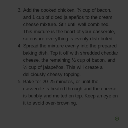
Add the cooked chicken, ¾ cup of bacon,
and 1 cup of diced jalapeños to the cream
cheese mixture. Stir until well combined.
This mixture is the heart of your casserole,
so ensure everything is evenly distributed.
Spread the mixture evenly into the prepared
baking dish. Top it off with shredded cheddar
cheese, the remaining ½ cup of bacon, and
½ cup of jalapeños. This will create a
deliciously cheesy topping.
Bake for 20-25 minutes, or until the
casserole is heated through and the cheese
is bubbly and melted on top. Keep an eye on
it to avoid over-browning.