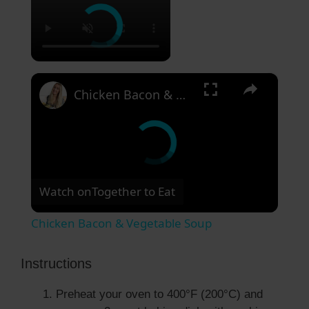
×
Chicken Bacon & Vegetable Soup
Watch on
Together to Eat
Chicken Bacon & Vegetable Soup
Instructions
Preheat your oven to 400°F (200°C) and