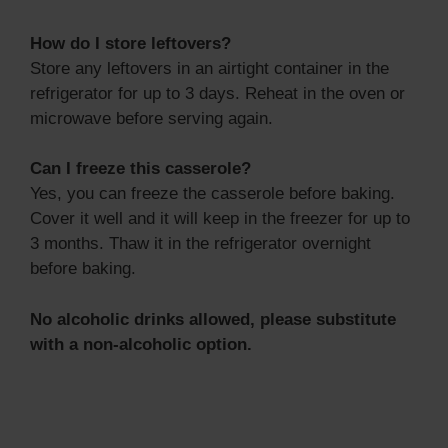
How do I store leftovers?
Store any leftovers in an airtight container in the
refrigerator for up to 3 days. Reheat in the oven or
microwave before serving again.
Can I freeze this casserole?
Yes, you can freeze the casserole before baking.
Cover it well and it will keep in the freezer for up to
3 months. Thaw it in the refrigerator overnight
before baking.
No alcoholic drinks allowed, please substitute
with a non-alcoholic option.