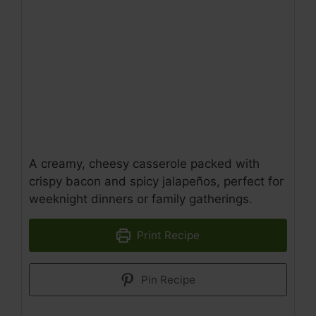
A creamy, cheesy casserole packed with
crispy bacon and spicy jalapeños, perfect for
weeknight dinners or family gatherings.
Print Recipe
Pin Recipe