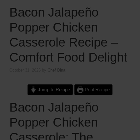
Bacon Jalapeño
Popper Chicken
Casserole Recipe –
Comfort Food Delight
October 31, 2025
by
Chef Dina
Jump to Recipe
Print Recipe
Bacon Jalapeño
Popper Chicken
Casserole: The