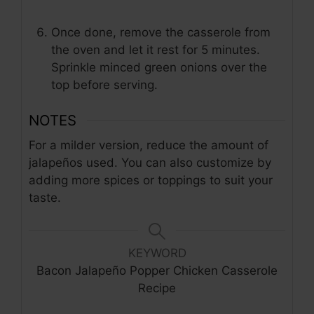
Once done, remove the casserole from
the oven and let it rest for 5 minutes.
Sprinkle minced green onions over the
top before serving.
NOTES
For a milder version, reduce the amount of
jalapeños used. You can also customize by
adding more spices or toppings to suit your
taste.
KEYWORD
Bacon Jalapeño Popper Chicken Casserole
Recipe