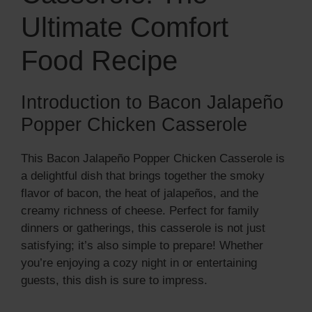
Ultimate Comfort
Food Recipe
Introduction to Bacon Jalapeño
Popper Chicken Casserole
This Bacon Jalapeño Popper Chicken Casserole is
a delightful dish that brings together the smoky
flavor of bacon, the heat of jalapeños, and the
creamy richness of cheese. Perfect for family
dinners or gatherings, this casserole is not just
satisfying; it’s also simple to prepare! Whether
you’re enjoying a cozy night in or entertaining
guests, this dish is sure to impress.