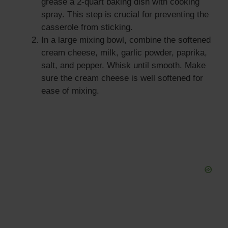
grease a 2-quart baking dish with cooking
spray. This step is crucial for preventing the
casserole from sticking.
In a large mixing bowl, combine the softened
cream cheese, milk, garlic powder, paprika,
salt, and pepper. Whisk until smooth. Make
sure the cream cheese is well softened for
ease of mixing.