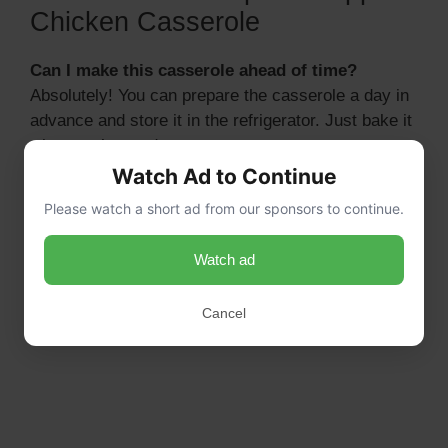
Chicken Casserole
Can I make this casserole ahead of time?
Absolutely! You can prepare the casserole a day in
advance and store it in the refrigerator. Just bake it
when you’re ready to serve.
Watch Ad to Continue
Please watch a short ad from our sponsors to continue.
Watch ad
Cancel