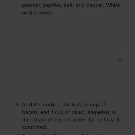
powder, paprika, salt, and pepper. Whisk
until smooth.
Add the cooked chicken, ¾ cup of
bacon, and 1 cup of diced jalapeños to
the cream cheese mixture. Stir until well
combined.