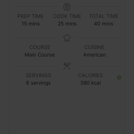
PREP TIME
COOK TIME
TOTAL TIME
minutes
minutes
minutes
15
mins
25
mins
40
mins
COURSE
CUISINE
Main Course
American
SERVINGS
CALORIES
6
servings
380
kcal