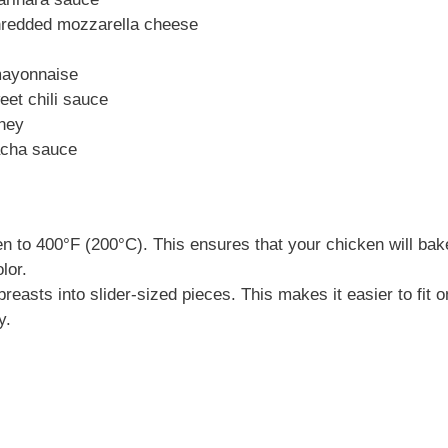
hredded mozzarella cheese
mayonnaise
eet chili sauce
oney
racha sauce
n to 400°F (200°C). This ensures that your chicken will bak
lor.
reasts into slider-sized pieces. This makes it easier to fit 
y.