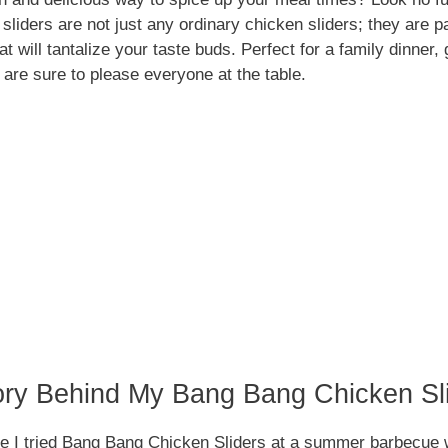
sliders are not just any ordinary chicken sliders; they are p
that will tantalize your taste buds. Perfect for a family dinner
 are sure to please everyone at the table.
ory Behind My Bang Bang Chicken Sl
me I tried Bang Bang Chicken Sliders at a summer barbecue w