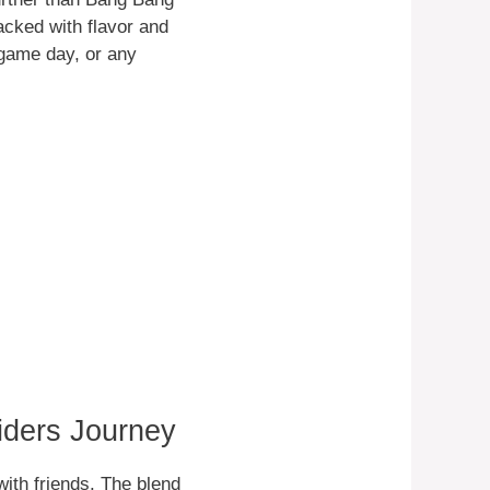
acked with flavor and
, game day, or any
iders Journey
ith friends. The blend