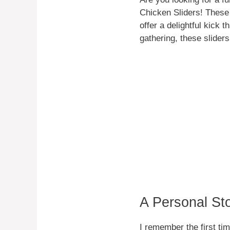
Chicken Sliders! These 
offer a delightful kick 
gathering, these sliders
A Personal St
I remember the first ti