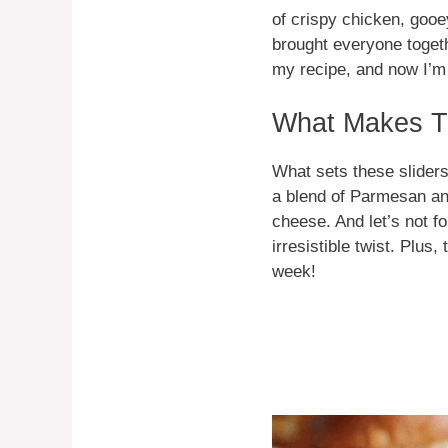
of crispy chicken, gooe
brought everyone togeth
my recipe, and now I’m 
What Makes Th
What sets these sliders
a blend of Parmesan an
cheese. And let’s not 
irresistible twist. Plu
week!