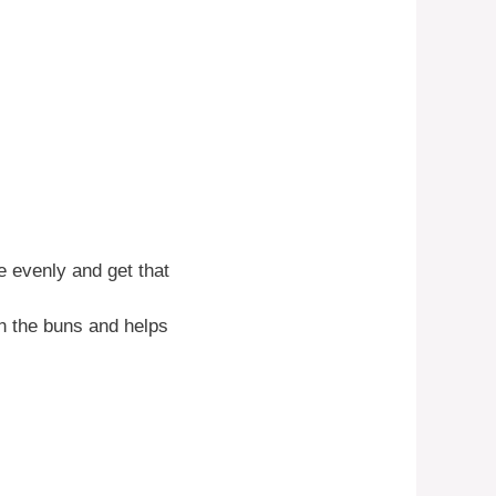
e evenly and get that
on the buns and helps