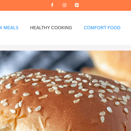
K MEALS
HEALTHY COOKING
COMFORT FOOD