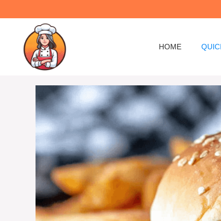
Skip
to
content
HOME
QUIC