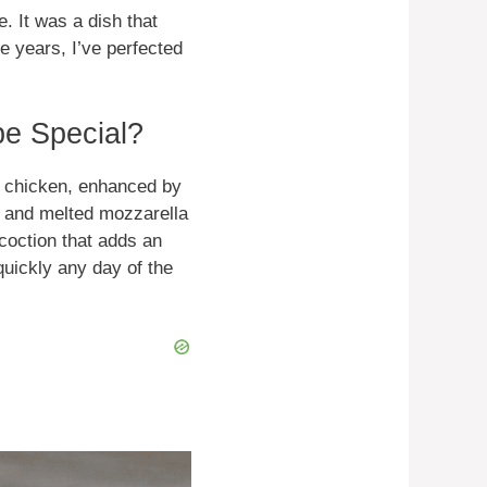
. It was a dish that
e years, I’ve perfected
e Special?
py chicken, enhanced by
e and melted mozzarella
coction that adds an
quickly any day of the