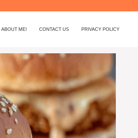
ABOUT ME!
CONTACT US
PRIVACY POLICY