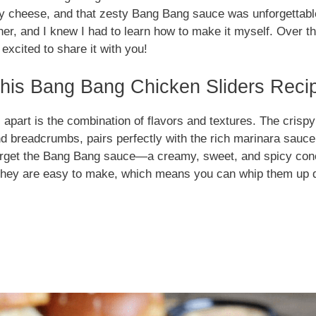
y cheese, and that zesty Bang Bang sauce was unforgettable
er, and I knew I had to learn how to make it myself. Over th
excited to share it with you!
is Bang Bang Chicken Sliders Recip
 apart is the combination of flavors and textures. The cris
d breadcrumbs, pairs perfectly with the rich marinara sauc
forget the Bang Bang sauce—a creamy, sweet, and spicy con
s, they are easy to make, which means you can whip them up 