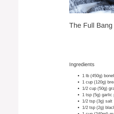
The Full Bang
Ingredients
1 lb (450g) bone
1 cup (120g) br
1/2 cup (50g) g
1 tsp (5g) garli
1/2 tsp (3g) salt
1/2 tsp (2g) bla
1 cup (240ml) m