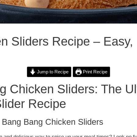
 Sliders Recipe – Easy, 
Jump to Recipe
Print Recipe
 Chicken Sliders: The Ul
lider Recipe
o Bang Bang Chicken Sliders
un and delicious way to spice up your meal times? Look no f