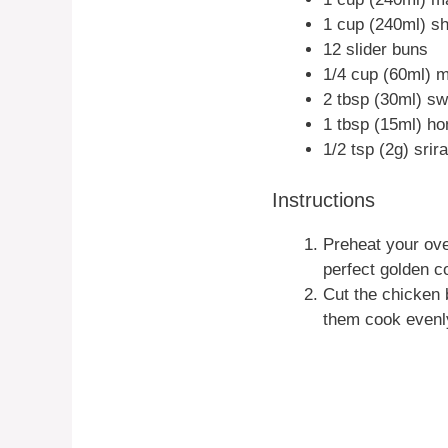
1 cup (240ml) s
12 slider buns
1/4 cup (60ml) 
2 tbsp (30ml) sw
1 tbsp (15ml) h
1/2 tsp (2g) sri
Instructions
Preheat your ove
perfect golden co
Cut the chicken b
them cook evenl