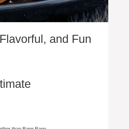
Flavorful, and Fun
timate
urther than Bang Bang