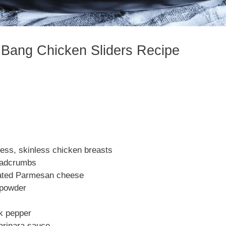
 Bang Chicken Sliders Recipe
less, skinless chicken breasts
eadcrumbs
rated Parmesan cheese
c powder
ck pepper
arinara sauce