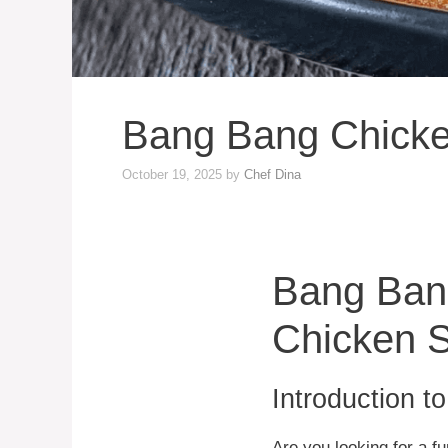
Bang Bang Chicken
October 19, 2025
by
Chef Dina
Bang Bang
Chicken S
Introduction t
Are you looking for a f