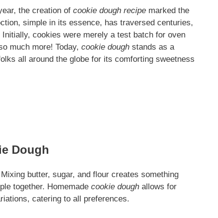
year, the creation of
cookie dough recipe
marked the
tion, simple in its essence, has traversed centuries,
Initially, cookies were merely a test batch for oven
 so much more! Today,
cookie dough
stands as a
 folks all around the globe for its comforting sweetness
ie Dough
 Mixing butter, sugar, and flour creates something
eople together. Homemade
cookie dough
allows for
iations, catering to all preferences.