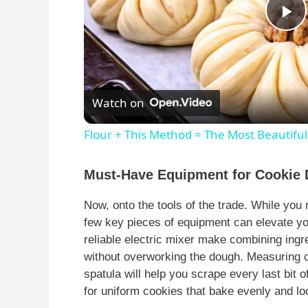
P
l
Watch on
a
Flour + This Method = The Most Beautifu
y
Must-Have Equipment for Cookie
V
Now, onto the tools of the trade. While you 
few key pieces of equipment can elevate y
i
reliable electric mixer make combining ingr
without overworking the dough. Measuring c
d
spatula will help you scrape every last bit 
for uniform cookies that bake evenly and lo