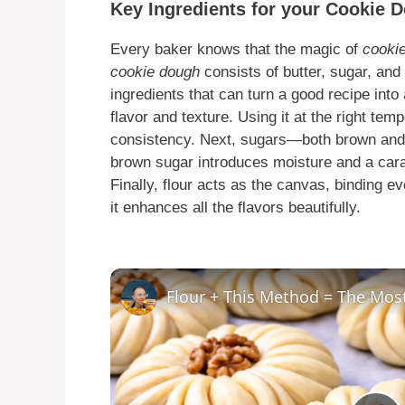
Key Ingredients for your Cookie 
Every baker knows that the magic of
cooki
cookie dough
consists of butter, sugar, and f
ingredients that can turn a good recipe into 
flavor and texture. Using it at the right te
consistency. Next, sugars—both brown an
brown sugar introduces moisture and a caram
Finally, flour acts as the canvas, binding eve
it enhances all the flavors beautifully.
Flour + This Method = The Mos