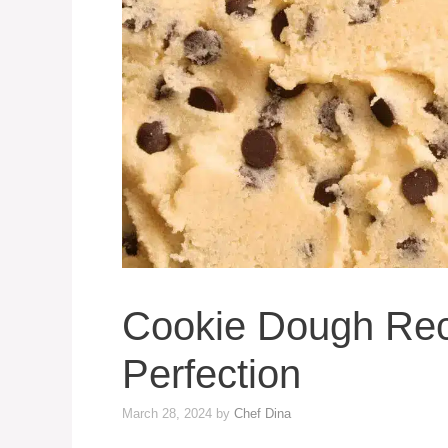
Cookie Dough Rec
Perfection
March 28, 2024
by
Chef Dina