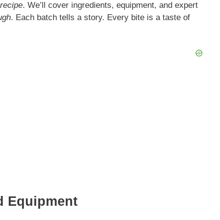
recipe
. We’ll cover ingredients, equipment, and expert
ugh
. Each batch tells a story. Every bite is a taste of
nd Equipment