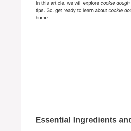
In this article, we will explore
cookie dough 
tips. So, get ready to learn about
cookie do
home.
Essential Ingredients a