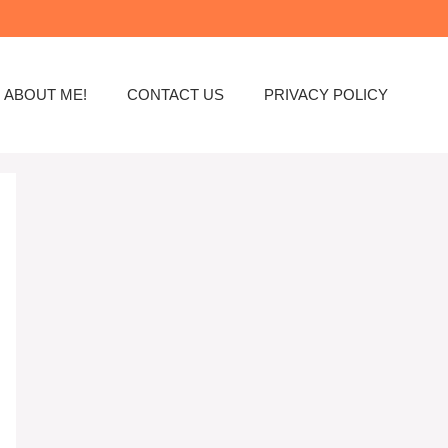
ABOUT ME!
CONTACT US
PRIVACY POLICY