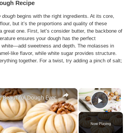
Dough Recipe
e dough
begins with the right ingredients. At its core,
lour, but it’s the proportions and quality of these
a great one. First, let’s consider butter, the backbone of
mperature ensures your dough has the perfect
d white—add sweetness and depth. The molasses in
el-like flavor, while white sugar provides structure.
rything together. For a twist, try adding a pinch of salt;
×
×
t Beautiful Dough Ever
Play Vi
Now Playing