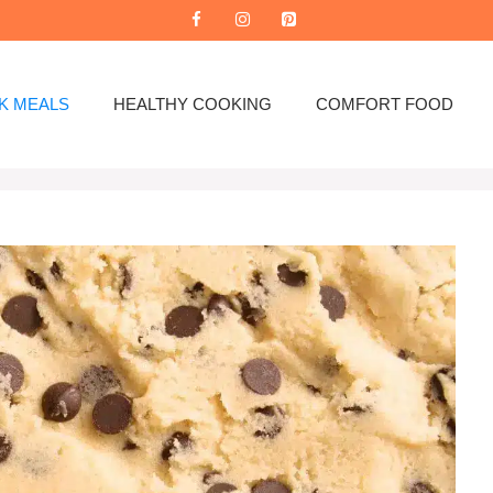
K MEALS
HEALTHY COOKING
COMFORT FOOD