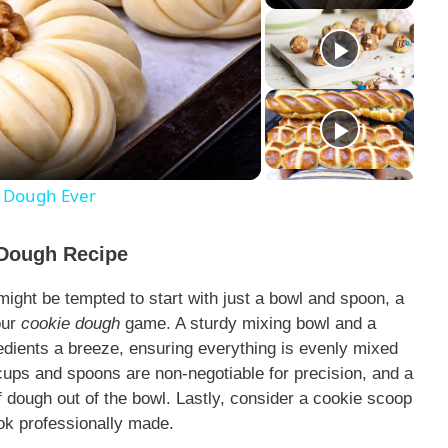
l Dough Ever
 Dough Recipe
might be tempted to start with just a bowl and spoon, a
our
cookie dough
game. A sturdy mixing bowl and a
edients a breeze, ensuring everything is evenly mixed
ups and spoons are non-negotiable for precision, and a
of dough out of the bowl. Lastly, consider a cookie scoop
ok professionally made.