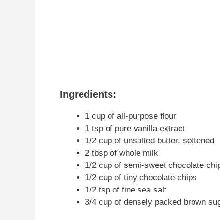
Ingredients:
1 cup of all-purpose flour
1 tsp of pure vanilla extract
1/2 cup of unsalted butter, softened
2 tbsp of whole milk
1/2 cup of semi-sweet chocolate chi
1/2 cup of tiny chocolate chips
1/2 tsp of fine sea salt
3/4 cup of densely packed brown su