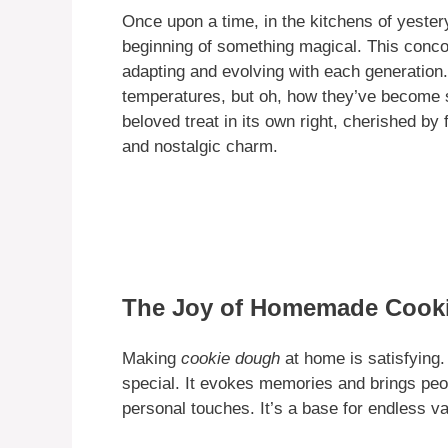
Once upon a time, in the kitchens of yester
beginning of something magical. This concoc
adapting and evolving with each generation. 
temperatures, but oh, how they’ve become
beloved treat in its own right, cherished by
and nostalgic charm.
The Joy of Homemade Cook
Making
cookie dough
at home is satisfying.
special. It evokes memories and brings p
personal touches. It’s a base for endless var