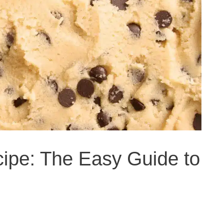
ipe: The Easy Guide to