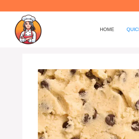
Skip
to
content
HOME
QUIC