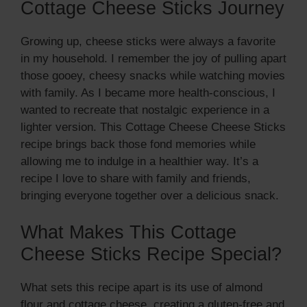
Cottage Cheese Sticks Journey
Growing up, cheese sticks were always a favorite
in my household. I remember the joy of pulling apart
those gooey, cheesy snacks while watching movies
with family. As I became more health-conscious, I
wanted to recreate that nostalgic experience in a
lighter version. This Cottage Cheese Cheese Sticks
recipe brings back those fond memories while
allowing me to indulge in a healthier way. It’s a
recipe I love to share with family and friends,
bringing everyone together over a delicious snack.
What Makes This Cottage
Cheese Sticks Recipe Special?
What sets this recipe apart is its use of almond
flour and cottage cheese, creating a gluten-free and