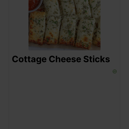
Cottage Cheese Sticks