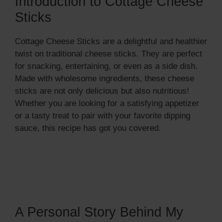
Introduction to Cottage Cheese
Sticks
Cottage Cheese Sticks are a delightful and healthier
twist on traditional cheese sticks. They are perfect
for snacking, entertaining, or even as a side dish.
Made with wholesome ingredients, these cheese
sticks are not only delicious but also nutritious!
Whether you are looking for a satisfying appetizer
or a tasty treat to pair with your favorite dipping
sauce, this recipe has got you covered.
A Personal Story Behind My