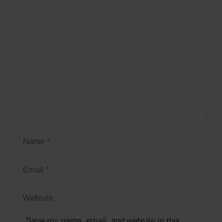
Comment
Name
Email
Website
Save my name, email, and website in this