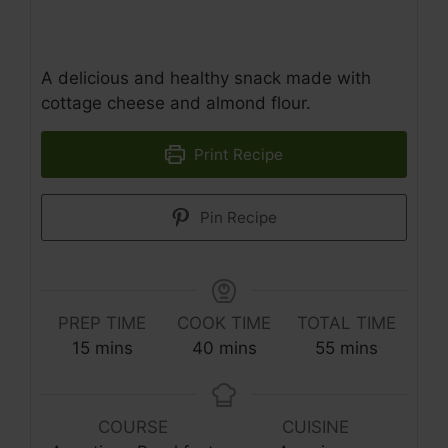
A delicious and healthy snack made with
cottage cheese and almond flour.
Print Recipe
Pin Recipe
PREP TIME
COOK TIME
TOTAL TIME
minutes
minutes
minutes
15
mins
40
mins
55
mins
COURSE
CUISINE