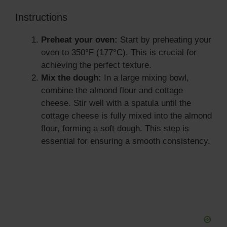
Instructions
Preheat your oven:
Start by preheating your
oven to 350°F (177°C). This is crucial for
achieving the perfect texture.
Mix the dough:
In a large mixing bowl,
combine the almond flour and cottage
cheese. Stir well with a spatula until the
cottage cheese is fully mixed into the almond
flour, forming a soft dough. This step is
essential for ensuring a smooth consistency.