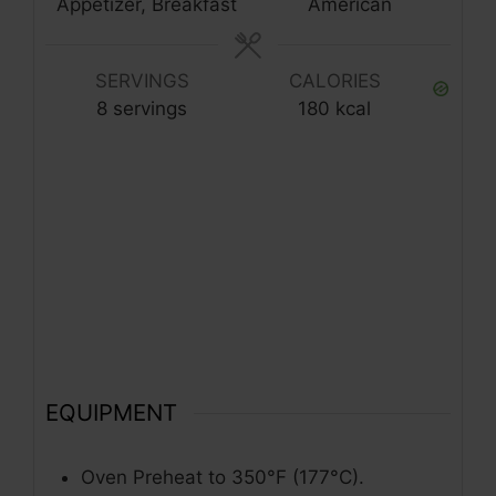
Appetizer, Breakfast
American
SERVINGS
CALORIES
8
servings
180
kcal
EQUIPMENT
Oven
Preheat to 350°F (177°C).