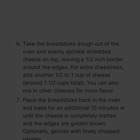
Take the breadsticks dough out of the
oven and evenly sprinkle shredded
cheese on top, leaving a 1/2 inch border
around the edges. For extra cheesiness,
add another 1/2 to 1 cup of cheese
(around 1 1/2 cups total). You can also
mix in other cheeses for more flavor.
Place the breadsticks back in the oven
and bake for an additional 10 minutes or
until the cheese is completely melted
and the edges are golden brown.
Optionally, garnish with finely chopped
parsley.