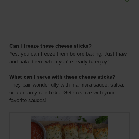
Can I freeze these cheese sticks?
Yes, you can freeze them before baking. Just thaw
and bake them when you’re ready to enjoy!
What can I serve with these cheese sticks?
They pair wonderfully with marinara sauce, salsa,
or a creamy ranch dip. Get creative with your
favorite sauces!