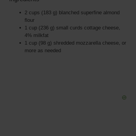
i
2 cups (183 g) blanched superfine almond
flour
d
1 cup (236 g) small curds cottage cheese,
4% milkfat
1 cup (98 g) shredded mozzarella cheese, or
e
more as needed
o