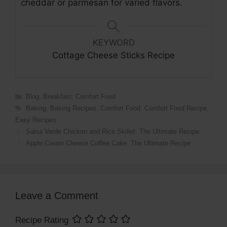
cheddar or parmesan for varied flavors.
KEYWORD
Cottage Cheese Sticks Recipe
Categories
Blog
,
Breakfast
,
Comfort Food
Tags
Baking
,
Baking Recipes
,
Comfort Food
,
Comfort Food Recipe
,
Easy Recipes
Salsa Verde Chicken and Rice Skillet: The Ultimate Recipe
Apple Cream Cheese Coffee Cake: The Ultimate Recipe
Leave a Comment
Recipe Rating