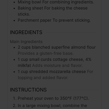
Mixing bowl
For combining ingredients.
Baking sheet
For baking the cheese
sticks.
Parchment paper
To prevent sticking.
INGREDIENTS
Main Ingredients
2
cups
blanched superfine almond flour
Provides a gluten-free base.
1
cup
small curds cottage cheese, 4%
milkfat
Adds moisture and flavor.
1
cup
shredded mozzarella cheese
For
topping and added flavor.
INSTRUCTIONS
Preheat your oven to 350°F (177°C).
In a large mixing bowl, combine the