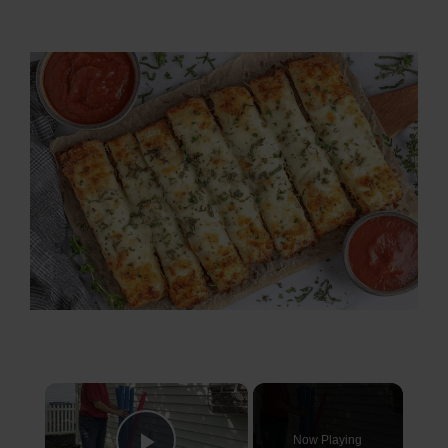
×
Now Playing