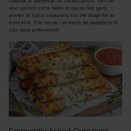
cheddar or parmesan for varied flavors. You can
also sprinkle some herbs or spices like garlic
powder or Italian seasoning into the dough for an
extra kick. This recipe can easily be adapted to fit
your taste preferences!
Frequently Asked Questions