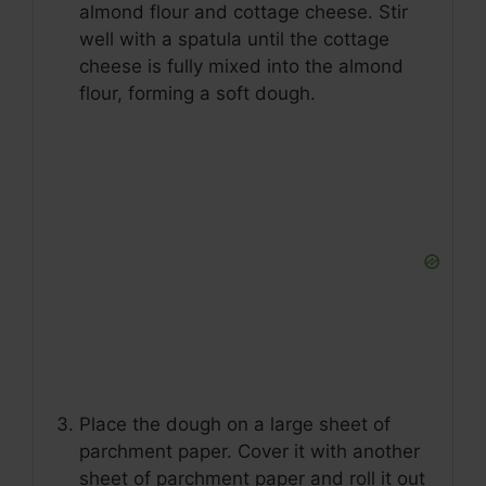
almond flour and cottage cheese. Stir
well with a spatula until the cottage
cheese is fully mixed into the almond
flour, forming a soft dough.
Place the dough on a large sheet of
parchment paper. Cover it with another
sheet of parchment paper and roll it out