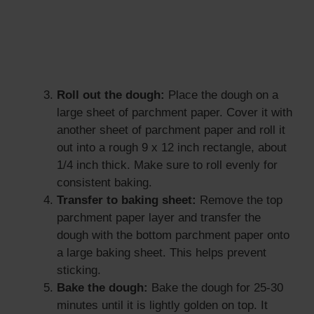
Roll out the dough:
Place the dough on a
large sheet of parchment paper. Cover it with
another sheet of parchment paper and roll it
out into a rough 9 x 12 inch rectangle, about
1/4 inch thick. Make sure to roll evenly for
consistent baking.
Transfer to baking sheet:
Remove the top
parchment paper layer and transfer the
dough with the bottom parchment paper onto
a large baking sheet. This helps prevent
sticking.
Bake the dough:
Bake the dough for 25-30
minutes until it is lightly golden on top. It