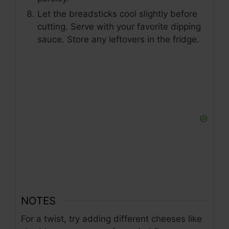
Let the breadsticks cool slightly before
cutting. Serve with your favorite dipping
sauce. Store any leftovers in the fridge.
NOTES
For a twist, try adding different cheeses like