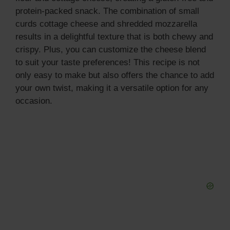
protein-packed snack. The combination of small
curds cottage cheese and shredded mozzarella
results in a delightful texture that is both chewy and
crispy. Plus, you can customize the cheese blend
to suit your taste preferences! This recipe is not
only easy to make but also offers the chance to add
your own twist, making it a versatile option for any
occasion.