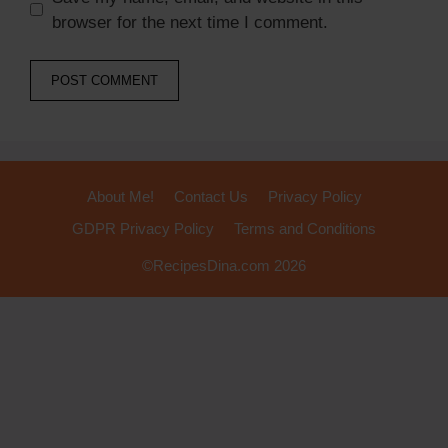
browser for the next time I comment.
About Me!
Contact Us
Privacy Policy
GDPR Privacy Policy
Terms and Conditions
©RecipesDina.com 2026