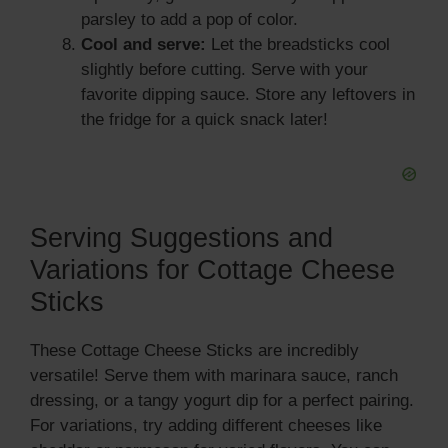
parsley to add a pop of color.
Cool and serve:
Let the breadsticks cool
slightly before cutting. Serve with your
favorite dipping sauce. Store any leftovers in
the fridge for a quick snack later!
Serving Suggestions and
Variations for Cottage Cheese
Sticks
These Cottage Cheese Sticks are incredibly
versatile! Serve them with marinara sauce, ranch
dressing, or a tangy yogurt dip for a perfect pairing.
For variations, try adding different cheeses like