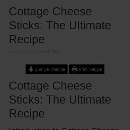
Cottage Cheese
Sticks: The Ultimate
Recipe
August 17, 2025
by
Chef Dina
Jump to Recipe
Print Recipe
Cottage Cheese
Sticks: The Ultimate
Recipe