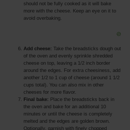
should not be fully cooked as it will bake
more with the cheese. Keep an eye on it to
avoid overbaking.
Add cheese:
Take the breadsticks dough out
of the oven and evenly sprinkle shredded
cheese on top, leaving a 1/2 inch border
around the edges. For extra cheesiness, add
another 1/2 to 1 cup of cheese (around 1 1/2
cups total). You can also mix in other
cheeses for more flavor.
Final bake:
Place the breadsticks back in
the oven and bake for an additional 10
minutes or until the cheese is completely
melted and the edges are golden brown.
Optionally, garnish with finely chopped