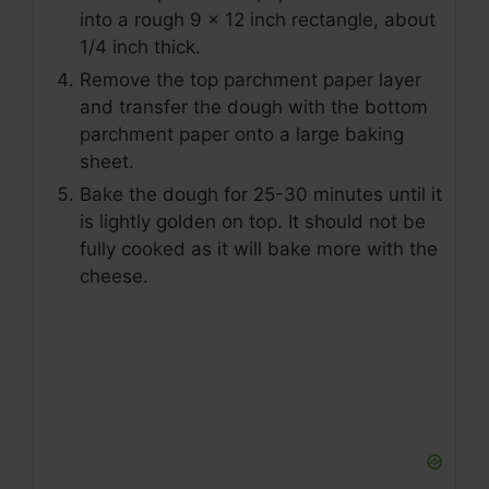
into a rough 9 x 12 inch rectangle, about
1/4 inch thick.
Remove the top parchment paper layer
and transfer the dough with the bottom
parchment paper onto a large baking
sheet.
Bake the dough for 25-30 minutes until it
is lightly golden on top. It should not be
fully cooked as it will bake more with the
cheese.