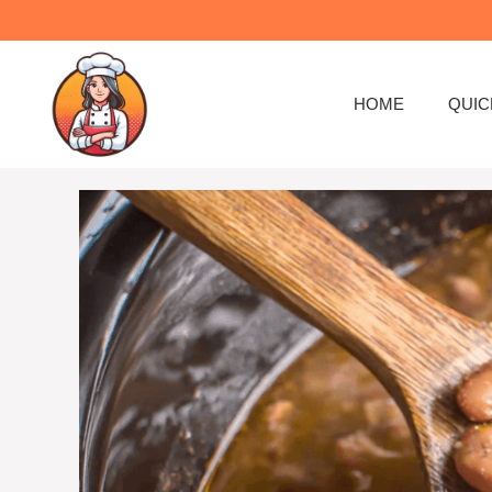
Skip
to
content
HOME
QUIC