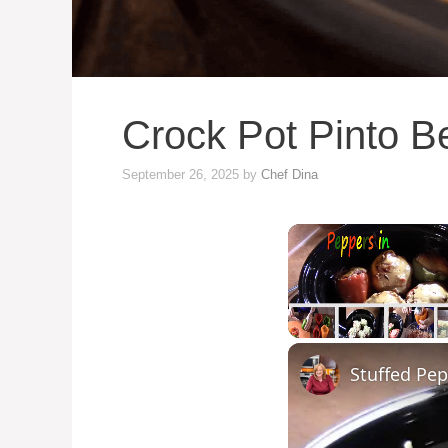
Crock Pot Pinto B
September 26, 2025
by
Chef Dina
Unmute
Stuffed Pep