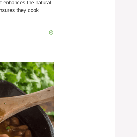
at enhances the natural
ensures they cook