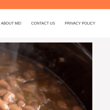
ABOUT ME!
CONTACT US
PRIVACY POLICY