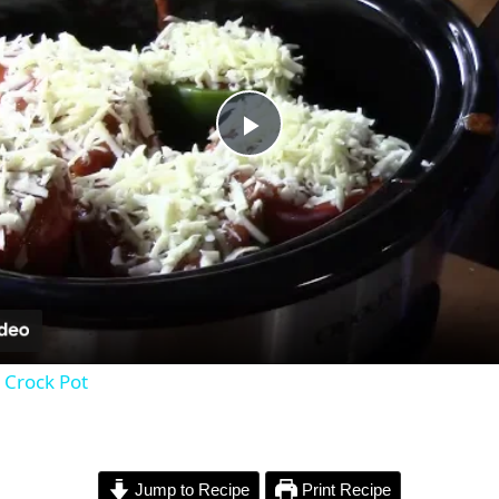
P
l
a
y
 Crock Pot
V
i
Jump to Recipe
Print Recipe