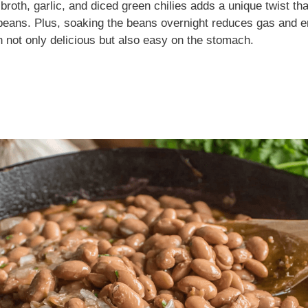
broth, garlic, and diced green chilies adds a unique twist th
o beans. Plus, soaking the beans overnight reduces gas and 
h not only delicious but also easy on the stomach.