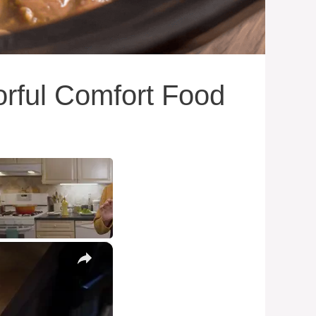
orful Comfort Food
×