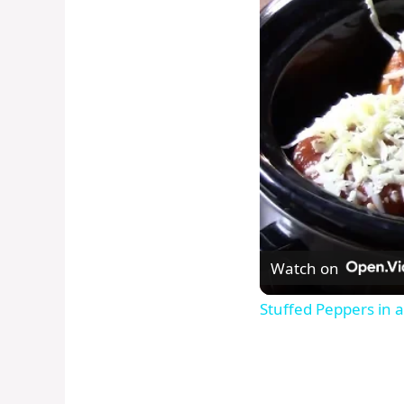
Watch on
Stuffed Peppers in a