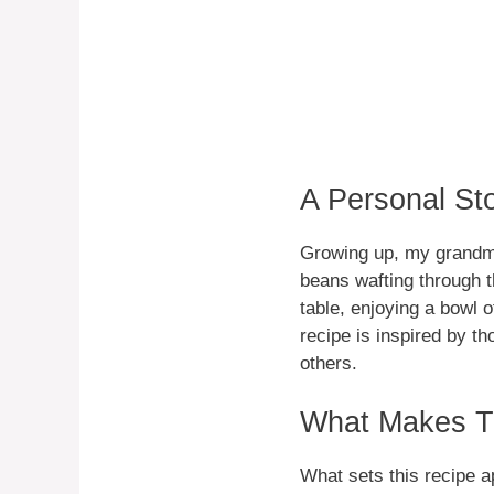
A Personal St
Growing up, my grandmo
beans wafting through t
table, enjoying a bowl 
recipe is inspired by t
others.
What Makes Th
What sets this recipe a