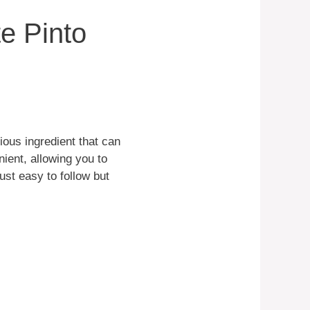
e Pinto
ious ingredient that can
ient, allowing you to
just easy to follow but