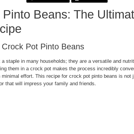
 Pinto Beans: The Ultimat
d
cipe
e
o Crock Pot Pinto Beans
o
 a staple in many households; they are a versatile and nutrit
ng them in a crock pot makes the process incredibly conven
 minimal effort. This recipe for crock pot pinto beans is not 
vor that will impress your family and friends.