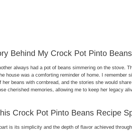
ory Behind My Crock Pot Pinto Bean
ther always had a pot of beans simmering on the stove. Th
he house was a comforting reminder of home. I remember sit
of her beans with cornbread, and the stories she would share
hose cherished memories, allowing me to keep her legacy aliv
is Crock Pot Pinto Beans Recipe Sp
part is its simplicity and the depth of flavor achieved throu