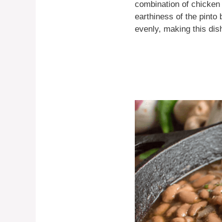
combination of chicken 
earthiness of the pint
evenly, making this dis