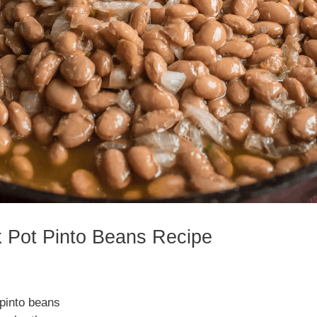
k Pot Pinto Beans Recipe
pinto beans