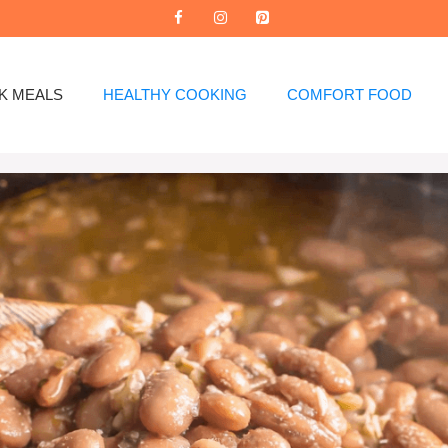
K MEALS
HEALTHY COOKING
COMFORT FOOD