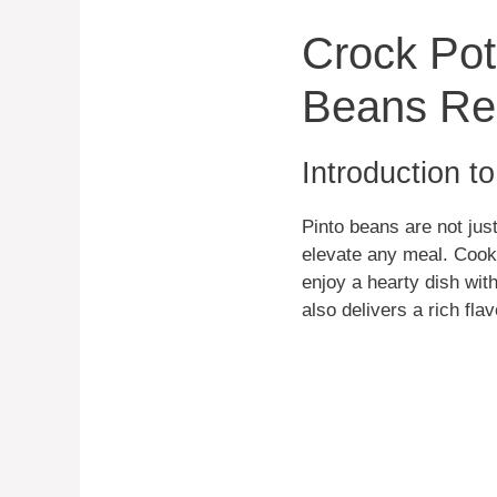
Crock Pot
Beans Re
Introduction t
Pinto beans are not just
elevate any meal. Cooki
enjoy a hearty dish with
also delivers a rich fla