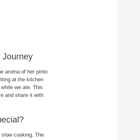
s Journey
e aroma of her pinto
ting at the kitchen
 while we ate. This
e and share it with
ecial?
gh slow cooking. The