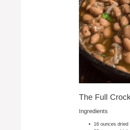
The Full Croc
Ingredients
16 ounces dried 