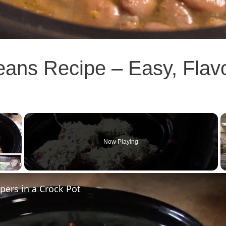
eans Recipe – Easy, Flav
×
Now Playing
pers in a Crock Pot