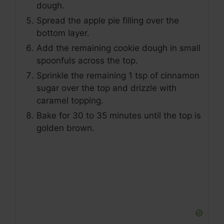
dough.
Spread the apple pie filling over the
bottom layer.
Add the remaining cookie dough in small
spoonfuls across the top.
Sprinkle the remaining 1 tsp of cinnamon
sugar over the top and drizzle with
caramel topping.
Bake for 30 to 35 minutes until the top is
golden brown.