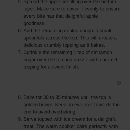
Spread the apple pie filling over the bottom
layer. Make sure to cover it evenly to ensure
every bite has that delightful apple
goodness.
Add the remaining cookie dough in small
spoonfuls across the top. This will create a
delicious crumbly topping as it bakes.
Sprinkle the remaining 1 tsp of cinnamon
sugar over the top and drizzle with caramel
topping for a sweet finish.
Bake for 30 to 35 minutes until the top is
golden brown. Keep an eye on it towards the
end to avoid overbaking.
Serve topped with ice cream for a delightful
treat. The warm cobbler pairs perfectly with