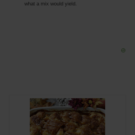
what a mix would yield.