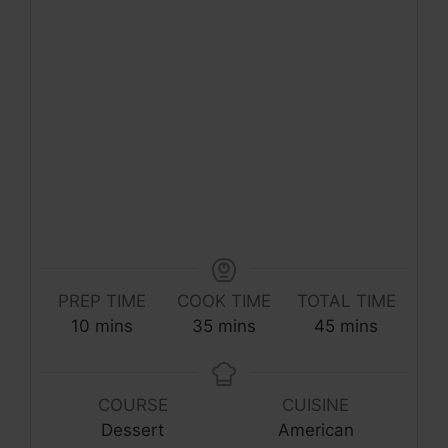
PREP TIME
COOK TIME
TOTAL TIME
minutes
minutes
minutes
10
mins
35
mins
45
mins
COURSE
CUISINE
Dessert
American