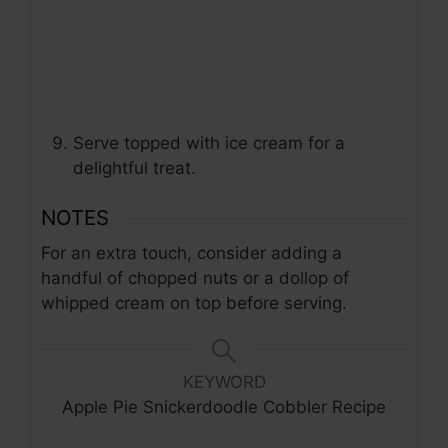
Serve topped with ice cream for a
delightful treat.
NOTES
For an extra touch, consider adding a
handful of chopped nuts or a dollop of
whipped cream on top before serving.
KEYWORD
Apple Pie Snickerdoodle Cobbler Recipe