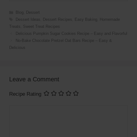
Categories
Blog
,
Dessert
Tags
Dessert Ideas
,
Dessert Recipes
,
Easy Baking
,
Homemade
Treats
,
Sweet Treat Recipes
Delicious Pumpkin Sugar Cookies Recipe – Easy and Flavorful
No-Bake Chocolate Pretzel Oat Bars Recipe – Easy &
Delicious
Leave a Comment
Recipe Rating
Comment