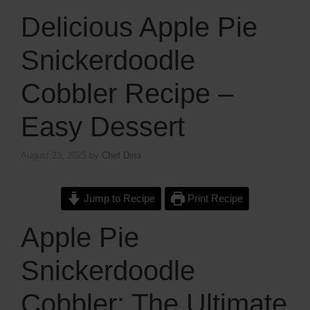
Delicious Apple Pie
Snickerdoodle
Cobbler Recipe –
Easy Dessert
August 23, 2025
by
Chef Dina
Jump to Recipe
Print Recipe
Apple Pie
Snickerdoodle
Cobbler: The Ultimate