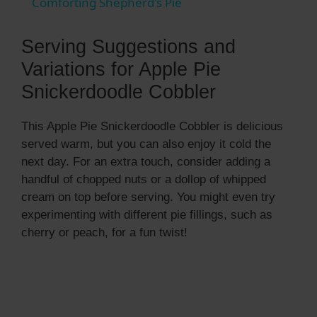
Comforting Shepherd's Pie
a
Serving Suggestions and
y
Variations for Apple Pie
Snickerdoodle Cobbler
V
This Apple Pie Snickerdoodle Cobbler is delicious
served warm, but you can also enjoy it cold the
i
next day. For an extra touch, consider adding a
handful of chopped nuts or a dollop of whipped
d
cream on top before serving. You might even try
experimenting with different pie fillings, such as
cherry or peach, for a fun twist!
e
o