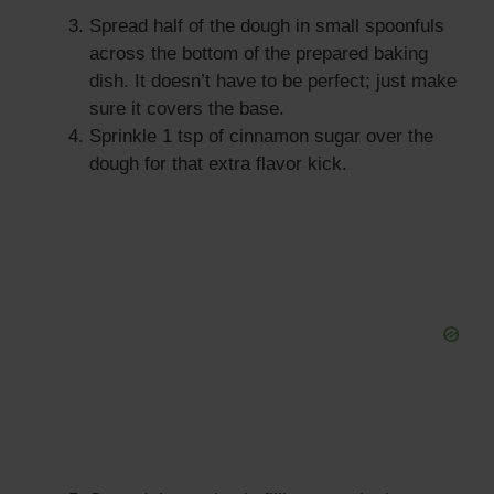
Spread half of the dough in small spoonfuls
across the bottom of the prepared baking
dish. It doesn’t have to be perfect; just make
sure it covers the base.
Sprinkle 1 tsp of cinnamon sugar over the
dough for that extra flavor kick.