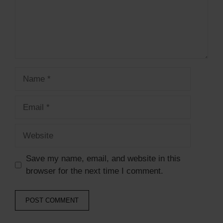
Name
Email
Website
Save my name, email, and website in this
browser for the next time I comment.