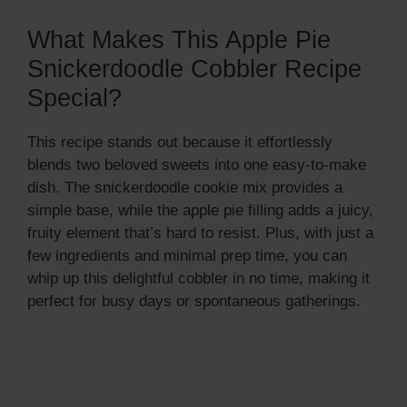
What Makes This Apple Pie
Snickerdoodle Cobbler Recipe
Special?
This recipe stands out because it effortlessly
blends two beloved sweets into one easy-to-make
dish. The snickerdoodle cookie mix provides a
simple base, while the apple pie filling adds a juicy,
fruity element that’s hard to resist. Plus, with just a
few ingredients and minimal prep time, you can
whip up this delightful cobbler in no time, making it
perfect for busy days or spontaneous gatherings.