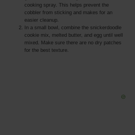
cooking spray. This helps prevent the
cobbler from sticking and makes for an
easier cleanup.
In a small bowl, combine the snickerdoodle
cookie mix, melted butter, and egg until well
mixed. Make sure there are no dry patches
for the best texture.