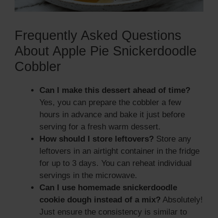
Frequently Asked Questions
About Apple Pie Snickerdoodle
Cobbler
Can I make this dessert ahead of time?
Yes, you can prepare the cobbler a few
hours in advance and bake it just before
serving for a fresh warm dessert.
How should I store leftovers?
Store any
leftovers in an airtight container in the fridge
for up to 3 days. You can reheat individual
servings in the microwave.
Can I use homemade snickerdoodle
cookie dough instead of a mix?
Absolutely!
Just ensure the consistency is similar to