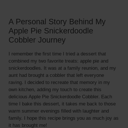
A Personal Story Behind My
Apple Pie Snickerdoodle
Cobbler Journey
I remember the first time I tried a dessert that
combined my two favorite treats: apple pie and
snickerdoodles. It was at a family reunion, and my
aunt had brought a cobbler that left everyone
raving. I decided to recreate that memory in my
own kitchen, adding my touch to create this
delicious Apple Pie Snickerdoodle Cobbler. Each
time I bake this dessert, it takes me back to those
warm summer evenings filled with laughter and
family. I hope this recipe brings you as much joy as
it has brought me!