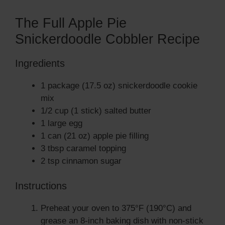
The Full Apple Pie
Snickerdoodle Cobbler Recipe
Ingredients
1 package (17.5 oz) snickerdoodle cookie
mix
1/2 cup (1 stick) salted butter
1 large egg
1 can (21 oz) apple pie filling
3 tbsp caramel topping
2 tsp cinnamon sugar
Instructions
Preheat your oven to 375°F (190°C) and
grease an 8-inch baking dish with non-stick