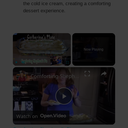
the cold ice cream, creating a comforting
dessert experience.
×
Now Playing
×
Play
Unmute
Fullscreen
Comforting Shepherd's Pie
P
Watch on
l