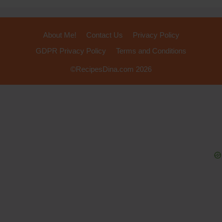
About Me!
Contact Us
Privacy Policy
GDPR Privacy Policy
Terms and Conditions
©RecipesDina.com 2026