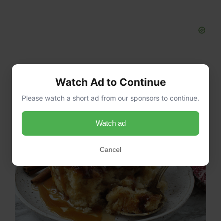
Watch Ad to Continue
Please watch a short ad from our sponsors to continue.
Watch ad
Cancel