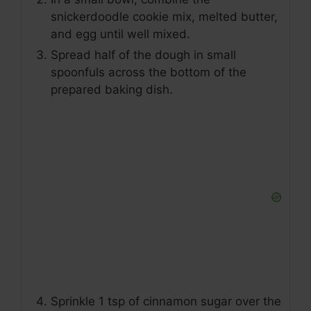
snickerdoodle cookie mix, melted butter,
and egg until well mixed.
Spread half of the dough in small
spoonfuls across the bottom of the
prepared baking dish.
Sprinkle 1 tsp of cinnamon sugar over the