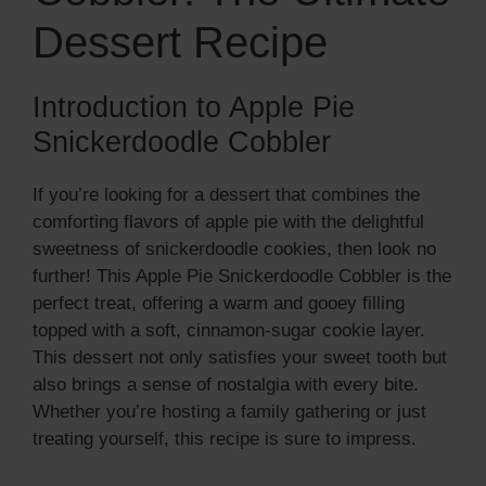
Dessert Recipe
Introduction to Apple Pie
Snickerdoodle Cobbler
If you’re looking for a dessert that combines the
comforting flavors of apple pie with the delightful
sweetness of snickerdoodle cookies, then look no
further! This Apple Pie Snickerdoodle Cobbler is the
perfect treat, offering a warm and gooey filling
topped with a soft, cinnamon-sugar cookie layer.
This dessert not only satisfies your sweet tooth but
also brings a sense of nostalgia with every bite.
Whether you’re hosting a family gathering or just
treating yourself, this recipe is sure to impress.