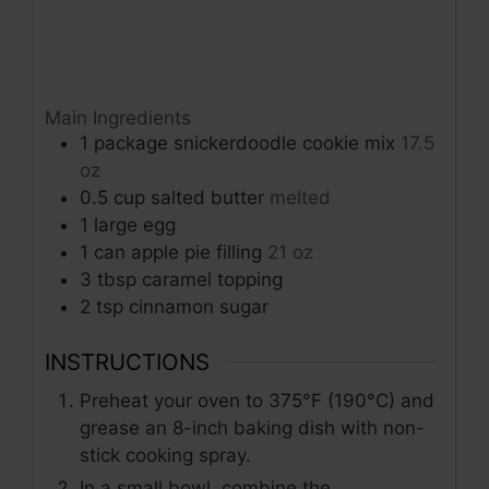
Main Ingredients
1
package
snickerdoodle cookie mix
17.5
oz
0.5
cup
salted butter
melted
1
large
egg
1
can
apple pie filling
21 oz
3
tbsp
caramel topping
2
tsp
cinnamon sugar
INSTRUCTIONS
Preheat your oven to 375°F (190°C) and
grease an 8-inch baking dish with non-
stick cooking spray.
In a small bowl, combine the