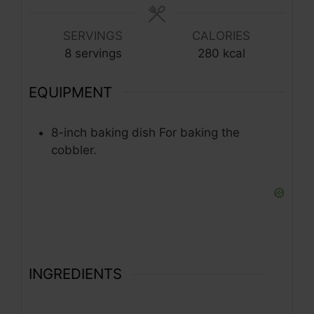
SERVINGS
CALORIES
8
servings
280
kcal
EQUIPMENT
8-inch baking dish
For baking the
cobbler.
INGREDIENTS