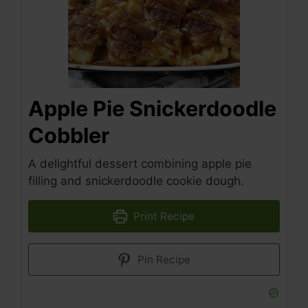
Apple Pie Snickerdoodle
Cobbler
A delightful dessert combining apple pie
filling and snickerdoodle cookie dough.
Print Recipe
Pin Recipe