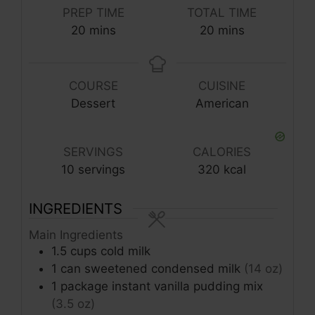
PREP TIME
TOTAL TIME
minutes
minutes
20
mins
20
mins
COURSE
CUISINE
Dessert
American
SERVINGS
CALORIES
10
servings
320
kcal
INGREDIENTS
Main Ingredients
1.5
cups
cold milk
1
can
sweetened condensed milk
(14 oz)
1
package
instant vanilla pudding mix
(3.5 oz)