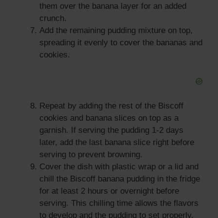
them over the banana layer for an added
crunch.
Add the remaining pudding mixture on top,
spreading it evenly to cover the bananas and
cookies.
Repeat by adding the rest of the Biscoff
cookies and banana slices on top as a
garnish. If serving the pudding 1-2 days
later, add the last banana slice right before
serving to prevent browning.
Cover the dish with plastic wrap or a lid and
chill the Biscoff banana pudding in the fridge
for at least 2 hours or overnight before
serving. This chilling time allows the flavors
to develop and the pudding to set properly.