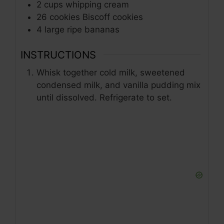
2
cups
whipping cream
26
cookies
Biscoff cookies
4
large
ripe bananas
INSTRUCTIONS
Whisk together cold milk, sweetened
condensed milk, and vanilla pudding mix
until dissolved. Refrigerate to set.