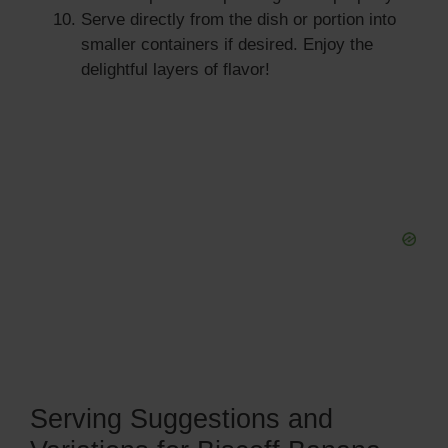
Serve directly from the dish or portion into
smaller containers if desired. Enjoy the
delightful layers of flavor!
Serving Suggestions and