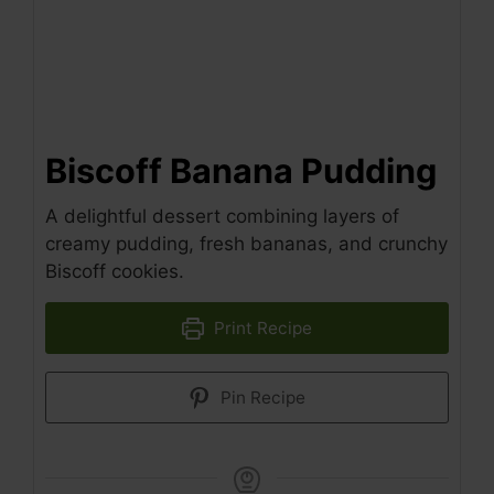
Biscoff Banana Pudding
A delightful dessert combining layers of
creamy pudding, fresh bananas, and crunchy
Biscoff cookies.
Print Recipe
Pin Recipe