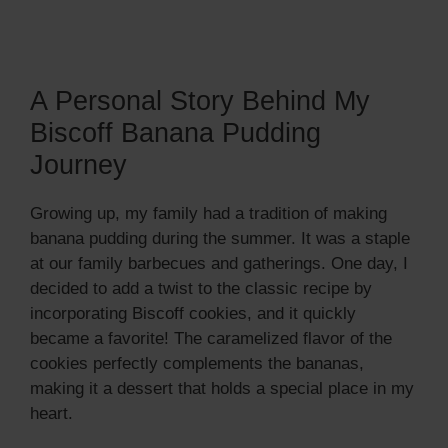
A Personal Story Behind My
Biscoff Banana Pudding
Journey
Growing up, my family had a tradition of making
banana pudding during the summer. It was a staple
at our family barbecues and gatherings. One day, I
decided to add a twist to the classic recipe by
incorporating Biscoff cookies, and it quickly
became a favorite! The caramelized flavor of the
cookies perfectly complements the bananas,
making it a dessert that holds a special place in my
heart.