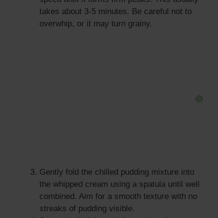
takes about 3-5 minutes. Be careful not to
overwhip, or it may turn grainy.
Gently fold the chilled pudding mixture into
the whipped cream using a spatula until well
combined. Aim for a smooth texture with no
streaks of pudding visible.