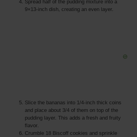
Spread half of the pudding mixture into a
9×13-inch dish, creating an even layer.
Slice the bananas into 1/4-inch thick coins
and place about 3/4 of them on top of the
pudding layer. This adds a fresh and fruity
flavor.
Crumble 18 Biscoff cookies and sprinkle