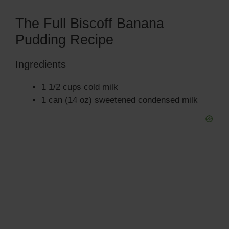
The Full Biscoff Banana
Pudding Recipe
Ingredients
1 1/2 cups cold milk
1 can (14 oz) sweetened condensed milk