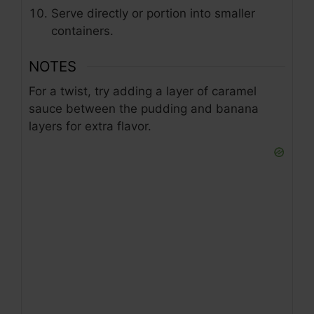
Serve directly or portion into smaller
containers.
NOTES
For a twist, try adding a layer of caramel
sauce between the pudding and banana
layers for extra flavor.