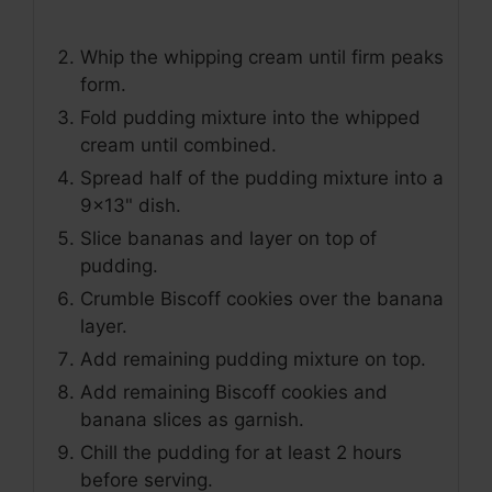
Whip the whipping cream until firm peaks
form.
Fold pudding mixture into the whipped
cream until combined.
Spread half of the pudding mixture into a
9x13" dish.
Slice bananas and layer on top of
pudding.
Crumble Biscoff cookies over the banana
layer.
Add remaining pudding mixture on top.
Add remaining Biscoff cookies and
banana slices as garnish.
Chill the pudding for at least 2 hours
before serving.