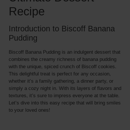
Recipe
Introduction to Biscoff Banana
Pudding
Biscoff Banana Pudding is an indulgent dessert that
combines the creamy richness of banana pudding
with the unique, spiced crunch of Biscoff cookies.
This delightful treat is perfect for any occasion,
whether it’s a family gathering, a dinner party, or
simply a cozy night in. With its layers of flavors and
textures, it’s sure to impress everyone at the table.
Let’s dive into this easy recipe that will bring smiles
to your loved ones!