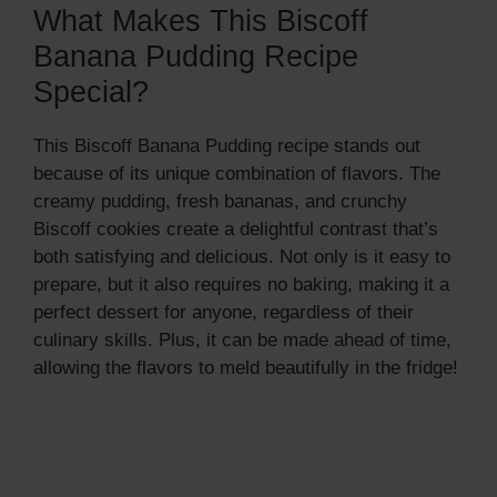
What Makes This Biscoff
Banana Pudding Recipe
Special?
This Biscoff Banana Pudding recipe stands out
because of its unique combination of flavors. The
creamy pudding, fresh bananas, and crunchy
Biscoff cookies create a delightful contrast that’s
both satisfying and delicious. Not only is it easy to
prepare, but it also requires no baking, making it a
perfect dessert for anyone, regardless of their
culinary skills. Plus, it can be made ahead of time,
allowing the flavors to meld beautifully in the fridge!