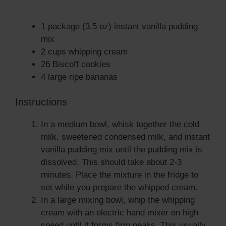
1 package (3.5 oz) instant vanilla pudding
mix
2 cups whipping cream
26 Biscoff cookies
4 large ripe bananas
Instructions
In a medium bowl, whisk together the cold
milk, sweetened condensed milk, and instant
vanilla pudding mix until the pudding mix is
dissolved. This should take about 2-3
minutes. Place the mixture in the fridge to
set while you prepare the whipped cream.
In a large mixing bowl, whip the whipping
cream with an electric hand mixer on high
speed until it forms firm peaks. This usually