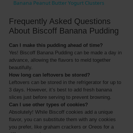
Banana Peanut Butter Yogurt Clusters
a
Frequently Asked Questions
y
About Biscoff Banana Pudding
Can I make this pudding ahead of time?
V
Yes! Biscoff Banana Pudding can be made a day in
advance, allowing the flavors to meld together
i
beautifully.
How long can leftovers be stored?
d
Leftovers can be stored in the refrigerator for up to
3 days. However, it’s best to add fresh banana
slices just before serving to prevent browning.
e
Can I use other types of cookies?
Absolutely! While Biscoff cookies add a unique
o
flavor, you can substitute them with any cookies
you prefer, like graham crackers or Oreos for a