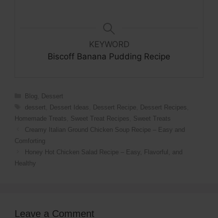
KEYWORD
Biscoff Banana Pudding Recipe
Categories
Blog
,
Dessert
Tags
dessert
,
Dessert Ideas
,
Dessert Recipe
,
Dessert Recipes
,
Homemade Treats
,
Sweet Treat Recipes
,
Sweet Treats
Creamy Italian Ground Chicken Soup Recipe – Easy and
Comforting
Honey Hot Chicken Salad Recipe – Easy, Flavorful, and
Healthy
Leave a Comment