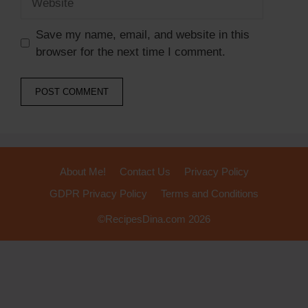
Save my name, email, and website in this
browser for the next time I comment.
About Me!
Contact Us
Privacy Policy
GDPR Privacy Policy
Terms and Conditions
©RecipesDina.com 2026