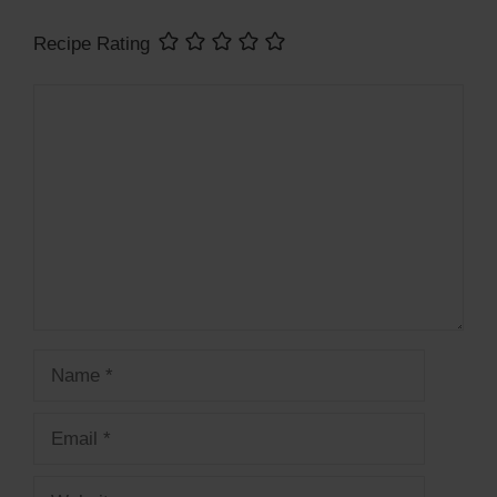
Recipe Rating
Comment
Name
Email
Website