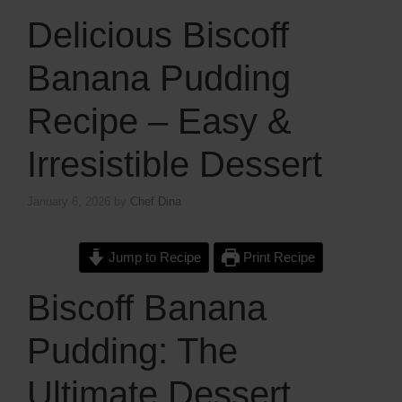
Delicious Biscoff
Banana Pudding
Recipe – Easy &
Irresistible Dessert
January 6, 2026
by
Chef Dina
Jump to Recipe
Print Recipe
Biscoff Banana
Pudding: The
Ultimate Dessert