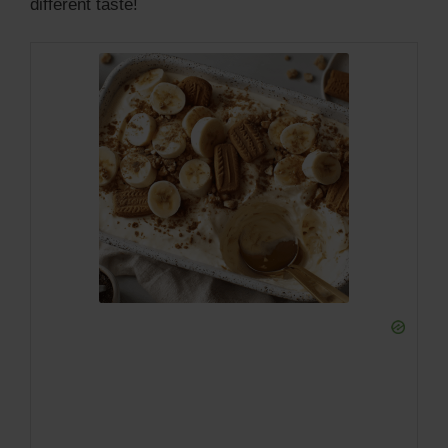
different taste!