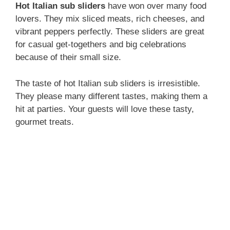
Hot Italian sub sliders
have won over many food
lovers. They mix sliced meats, rich cheeses, and
vibrant peppers perfectly. These sliders are great
for casual get-togethers and big celebrations
because of their small size.
The taste of hot Italian sub sliders is irresistible.
They please many different tastes, making them a
hit at parties. Your guests will love these tasty,
gourmet treats.