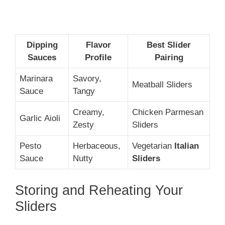
Dipping
Flavor
Best Slider
Sauces
Profile
Pairing
Marinara
Savory,
Meatball Sliders
Sauce
Tangy
Creamy,
Chicken Parmesan
Garlic Aioli
Zesty
Sliders
Pesto
Herbaceous,
Vegetarian
Italian
Sauce
Nutty
Sliders
Storing and Reheating Your
Sliders