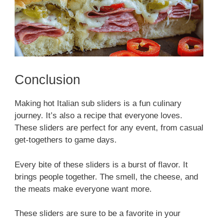
Conclusion
Making hot Italian sub sliders is a fun culinary
journey. It’s also a recipe that everyone loves.
These sliders are perfect for any event, from casual
get-togethers to game days.
Every bite of these sliders is a burst of flavor. It
brings people together. The smell, the cheese, and
the meats make everyone want more.
These sliders are sure to be a favorite in your