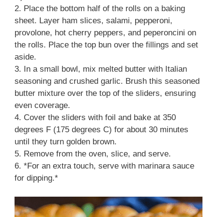
2. Place the bottom half of the rolls on a baking
sheet. Layer ham slices, salami, pepperoni,
provolone, hot cherry peppers, and peperoncini on
the rolls. Place the top bun over the fillings and set
aside.
3. In a small bowl, mix melted butter with Italian
seasoning and crushed garlic. Brush this seasoned
butter mixture over the top of the sliders, ensuring
even coverage.
4. Cover the sliders with foil and bake at 350
degrees F (175 degrees C) for about 30 minutes
until they turn golden brown.
5. Remove from the oven, slice, and serve.
6. *For an extra touch, serve with marinara sauce
for dipping.*