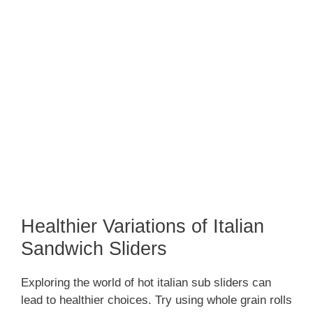
Healthier Variations of Italian
Sandwich Sliders
Exploring the world of hot italian sub sliders can
lead to healthier choices. Try using whole grain rolls