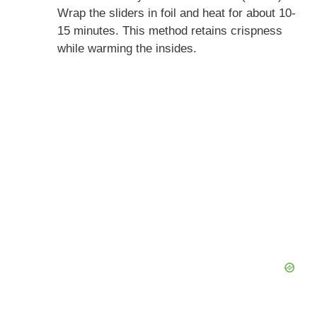
Wrap the sliders in foil and heat for about 10-
15 minutes. This method retains crispness
while warming the insides.