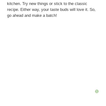
kitchen. Try new things or stick to the classic
recipe. Either way, your taste buds will love it. So,
go ahead and make a batch!