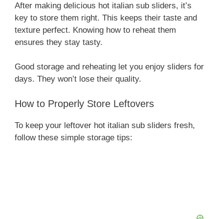
After making delicious hot italian sub sliders, it’s
key to store them right. This keeps their taste and
texture perfect. Knowing how to reheat them
ensures they stay tasty.
Good storage and reheating let you enjoy sliders for
days. They won’t lose their quality.
How to Properly Store Leftovers
To keep your leftover hot italian sub sliders fresh,
follow these simple storage tips: