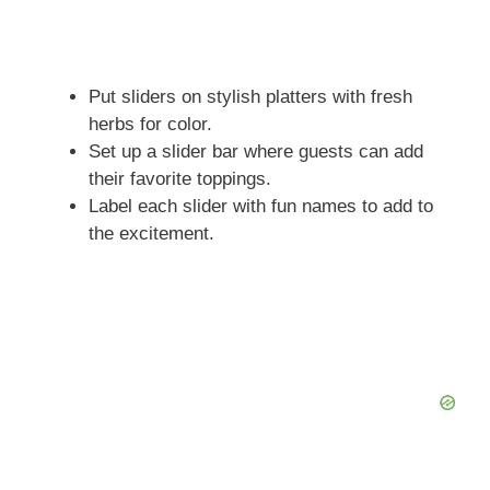
Put sliders on stylish platters with fresh
herbs for color.
Set up a slider bar where guests can add
their favorite toppings.
Label each slider with fun names to add to
the excitement.