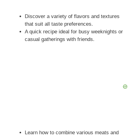
Discover a variety of flavors and textures
that suit all taste preferences.
A quick recipe ideal for busy weeknights or
casual gatherings with friends.
Learn how to combine various meats and