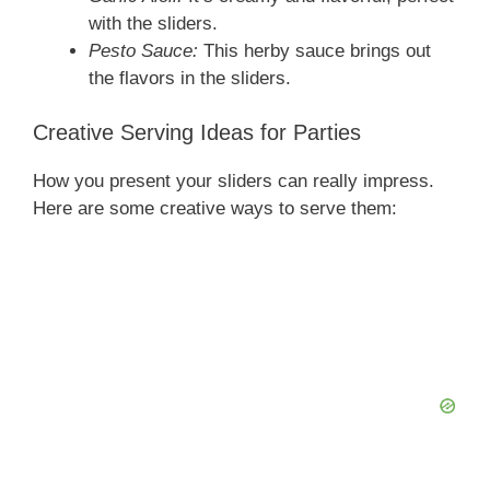
with the sliders.
Pesto Sauce:
This herby sauce brings out
the flavors in the sliders.
Creative Serving Ideas for Parties
How you present your sliders can really impress.
Here are some creative ways to serve them: