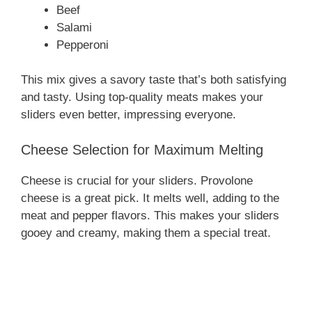
Beef
Salami
Pepperoni
This mix gives a savory taste that’s both satisfying
and tasty. Using top-quality meats makes your
sliders even better, impressing everyone.
Cheese Selection for Maximum Melting
Cheese is crucial for your sliders. Provolone
cheese is a great pick. It melts well, adding to the
meat and pepper flavors. This makes your sliders
gooey and creamy, making them a special treat.