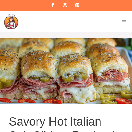
Skip
to
content
M
Savory Hot Italian