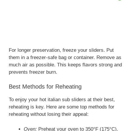
For longer preservation, freeze your sliders. Put
them in a freezer-safe bag or container. Remove as
much air as possible. This keeps flavors strong and
prevents freezer burn.
Best Methods for Reheating
To enjoy your hot italian sub sliders at their best,
reheating is key. Here are some top methods for
reheating without losing their appeal:
Oven:
Preheat your oven to 350°F (175°C).