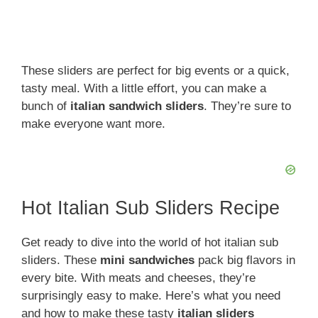
These sliders are perfect for big events or a quick,
tasty meal. With a little effort, you can make a
bunch of
italian sandwich sliders
. They’re sure to
make everyone want more.
Hot Italian Sub Sliders Recipe
Get ready to dive into the world of hot italian sub
sliders. These
mini sandwiches
pack big flavors in
every bite. With meats and cheeses, they’re
surprisingly easy to make. Here’s what you need
and how to make these tasty
italian sliders