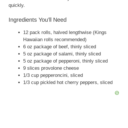
quickly.
Ingredients You’ll Need
12 pack rolls, halved lengthwise (Kings
Hawaiian rolls recommended)
6 oz package of beef, thinly sliced
5 oz package of salami, thinly sliced
5 oz package of pepperoni, thinly sliced
9 slices provolone cheese
1/3 cup pepperoncini, sliced
1/3 cup pickled hot cherry peppers, sliced