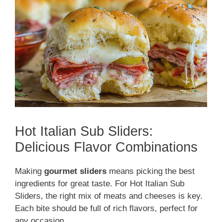
Hot Italian Sub Sliders:
Delicious Flavor Combinations
Making
gourmet sliders
means picking the best
ingredients for great taste. For Hot Italian Sub
Sliders, the right mix of meats and cheeses is key.
Each bite should be full of rich flavors, perfect for
any occasion.