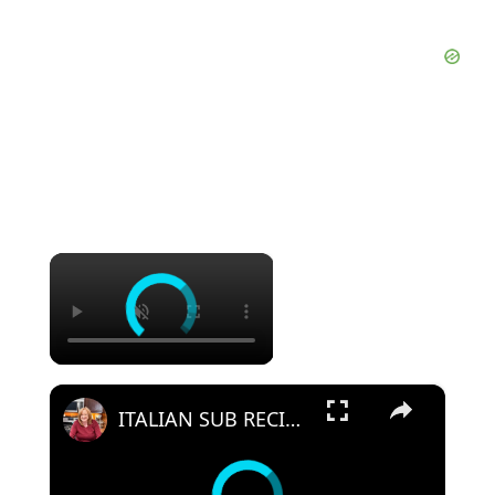
×
×
ITALIAN SUB RECIPE | WHAT'S FOR LUNCH | HOW TO MAKE A SUB