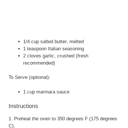
1/4 cup salted butter, melted
1 teaspoon Italian seasoning
2 cloves garlic, crushed (fresh
recommended)
To Serve (optional):
1 cup marinara sauce
Instructions
1. Preheat the oven to 350 degrees F (175 degrees
C).