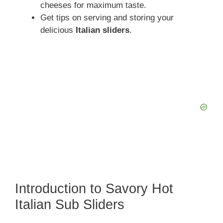
cheeses for maximum taste.
Get tips on serving and storing your
delicious
Italian sliders
.
Introduction to Savory Hot
Italian Sub Sliders