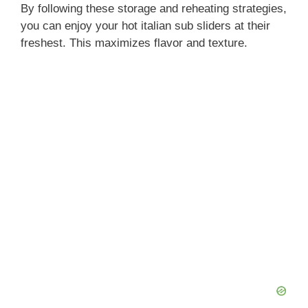
By following these storage and reheating strategies,
you can enjoy your hot italian sub sliders at their
freshest. This maximizes flavor and texture.