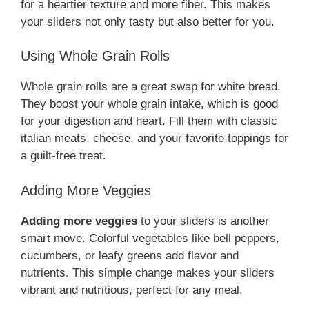
for a heartier texture and more fiber. This makes
your sliders not only tasty but also better for you.
Using Whole Grain Rolls
Whole grain rolls are a great swap for white bread.
They boost your whole grain intake, which is good
for your digestion and heart. Fill them with classic
italian meats, cheese, and your favorite toppings for
a guilt-free treat.
Adding More Veggies
Adding more veggies
to your sliders is another
smart move. Colorful vegetables like bell peppers,
cucumbers, or leafy greens add flavor and
nutrients. This simple change makes your sliders
vibrant and nutritious, perfect for any meal.