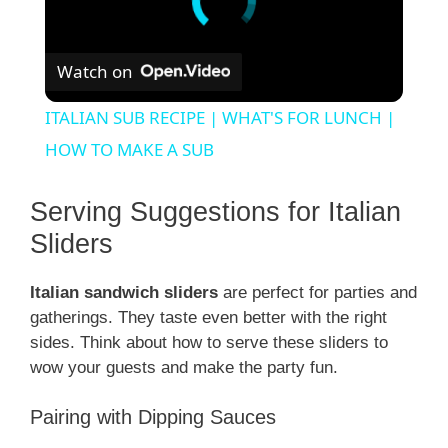
Watch on
ITALIAN SUB RECIPE | WHAT'S FOR LUNCH |
HOW TO MAKE A SUB
Serving Suggestions for Italian
Sliders
Italian sandwich sliders
are perfect for parties and
gatherings. They taste even better with the right
sides. Think about how to serve these sliders to
wow your guests and make the party fun.
Pairing with Dipping Sauces