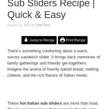
Sub Sliders Recipe |
Quick & Easy
August 12, 2025
by
Chef Dina
Jump to Recipe
Print Recipe
There’s something comforting about a warm,
savory sandwich slider. It brings back memories of
family gatherings and friendly get-togethers.
Imagine the aroma of freshly baked bread, melting
cheese, and the rich flavors of Italian meats.
These
hot Italian sub sliders
are more than food.