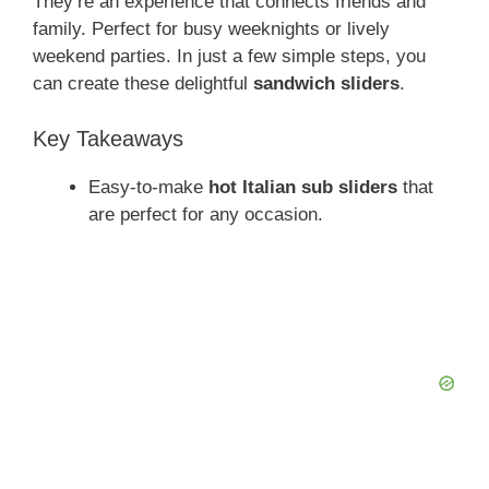
They’re an experience that connects friends and
family. Perfect for busy weeknights or lively
weekend parties. In just a few simple steps, you
can create these delightful
sandwich sliders
.
Key Takeaways
Easy-to-make
hot Italian sub sliders
that
are perfect for any occasion.