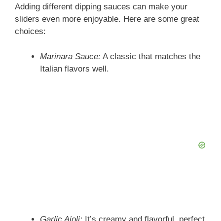
Adding different dipping sauces can make your
sliders even more enjoyable. Here are some great
choices:
Marinara Sauce:
A classic that matches the
Italian flavors well.
Garlic Aioli:
It’s creamy and flavorful, perfect