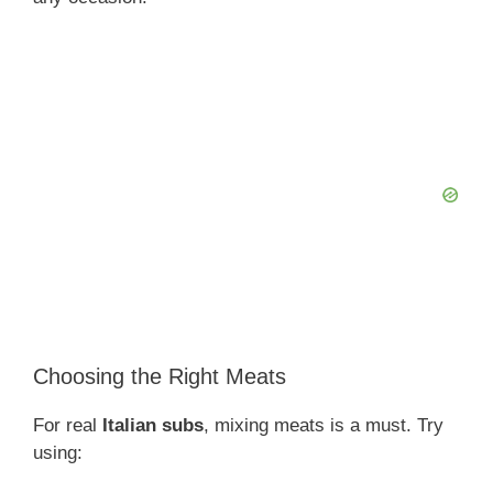
Choosing the Right Meats
For real
Italian subs
, mixing meats is a must. Try
using: