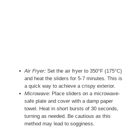
Air Fryer:
Set the air fryer to 350°F (175°C)
and heat the sliders for 5-7 minutes. This is
a quick way to achieve a crispy exterior.
Microwave:
Place sliders on a microwave-
safe plate and cover with a damp paper
towel. Heat in short bursts of 30 seconds,
turning as needed. Be cautious as this
method may lead to sogginess.