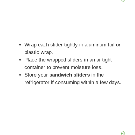
Wrap each slider tightly in aluminum foil or
plastic wrap.
Place the wrapped sliders in an airtight
container to prevent moisture loss.
Store your
sandwich sliders
in the
refrigerator if consuming within a few days.