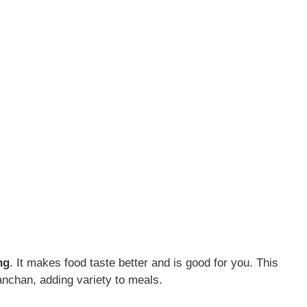
ng
. It makes food taste better and is good for you. This
nchan, adding variety to meals.