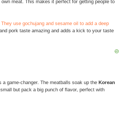
ur own meat. This makes it perfect for getting people to
. They use gochujang and sesame oil to add a deep
and pork taste amazing and adds a kick to your taste
s a game-changer. The meatballs soak up the
Korean
small but pack a big punch of flavor, perfect with