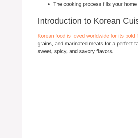
The cooking process fills your home 
Introduction to Korean Cui
Korean food is loved worldwide for its bold
grains, and marinated meats for a perfect t
sweet, spicy, and savory flavors.