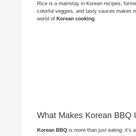
Rice is a mainstay in Korean recipes, formi
colorful veggies, and tasty sauces makes me
world of
Korean cooking
.
What Makes Korean BBQ 
Korean BBQ
is more than just eating; it’s