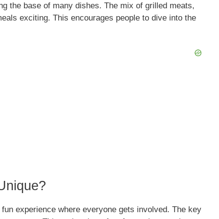
ng the base of many dishes. The mix of grilled meats,
als exciting. This encourages people to dive into the
Unique?
 a fun experience where everyone gets involved. The key