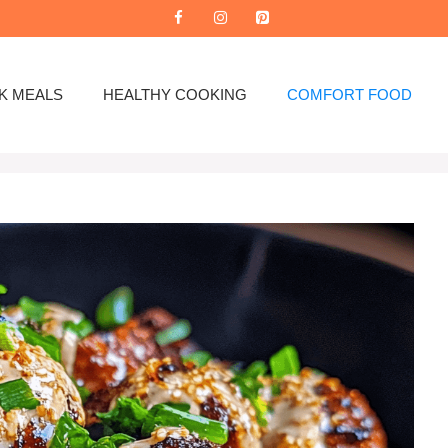
K MEALS
HEALTHY COOKING
COMFORT FOOD