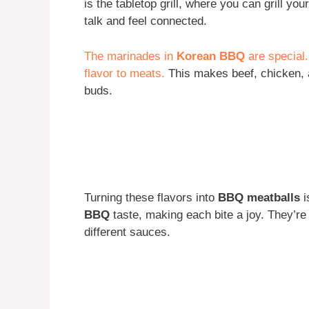
is the tabletop grill, where you can grill yo
talk and feel connected.
The marinades in
Korean BBQ
are special
flavor to meats.
This makes beef, chicken, 
buds.
Turning these flavors into
BBQ meatballs
i
BBQ
taste, making each bite a joy. They’re 
different sauces.