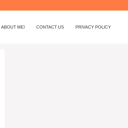
ABOUT ME!
CONTACT US
PRIVACY POLICY