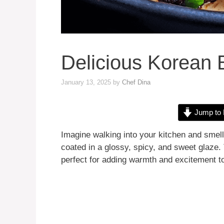
Delicious Korean
January 13, 2025
by
Chef Dina
Jump to 
Imagine walking into your kitchen and smell
coated in a glossy, spicy, and sweet glaze.
perfect for adding warmth and excitement to