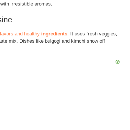
with irresistible aromas.
sine
 flavors and healthy
ingredients
. It uses fresh veggies,
aste mix. Dishes like bulgogi and kimchi show off