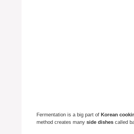
Fermentation is a big part of
Korean cooki
method creates many
side dishes
called ba