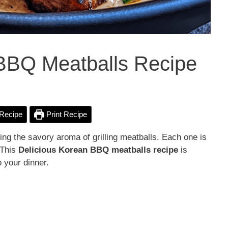
 BBQ Meatballs Recipe
Recipe
Print Recipe
ing the savory aroma of grilling meatballs. Each one is
 This
Delicious
Korean BBQ meatballs recipe
is
 your dinner.