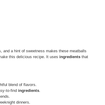
rs, and a hint of sweetness makes these meatballs
make this delicious recipe. It uses
ingredients
that
htful blend of flavors.
asy-to-find
ingredients
.
iends.
weeknight dinners.