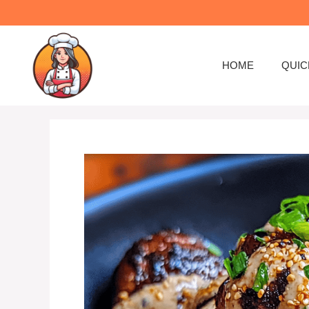
Skip
to
content
HOME
QUIC