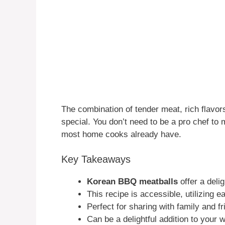
The combination of tender meat, rich flavo
special. You don’t need to be a pro chef to 
most home cooks already have.
Key Takeaways
Korean BBQ meatballs
offer a delig
This recipe is accessible, utilizing e
Perfect for sharing with family and fr
Can be a delightful addition to your 