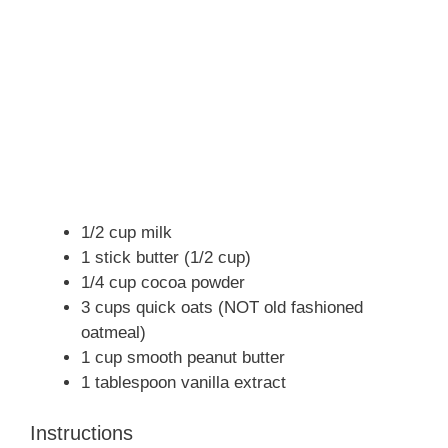
1/2 cup milk
1 stick butter (1/2 cup)
1/4 cup cocoa powder
3 cups quick oats (NOT old fashioned
oatmeal)
1 cup smooth peanut butter
1 tablespoon vanilla extract
Instructions