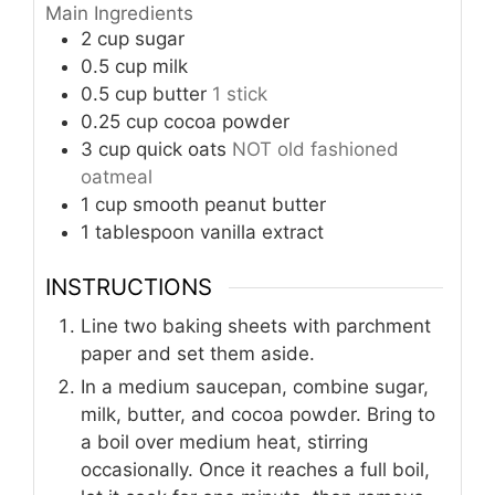
Main Ingredients
2
cup
sugar
0.5
cup
milk
0.5
cup
butter
1 stick
0.25
cup
cocoa powder
3
cup
quick oats
NOT old fashioned
oatmeal
1
cup
smooth peanut butter
1
tablespoon
vanilla extract
INSTRUCTIONS
Line two baking sheets with parchment
paper and set them aside.
In a medium saucepan, combine sugar,
milk, butter, and cocoa powder. Bring to
a boil over medium heat, stirring
occasionally. Once it reaches a full boil,