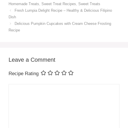
Homemade Treats
,
Sweet Treat Recipes
,
Sweet Treats
Fresh Lumpia Delight Recipe – Healthy & Delicious Filipino
Dish
Delicious Pumpkin Cupcakes with Cream Cheese Frosting
Recipe
Leave a Comment
Recipe Rating
Comment