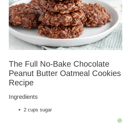
The Full No-Bake Chocolate
Peanut Butter Oatmeal Cookies
Recipe
Ingredients
2 cups sugar