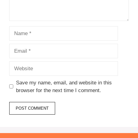
Name
Email
Website
Save my name, email, and website in this
browser for the next time I comment.