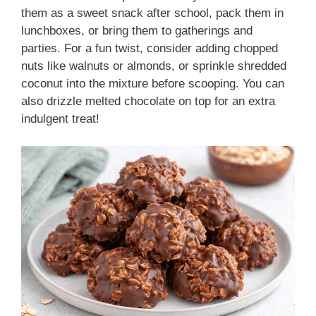
them as a sweet snack after school, pack them in
lunchboxes, or bring them to gatherings and
parties. For a fun twist, consider adding chopped
nuts like walnuts or almonds, or sprinkle shredded
coconut into the mixture before scooping. You can
also drizzle melted chocolate on top for an extra
indulgent treat!