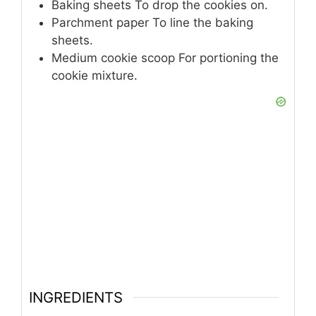
Baking sheets
To drop the cookies on.
Parchment paper
To line the baking
sheets.
Medium cookie scoop
For portioning the
cookie mixture.
INGREDIENTS