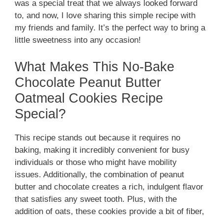
was a special treat that we always looked forward
to, and now, I love sharing this simple recipe with
my friends and family. It’s the perfect way to bring a
little sweetness into any occasion!
What Makes This No-Bake
Chocolate Peanut Butter
Oatmeal Cookies Recipe
Special?
This recipe stands out because it requires no
baking, making it incredibly convenient for busy
individuals or those who might have mobility
issues. Additionally, the combination of peanut
butter and chocolate creates a rich, indulgent flavor
that satisfies any sweet tooth. Plus, with the
addition of oats, these cookies provide a bit of fiber,