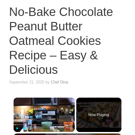
No-Bake Chocolate
Peanut Butter
Oatmeal Cookies
Recipe – Easy &
Delicious
September 21, 2025
by
Chef Dina
×
Now Playing
Play
Unmute
Fullscreen