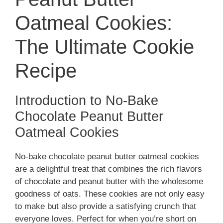
d
Oatmeal Cookies:
The Ultimate Cookie
e
Recipe
o
Introduction to No-Bake
Chocolate Peanut Butter
Oatmeal Cookies
No-bake chocolate peanut butter oatmeal cookies
are a delightful treat that combines the rich flavors
of chocolate and peanut butter with the wholesome
goodness of oats. These cookies are not only easy
to make but also provide a satisfying crunch that
everyone loves. Perfect for when you’re short on