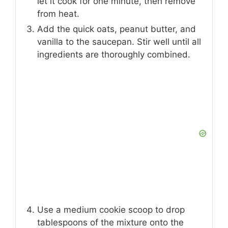
let it cook for one minute, then remove
from heat.
Add the quick oats, peanut butter, and
vanilla to the saucepan. Stir well until all
ingredients are thoroughly combined.
Use a medium cookie scoop to drop
tablespoons of the mixture onto the