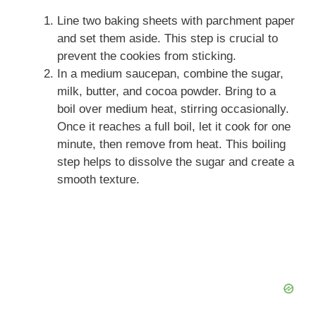
Line two baking sheets with parchment paper
and set them aside. This step is crucial to
prevent the cookies from sticking.
In a medium saucepan, combine the sugar,
milk, butter, and cocoa powder. Bring to a
boil over medium heat, stirring occasionally.
Once it reaches a full boil, let it cook for one
minute, then remove from heat. This boiling
step helps to dissolve the sugar and create a
smooth texture.