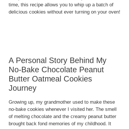
time, this recipe allows you to whip up a batch of
delicious cookies without ever turning on your oven!
A Personal Story Behind My
No-Bake Chocolate Peanut
Butter Oatmeal Cookies
Journey
Growing up, my grandmother used to make these
no-bake cookies whenever I visited her. The smell
of melting chocolate and the creamy peanut butter
brought back fond memories of my childhood. It