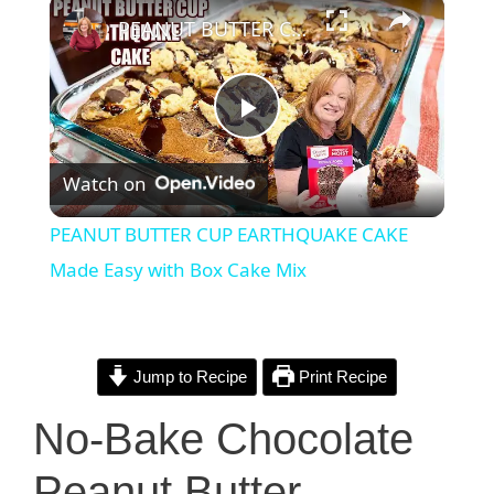
×
PEANUT BUTTER CUP EARTHQUAKE CAKE Made Easy with Box Cake Mix
P
Watch on
l
PEANUT BUTTER CUP EARTHQUAKE CAKE
a
Made Easy with Box Cake Mix
y
Jump to Recipe
Print Recipe
V
No-Bake Chocolate
i
Peanut Butter