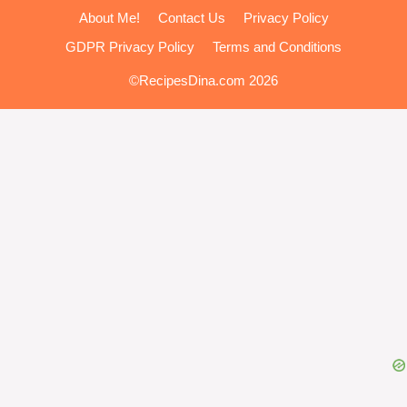
About Me!
Contact Us
Privacy Policy
GDPR Privacy Policy
Terms and Conditions
©RecipesDina.com 2026