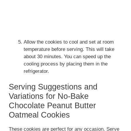
Allow the cookies to cool and set at room
temperature before serving. This will take
about 30 minutes. You can speed up the
cooling process by placing them in the
refrigerator.
Serving Suggestions and
Variations for No-Bake
Chocolate Peanut Butter
Oatmeal Cookies
These cookies are perfect for any occasion. Serve