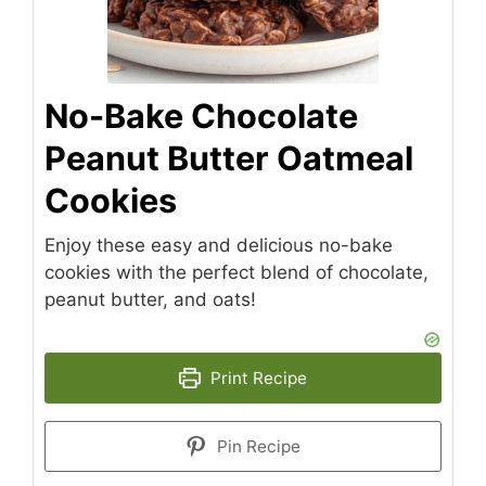
No-Bake Chocolate
Peanut Butter Oatmeal
Cookies
Enjoy these easy and delicious no-bake
cookies with the perfect blend of chocolate,
peanut butter, and oats!
Print Recipe
Pin Recipe