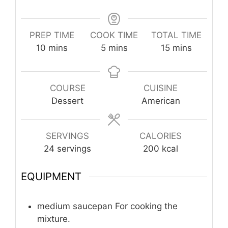
PREP TIME
COOK TIME
TOTAL TIME
minutes
minutes
minutes
10
mins
5
mins
15
mins
COURSE
CUISINE
Dessert
American
SERVINGS
CALORIES
24
servings
200
kcal
EQUIPMENT
medium saucepan
For cooking the
mixture.