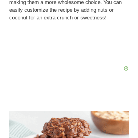
making them a more wholesome choice. You can
easily customize the recipe by adding nuts or
coconut for an extra crunch or sweetness!