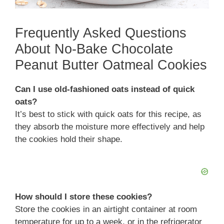
Frequently Asked Questions
About No-Bake Chocolate
Peanut Butter Oatmeal Cookies
Can I use old-fashioned oats instead of quick
oats?
It’s best to stick with quick oats for this recipe, as
they absorb the moisture more effectively and help
the cookies hold their shape.
How should I store these cookies?
Store the cookies in an airtight container at room
temperature for up to a week, or in the refrigerator