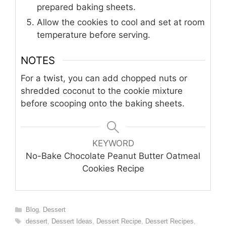
prepared baking sheets.
Allow the cookies to cool and set at room
temperature before serving.
NOTES
For a twist, you can add chopped nuts or
shredded coconut to the cookie mixture
before scooping onto the baking sheets.
KEYWORD
No-Bake Chocolate Peanut Butter Oatmeal
Cookies Recipe
Categories
Blog
,
Dessert
Tags
dessert
,
Dessert Ideas
,
Dessert Recipe
,
Dessert Recipes
,