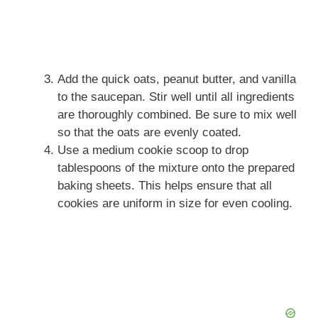
Add the quick oats, peanut butter, and vanilla
to the saucepan. Stir well until all ingredients
are thoroughly combined. Be sure to mix well
so that the oats are evenly coated.
Use a medium cookie scoop to drop
tablespoons of the mixture onto the prepared
baking sheets. This helps ensure that all
cookies are uniform in size for even cooling.