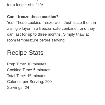
for a longer shelf life.
Can I freeze these cookies?
Yes! These cookies freeze well. Just place them in
a single layer in a freezer-safe container, and they
can last for up to three months. Simply thaw at
room temperature before serving.
Recipe Stats
Prep Time: 10 minutes
Cooking Time: 5 minutes
Total Time: 15 minutes
Calories per Serving: 200
Servings: 24