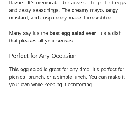
flavors. It’s memorable because of the perfect eggs
and zesty seasonings. The creamy mayo, tangy
mustard, and crisp celery make it irresistible.
Many say it’s the
best egg salad ever
. It’s a dish
that pleases all your senses.
Perfect for Any Occasion
This egg salad is great for any time. It’s perfect for
picnics, brunch, or a simple lunch. You can make it
your own while keeping it comforting.