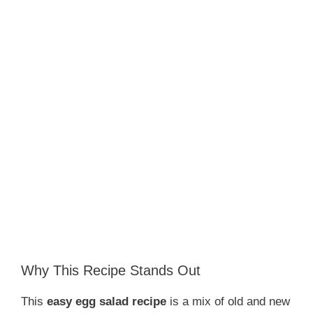
Why This Recipe Stands Out
This
easy egg salad recipe
is a mix of old and new