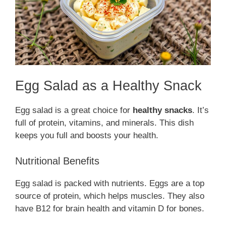
Egg Salad as a Healthy Snack
Egg salad is a great choice for
healthy snacks
. It’s
full of protein, vitamins, and minerals. This dish
keeps you full and boosts your health.
Nutritional Benefits
Egg salad is packed with nutrients. Eggs are a top
source of protein, which helps muscles. They also
have B12 for brain health and vitamin D for bones.