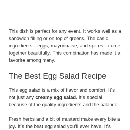
This dish is perfect for any event. It works well as a
sandwich filling or on top of greens. The basic
ingredients—eggs, mayonnaise, and spices—come
together beautifully. This combination has made it a
favorite among many.
The Best Egg Salad Recipe
This egg salad is a mix of flavor and comfort. It’s
not just any
creamy egg salad
. It’s special
because of the quality ingredients and the balance.
Fresh herbs and a bit of mustard make every bite a
joy. It’s the best egg salad you’ll ever have. It’s