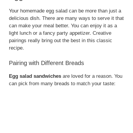
Your homemade egg salad can be more than just a
delicious dish. There are many ways to serve it that
can make your meal better. You can enjoy it as a
light lunch or a fancy party appetizer. Creative
pairings really bring out the best in this classic
recipe.
Pairing with Different Breads
Egg salad sandwiches
are loved for a reason. You
can pick from many breads to match your taste: