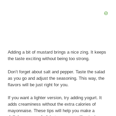
Adding a bit of mustard brings a nice zing. It keeps
the taste exciting without being too strong.
Don’t forget about salt and pepper. Taste the salad
as you go and adjust the seasoning. This way, the
flavors will be just right for you.
If you want a lighter version, try adding yogurt. It
adds creaminess without the extra calories of
mayonnaise. These tips will help you make a