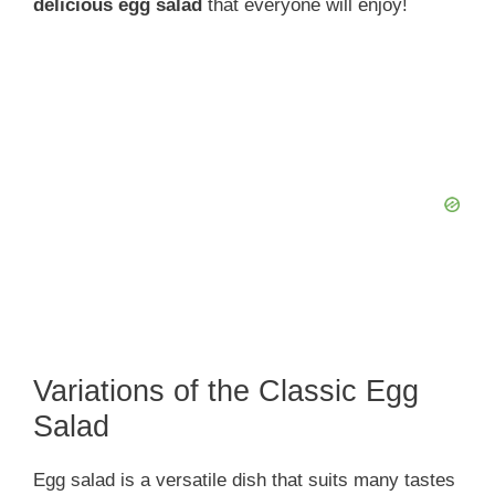
delicious egg salad
that everyone will enjoy!
Variations of the Classic Egg
Salad
Egg salad is a versatile dish that suits many tastes