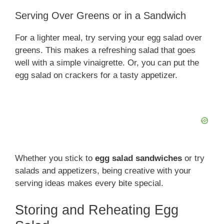
Serving Over Greens or in a Sandwich
For a lighter meal, try serving your egg salad over
greens. This makes a refreshing salad that goes
well with a simple vinaigrette. Or, you can put the
egg salad on crackers for a tasty appetizer.
Whether you stick to
egg salad sandwiches
or try
salads and appetizers, being creative with your
serving ideas makes every bite special.
Storing and Reheating Egg