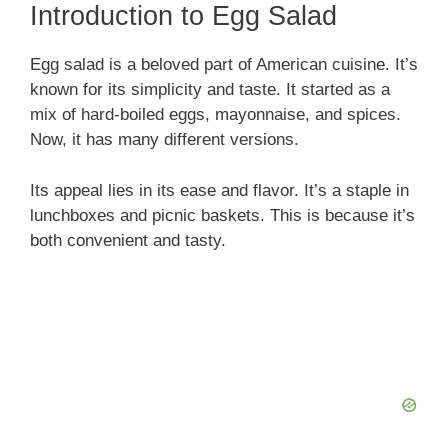
Introduction to Egg Salad
Egg salad is a beloved part of American cuisine. It’s
known for its simplicity and taste. It started as a
mix of hard-boiled eggs, mayonnaise, and spices.
Now, it has many different versions.
Its appeal lies in its ease and flavor. It’s a staple in
lunchboxes and picnic baskets. This is because it’s
both convenient and tasty.