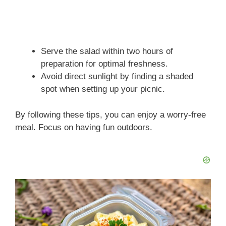
Serve the salad within two hours of
preparation for optimal freshness.
Avoid direct sunlight by finding a shaded
spot when setting up your picnic.
By following these tips, you can enjoy a worry-free
meal. Focus on having fun outdoors.