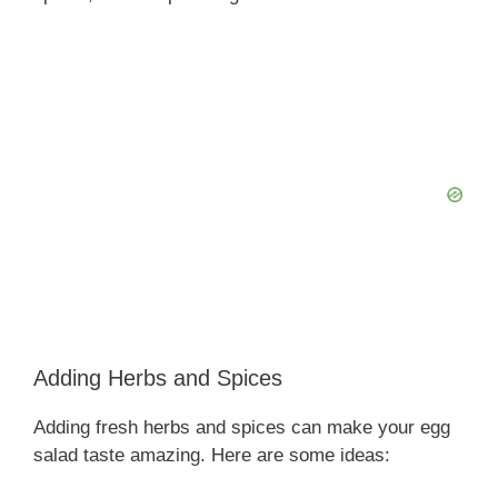
Adding Herbs and Spices
Adding fresh herbs and spices can make your egg
salad taste amazing. Here are some ideas: