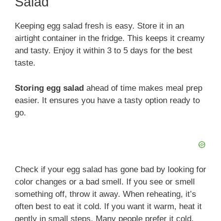
Salad
Keeping egg salad fresh is easy. Store it in an
airtight container in the fridge. This keeps it creamy
and tasty. Enjoy it within 3 to 5 days for the best
taste.
Storing egg salad
ahead of time makes meal prep
easier. It ensures you have a tasty option ready to
go.
Check if your egg salad has gone bad by looking for
color changes or a bad smell. If you see or smell
something off, throw it away. When reheating, it’s
often best to eat it cold. If you want it warm, heat it
gently in small steps. Many people prefer it cold,