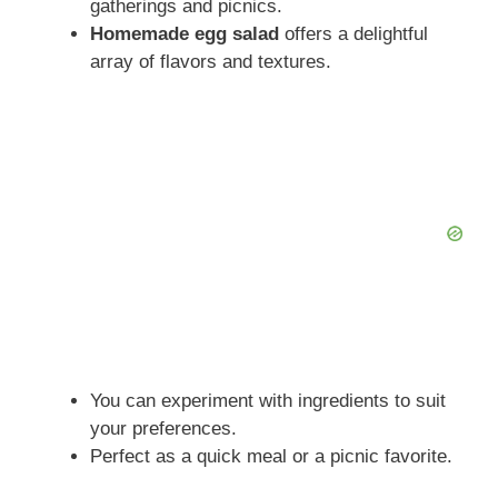
gatherings and picnics.
Homemade egg salad
offers a delightful
array of flavors and textures.
You can experiment with ingredients to suit
your preferences.
Perfect as a quick meal or a picnic favorite.