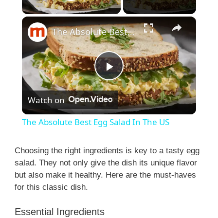
Play Video
×
The Absolute Best Egg Salad In The US
P
Watch on
l
The Absolute Best Egg Salad In The US
a
Choosing the right ingredients is key to a tasty egg
salad. They not only give the dish its unique flavor
y
but also make it healthy. Here are the must-haves
for this classic dish.
V
Essential Ingredients