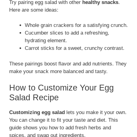
Try pairing egg salad with other
healthy snacks
.
Here are some ideas:
Whole grain crackers for a satisfying crunch.
Cucumber slices to add a refreshing,
hydrating element.
Carrot sticks for a sweet, crunchy contrast.
These pairings boost flavor and add nutrients. They
make your snack more balanced and tasty.
How to Customize Your Egg
Salad Recipe
Customizing egg salad
lets you make it your own.
You can change it to fit your taste and diet. This
guide shows you how to add fresh herbs and
spices, and swap out ingredients.