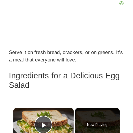
Serve it on fresh bread, crackers, or on greens. It’s
a meal that everyone will love.
Ingredients for a Delicious Egg
Salad
×
Now Playing