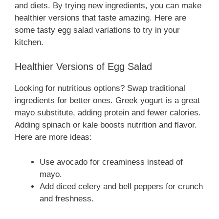
and diets. By trying new ingredients, you can make
healthier versions that taste amazing. Here are
some tasty egg salad variations to try in your
kitchen.
Healthier Versions of Egg Salad
Looking for nutritious options? Swap traditional
ingredients for better ones. Greek yogurt is a great
mayo substitute, adding protein and fewer calories.
Adding spinach or kale boosts nutrition and flavor.
Here are more ideas:
Use avocado for creaminess instead of
mayo.
Add diced celery and bell peppers for crunch
and freshness.