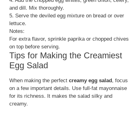
4. Add the chopped egg whites, green onion, celery,
and dill. Mix thoroughly.
5. Serve the deviled egg mixture on bread or over
lettuce.
Notes:
For extra flavor, sprinkle paprika or chopped chives
on top before serving.
Tips for Making the Creamiest
Egg Salad
When making the perfect
creamy egg salad
, focus
on a few important details. Use full-fat mayonnaise
for its richness. It makes the salad silky and
creamy.