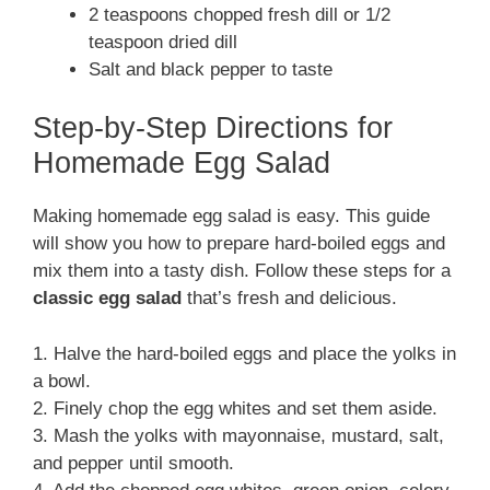
2 teaspoons chopped fresh dill or 1/2
teaspoon dried dill
Salt and black pepper to taste
Step-by-Step Directions for
Homemade Egg Salad
Making homemade egg salad is easy. This guide
will show you how to prepare hard-boiled eggs and
mix them into a tasty dish. Follow these steps for a
classic egg salad
that’s fresh and delicious.
1. Halve the hard-boiled eggs and place the yolks in
a bowl.
2. Finely chop the egg whites and set them aside.
3. Mash the yolks with mayonnaise, mustard, salt,
and pepper until smooth.