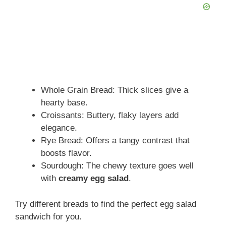
Whole Grain Bread: Thick slices give a
hearty base.
Croissants: Buttery, flaky layers add
elegance.
Rye Bread: Offers a tangy contrast that
boosts flavor.
Sourdough: The chewy texture goes well
with
creamy egg salad
.
Try different breads to find the perfect egg salad
sandwich for you.