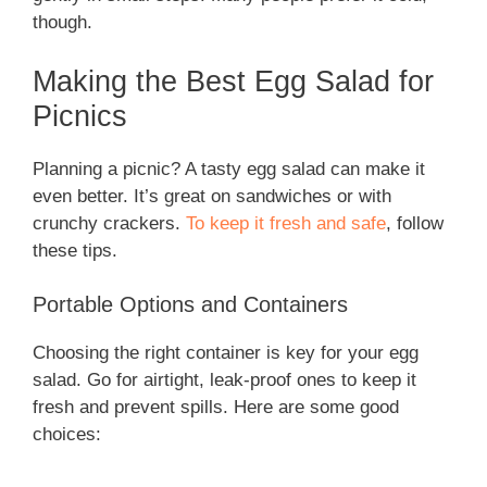
though.
Making the Best Egg Salad for
Picnics
Planning a picnic? A tasty egg salad can make it
even better. It’s great on sandwiches or with
crunchy crackers.
To keep it fresh and safe
, follow
these tips.
Portable Options and Containers
Choosing the right container is key for your egg
salad. Go for airtight, leak-proof ones to keep it
fresh and prevent spills. Here are some good
choices: