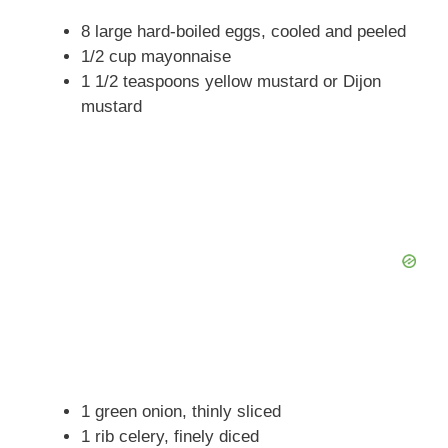
i
8 large hard-boiled eggs, cooled and peeled
1/2 cup mayonnaise
d
1 1/2 teaspoons yellow mustard or Dijon
mustard
e
o
1 green onion, thinly sliced
1 rib celery, finely diced