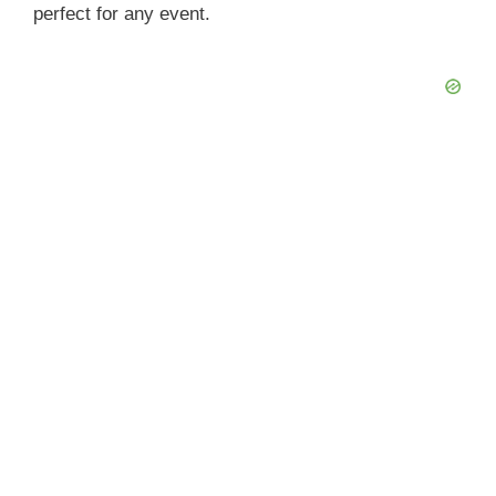
perfect for any event.