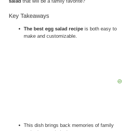
salad
that will be a family favorite?
Key Takeaways
The best egg salad recipe
is both easy to
make and customizable.
This dish brings back memories of family