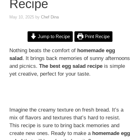
Recipe
May 10, 2025
by
Chef Dina
Jump to Recipe
Print Recipe
Nothing beats the comfort of
homemade egg
salad
. It brings back memories of sunny afternoons
and picnics.
The best egg salad recipe
is simple
yet creative, perfect for your taste.
Imagine the creamy texture on fresh bread. It’s a
mix of flavors and textures that’s hard to resist.
This recipe is sure to bring back memories and
create new ones. Ready to make a
homemade egg