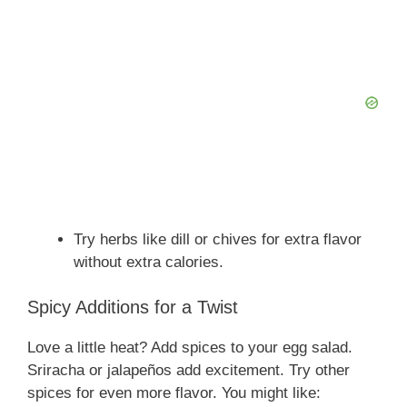
Try herbs like dill or chives for extra flavor
without extra calories.
Spicy Additions for a Twist
Love a little heat? Add spices to your egg salad.
Sriracha or jalapeños add excitement. Try other
spices for even more flavor. You might like: