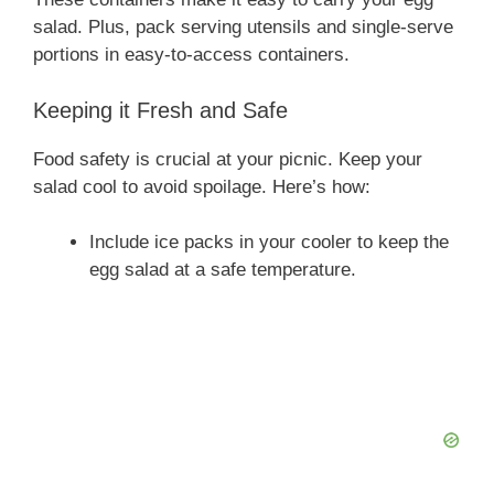
salad. Plus, pack serving utensils and single-serve
portions in easy-to-access containers.
Keeping it Fresh and Safe
Food safety is crucial at your picnic. Keep your
salad cool to avoid spoilage. Here’s how:
Include ice packs in your cooler to keep the
egg salad at a safe temperature.