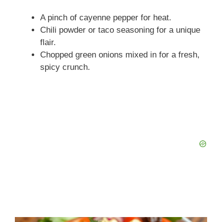
A pinch of cayenne pepper for heat.
Chili powder or taco seasoning for a unique
flair.
Chopped green onions mixed in for a fresh,
spicy crunch.