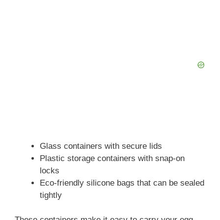
Glass containers with secure lids
Plastic storage containers with snap-on
locks
Eco-friendly silicone bags that can be sealed
tightly
These containers make it easy to carry your egg