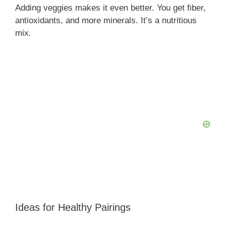
Adding veggies makes it even better. You get fiber,
antioxidants, and more minerals. It’s a nutritious
mix.
Ideas for Healthy Pairings