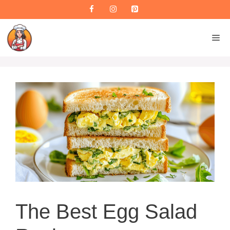
Skip
to
content
M
The Best Egg Salad