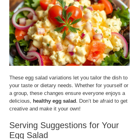
These egg salad variations let you tailor the dish to
your taste or dietary needs. Whether for yourself or
a group, these changes ensure everyone enjoys a
delicious,
healthy egg salad
. Don’t be afraid to get
creative and make it your own!
Serving Suggestions for Your
Egg Salad