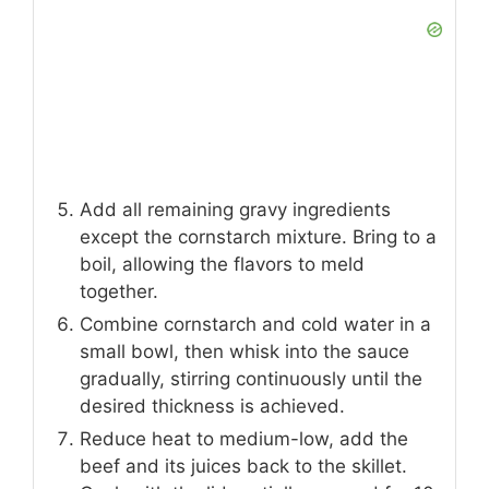
Add all remaining gravy ingredients
except the cornstarch mixture. Bring to a
boil, allowing the flavors to meld
together.
Combine cornstarch and cold water in a
small bowl, then whisk into the sauce
gradually, stirring continuously until the
desired thickness is achieved.
Reduce heat to medium-low, add the
beef and its juices back to the skillet.