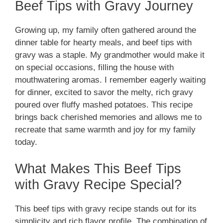
Beef Tips with Gravy Journey
Growing up, my family often gathered around the
dinner table for hearty meals, and beef tips with
gravy was a staple. My grandmother would make it
on special occasions, filling the house with
mouthwatering aromas. I remember eagerly waiting
for dinner, excited to savor the melty, rich gravy
poured over fluffy mashed potatoes. This recipe
brings back cherished memories and allows me to
recreate that same warmth and joy for my family
today.
What Makes This Beef Tips
with Gravy Recipe Special?
This beef tips with gravy recipe stands out for its
simplicity and rich flavor profile. The combination of