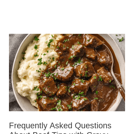
Frequently Asked Questions