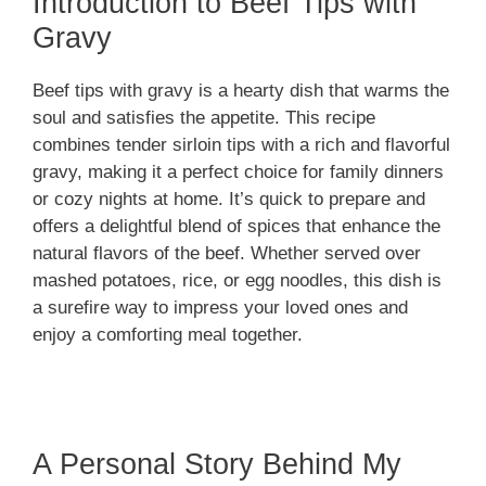
Introduction to Beef Tips with
Gravy
Beef tips with gravy is a hearty dish that warms the
soul and satisfies the appetite. This recipe
combines tender sirloin tips with a rich and flavorful
gravy, making it a perfect choice for family dinners
or cozy nights at home. It’s quick to prepare and
offers a delightful blend of spices that enhance the
natural flavors of the beef. Whether served over
mashed potatoes, rice, or egg noodles, this dish is
a surefire way to impress your loved ones and
enjoy a comforting meal together.
A Personal Story Behind My