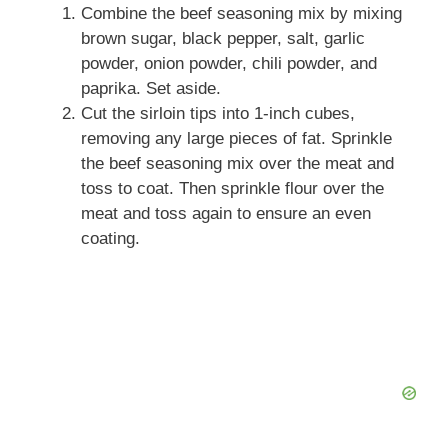
Combine the beef seasoning mix by mixing
brown sugar, black pepper, salt, garlic
powder, onion powder, chili powder, and
paprika. Set aside.
Cut the sirloin tips into 1-inch cubes,
removing any large pieces of fat. Sprinkle
the beef seasoning mix over the meat and
toss to coat. Then sprinkle flour over the
meat and toss again to ensure an even
coating.