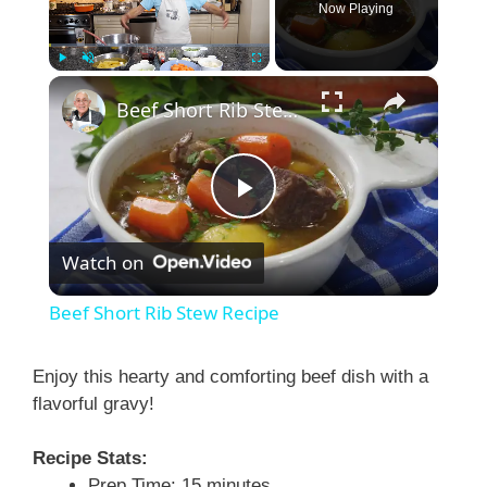
Now Playing
×
Play
Unmute
Fullscreen
Beef Short Rib Stew Recipe
P
Watch on
l
Beef Short Rib Stew Recipe
a
Enjoy this hearty and comforting beef dish with a
flavorful gravy!
y
Recipe Stats:
V
Prep Time: 15 minutes