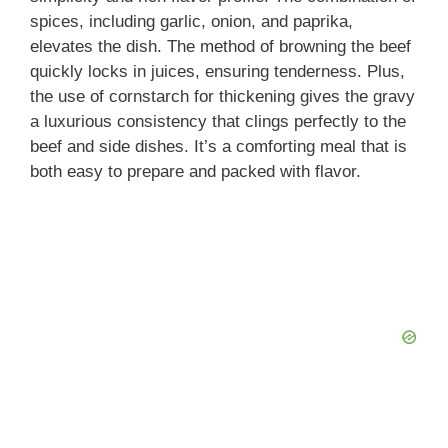
spices, including garlic, onion, and paprika,
elevates the dish. The method of browning the beef
quickly locks in juices, ensuring tenderness. Plus,
the use of cornstarch for thickening gives the gravy
a luxurious consistency that clings perfectly to the
beef and side dishes. It’s a comforting meal that is
both easy to prepare and packed with flavor.