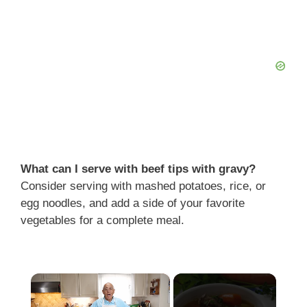
What can I serve with beef tips with gravy?
Consider serving with mashed potatoes, rice, or
egg noodles, and add a side of your favorite
vegetables for a complete meal.
×