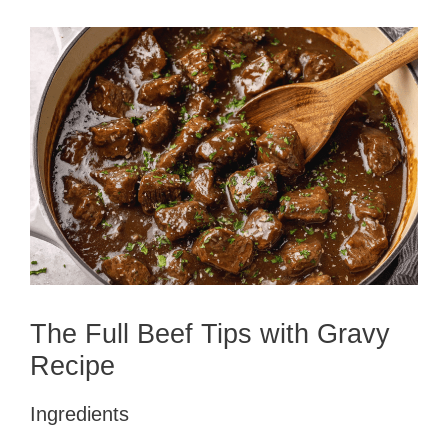
The Full Beef Tips with Gravy
Recipe
Ingredients