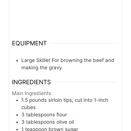
EQUIPMENT
Large Skillet
For browning the beef and
making the gravy.
INGREDIENTS
Main Ingredients
1.5
pounds
sirloin tips, cut into 1-inch
cubes
3
tablespoons
flour
3
tablespoons
olive oil
1
teaspoon
brown sugar