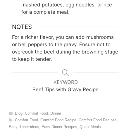
mashed potatoes, egg noodles, or rice
for a complete meal.
NOTES
For a richer flavor, you can add mushrooms
or bell peppers to the gravy. Ensure not to
overcook the beef during the browning stage
to keep it tender.
KEYWORD
Beef Tips with Gravy Recipe
Categories
Blog
,
Comfort Food
,
Dinner
Tags
Comfort Food
,
Comfort Food Recipe
,
Comfort Food Recipes
,
Easy dinner ideas
,
Easy Dinner Recipes
,
Quick Meals