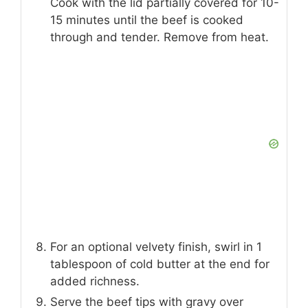
Cook with the lid partially covered for 10-
15 minutes until the beef is cooked
through and tender. Remove from heat.
For an optional velvety finish, swirl in 1
tablespoon of cold butter at the end for
added richness.
Serve the beef tips with gravy over