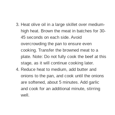
Heat olive oil in a large skillet over medium-
high heat. Brown the meat in batches for 30-
45 seconds on each side. Avoid
overcrowding the pan to ensure even
cooking. Transfer the browned meat to a
plate. Note: Do not fully cook the beef at this
stage, as it will continue cooking later.
Reduce heat to medium, add butter and
onions to the pan, and cook until the onions
are softened, about 5 minutes. Add garlic
and cook for an additional minute, stirring
well.