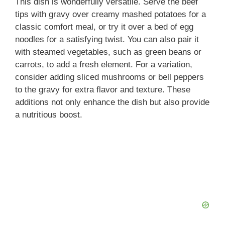
This dish is wonderfully versatile. Serve the beef
tips with gravy over creamy mashed potatoes for a
classic comfort meal, or try it over a bed of egg
noodles for a satisfying twist. You can also pair it
with steamed vegetables, such as green beans or
carrots, to add a fresh element. For a variation,
consider adding sliced mushrooms or bell peppers
to the gravy for extra flavor and texture. These
additions not only enhance the dish but also provide
a nutritious boost.