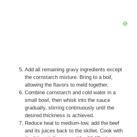
Add all remaining gravy ingredients except
the cornstarch mixture. Bring to a boil,
allowing the flavors to meld together.
Combine cornstarch and cold water in a
small bowl, then whisk into the sauce
gradually, stirring continuously until the
desired thickness is achieved.
Reduce heat to medium-low, add the beef
and its juices back to the skillet. Cook with