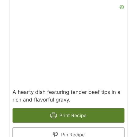
A hearty dish featuring tender beef tips in a
rich and flavorful gravy.
Print Recipe
Pin Recipe