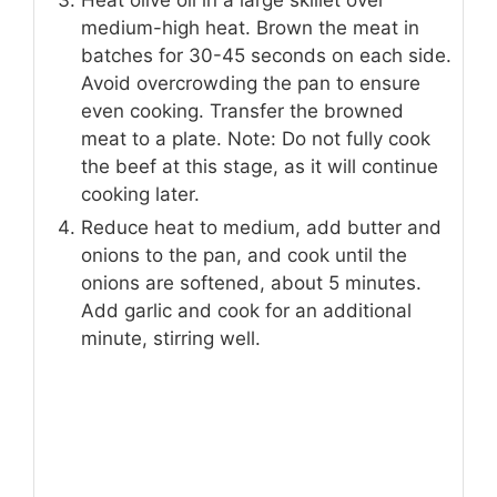
Heat olive oil in a large skillet over
medium-high heat. Brown the meat in
batches for 30-45 seconds on each side.
Avoid overcrowding the pan to ensure
even cooking. Transfer the browned
meat to a plate. Note: Do not fully cook
the beef at this stage, as it will continue
cooking later.
Reduce heat to medium, add butter and
onions to the pan, and cook until the
onions are softened, about 5 minutes.
Add garlic and cook for an additional
minute, stirring well.