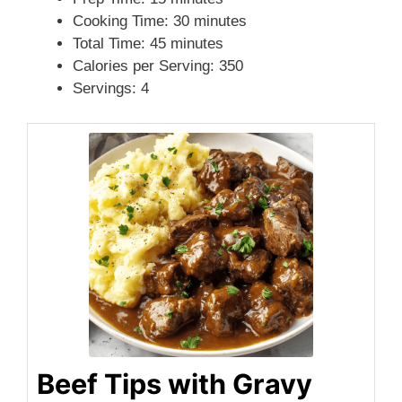
Cooking Time: 30 minutes
i
Total Time: 45 minutes
Calories per Serving: 350
Servings: 4
d
e
o
Beef Tips with Gravy