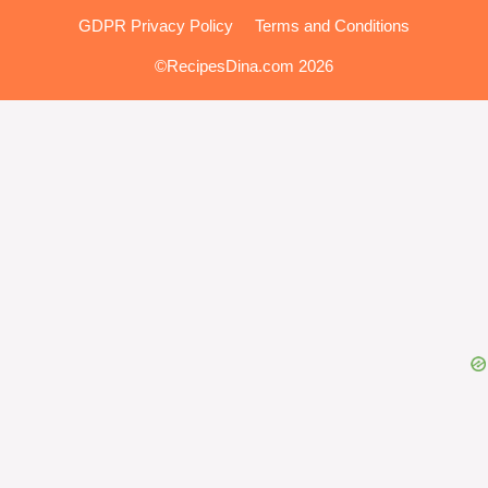
GDPR Privacy Policy
Terms and Conditions
©RecipesDina.com 2026