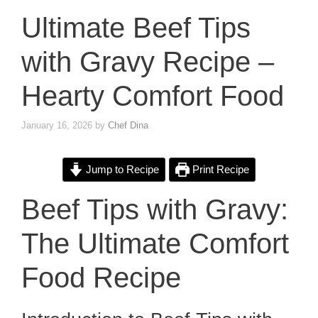
Ultimate Beef Tips
with Gravy Recipe –
Hearty Comfort Food
January 16, 2026
by
Chef Dina
Jump to Recipe
Print Recipe
Beef Tips with Gravy:
The Ultimate Comfort
Food Recipe