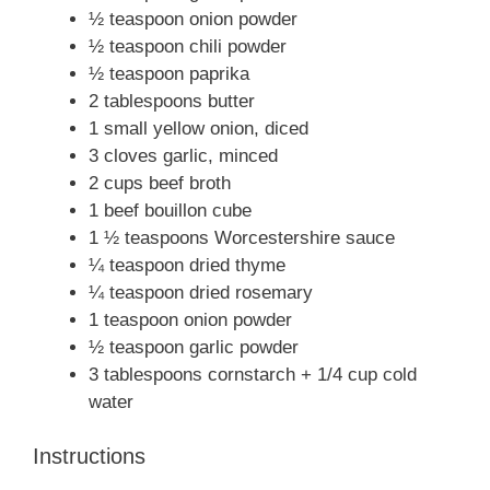
½ teaspoon onion powder
½ teaspoon chili powder
½ teaspoon paprika
2 tablespoons butter
1 small yellow onion, diced
3 cloves garlic, minced
2 cups beef broth
1 beef bouillon cube
1 ½ teaspoons Worcestershire sauce
¼ teaspoon dried thyme
¼ teaspoon dried rosemary
1 teaspoon onion powder
½ teaspoon garlic powder
3 tablespoons cornstarch + 1/4 cup cold
water
Instructions