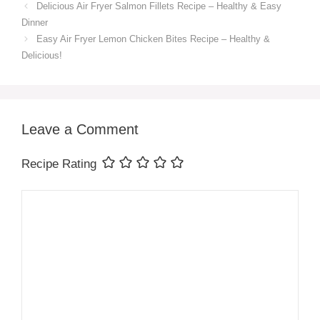
Delicious Air Fryer Salmon Fillets Recipe – Healthy & Easy
Dinner
Easy Air Fryer Lemon Chicken Bites Recipe – Healthy &
Delicious!
Leave a Comment
Recipe Rating
Comment