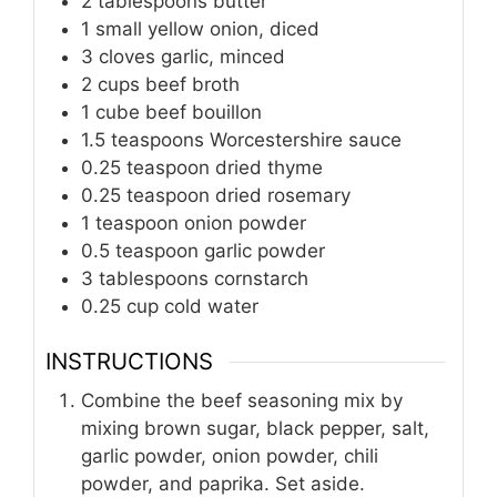
2
tablespoons
butter
1
small
yellow onion, diced
3
cloves
garlic, minced
2
cups
beef broth
1
cube
beef bouillon
1.5
teaspoons
Worcestershire sauce
0.25
teaspoon
dried thyme
0.25
teaspoon
dried rosemary
1
teaspoon
onion powder
0.5
teaspoon
garlic powder
3
tablespoons
cornstarch
0.25
cup
cold water
INSTRUCTIONS
Combine the beef seasoning mix by
mixing brown sugar, black pepper, salt,
garlic powder, onion powder, chili
powder, and paprika. Set aside.