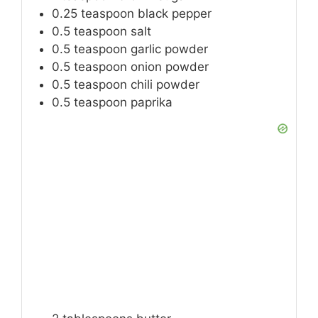
0.25
teaspoon
black pepper
0.5
teaspoon
salt
0.5
teaspoon
garlic powder
0.5
teaspoon
onion powder
0.5
teaspoon
chili powder
0.5
teaspoon
paprika