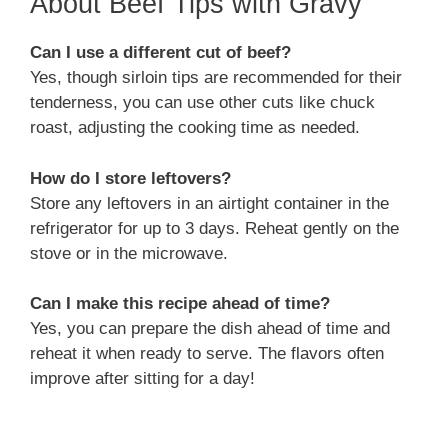
About Beef Tips with Gravy
Can I use a different cut of beef?
Yes, though sirloin tips are recommended for their
tenderness, you can use other cuts like chuck
roast, adjusting the cooking time as needed.
How do I store leftovers?
Store any leftovers in an airtight container in the
refrigerator for up to 3 days. Reheat gently on the
stove or in the microwave.
Can I make this recipe ahead of time?
Yes, you can prepare the dish ahead of time and
reheat it when ready to serve. The flavors often
improve after sitting for a day!