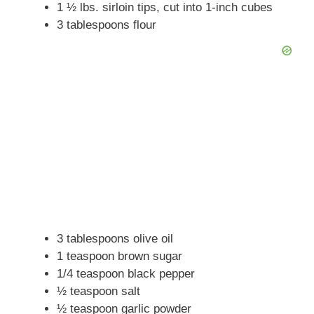
1 ½ lbs. sirloin tips, cut into 1-inch cubes
3 tablespoons flour
3 tablespoons olive oil
1 teaspoon brown sugar
1/4 teaspoon black pepper
½ teaspoon salt
½ teaspoon garlic powder