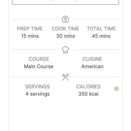
PREP TIME
COOK TIME
TOTAL TIME
minutes
minutes
minutes
15
mins
30
mins
45
mins
COURSE
CUISINE
Main Course
American
SERVINGS
CALORIES
4
servings
350
kcal