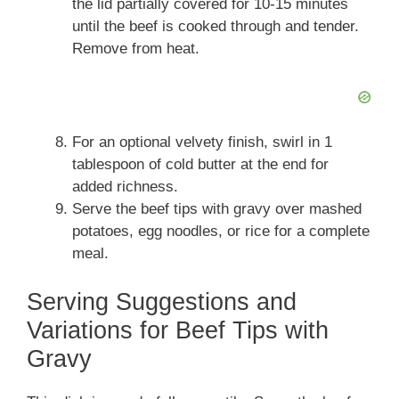
the lid partially covered for 10-15 minutes
until the beef is cooked through and tender.
Remove from heat.
For an optional velvety finish, swirl in 1
tablespoon of cold butter at the end for
added richness.
Serve the beef tips with gravy over mashed
potatoes, egg noodles, or rice for a complete
meal.
Serving Suggestions and
Variations for Beef Tips with
Gravy