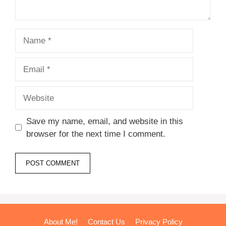
Name
Email
Website
Save my name, email, and website in this
browser for the next time I comment.
About Me!
Contact Us
Privacy Policy