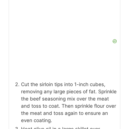
Cut the sirloin tips into 1-inch cubes,
removing any large pieces of fat. Sprinkle
the beef seasoning mix over the meat
and toss to coat. Then sprinkle flour over
the meat and toss again to ensure an
even coating.